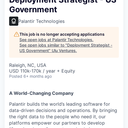
Government
Palantir Technologies
This job is no longer accepting applications
See open jobs at
Palantir Technologies
.
See open jobs similar to "
Deployment Strategist -
US Government
"
Ulu Ventures
.
Raleigh, NC, USA
USD 110k-170k / year + Equity
Posted
6+ months ago
A World-Changing Company
Palantir builds the world’s leading software for
data-driven decisions and operations. By bringing
the right data to the people who need it, our
platforms empower our partners to develop