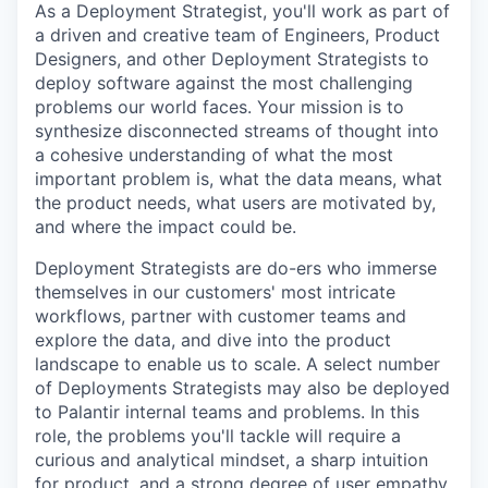
As a Deployment Strategist, you'll work as part of
a driven and creative team of Engineers, Product
Designers, and other Deployment Strategists to
deploy software against the most challenging
problems our world faces. Your mission is to
synthesize disconnected streams of thought into
a cohesive understanding of what the most
important problem is, what the data means, what
the product needs, what users are motivated by,
and where the impact could be.
Deployment Strategists are do-ers who immerse
themselves in our customers' most intricate
workflows, partner with customer teams and
explore the data, and dive into the product
landscape to enable us to scale. A select number
of Deployments Strategists may also be deployed
to Palantir internal teams and problems. In this
role, the problems you'll tackle will require a
curious and analytical mindset, a sharp intuition
for product, and a strong degree of user empathy