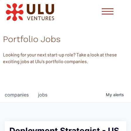
Portfolio Jobs
Looking for your next start-up role? Take a look at these
exciting jobs at Ulu's portfolio companies.
companies
jobs
My
alerts
Deployment Strategist - US