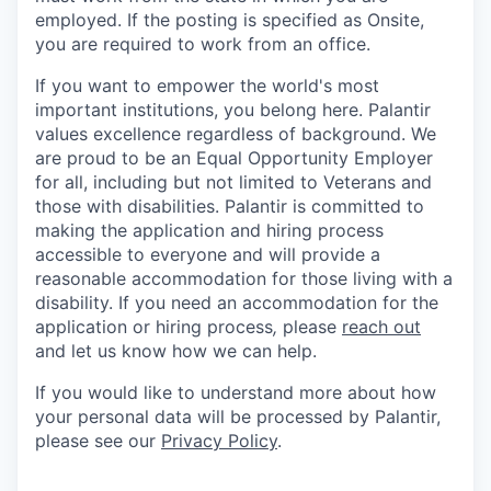
employed. If the posting is specified as Onsite,
you are required to work from an office.
If you want to empower the world's most
important institutions, you belong here. Palantir
values excellence regardless of background. We
are proud to be an Equal Opportunity Employer
for all, including but not limited to Veterans and
those with disabilities. Palantir is committed to
making the application and hiring process
accessible to everyone and will provide a
reasonable accommodation for those living with a
disability. If you need an accommodation for the
application or hiring process
,
please
reach out
and let us know how we can help.
If you would like to understand more about how
your personal data will be processed by Palantir,
please see our
Privacy Policy
.