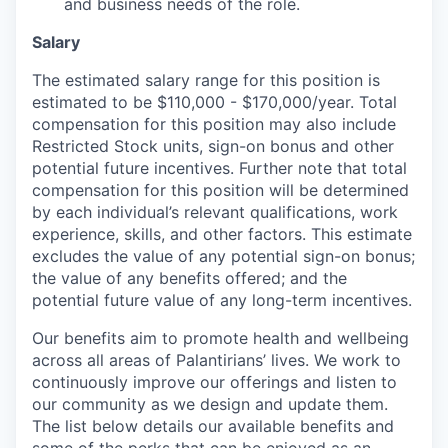
and business needs of the role.
Salary
The estimated salary range for this position is
estimated to be $110,000 - $170,000/year. Total
compensation for this position may also include
Restricted Stock units, sign-on bonus and other
potential future incentives. Further note that total
compensation for this position will be determined
by each individual’s relevant qualifications, work
experience, skills, and other factors. This estimate
excludes the value of any potential sign-on bonus;
the value of any benefits offered; and the
potential future value of any long-term incentives.
Our benefits aim to promote health and wellbeing
across all areas of Palantirians’ lives. We work to
continuously improve our offerings and listen to
our community as we design and update them.
The list below details our available benefits and