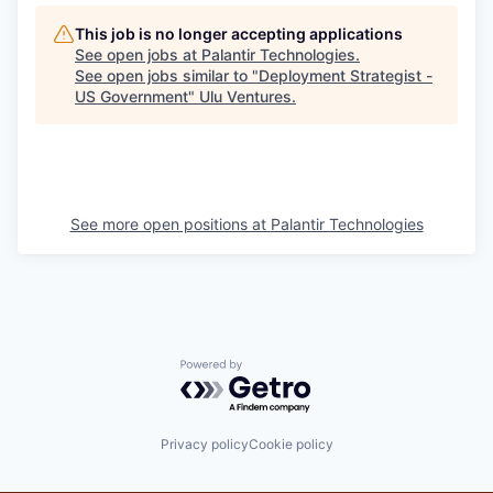
This job is no longer accepting applications
See open jobs at
Palantir Technologies
.
See open jobs similar to "
Deployment Strategist -
US Government
"
Ulu Ventures
.
See more open positions at
Palantir Technologies
Powered by Getro.com
Privacy policy
Cookie policy