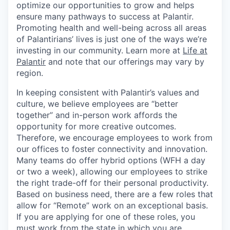
optimize our opportunities to grow and helps
ensure many pathways to success at Palantir.
Promoting health and well-being across all areas
of Palantirians’ lives is just one of the ways we’re
investing in our community. Learn more at
Life at
Palantir
and note that our offerings may vary by
region.
In keeping consistent with Palantir’s values and
culture, we believe employees are “better
together” and in-person work affords the
opportunity for more creative outcomes.
Therefore, we encourage employees to work from
our offices to foster connectivity and innovation.
Many teams do offer hybrid options (WFH a day
or two a week), allowing our employees to strike
the right trade-off for their personal productivity.
Based on business need, there are a few roles that
allow for “Remote” work on an exceptional basis.
If you are applying for one of these roles, you
must work from the state in which you are