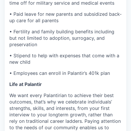
time off for military service and medical events
• Paid leave for new parents and subsidized back-
up care for all parents
• Fertility and family building benefits including
but not limited to adoption, surrogacy, and
preservation
• Stipend to help with expenses that come with a
new child
• Employees can enroll in Palantir’s 401k plan
Life at Palantir
We want every Palantirian to achieve their best
outcomes, that’s why we celebrate individuals’
strengths, skills, and interests, from your first
interview to your longterm growth, rather than
rely on traditional career ladders. Paying attention
to the needs of our community enables us to