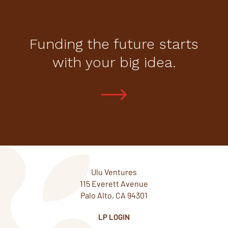
Funding the future starts
with your big idea.
Ulu Ventures
115 Everett Avenue
Palo Alto, CA 94301
LP LOGIN