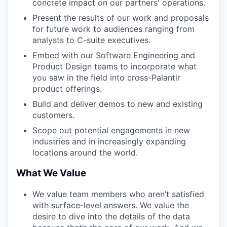
concrete impact on our partners' operations.
Present the results of our work and proposals
for future work to audiences ranging from
analysts to C-suite executives.
Embed with our Software Engineering and
Product Design teams to incorporate what
you saw in the field into cross-Palantir
product offerings.
Build and deliver demos to new and existing
customers.
Scope out potential engagements in new
industries and in increasingly expanding
locations around the world.
What We Value
We value team members who aren’t satisfied
with surface-level answers. We value the
desire to dive into the details of the data