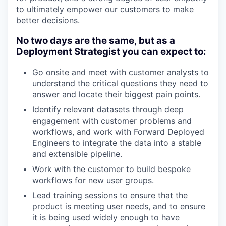
to ultimately empower our customers to make
better decisions.
No two days are the same, but as a
Deployment Strategist you can expect to:
Go onsite and meet with customer analysts to
understand the critical questions they need to
answer and locate their biggest pain points.
Identify relevant datasets through deep
engagement with customer problems and
workflows, and work with Forward Deployed
Engineers to integrate the data into a stable
and extensible pipeline.
Work with the customer to build bespoke
workflows for new user groups.
Lead training sessions to ensure that the
product is meeting user needs, and to ensure
it is being used widely enough to have