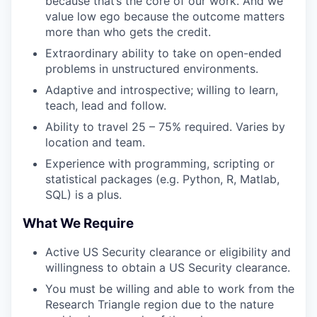
because that’s the core of our work. And we
value low ego because the outcome matters
more than who gets the credit.
Extraordinary ability to take on open-ended
problems in unstructured environments.
Adaptive and introspective; willing to learn,
teach, lead and follow.
Ability to travel 25 – 75% required. Varies by
location and team.
Experience with programming, scripting or
statistical packages (e.g. Python, R, Matlab,
SQL) is a plus.
What We Require
Active US Security clearance or eligibility and
willingness to obtain a US Security clearance.
You must be willing and able to work from the
Research Triangle region due to the nature