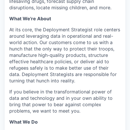
lifesaving drugs, forecast supply chain
disruptions, locate missing children, and more.
What We're About
At its core, the Deployment Strategist role centers
around leveraging data in operational and real-
world action. Our customers come to us with a
hunch that the only way to protect their troops,
manufacture high-quality products, structure
effective healthcare policies, or deliver aid to
refugees safely is to make better use of their
data. Deployment Strategists are responsible for
turning that hunch into reality.
If you believe in the transformational power of
data and technology and in your own ability to
bring that power to bear against complex
problems, we want to meet you.
What We Do