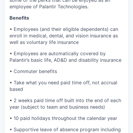
some of the perks that can be enjoyed as an
employee of Palantir Technologies.
Benefits
• Employees (and their eligible dependents) can
enroll in medical, dental, and vision insurance as
well as voluntary life insurance
• Employees are automatically covered by
Palantir’s basic life, AD&D and disability insurance
• Commuter benefits
• Take what you need paid time off, not accrual
based
• 2 weeks paid time off built into the end of each
year (subject to team and business needs)
• 10 paid holidays throughout the calendar year
• Supportive leave of absence program including