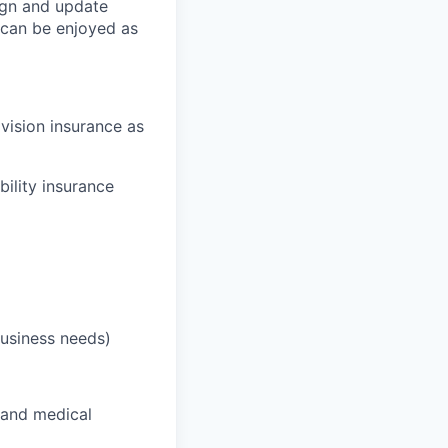
ign and update
t can be enjoyed as
 vision insurance as
bility insurance
business needs)
 and medical