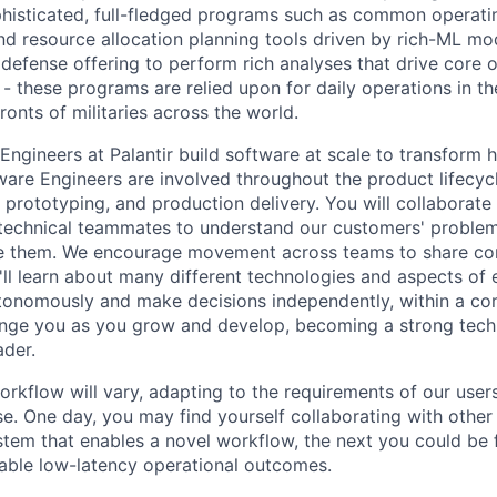
phisticated, full-fledged programs such as common operatin
and resource allocation planning tools driven by rich-ML mo
defense offering to perform rich analyses that drive core o
s - these programs are relied upon for daily operations in
ronts of militaries across the world.
ngineers at Palantir build software at scale to transform 
ware Engineers are involved throughout the product lifecyc
 prototyping, and production delivery. You will collaborate
technical teammates to understand our customers' problem
e them. We encourage movement across teams to share cont
'll learn about many different technologies and aspects of
onomously and make decisions independently, within a com
nge you as you grow and develop, becoming a strong techn
ader.
rkflow will vary, adapting to the requirements of our users
se. One day, you may find yourself collaborating with other
stem that enables a novel workflow, the next you could be 
able low-latency operational outcomes.