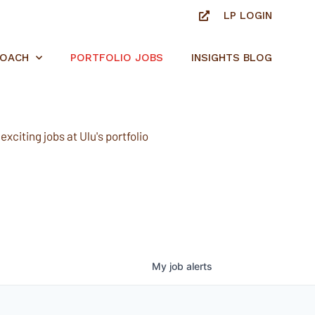
LP LOGIN
ROACH
PORTFOLIO JOBS
INSIGHTS BLOG
xciting jobs at Ulu's portfolio
My
job
alerts