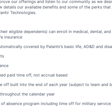
prove our offerings and listen to our community as we des
ow details our available benefits and some of the perks tha
antir Technologies.
eir eligible dependents) can enroll in medical, dental, and
ife insurance
tomatically covered by Palantir’s basic life, AD&D and disa
ts
tance
ed paid time off, not accrual based
e off built into the end of each year (subject to team and 
 throughout the calendar year
 of absence program including time off for military service