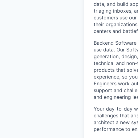
data, and build so
triaging inboxes, 
customers use our 
their organization
centers and battlef
Backend Software E
use data. Our Soft
generation, design,
technical and non-
products that solv
experience, so you
Engineers work aut
support and challe
and engineering le
Your day-to-day wo
challenges that ari
architect a new sy
performance to en