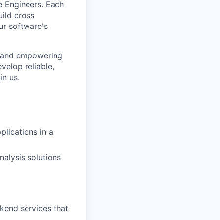
e Engineers. Each
uild cross
ur software's
s and empowering
velop reliable,
in us.
lications in a
nalysis solutions
kend services that