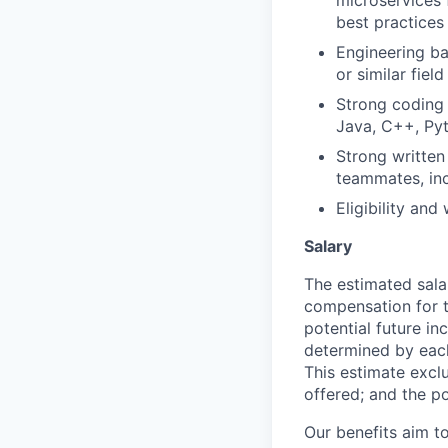
microservices
best practices
Engineering b
or similar field
Strong coding 
Java, C++, Pyt
Strong written 
teammates, inc
Eligibility and
Salary
The estimated sala
compensation for t
potential future in
determined by each 
This estimate exclu
offered; and the po
Our benefits aim to