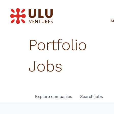
A
Portfolio
Jobs
Explore
companies
Search
jobs