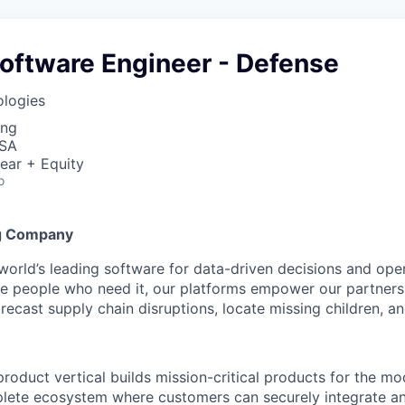
oftware Engineer - Defense
ologies
ing
USA
ear + Equity
o
g Company
 world’s leading software for data-driven decisions and ope
the people who need it, our platforms empower our partner
orecast supply chain disruptions, locate missing children, a
product vertical builds mission-critical products for the mo
ete ecosystem where customers can securely integrate and