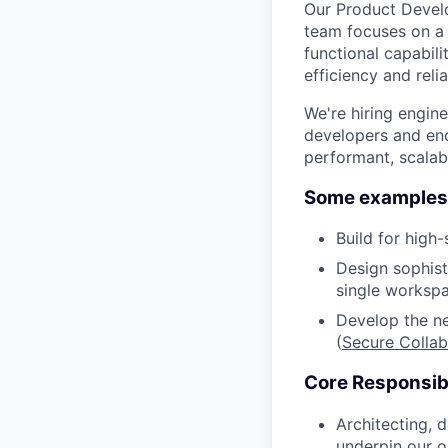
Our Product Devel
team focuses on a 
functional capabil
efficiency and reliab
We're hiring engin
developers and end-
performant, scalab
Some examples 
Build for high-
Design sophist
single worksp
Develop the ne
(
Secure Collab
Core Responsibi
Architecting, 
underpin our o