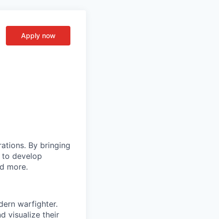
Apply now
rations. By bringing
s to develop
nd more.
dern warfighter.
 visualize their