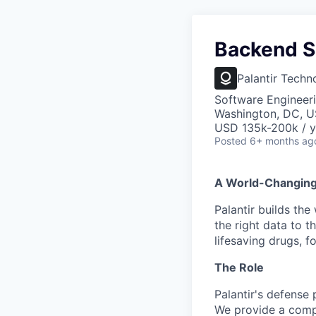
Backend S
Palantir Techn
Software Engineer
Washington, DC, 
USD 135k-200k / y
Posted
6+ months ag
A World-Changin
Palantir builds the
the right data to 
lifesaving drugs, f
The Role
Palantir's defense 
We provide a compl