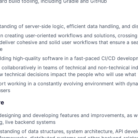
ard build tooling, including Gradle and GitHub
anding of server-side logic, efficient data handling, and d
n creating user-oriented workflows and solutions, crossin
deliver cohesive and solid user workflows that ensure a sea
e
lding high-quality software in a fast-paced CI/CD develo
k collaboratively in teams of technical and non-technical in
 technical decisions impact the people who will use what 
ort working in a constantly evolving environment with dyn
users
re
designing and developing features and improvements, as we
g, live backend systems
standing of data structures, system architecture, API deve