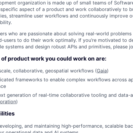
opment organization is made up of small teams of Softwar
specific aspect of a product and work collaboratively to b
ities, streamline user workflows and continuously improve o
ility.
eers who are passionate about solving real-world problem
users to do their work optimally. If you’re motivated to de
le systems and design robust APIs and primitives, please jo
of product work you could work on are:
scale, collaborative, geospatial workflows (
Gaia
)
icated frameworks to enable complex workflows across app
ace
xt generation of real-time collaborative tooling and data-a
oration
)
lities
developing, and maintaining high-performance, scalable bac
ur operational data and AI systems