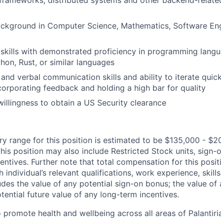
 frameworks, distributed systems and other backend-relat
ackground in Computer Science, Mathematics, Software Eng
skills with demonstrated proficiency in programming langu
hon, Rust, or similar languages
and verbal communication skills and ability to iterate quick
orporating feedback and holding a high bar for quality
 willingness to obtain a US Security clearance
ry range for this position is estimated to be $135,000 - $2
his position may also include Restricted Stock units, sign
centives. Further note that total compensation for this posit
individual’s relevant qualifications, work experience, skills
des the value of any potential sign-on bonus; the value of 
tential future value of any long-term incentives.
 promote health and wellbeing across all areas of Palantiri