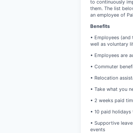
to continuously im
them. The list bel
an employee of Pal
Benefits
• Employees (and th
well as voluntary l
• Employees are au
• Commuter benefi
• Relocation assis
• Take what you ne
• 2 weeks paid tim
• 10 paid holidays
• Supportive leave
events