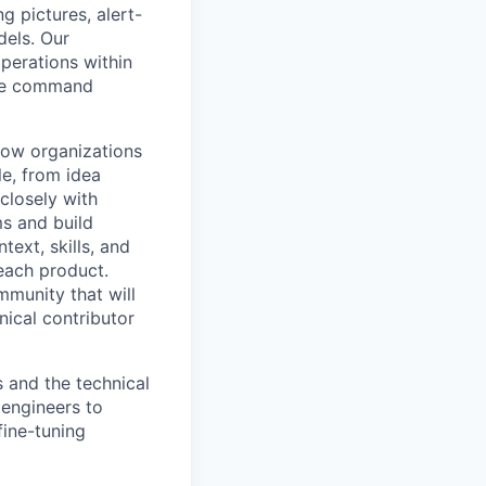
g pictures, alert-
dels. Our
perations within
 the command
how organizations
le, from idea
 closely with
s and build
ext, skills, and
 each product.
munity that will
ical contributor
 and the technical
 engineers to
fine-tuning