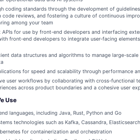
gh coding standards through the development of guidelines
in code reviews, and fostering a culture of continuous imp
ring among your team
t APIs for use by front-end developers and interfacing exte
with front-end developers to integrate user-facing elements
cient data structures and algorithms to manage large-scale
ta
lications for speed and scalability through performance an
ve user workflows by collaborating with cross-functional t
riences across product boundaries and a cohesive user ex
We Use
end languages, including Java, Rust, Python and Go
stems technologies such as Kafka, Cassandra, Elasticsearc
ernetes for containerization and orchestration