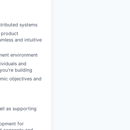
istributed systems
g product
mless and intuitive
pment environment
dividuals and
you're building
amic objectives and
ll as supporting
lopment for