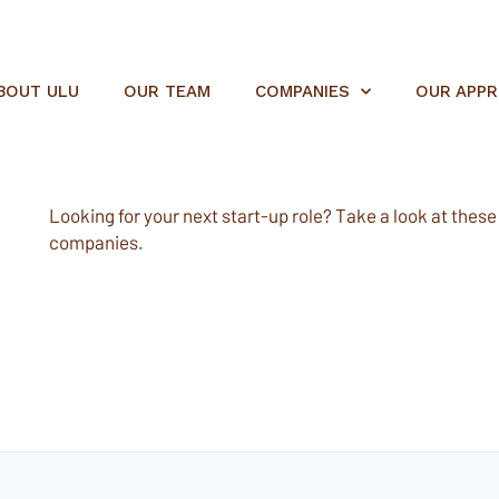
BOUT ULU
OUR TEAM
COMPANIES
OUR APP
Looking for your next start-up role? Take a look at these e
companies.