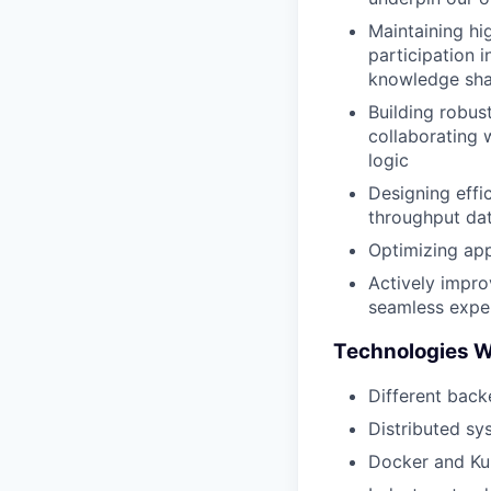
Maintaining hi
participation 
knowledge sha
Building robus
collaborating 
logic
Designing effi
throughput da
Optimizing app
Actively impro
seamless expe
Technologies 
Different back
Distributed sy
Docker and Kub