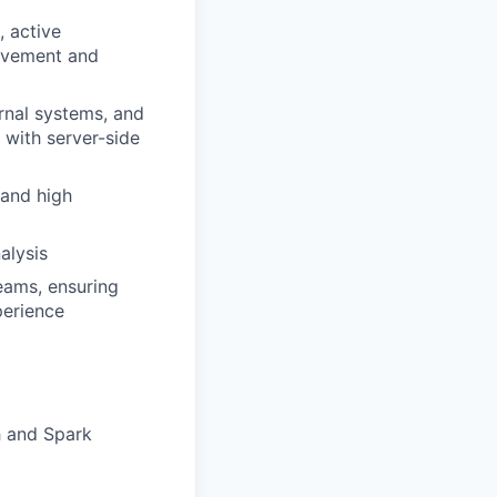
, active
rovement and
rnal systems, and
 with server-side
 and high
alysis
eams, ensuring
perience
h and Spark