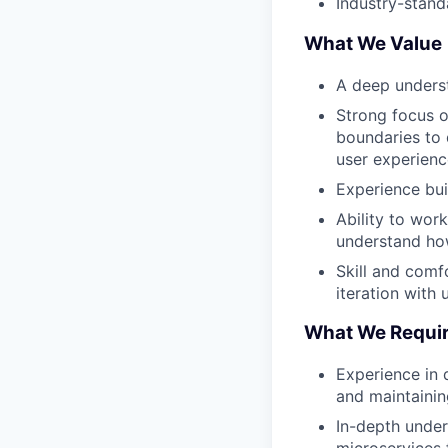
Industry-stand
What We Value
A deep underst
Strong focus o
boundaries to 
user experienc
Experience bui
Ability to wor
understand how
Skill and comf
iteration with 
What We Requi
Experience in 
and maintainin
In-depth under