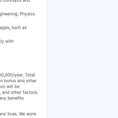
ed concepts and
ineering, Physics
ages, such as
ly with
00,000/year. Total
-on bonus and other
ion will be
, and other factors.
any benefits
ans’ lives. We work