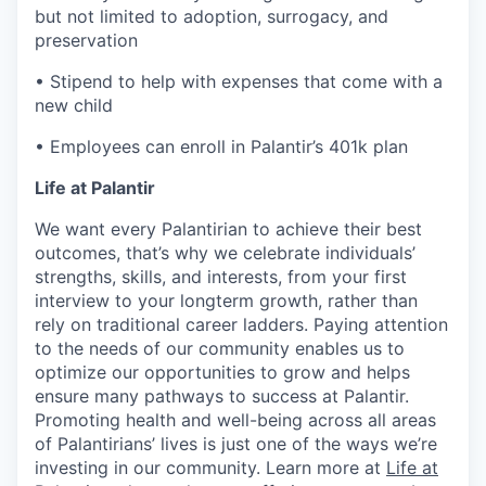
but not limited to adoption, surrogacy, and
preservation
• Stipend to help with expenses that come with a
new child
• Employees can enroll in Palantir’s 401k plan
Life at Palantir
We want every Palantirian to achieve their best
outcomes, that’s why we celebrate individuals’
strengths, skills, and interests, from your first
interview to your longterm growth, rather than
rely on traditional career ladders. Paying attention
to the needs of our community enables us to
optimize our opportunities to grow and helps
ensure many pathways to success at Palantir.
Promoting health and well-being across all areas
of Palantirians’ lives is just one of the ways we’re
investing in our community. Learn more at
Life at