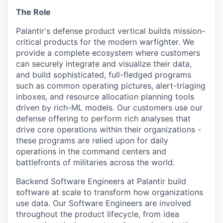
The Role
Palantir's defense product vertical builds mission-
critical products for the modern warfighter. We
provide a complete ecosystem where customers
can securely integrate and visualize their data,
and build sophisticated, full-fledged programs
such as common operating pictures, alert-triaging
inboxes, and resource allocation planning tools
driven by rich-ML models. Our customers use our
defense offering to perform rich analyses that
drive core operations within their organizations -
these programs are relied upon for daily
operations in the command centers and
battlefronts of militaries across the world.
Backend Software Engineers at Palantir build
software at scale to transform how organizations
use data. Our Software Engineers are involved
throughout the product lifecycle, from idea