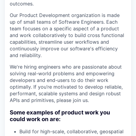
outcomes.
Our Product Development organization is made
up of small teams of Software Engineers. Each
team focuses on a specific aspect of a product
and work collaboratively to build cross functional
capabilities, streamline user workflows and
continuously improve our software's efficiency
and reliability.
We're hiring engineers who are passionate about
solving real-world problems and empowering
developers and end-users to do their work
optimally. If you’re motivated to develop reliable,
performant, scalable systems and design robust
APIs and primitives, please join us.
Some examples of product work you
could work on are:
Build for high-scale, collaborative, geospatial