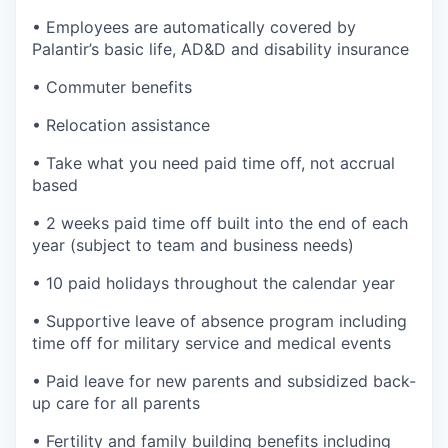
• Employees are automatically covered by
Palantir’s basic life, AD&D and disability insurance
• Commuter benefits
• Relocation assistance
• Take what you need paid time off, not accrual
based
• 2 weeks paid time off built into the end of each
year (subject to team and business needs)
• 10 paid holidays throughout the calendar year
• Supportive leave of absence program including
time off for military service and medical events
• Paid leave for new parents and subsidized back-
up care for all parents
• Fertility and family building benefits including