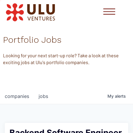
Portfolio Jobs
Looking for your next start-up role? Take a look at these
exciting jobs at Ulu's portfolio companies.
companies
jobs
My
alerts
Backend Software Engineer