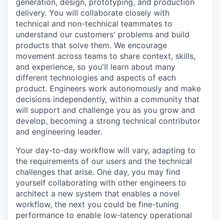
generation, design, prototyping, and production
delivery. You will collaborate closely with
technical and non-technical teammates to
understand our customers' problems and build
products that solve them. We encourage
movement across teams to share context, skills,
and experience, so you'll learn about many
different technologies and aspects of each
product. Engineers work autonomously and make
decisions independently, within a community that
will support and challenge you as you grow and
develop, becoming a strong technical contributor
and engineering leader.
Your day-to-day workflow will vary, adapting to
the requirements of our users and the technical
challenges that arise. One day, you may find
yourself collaborating with other engineers to
architect a new system that enables a novel
workflow, the next you could be fine-tuning
performance to enable low-latency operational