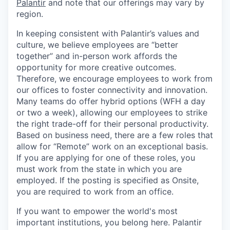
Palantir
and note that our offerings may vary by
region.
In keeping consistent with Palantir’s values and
culture, we believe employees are “better
together” and in-person work affords the
opportunity for more creative outcomes.
Therefore, we encourage employees to work from
our offices to foster connectivity and innovation.
Many teams do offer hybrid options (WFH a day
or two a week), allowing our employees to strike
the right trade-off for their personal productivity.
Based on business need, there are a few roles that
allow for “Remote” work on an exceptional basis.
If you are applying for one of these roles, you
must work from the state in which you are
employed. If the posting is specified as Onsite,
you are required to work from an office.
If you want to empower the world's most
important institutions, you belong here. Palantir