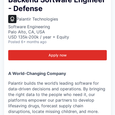
- Defense
Palantir Technologies
Software Engineering
Palo Alto, CA, USA
USD 135k-200k / year + Equity
Posted
6+ months ago
Apply now
A World-Changing Company
Palantir builds the world’s leading software for
data-driven decisions and operations. By bringing
the right data to the people who need it, our
platforms empower our partners to develop
lifesaving drugs, forecast supply chain
disruptions, locate missing children, and more.