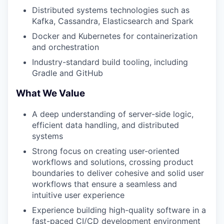
Distributed systems technologies such as
Kafka, Cassandra, Elasticsearch and Spark
Docker and Kubernetes for containerization
and orchestration
Industry-standard build tooling, including
Gradle and GitHub
What We Value
A deep understanding of server-side logic,
efficient data handling, and distributed
systems
Strong focus on creating user-oriented
workflows and solutions, crossing product
boundaries to deliver cohesive and solid user
workflows that ensure a seamless and
intuitive user experience
Experience building high-quality software in a
fast-paced CI/CD development environment