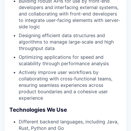
Building robust APIs for use by front-end
developers and interfacing external systems,
and collaborating with front-end developers
to integrate user-facing elements with server-
side logic
Designing efficient data structures and
algorithms to manage large-scale and high
throughput data
Optimizing applications for speed and
scalability through performance analysis
Actively improve user workflows by
collaborating with cross-functional teams,
ensuring seamless experiences across
product boundaries and a cohesive user
experience
Technologies We Use
Different backend languages, including Java,
Rust, Python and Go