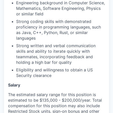
Engineering background in Computer Science,
Mathematics, Software Engineering, Physics
or similar field
Strong coding skills with demonstrated
proficiency in programming languages, such
as Java, C++, Python, Rust, or similar
languages
Strong written and verbal communication
skills and ability to iterate quickly with
teammates, incorporating feedback and
holding a high bar for quality
Eligibility and willingness to obtain a US
Security clearance
Salary
The estimated salary range for this position is
estimated to be $135,000 - $200,000/year. Total
compensation for this position may also include
Restricted Stock units, sign-on bonus and other