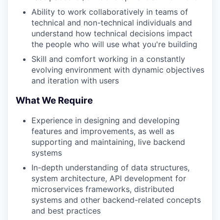
Ability to work collaboratively in teams of
technical and non-technical individuals and
understand how technical decisions impact
the people who will use what you're building
Skill and comfort working in a constantly
evolving environment with dynamic objectives
and iteration with users
What We Require
Experience in designing and developing
features and improvements, as well as
supporting and maintaining, live backend
systems
In-depth understanding of data structures,
system architecture, API development for
microservices frameworks, distributed
systems and other backend-related concepts
and best practices