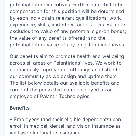
potential future incentives. Further note that total
compensation for this position will be determined
by each individual’s relevant qualifications, work
experience, skills, and other factors. This estimate
excludes the value of any potential sign-on bonus;
the value of any benefits offered; and the
potential future value of any long-term incentives.
Our benefits aim to promote health and wellbeing
across all areas of Palantirians’ lives. We work to
continuously improve our offerings and listen to
our community as we design and update them.
The list below details our available benefits and
some of the perks that can be enjoyed as an
employee of Palantir Technologies.
Benefits
• Employees (and their eligible dependents) can
enroll in medical, dental, and vision insurance as
well as voluntary life insurance