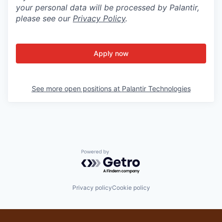
your personal data will be processed by Palantir,
please see our
Privacy Policy
.
Apply now
See more open positions at
Palantir Technologies
Powered by Getro.com
Privacy policy
Cookie policy