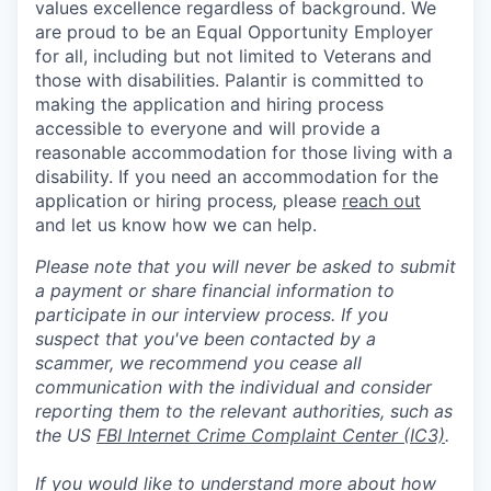
values excellence regardless of background. We
are proud to be an Equal Opportunity Employer
for all, including but not limited to Veterans and
those with disabilities. Palantir is committed to
making the application and hiring process
accessible to everyone and will provide a
reasonable accommodation for those living with a
disability. If you need an accommodation for the
application or hiring process
,
please
reach out
and let us know how we can help.
Please note that you will never be asked to submit
a payment or share financial information to
participate in our interview process. If you
suspect that you've been contacted by a
scammer, we recommend you cease all
communication with the individual and consider
reporting them to the relevant authorities, such as
the US
FBI Internet Crime Complaint Center (IC3)
.
If you would like to understand more about how