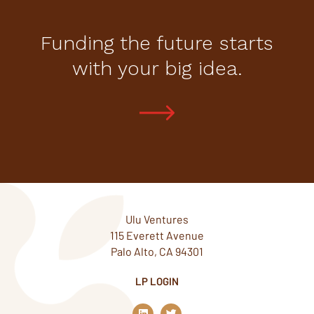
Funding the future starts
with your big idea.
Ulu Ventures
115 Everett Avenue
Palo Alto, CA 94301
LP LOGIN
L
T