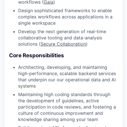
workflows (
Gaia
)
Design sophisticated frameworks to enable
complex workflows across applications in a
single workspace
Develop the next generation of real-time
collaborative tooling and data-analysis
solutions (
Secure Collaboration
)
Core Responsibilities
Architecting, developing, and maintaining
high-performance, scalable backend services
that underpin our our operational data and AI
systems
Maintaining high coding standards through
the development of guidelines, active
participation in code reviews, and fostering a
culture of continuous improvement and
knowledge sharing among your team