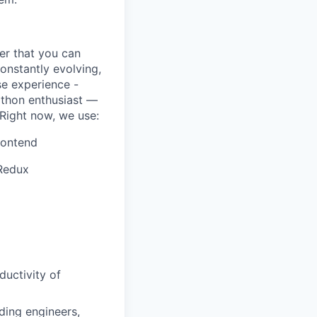
er that you can
onstantly evolving,
se experience -
athon enthusiast —
 Right now, we use:
rontend
 Redux
uctivity of
uding engineers,