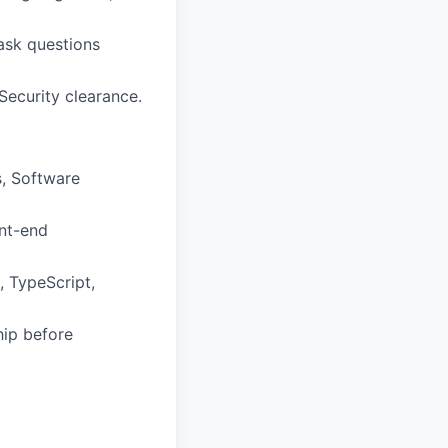
 ask questions
 Security clearance.
, Software
ont-end
 TypeScript,
hip before