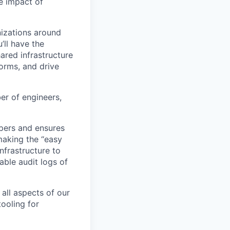
e impact of
nizations around
’ll have the
ared infrastructure
forms, and drive
er of engineers,
pers and ensures
making the “easy
nfrastructure to
able audit logs of
all aspects of our
ooling for