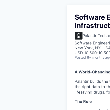
Software E
Infrastruc
Palantir Techn
Software Engineeri
New York, NY, US
USD 10,500-10,50
Posted
6+ months ag
A World-Changin
Palantir builds the
the right data to 
lifesaving drugs, f
The Role