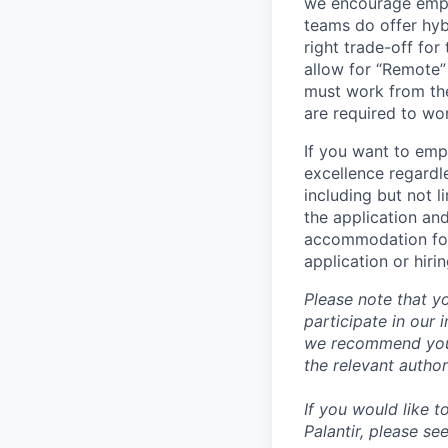
we encourage emplo
teams do offer hyb
right trade-off for
allow for “Remote” 
must work from the
are required to wo
If you want to emp
excellence regardl
including but not l
the application an
accommodation for 
application or hiri
Please note that y
participate in our
we recommend you c
the relevant author
If you would like 
Palantir, please se