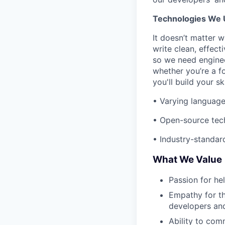
Technologies We 
It doesn’t matter 
write clean, effect
so we need enginee
whether you’re a f
you'll build your s
• Varying language
• Open-source tech
• Industry-standard
What We Value
Passion for he
Empathy for th
developers and
Ability to com