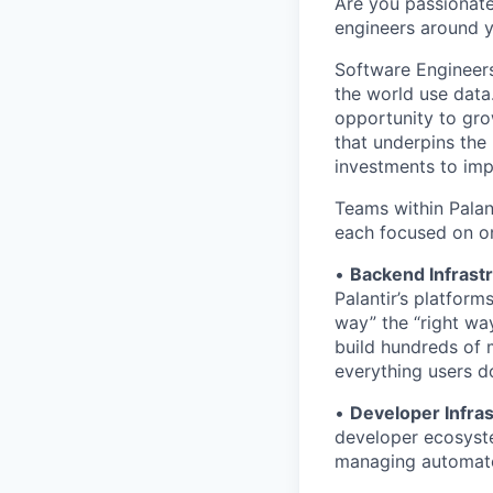
Are you passionate
engineers around 
Software Engineers
the world use data.
opportunity to gro
that underpins the 
investments to imp
Teams within Palan
each focused on on
•
Backend Infrast
Palantir’s platfor
way” the “right wa
build hundreds of 
everything users do
•
Developer Infras
developer ecosyste
managing automate