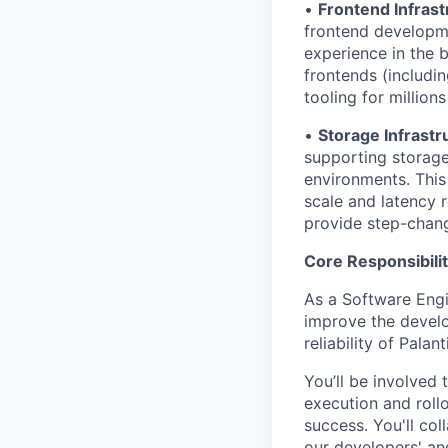
•
Frontend Infrast
frontend developme
experience in the b
frontends (includin
tooling for million
•
Storage Infrastr
supporting storage
environments. This
scale and latency 
provide step-chang
Core Responsibilit
As a Software Engi
improve the develo
reliability of Palant
You’ll be involved 
execution and roll
success. You'll co
our developers' an