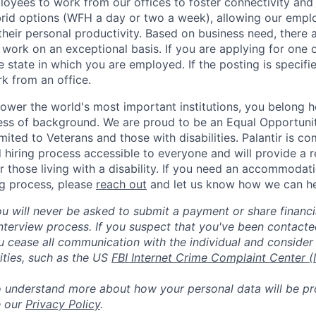
yees to work from our offices to foster connectivity and
rid options (WFH a day or two a week), allowing our emplo
 their personal productivity. Based on business need, there 
work on an exceptional basis. If you are applying for one o
 state in which you are employed. If the posting is specifi
rk from an office.
ower the world's most important institutions, you belong he
ess of background. We are proud to be an Equal Opportunit
imited to Veterans and those with disabilities. Palantir is 
d hiring process accessible to everyone and will provide a 
those living with a disability. If you need an accommodati
ng process
,
please
reach out
and let us know how we can he
ou will never be asked to submit a payment or share financi
 interview process. If you suspect that you've been contact
ease all communication with the individual and consider 
ities, such as the US
FBI Internet Crime Complaint Center (
to understand more about how your personal data will be p
e our
Privacy Policy
.