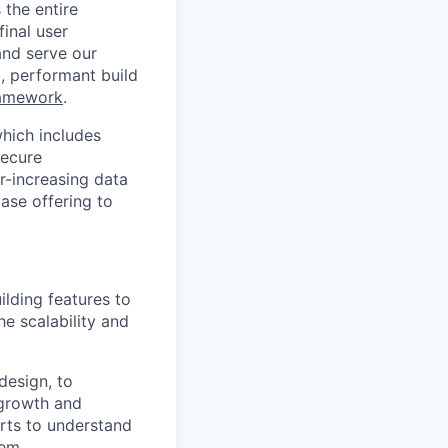
the entire
inal user
and serve our
), performant build
ramework
.
hich includes
secure
r-increasing data
ase offering to
ilding features to
e scalability and
design, to
 growth and
arts to understand
hem.