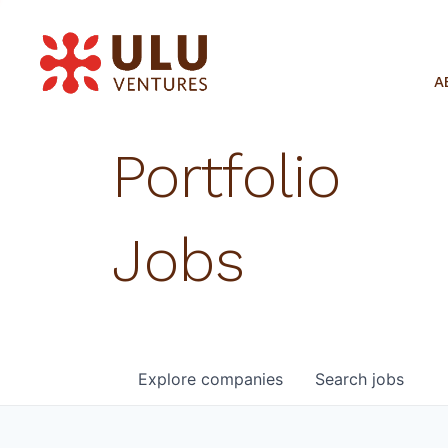
A
Portfolio
Jobs
Explore
companies
Search
jobs