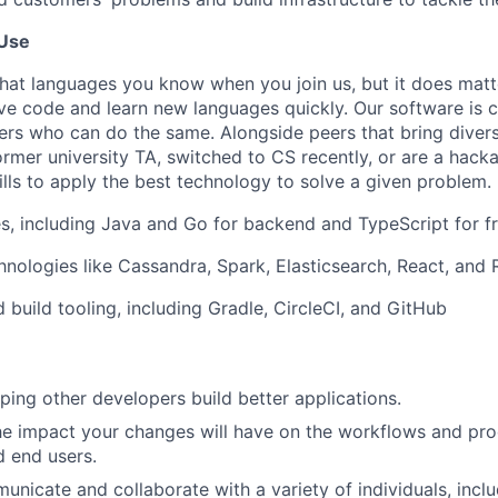
Use
what languages you know when you join us, but it does matt
ive code and learn new languages quickly. Our software is c
rs who can do the same. Alongside peers that bring diver
ormer university TA, switched to CS recently, or are a hack
kills to apply the best technology to solve a given problem.
s, including Java and Go for backend and TypeScript for f
nologies like Cassandra, Spark, Elasticsearch, React, and
 build tooling, including Gradle, CircleCI, and GitHub
lping other developers build better applications.
e impact your changes will have on the workflows and prod
 end users.
municate and collaborate with a variety of individuals, incl