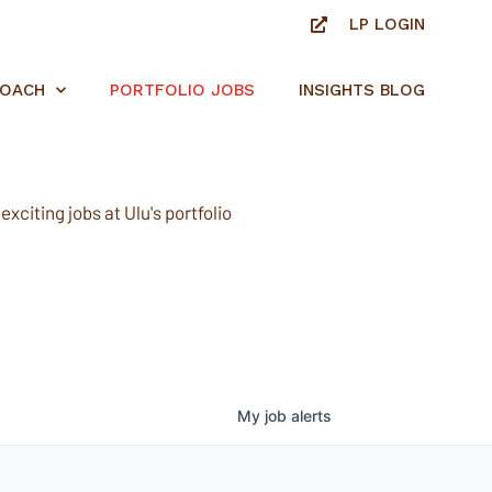
LP LOGIN
ROACH
PORTFOLIO JOBS
INSIGHTS BLOG
xciting jobs at Ulu's portfolio
My
job
alerts