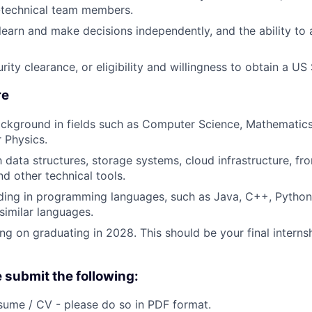
-technical team members.
 learn and make decisions independently, and the ability to
ity clearance, or eligibility and willingness to obtain a US
re
ckground in fields such as Computer Science, Mathematics
r Physics.
h data structures, storage systems, cloud infrastructure, fr
d other technical tools.
ing in programming languages, such as Java, C++, Python,
similar languages.
ng on graduating in 2028. This should be your final interns
e submit the following:
ume / CV - please do so in PDF format.