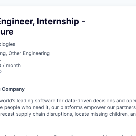
ngineer, Internship -
ture
ologies
ng, Other Engineering
A
0 / month
o
g Company
 world’s leading software for data-driven decisions and ope
the people who need it, our platforms empower our partner
orecast supply chain disruptions, locate missing children, a