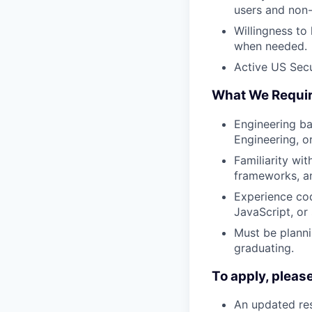
users and non
Willingness to
when needed.
Active US Secur
What We Requi
Engineering ba
Engineering, o
Familiarity wit
frameworks, an
Experience cod
JavaScript, or 
Must be planni
graduating.
To apply, pleas
An updated res