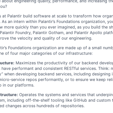
 about engineering quality, performance, and increasing th
you?
 at Palantir build software at scale to transform how orga
 As an intern within Palantir’s Foundations organization, you
w more quickly than you ever imagined, as you build the sh
Palantir Foundry, Palantir Gotham, and Palantir Apollo plat
rove the velocity and quality of our engineering.
tir’s Foundations organization are made up of a small numb
e of four major categories of our infrastructure:
ructure:
Maximizes the productivity of our backend develo
ms have performant and consistent RESTful services. Think: 
y” when developing backend services, including designing i
micro-service repos performantly, or to ensure we keep reli
 in our platforms.
tructure:
Operates the systems and services that underpin 
m, including off-the-shelf tooling like GitHub and custom t
d changes across hundreds of repositories.