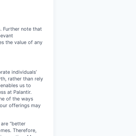
. Further note that
levant
es the value of any
ate individuals’
th, rather than rely
 enables us to
s at Palantir.
one of the ways
our offerings may
 are “better
omes. Therefore,