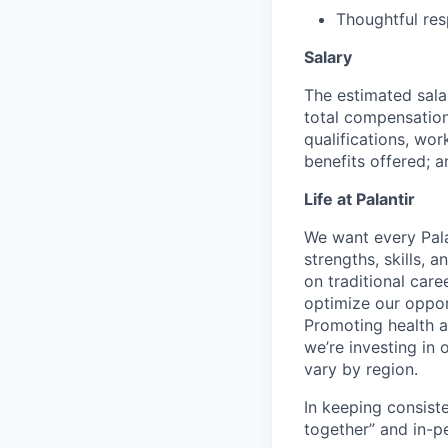
Thoughtful res
Salary
The estimated sala
total compensation 
qualifications, wor
benefits offered; a
Life at Palantir
We want every Pala
strengths, skills, 
on traditional car
optimize our oppor
Promoting health an
we’re investing in
vary by region.
In keeping consiste
together” and in-p