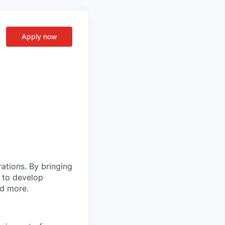
Apply now
rations. By bringing
s to develop
nd more.