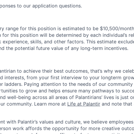
ponses to our application questions.
ry range for this position is estimated to be $10,500/month
for this position will be determined by each individual’s re
k experience, skills, and other factors. This estimate exclud
nd the potential future value of any long-term incentives.
ntirian to achieve their best outcomes, that’s why we celebr
and interests, from your first interview to your longterm grow
eer ladders. Paying attention to the needs of our community
tunities to grow and helps ensure many pathways to succes
d well-being across all areas of Palantirians’ lives is just 
 our community. Learn more at
Life at Palantir
and note that 
nt with Palantir’s values and culture, we believe employees
erson work affords the opportunity for more creative outc