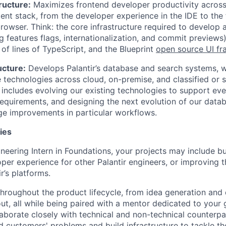
ructure:
Maximizes frontend developer productivity across 
nt stack, from the developer experience in the IDE to the f
rowser. Think: the core infrastructure required to develop 
g features flags, internationalization, and commit previews
s of lines of TypeScript, and the Blueprint
open source UI f
ucture:
Develops Palantir’s database and search systems, w
 technologies across cloud, on-premise, and classified or 
 includes evolving our existing technologies to support eve
requirements, and designing the next evolution of our datab
e improvements in particular workflows.
ies
neering Intern in Foundations, your projects may include bu
per experience for other Palantir engineers, or improving th
ir’s platforms.
throughout the product lifecycle, from idea generation and 
out, all while being paired with a mentor dedicated to your
llaborate closely with technical and non-technical counterp
d customers' problems and build infrastructure to tackle t