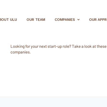
BOUT ULU
OUR TEAM
COMPANIES
OUR APP
Looking for your next start-up role? Take a look at these e
companies.