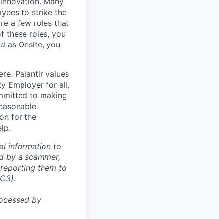
 innovation. Many
yees to strike the
are a few roles that
f these roles, you
ed as Onsite, you
re. Palantir values
y Employer for all,
committed to making
reasonable
on for the
lp.
al information to
ed by a scammer,
reporting them to
IC3)
.
rocessed by