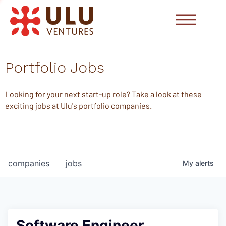
Portfolio Jobs
Looking for your next start-up role? Take a look at these
exciting jobs at Ulu's portfolio companies.
companies
jobs
My
alerts
Software Engineer,