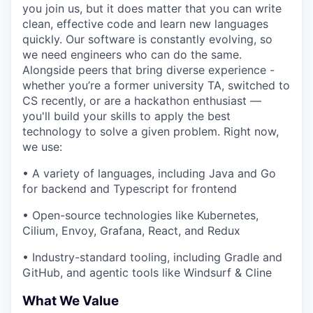
you join us, but it does matter that you can write
clean, effective code and learn new languages
quickly. Our software is constantly evolving, so
we need engineers who can do the same.
Alongside peers that bring diverse experience -
whether you’re a former university TA, switched to
CS recently, or are a hackathon enthusiast —
you'll build your skills to apply the best
technology to solve a given problem. Right now,
we use:
• A variety of languages, including Java and Go
for backend and Typescript for frontend
• Open-source technologies like Kubernetes,
Cilium, Envoy, Grafana, React, and Redux
• Industry-standard tooling, including Gradle and
GitHub, and agentic tools like Windsurf & Cline
What We Value