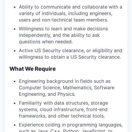
Ability to communicate and collaborate with a
variety of individuals, including engineers,
users and non-technical team members.
Willingness to learn and make decisions
independently, and the ability to ask
questions when needed.
Active US Security clearance, or eligibility and
willingness to obtain a US Security clearance.
What We Require
Engineering background in fields such as
Computer Science, Mathematics, Software
Engineering, and Physics.
Familiarity with data structures, storage
systems, cloud infrastructure, front-end
frameworks, and other technical tools.
Experience coding in programming languages,
such as Java, C++, Python, JavaScript, or