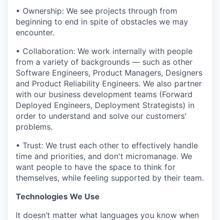
• Ownership: We see projects through from
beginning to end in spite of obstacles we may
encounter.
• Collaboration: We work internally with people
from a variety of backgrounds — such as other
Software Engineers, Product Managers, Designers
and Product Reliability Engineers. We also partner
with our business development teams (Forward
Deployed Engineers, Deployment Strategists) in
order to understand and solve our customers'
problems.
• Trust: We trust each other to effectively handle
time and priorities, and don't micromanage. We
want people to have the space to think for
themselves, while feeling supported by their team.
Technologies We Use
It doesn’t matter what languages you know when