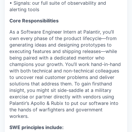
• Signals: our full suite of observability and
alerting tools
Core Responsibilities
As a Software Engineer Intern at Palantir, you’ll
own every phase of the product lifecycle—from
generating ideas and designing prototypes to
executing features and shipping releases—while
being paired with a dedicated mentor who
champions your growth. You’ll work hand-in-hand
with both technical and non-technical colleagues
to uncover real customer problems and deliver
solutions that address them. To gain firsthand
insight, you might sit side-saddle at a military
exercise or partner directly with vendors using
Palantir’s Apollo & Rubix to put our software into
the hands of warfighters and government
workers.
SWE principles include: