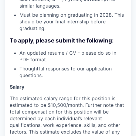
similar languages.
Must be planning on graduating in 2028. This
should be your final internship before
graduating.
To apply, please submit the following:
An updated resume / CV - please do so in
PDF format.
Thoughtful responses to our application
questions.
Salary
The estimated salary range for this position is
estimated to be $10,500/month. Further note that
total compensation for this position will be
determined by each individual’s relevant
qualifications, work experience, skills, and other
factors. This estimate excludes the value of any