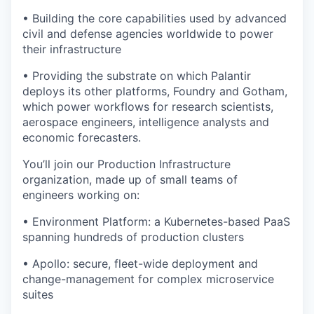
• Building the core capabilities used by advanced
civil and defense agencies worldwide to power
their infrastructure
• Providing the substrate on which Palantir
deploys its other platforms, Foundry and Gotham,
which power workflows for research scientists,
aerospace engineers, intelligence analysts and
economic forecasters.
You’ll join our Production Infrastructure
organization, made up of small teams of
engineers working on:
• Environment Platform: a Kubernetes-based PaaS
spanning hundreds of production clusters
• Apollo: secure, fleet-wide deployment and
change-management for complex microservice
suites