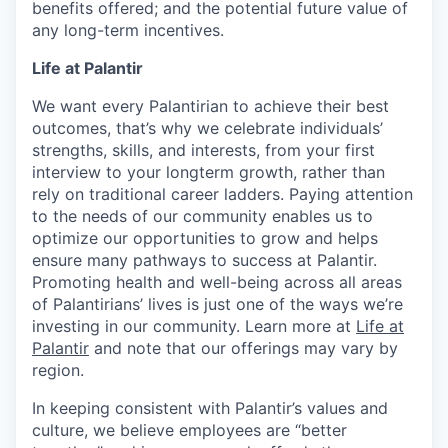
benefits offered; and the potential future value of
any long-term incentives.
Life at Palantir
We want every Palantirian to achieve their best
outcomes, that’s why we celebrate individuals’
strengths, skills, and interests, from your first
interview to your longterm growth, rather than
rely on traditional career ladders. Paying attention
to the needs of our community enables us to
optimize our opportunities to grow and helps
ensure many pathways to success at Palantir.
Promoting health and well-being across all areas
of Palantirians’ lives is just one of the ways we’re
investing in our community. Learn more at
Life at
Palantir
and note that our offerings may vary by
region.
In keeping consistent with Palantir’s values and
culture, we believe employees are “better