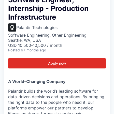
Internship - Production
Infrastructure
Palantir Technologies
Software Engineering, Other Engineering
Seattle, WA, USA
USD 10,500-10,500 / month
Posted
6+ months ago
Apply now
A World-Changing Company
Palantir builds the world’s leading software for
data-driven decisions and operations. By bringing
the right data to the people who need it, our
platforms empower our partners to develop
lifesaving drugs, forecast supply chain