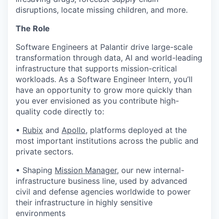
disruptions, locate missing children, and more.
The Role
Software Engineers at Palantir drive large-scale
transformation through data, AI and world-leading
infrastructure that supports mission-critical
workloads. As a Software Engineer Intern, you’ll
have an opportunity to grow more quickly than
you ever envisioned as you contribute high-
quality code directly to:
•
Rubix
and
Apollo
, platforms deployed at the
most important institutions across the public and
private sectors.
• Shaping
Mission Manager
, our new internal-
infrastructure business line, used by advanced
civil and defense agencies worldwide to power
their infrastructure in highly sensitive
environments