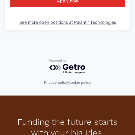
Apply now
See more open positions at
Palantir Technologies
Powered by Getro.com
Privacy policy
Cookie policy
Funding the future starts
with your big idea.