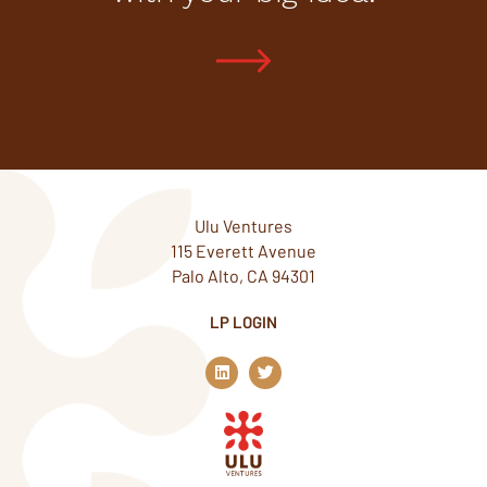
Ulu Ventures
115 Everett Avenue
Palo Alto, CA 94301
LP LOGIN
L
T
i
w
n
i
k
t
e
t
d
e
i
r
n