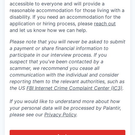
accessible to everyone and will provide a
reasonable accommodation for those living with a
disability. If you need an accommodation for the
application or hiring process
,
please
reach out
and let us know how we can help.
Please note that you will never be asked to submit
a payment or share financial information to
participate in our interview process. If you
suspect that you've been contacted by a
scammer, we recommend you cease all
communication with the individual and consider
reporting them to the relevant authorities, such as
the US
FBI Internet Crime Complaint Center (IC3)
.
If you would like to understand more about how
your personal data will be processed by Palantir,
please see our
Privacy Policy
.