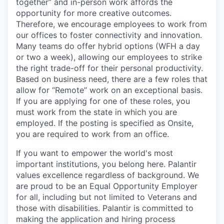
together” and in-person work affords the
opportunity for more creative outcomes.
Therefore, we encourage employees to work from
our offices to foster connectivity and innovation.
Many teams do offer hybrid options (WFH a day
or two a week), allowing our employees to strike
the right trade-off for their personal productivity.
Based on business need, there are a few roles that
allow for “Remote” work on an exceptional basis.
If you are applying for one of these roles, you
must work from the state in which you are
employed. If the posting is specified as Onsite,
you are required to work from an office.
If you want to empower the world's most
important institutions, you belong here. Palantir
values excellence regardless of background. We
are proud to be an Equal Opportunity Employer
for all, including but not limited to Veterans and
those with disabilities. Palantir is committed to
making the application and hiring process