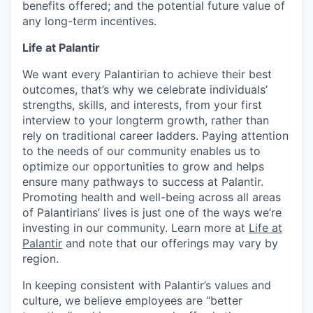
benefits offered; and the potential future value of
any long-term incentives.
Life at Palantir
We want every Palantirian to achieve their best
outcomes, that’s why we celebrate individuals’
strengths, skills, and interests, from your first
interview to your longterm growth, rather than
rely on traditional career ladders. Paying attention
to the needs of our community enables us to
optimize our opportunities to grow and helps
ensure many pathways to success at Palantir.
Promoting health and well-being across all areas
of Palantirians’ lives is just one of the ways we’re
investing in our community. Learn more at
Life at
Palantir
and note that our offerings may vary by
region.
In keeping consistent with Palantir’s values and
culture, we believe employees are “better