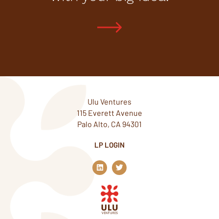
Ulu Ventures
115 Everett Avenue
Palo Alto, CA 94301
LP LOGIN
L
T
i
w
n
i
k
t
e
t
d
e
i
r
n