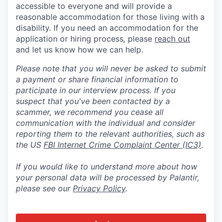
accessible to everyone and will provide a
reasonable accommodation for those living with a
disability. If you need an accommodation for the
application or hiring process
,
please
reach out
and let us know how we can help.
Please note that you will never be asked to submit
a payment or share financial information to
participate in our interview process. If you
suspect that you've been contacted by a
scammer, we recommend you cease all
communication with the individual and consider
reporting them to the relevant authorities, such as
the US
FBI Internet Crime Complaint Center (IC3)
.
If you would like to understand more about how
your personal data will be processed by Palantir,
please see our
Privacy Policy
.