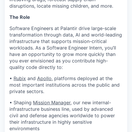
disruptions, locate missing children, and more.
The Role
Software Engineers at Palantir drive large-scale
transformation through data, AI and world-leading
infrastructure that supports mission-critical
workloads. As a Software Engineer Intern, you’ll
have an opportunity to grow more quickly than
you ever envisioned as you contribute high-
quality code directly to:
•
Rubix
and
Apollo
, platforms deployed at the
most important institutions across the public and
private sectors.
• Shaping
Mission Manager
, our new internal-
infrastructure business line, used by advanced
civil and defense agencies worldwide to power
their infrastructure in highly sensitive
environments