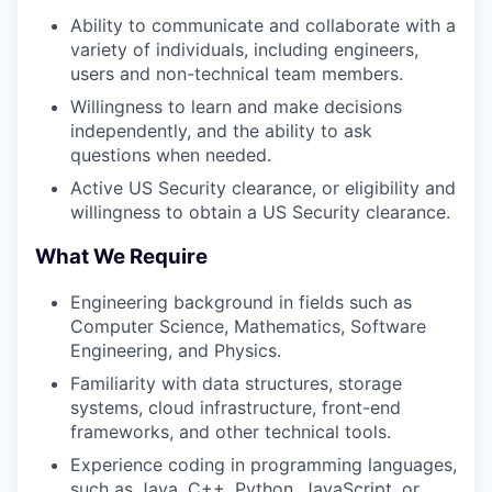
Ability to communicate and collaborate with a
variety of individuals, including engineers,
users and non-technical team members.
Willingness to learn and make decisions
independently, and the ability to ask
questions when needed.
Active US Security clearance, or eligibility and
willingness to obtain a US Security clearance.
What We Require
Engineering background in fields such as
Computer Science, Mathematics, Software
Engineering, and Physics.
Familiarity with data structures, storage
systems, cloud infrastructure, front-end
frameworks, and other technical tools.
Experience coding in programming languages,
such as Java, C++, Python, JavaScript, or