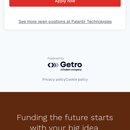
Apply now
See more open positions at
Palantir Technologies
Powered by Getro.com
Privacy policy
Cookie policy
Funding the future starts
with your big idea.