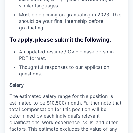
similar languages.
Must be planning on graduating in 2028. This
should be your final internship before
graduating.
To apply, please submit the following:
An updated resume / CV - please do so in
PDF format.
Thoughtful responses to our application
questions.
Salary
The estimated salary range for this position is
estimated to be $10,500/month. Further note that
total compensation for this position will be
determined by each individual’s relevant
qualifications, work experience, skills, and other
factors. This estimate excludes the value of any