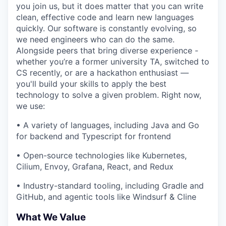
you join us, but it does matter that you can write
clean, effective code and learn new languages
quickly. Our software is constantly evolving, so
we need engineers who can do the same.
Alongside peers that bring diverse experience -
whether you’re a former university TA, switched to
CS recently, or are a hackathon enthusiast —
you'll build your skills to apply the best
technology to solve a given problem. Right now,
we use:
• A variety of languages, including Java and Go
for backend and Typescript for frontend
• Open-source technologies like Kubernetes,
Cilium, Envoy, Grafana, React, and Redux
• Industry-standard tooling, including Gradle and
GitHub, and agentic tools like Windsurf & Cline
What We Value