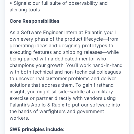
• Signals: our full suite of observability and
alerting tools
Core Responsibilities
As a Software Engineer Intern at Palantir, you’ll
own every phase of the product lifecycle—from
generating ideas and designing prototypes to
executing features and shipping releases—while
being paired with a dedicated mentor who
champions your growth. You’ll work hand-in-hand
with both technical and non-technical colleagues
to uncover real customer problems and deliver
solutions that address them. To gain firsthand
insight, you might sit side-saddle at a military
exercise or partner directly with vendors using
Palantir’s Apollo & Rubix to put our software into
the hands of warfighters and government
workers.
SWE principles include: