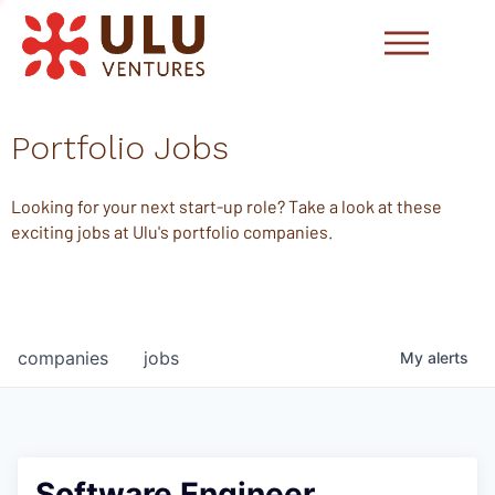
Portfolio Jobs
Looking for your next start-up role? Take a look at these
exciting jobs at Ulu's portfolio companies.
companies
jobs
My
alerts
Software Engineer,