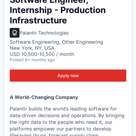
Internship - Production
Infrastructure
Palantir Technologies
Software Engineering, Other Engineering
New York, NY, USA
USD 10,500-10,500 / month
Posted
6+ months ago
Apply now
A World-Changing Company
Palantir builds the world’s leading software for
data-driven decisions and operations. By bringing
the right data to the people who need it, our
platforms empower our partners to develop
lifesaving drugs, forecast supply chain