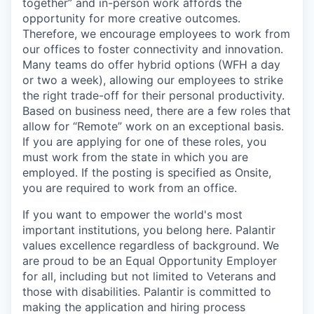
together” and in-person work affords the
opportunity for more creative outcomes.
Therefore, we encourage employees to work from
our offices to foster connectivity and innovation.
Many teams do offer hybrid options (WFH a day
or two a week), allowing our employees to strike
the right trade-off for their personal productivity.
Based on business need, there are a few roles that
allow for “Remote” work on an exceptional basis.
If you are applying for one of these roles, you
must work from the state in which you are
employed. If the posting is specified as Onsite,
you are required to work from an office.
If you want to empower the world's most
important institutions, you belong here. Palantir
values excellence regardless of background. We
are proud to be an Equal Opportunity Employer
for all, including but not limited to Veterans and
those with disabilities. Palantir is committed to
making the application and hiring process