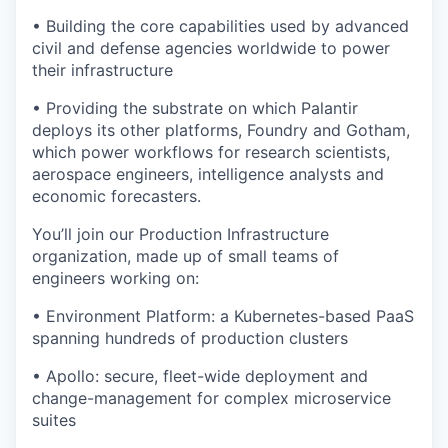
• Building the core capabilities used by advanced
civil and defense agencies worldwide to power
their infrastructure
• Providing the substrate on which Palantir
deploys its other platforms, Foundry and Gotham,
which power workflows for research scientists,
aerospace engineers, intelligence analysts and
economic forecasters.
You’ll join our Production Infrastructure
organization, made up of small teams of
engineers working on:
• Environment Platform: a Kubernetes-based PaaS
spanning hundreds of production clusters
• Apollo: secure, fleet-wide deployment and
change-management for complex microservice
suites