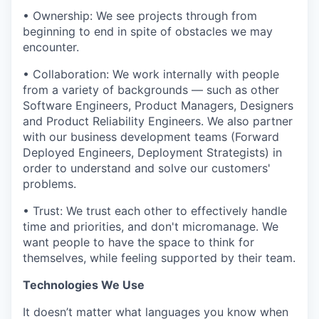
• Ownership: We see projects through from
beginning to end in spite of obstacles we may
encounter.
• Collaboration: We work internally with people
from a variety of backgrounds — such as other
Software Engineers, Product Managers, Designers
and Product Reliability Engineers. We also partner
with our business development teams (Forward
Deployed Engineers, Deployment Strategists) in
order to understand and solve our customers'
problems.
• Trust: We trust each other to effectively handle
time and priorities, and don't micromanage. We
want people to have the space to think for
themselves, while feeling supported by their team.
Technologies We Use
It doesn’t matter what languages you know when