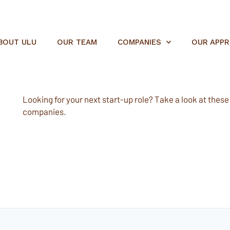
BOUT ULU
OUR TEAM
COMPANIES
OUR APP
Looking for your next start-up role? Take a look at these e
companies.