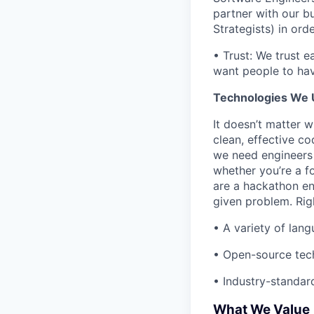
partner with our 
Strategists) in or
• Trust: We trust e
want people to hav
Technologies We 
It doesn’t matter 
clean, effective c
we need engineers 
whether you’re a f
are a hackathon ent
given problem. Rig
• A variety of lan
• Open-source tech
• Industry-standard
What We Value