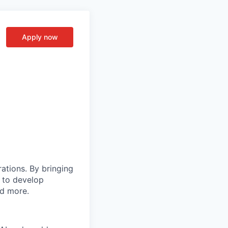
Apply now
rations. By bringing
s to develop
nd more.