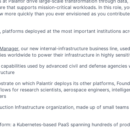
 at Palantir drive large-scale transformation through data,
ure that supports mission-critical workloads. In this role, yo
w more quickly than you ever envisioned as you contribute
, platforms deployed at the most important institutions ac
 Manager
, our new internal-infrastructure business line, use
es worldwide to power their infrastructure in highly sensit
e capabilities used by advanced civil and defense agencies
ructure
bstrate on which Palantir deploys its other platforms, Fou
ows for research scientists, aerospace engineers, intellige
ers
duction Infrastructure organization, made up of small teams
form: a Kubernetes-based PaaS spanning hundreds of produ