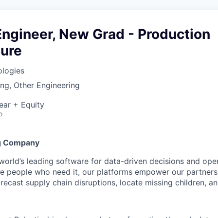
ngineer, New Grad - Production
ture
ologies
ng, Other Engineering
ear + Equity
o
g Company
 world’s leading software for data-driven decisions and ope
the people who need it, our platforms empower our partner
orecast supply chain disruptions, locate missing children, a