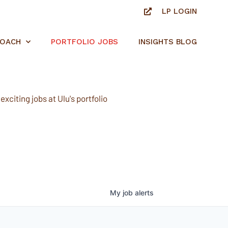
LP LOGIN
ROACH
PORTFOLIO JOBS
INSIGHTS BLOG
xciting jobs at Ulu's portfolio
My
job
alerts