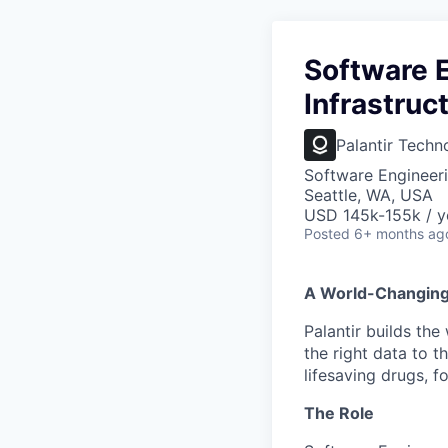
Software E
Infrastruc
Palantir Techn
Software Engineeri
Seattle, WA, USA
USD 145k-155k / y
Posted
6+ months ag
A World-Changin
Palantir builds the
the right data to 
lifesaving drugs, f
The Role