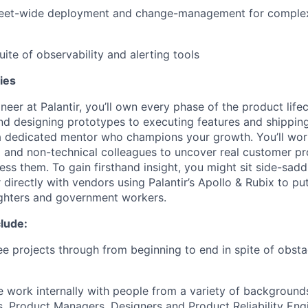
 fleet-wide deployment and change-management for comple
suite of observability and alerting tools
ies
neer at Palantir, you’ll own every phase of the product lif
nd designing prototypes to executing features and shippin
 a dedicated mentor who champions your growth. You’ll wo
l and non-technical colleagues to uncover real customer p
ess them. To gain firsthand insight, you might sit side-saddl
 directly with vendors using Palantir’s Apollo & Rubix to pu
ighters and government workers.
lude:
e projects through from beginning to end in spite of obst
e work internally with people from a variety of backgroun
, Product Managers, Designers and Product Reliability Eng