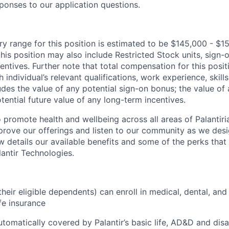
ponses to our application questions.
ry range for this position is estimated to be $145,000 - $1
his position may also include Restricted Stock units, sign
centives. Further note that total compensation for this posit
individual’s relevant qualifications, work experience, skills
des the value of any potential sign-on bonus; the value of 
tential future value of any long-term incentives.
 promote health and wellbeing across all areas of Palantiri
prove our offerings and listen to our community as we des
ow details our available benefits and some of the perks tha
antir Technologies.
eir eligible dependents) can enroll in medical, dental, and
ife insurance
tomatically covered by Palantir’s basic life, AD&D and disa