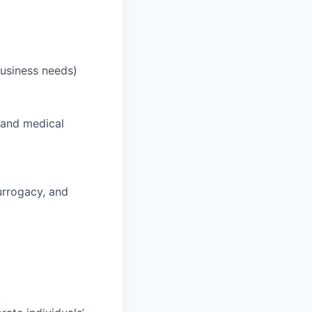
business needs)
 and medical
surrogacy, and