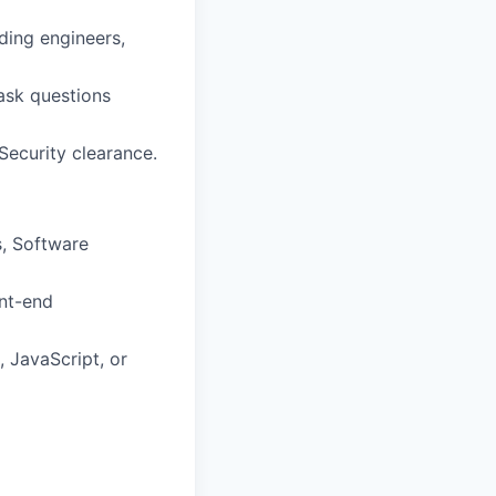
uding engineers,
 ask questions
 Security clearance.
, Software
ont-end
 JavaScript, or