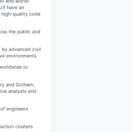
 AI and world-
u’ll have an
 high-quality code
ross the public and
d by advanced civil
ive environments
 worldwide to
ndry and Gotham,
nce analysts and
 of engineers
ction clusters