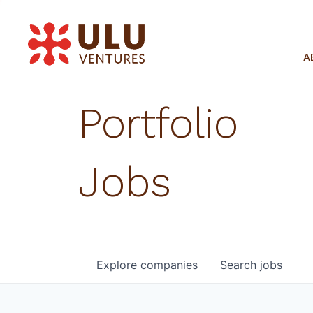
A
Portfolio
Jobs
Explore
companies
Search
jobs