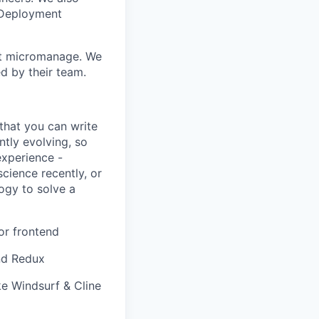
 Deployment
n't micromanage. We
d by their team.
that you can write
ntly evolving, so
experience -
cience recently, or
logy to solve a
or frontend
and Redux
ke Windsurf & Cline