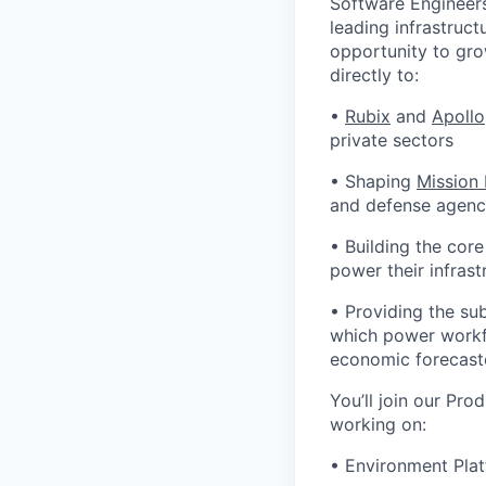
Software Engineers
leading infrastruct
opportunity to gro
directly to:
•
Rubix
and
Apollo
private sectors
• Shaping
Mission
and defense agenci
• Building the cor
power their infrast
• Providing the su
which power workfl
economic forecast
You’ll join our Pro
working on:
• Environment Plat