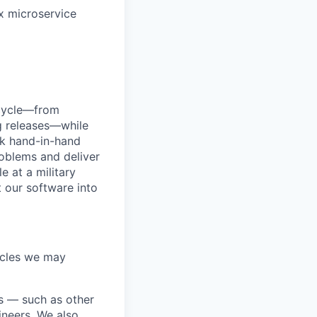
x microservice
ecycle—from
g releases—while
rk hand-in-hand
roblems and deliver
e at a military
t our software into
acles we may
ds — such as other
ineers. We also