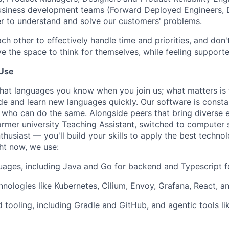
business development teams (Forward Deployed Engineers,
der to understand and solve our customers' problems.
ach other to effectively handle time and priorities, and do
e the space to think for themselves, while feeling supporte
Use
what languages you know when you join us; what matters is 
ode and learn new languages quickly. Our software is consta
who can do the same. Alongside peers that bring diverse 
ormer university Teaching Assistant, switched to computer s
husiast — you'll build your skills to apply the best techno
ht now, we use:
guages, including Java and Go for backend and Typescript f
nologies like Kubernetes, Cilium, Envoy, Grafana, React, 
 tooling, including Gradle and GitHub, and agentic tools li