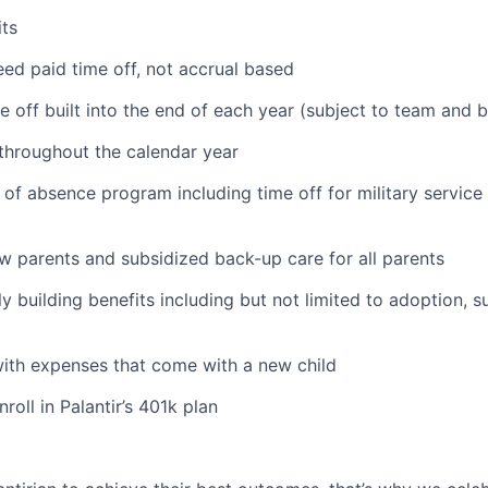
ts
ed paid time off, not accrual based
e off built into the end of each year (subject to team and 
 throughout the calendar year
 of absence program including time off for military service
ew parents and subsidized back-up care for all parents
ily building benefits including but not limited to adoption, 
with expenses that come with a new child
oll in Palantir’s 401k plan