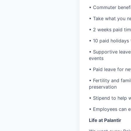
• Commuter benefi
• Take what you ne
• 2 weeks paid tim
• 10 paid holidays
• Supportive leave
events
• Paid leave for n
• Fertility and fam
preservation
• Stipend to help 
• Employees can enr
Life at Palantir