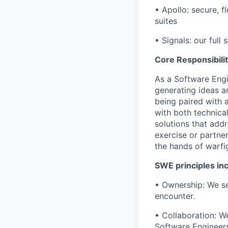
• Apollo: secure,
suites
• Signals: our full 
Core Responsibilit
As a Software Engi
generating ideas a
being paired with
with both technica
solutions that addr
exercise or partner
the hands of warf
SWE principles inc
• Ownership: We se
encounter.
• Collaboration: W
Software Engineers