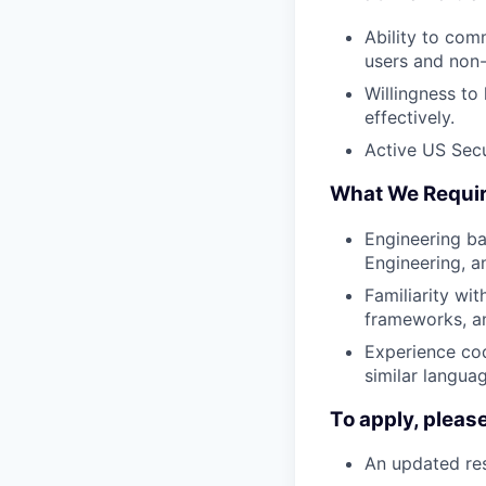
Ability to com
users and non
Willingness to
effectively.
Active US Secur
What We Requi
Engineering ba
Engineering, a
Familiarity wit
frameworks, an
Experience cod
similar langua
To apply, pleas
An updated res