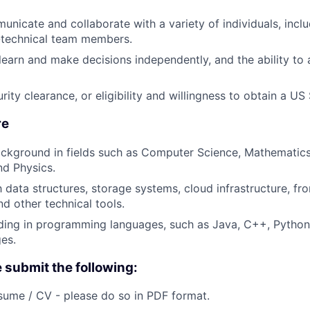
municate and collaborate with a variety of individuals, incl
-technical team members.
 learn and make decisions independently, and the ability to
ity clearance, or eligibility and willingness to obtain a US
re
ckground in fields such as Computer Science, Mathematics
nd Physics.
h data structures, storage systems, cloud infrastructure, fr
d other technical tools.
ing in programming languages, such as Java, C++, Python,
ges.
e submit the following:
ume / CV - please do so in PDF format.