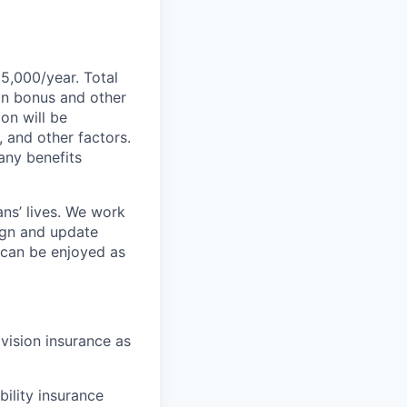
55,000/year. Total
-on bonus and other
ion will be
, and other factors.
any benefits
ans’ lives. We work
ign and update
t can be enjoyed as
 vision insurance as
bility insurance