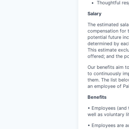
Thoughtful res
Salary
The estimated sala
compensation for t
potential future in
determined by each 
This estimate exclu
offered; and the po
Our benefits aim to
to continuously im
them. The list bel
an employee of Pal
Benefits
• Employees (and th
well as voluntary l
• Employees are au