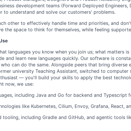
business development teams (Forward Deployed Engineers,
der to understand and solve our customers' problems.
ach other to effectively handle time and priorities, and do
e the space to think for themselves, while feeling supporte
Use
what languages you know when you join us; what matters is 
ode and learn new languages quickly. Our software is consta
who can do the same. Alongside peers that bring diverse 
ormer university Teaching Assistant, switched to computer s
husiast — you'll build your skills to apply the best techno
ht now, we use:
guages, including Java and Go for backend and Typescript f
nologies like Kubernetes, Cilium, Envoy, Grafana, React, 
 tooling, including Gradle and GitHub, and agentic tools li