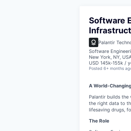
Software E
Infrastruc
Palantir Techn
Software Engineeri
New York, NY, US
USD 145k-155k / y
Posted
6+ months ag
A World-Changin
Palantir builds the
the right data to 
lifesaving drugs, f
The Role