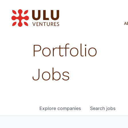
A
Portfolio
Jobs
Explore
companies
Search
jobs