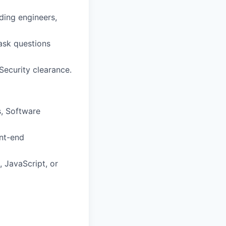
uding engineers,
 ask questions
 Security clearance.
, Software
ont-end
 JavaScript, or