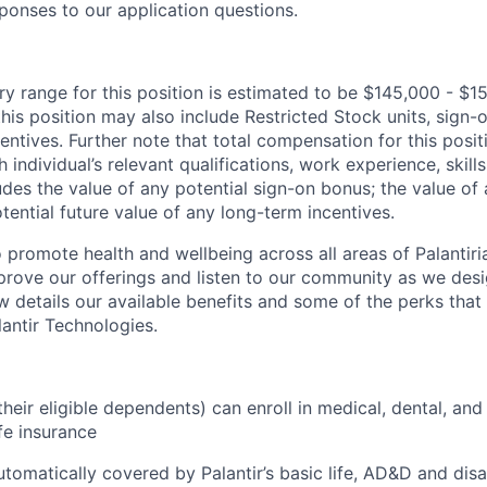
ponses to our application questions.
ry range for this position is estimated to be $145,000 - $1
his position may also include Restricted Stock units, sign
centives. Further note that total compensation for this posit
individual’s relevant qualifications, work experience, skills
des the value of any potential sign-on bonus; the value of 
tential future value of any long-term incentives.
 promote health and wellbeing across all areas of Palantiri
prove our offerings and listen to our community as we des
ow details our available benefits and some of the perks tha
antir Technologies.
eir eligible dependents) can enroll in medical, dental, and
ife insurance
tomatically covered by Palantir’s basic life, AD&D and disa