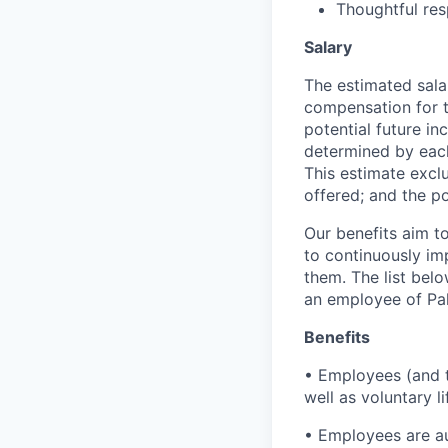
Thoughtful res
Salary
The estimated sala
compensation for t
potential future in
determined by each 
This estimate exclu
offered; and the po
Our benefits aim to
to continuously im
them. The list bel
an employee of Pal
Benefits
• Employees (and th
well as voluntary l
• Employees are au