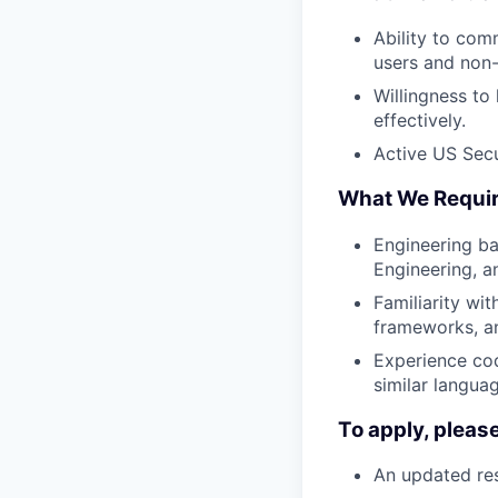
Ability to com
users and non
Willingness to
effectively.
Active US Secur
What We Requi
Engineering ba
Engineering, a
Familiarity wit
frameworks, an
Experience cod
similar langua
To apply, pleas
An updated res