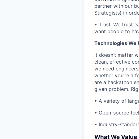
partner with our 
Strategists) in or
• Trust: We trust e
want people to hav
Technologies We 
It doesn’t matter 
clean, effective c
we need engineers 
whether you’re a f
are a hackathon ent
given problem. Rig
• A variety of lan
• Open-source tech
• Industry-standard
What We Value