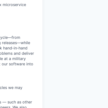
x microservice
ecycle—from
g releases—while
rk hand-in-hand
roblems and deliver
e at a military
t our software into
acles we may
ds — such as other
ineers. We also