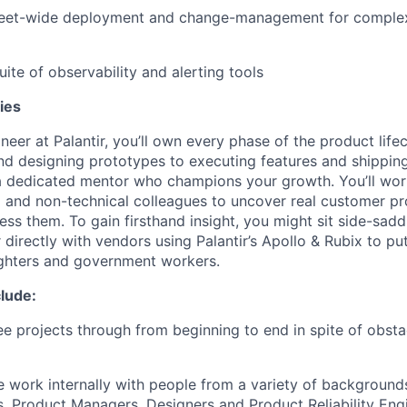
 fleet-wide deployment and change-management for comple
suite of observability and alerting tools
ies
neer at Palantir, you’ll own every phase of the product lif
nd designing prototypes to executing features and shippin
 a dedicated mentor who champions your growth. You’ll wo
l and non-technical colleagues to uncover real customer p
ess them. To gain firsthand insight, you might sit side-saddl
 directly with vendors using Palantir’s Apollo & Rubix to pu
ighters and government workers.
lude:
e projects through from beginning to end in spite of obst
e work internally with people from a variety of backgroun
, Product Managers, Designers and Product Reliability Eng