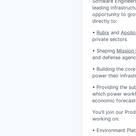
Software Engineers
leading infrastruct
opportunity to gro
directly to:
•
Rubix
and
Apollo
private sectors
• Shaping
Mission
and defense agenci
• Building the cor
power their infrast
• Providing the su
which power workfl
economic forecast
You’ll join our Pro
working on:
• Environment Plat