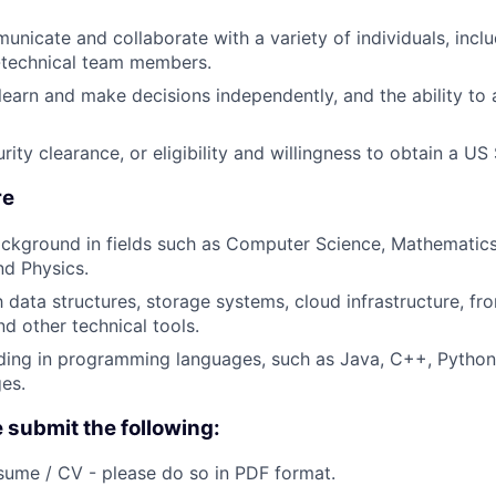
municate and collaborate with a variety of individuals, incl
-technical team members.
 learn and make decisions independently, and the ability to
ity clearance, or eligibility and willingness to obtain a US
re
ckground in fields such as Computer Science, Mathematics
nd Physics.
h data structures, storage systems, cloud infrastructure, fr
d other technical tools.
ing in programming languages, such as Java, C++, Python,
ges.
e submit the following:
ume / CV - please do so in PDF format.