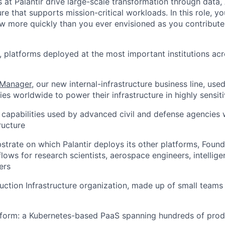
 at Palantir drive large-scale transformation through data,
ure that supports mission-critical workloads. In this role, yo
w more quickly than you ever envisioned as you contribute
, platforms deployed at the most important institutions ac
 Manager
, our new internal-infrastructure business line, use
es worldwide to power their infrastructure in highly sensit
e capabilities used by advanced civil and defense agencies
ructure
bstrate on which Palantir deploys its other platforms, Fou
ows for research scientists, aerospace engineers, intellige
ers
duction Infrastructure organization, made up of small teams
form: a Kubernetes-based PaaS spanning hundreds of produ