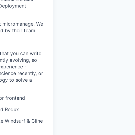
 Deployment
n't micromanage. We
d by their team.
that you can write
ntly evolving, so
experience -
cience recently, or
logy to solve a
or frontend
and Redux
ke Windsurf & Cline