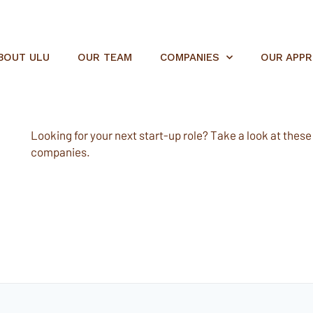
BOUT ULU
OUR TEAM
COMPANIES
OUR APP
Looking for your next start-up role? Take a look at these e
companies.