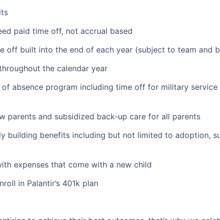
ts
ed paid time off, not accrual based
e off built into the end of each year (subject to team and 
 throughout the calendar year
 of absence program including time off for military service
ew parents and subsidized back-up care for all parents
ily building benefits including but not limited to adoption, 
with expenses that come with a new child
oll in Palantir’s 401k plan