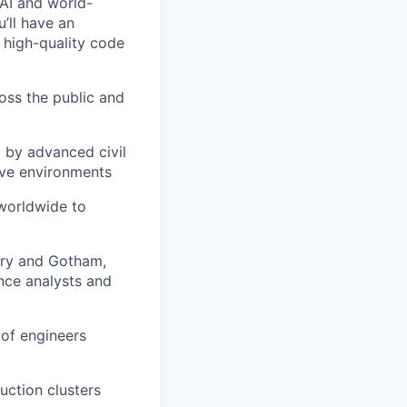
 AI and world-
u’ll have an
 high-quality code
ross the public and
d by advanced civil
ive environments
 worldwide to
ndry and Gotham,
nce analysts and
 of engineers
ction clusters