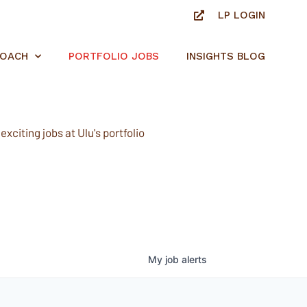
LP LOGIN
ROACH
PORTFOLIO JOBS
INSIGHTS BLOG
xciting jobs at Ulu's portfolio
My
job
alerts