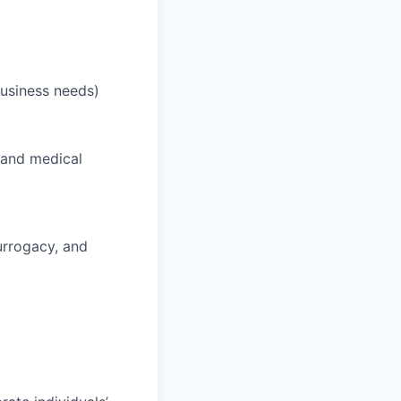
business needs)
 and medical
surrogacy, and