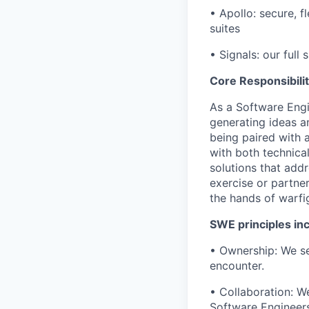
• Apollo: secure,
suites
• Signals: our full 
Core Responsibilit
As a Software Engi
generating ideas a
being paired with
with both technica
solutions that addr
exercise or partner
the hands of warf
SWE principles inc
• Ownership: We se
encounter.
• Collaboration: W
Software Engineers