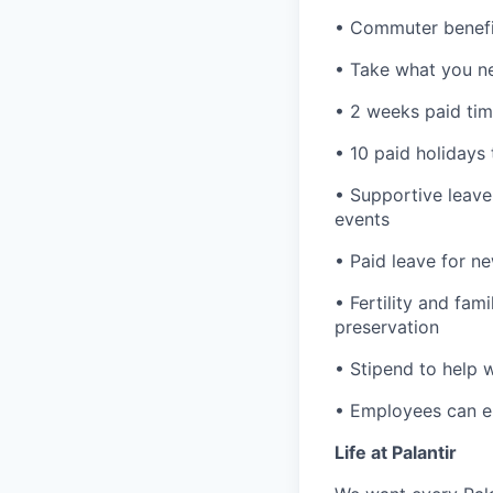
• Commuter benefi
• Take what you ne
• 2 weeks paid tim
• 10 paid holidays
• Supportive leave
events
• Paid leave for n
• Fertility and fam
preservation
• Stipend to help 
• Employees can enr
Life at Palantir