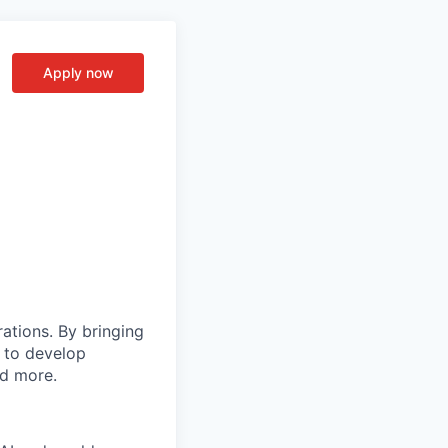
Apply now
rations. By bringing
s to develop
nd more.