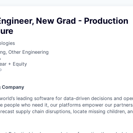
ngineer, New Grad - Production
ture
ologies
ng, Other Engineering
A
ear + Equity
o
g Company
 world’s leading software for data-driven decisions and ope
the people who need it, our platforms empower our partner
orecast supply chain disruptions, locate missing children, a