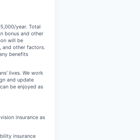
55,000/year. Total
-on bonus and other
ion will be
, and other factors.
any benefits
ans’ lives. We work
ign and update
t can be enjoyed as
 vision insurance as
bility insurance