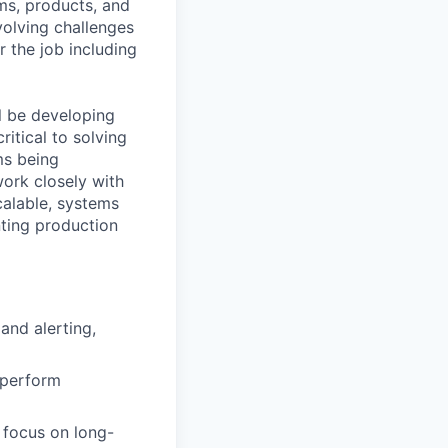
rms, products, and
volving challenges
 the job including
ll be developing
itical to solving
ms being
work closely with
calable, systems
nting production
and alerting,
 perform
a focus on long-