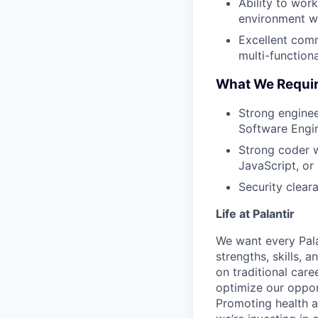
Ability to wor
environment wi
Excellent commu
multi-function
What We Requi
Strong enginee
Software Engin
Strong coder w
JavaScript, or
Security cleara
Life at Palantir
We want every Pala
strengths, skills, 
on traditional car
optimize our oppor
Promoting health an