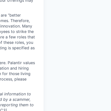
our offerings may
 are “better
omes. Therefore,
 innovation. Many
yees to strike the
are a few roles that
f these roles, you
ing is specified as
re. Palantir values
tion and hiring
for those living
process
,
please
al information to
ed by a scammer,
reporting them to
IC3)
.