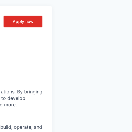
Apply now
rations. By bringing
s to develop
nd more.
build, operate, and