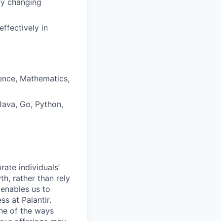
dly changing
effectively in
ence, Mathematics,
ava, Go, Python,
ate individuals’
th, rather than rely
 enables us to
s at Palantir.
one of the ways