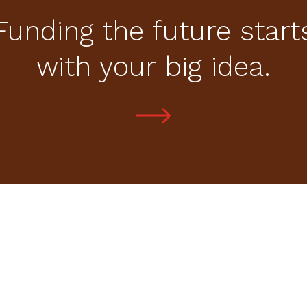
Funding the future start
with your big idea.