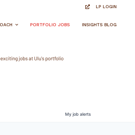
LP LOGIN
ROACH
PORTFOLIO JOBS
INSIGHTS BLOG
xciting jobs at Ulu's portfolio
My
job
alerts