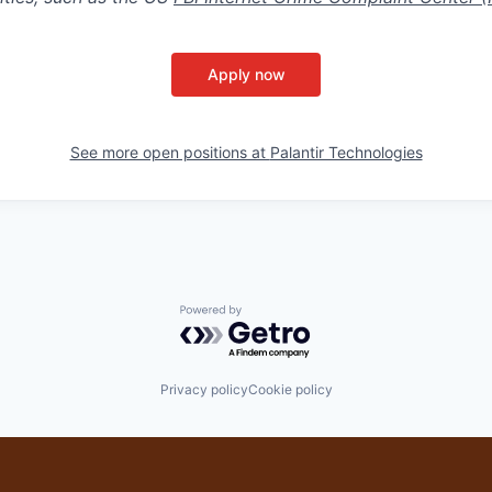
Apply now
See more open positions at
Palantir Technologies
Powered by Getro.com
Privacy policy
Cookie policy