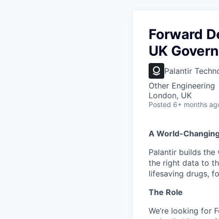
Forward De
UK Gover
Palantir Techn
Other Engineering
London, UK
Posted
6+ months ag
A World-Changin
Palantir builds the
the right data to 
lifesaving drugs, f
The Role
We’re looking for 