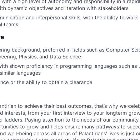
k with a high level of autonomy and responsibility in a rapi
th dynamic objectives and iteration with stakeholders
nication and interpersonal skills, with the ability to work 
al teams
re
ring background, preferred in fields such as Computer Sci
eering, Physics, and Data Science
ith shown proficiency in programming languages such as J
 similar languages
nce or the ability to obtain a clearance
ntirian to achieve their best outcomes, that’s why we celebr
and interests, from your first interview to your longterm grow
eer ladders. Paying attention to the needs of our community
tunities to grow and helps ensure many pathways to succes
d well-being across all areas of Palantirians’ lives is just 