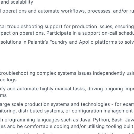
 and scalability
 operations and automate workflows, processes, and/or r
cal troubleshooting support for production issues, ensuring
pact on operations. Participate in a support on-call schedu
solutions in Palantir’s Foundry and Apollo platforms to solv
troubleshooting complex systems issues independently usin
ice logs
ntify and automate highly manual tasks, driving ongoing im
ams
arge scale production systems and technologies - for exam
itoring, distributed systems, or configuration management
th programming languages such as Java, Python, Bash, Jav
ges and be comfortable coding and/or utilising tooling buil