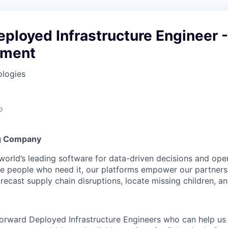
ployed Infrastructure Engineer -
nment
ologies
o
g Company
 world’s leading software for data-driven decisions and ope
the people who need it, our platforms empower our partner
orecast supply chain disruptions, locate missing children, a
Forward Deployed Infrastructure Engineers who can help us 