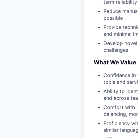
term reliability
Reduce manual
possible
Provide techni
and minimal im
Develop novel 
challenges
What We Value
Confidence in 
tools and serv
Ability to ide
and across te
Comfort with l
balancing, mon
Proficiency wi
similar langua