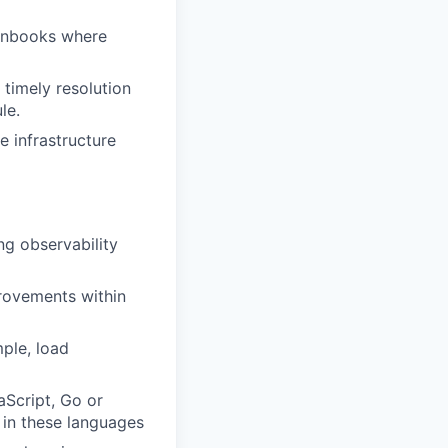
unbooks where
 timely resolution
le.
e infrastructure
g observability
provements within
ple, load
aScript, Go or
t in these languages