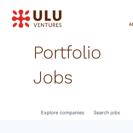
A
Portfolio
Jobs
Explore
companies
Search
jobs