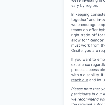
we’re investing in
vary by region.
In keeping consiste
together” and in-p
we encourage emplo
teams do offer hyb
right trade-off for
allow for “Remote” 
must work from the
Onsite, you are req
If you want to emp
excellence regardl
process accessible
with a disability. 
reach out
and let 
Please note that y
participate in our
we recommend you c
the relevant author