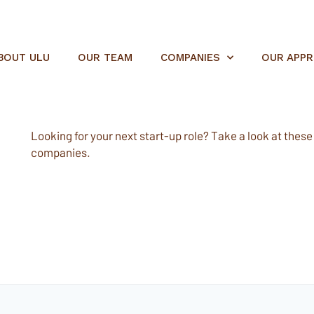
BOUT ULU
OUR TEAM
COMPANIES
OUR APP
Looking for your next start-up role? Take a look at these e
companies.