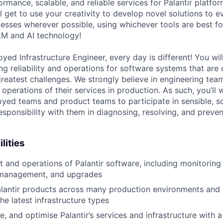
rmance, scalable, and reliable services for Palantir platfo
 get to use your creativity to develop novel solutions to e
sses wherever possible, using whichever tools are best for
LM and AI technology!
yed Infrastructure Engineer, every day is different! You wi
 reliability and operations for software systems that are cr
reatest challenges. We strongly believe in engineering tea
 operations of their services in production. As such, you’ll 
yed teams and product teams to participate in sensible, s
esponsibility with them in diagnosing, resolving, and preve
lities
 and operations of Palantir software, including monitoring 
 management, and upgrades
lantir products across many production environments and
he latest infrastructure types
, and optimise Palantir’s services and infrastructure with 