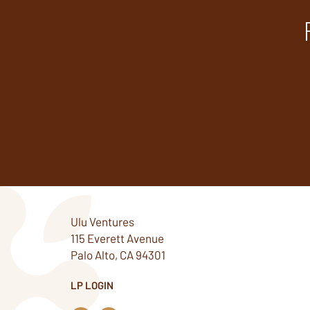
Ulu Ventures
115 Everett Avenue
Palo Alto, CA 94301
LP LOGIN