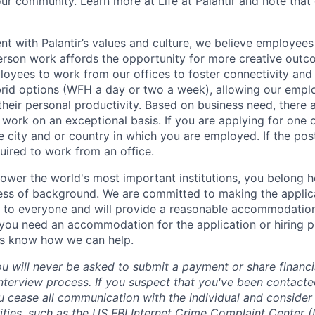
 our community. Learn more at
Life at Palantir
and note that 
nt with Palantir’s values and culture, we believe employees
erson work affords the opportunity for more creative outc
yees to work from our offices to foster connectivity and
rid options (WFH a day or two a week), allowing our emplo
 their personal productivity. Based on business need, there 
work on an exceptional basis. If you are applying for one o
 city and or country in which you are employed. If the post
uired to work from an office.
ower the world's most important institutions, you belong he
ess of background. We are committed to making the applica
 to everyone and will provide a reasonable accommodation 
If you need an accommodation for the application or hiring 
us know how we can help.
ou will never be asked to submit a payment or share financi
 interview process. If you suspect that you've been contact
ease all communication with the individual and consider 
ities, such as the US
FBI Internet Crime Complaint Center (