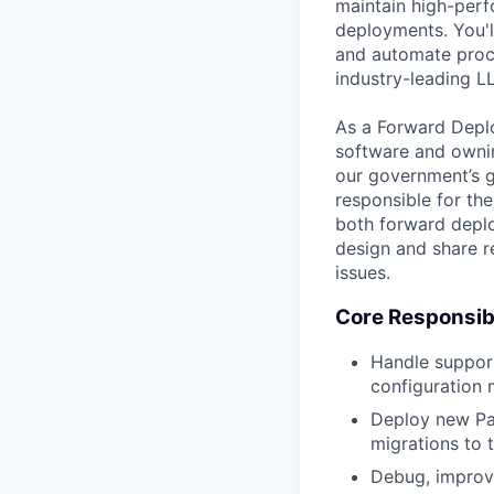
maintain high-perfo
deployments. You'll
and automate proce
industry-leading L
As a Forward Deplo
software and owning
our government’s g
responsible for the
both forward deplo
design and share r
issues.
Core Responsibi
Handle support
configuration
Deploy new Pa
migrations to t
Debug, improve