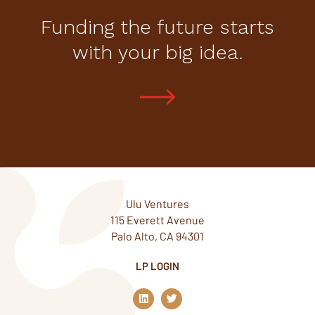
Funding the future starts
with your big idea.
Ulu Ventures
115 Everett Avenue
Palo Alto, CA 94301
LP LOGIN
L
T
i
w
n
i