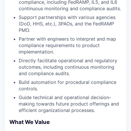
compliance, including FedRAMP, IL5, and IL6
continuous monitoring and compliance audits.
Support partnerships with various agencies
(DoD, HHS, etc.), 3PAOs, and the FedRAMP
PMO.
Partner with engineers to interpret and map
compliance requirements to product
implementation.
Directly facilitate operational and regulatory
outcomes, including continuous monitoring
and compliance audits.
Build automation for procedural compliance
controls.
Guide technical and operational decision-
making towards future product offerings and
efficient organizational processes.
What We Value