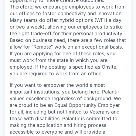
opportunity for more creative outcomes.
Therefore, we encourage employees to work from
our offices to foster connectivity and innovation.
Many teams do offer hybrid options (WFH a day
or two a week), allowing our employees to strike
the right trade-off for their personal productivity.
Based on business need, there are a few roles that
allow for “Remote” work on an exceptional basis.
If you are applying for one of these roles, you
must work from the state in which you are
employed. If the posting is specified as Onsite,
you are required to work from an office.
If you want to empower the world's most
important institutions, you belong here. Palantir
values excellence regardless of background. We
are proud to be an Equal Opportunity Employer
for all, including but not limited to Veterans and
those with disabilities. Palantir is committed to
making the application and hiring process
accessible to everyone and will provide a