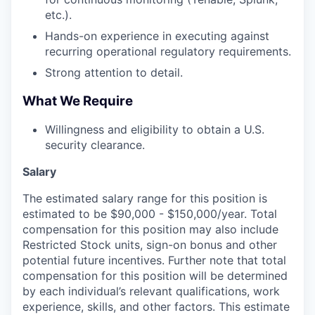
etc.).
Hands-on experience in executing against
recurring operational regulatory requirements.
Strong attention to detail.
What We Require
Willingness and eligibility to obtain a U.S.
security clearance.
Salary
The estimated salary range for this position is
estimated to be $90,000 - $150,000/year. Total
compensation for this position may also include
Restricted Stock units, sign-on bonus and other
potential future incentives. Further note that total
compensation for this position will be determined
by each individual’s relevant qualifications, work
experience, skills, and other factors. This estimate