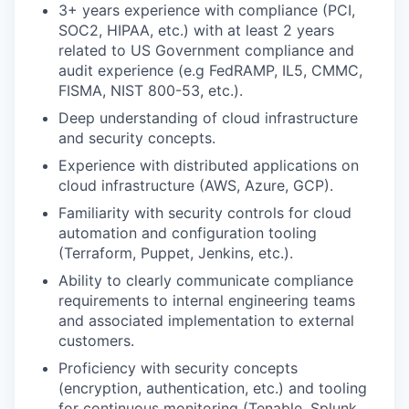
3+ years experience with compliance (PCI,
SOC2, HIPAA, etc.) with at least 2 years
related to US Government compliance and
audit experience (e.g FedRAMP, IL5, CMMC,
FISMA, NIST 800-53, etc.).
Deep understanding of cloud infrastructure
and security concepts.
Experience with distributed applications on
cloud infrastructure (AWS, Azure, GCP).
Familiarity with security controls for cloud
automation and configuration tooling
(Terraform, Puppet, Jenkins, etc.).
Ability to clearly communicate compliance
requirements to internal engineering teams
and associated implementation to external
customers.
Proficiency with security concepts
(encryption, authentication, etc.) and tooling
for continuous monitoring (Tenable, Splunk,