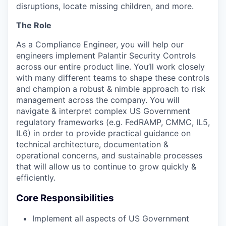
disruptions, locate missing children, and more.
The Role
As a Compliance Engineer, you will help our
engineers implement Palantir Security Controls
across our entire product line. You’ll work closely
with many different teams to shape these controls
and champion a robust & nimble approach to risk
management across the company. You will
navigate & interpret complex US Government
regulatory frameworks (e.g. FedRAMP, CMMC, IL5,
IL6) in order to provide practical guidance on
technical architecture, documentation &
operational concerns, and sustainable processes
that will allow us to continue to grow quickly &
efficiently.
Core Responsibilities
Implement all aspects of US Government