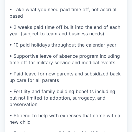
• Take what you need paid time off, not accrual
based
• 2 weeks paid time off built into the end of each
year (subject to team and business needs)
• 10 paid holidays throughout the calendar year
• Supportive leave of absence program including
time off for military service and medical events
• Paid leave for new parents and subsidized back-
up care for all parents
• Fertility and family building benefits including
but not limited to adoption, surrogacy, and
preservation
• Stipend to help with expenses that come with a
new child