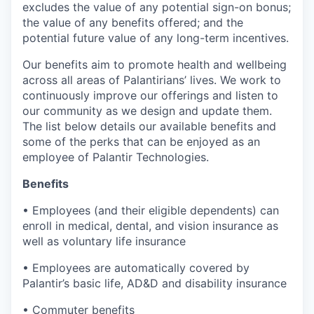
excludes the value of any potential sign-on bonus;
the value of any benefits offered; and the
potential future value of any long-term incentives.
Our benefits aim to promote health and wellbeing
across all areas of Palantirians’ lives. We work to
continuously improve our offerings and listen to
our community as we design and update them.
The list below details our available benefits and
some of the perks that can be enjoyed as an
employee of Palantir Technologies.
Benefits
• Employees (and their eligible dependents) can
enroll in medical, dental, and vision insurance as
well as voluntary life insurance
• Employees are automatically covered by
Palantir’s basic life, AD&D and disability insurance
• Commuter benefits