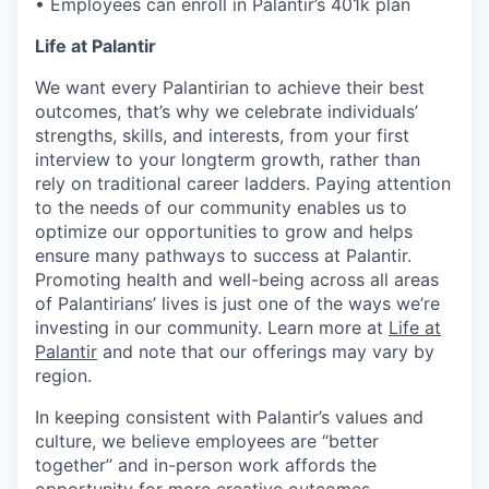
• Employees can enroll in Palantir’s 401k plan
Life at Palantir
We want every Palantirian to achieve their best
outcomes, that’s why we celebrate individuals’
strengths, skills, and interests, from your first
interview to your longterm growth, rather than
rely on traditional career ladders. Paying attention
to the needs of our community enables us to
optimize our opportunities to grow and helps
ensure many pathways to success at Palantir.
Promoting health and well-being across all areas
of Palantirians’ lives is just one of the ways we’re
investing in our community. Learn more at
Life at
Palantir
and note that our offerings may vary by
region.
In keeping consistent with Palantir’s values and
culture, we believe employees are “better
together” and in-person work affords the