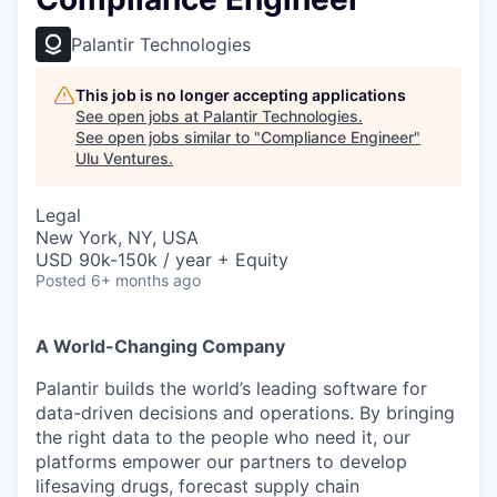
Palantir Technologies
This job is no longer accepting applications
See open jobs at
Palantir Technologies
.
See open jobs similar to "
Compliance Engineer
"
Ulu Ventures
.
Legal
New York, NY, USA
USD 90k-150k / year + Equity
Posted
6+ months ago
A World-Changing Company
Palantir builds the world’s leading software for
data-driven decisions and operations. By bringing
the right data to the people who need it, our
platforms empower our partners to develop
lifesaving drugs, forecast supply chain