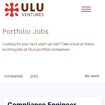
Portfolio Jobs
Looking for your next start-up role? Take a look at these
exciting jobs at Ulu's portfolio companies.
companies
jobs
My
alerts
Compliance Engineer