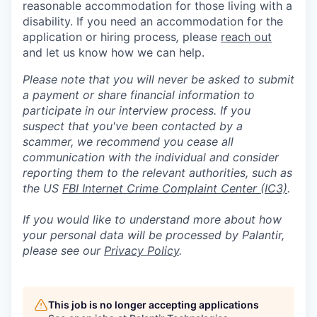
reasonable accommodation for those living with a
disability. If you need an accommodation for the
application or hiring process
,
please
reach out
and let us know how we can help.
Please note that you will never be asked to submit
a payment or share financial information to
participate in our interview process. If you
suspect that you've been contacted by a
scammer, we recommend you cease all
communication with the individual and consider
reporting them to the relevant authorities, such as
the US
FBI Internet Crime Complaint Center (IC3)
.
If you would like to understand more about how
your personal data will be processed by Palantir,
please see our
Privacy Policy
.
This job is no longer accepting applications