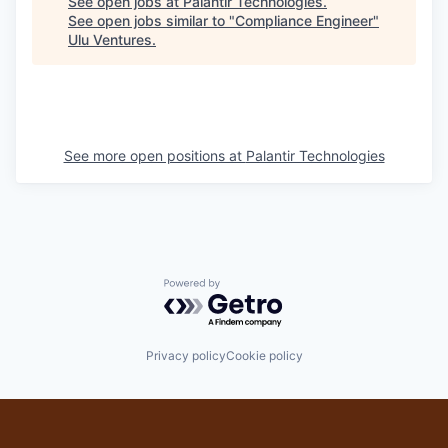
See open jobs at
Palantir Technologies
.
See open jobs similar to "
Compliance Engineer
"
Ulu Ventures
.
See more open positions at
Palantir Technologies
Powered by Getro.com
Privacy policy
Cookie policy