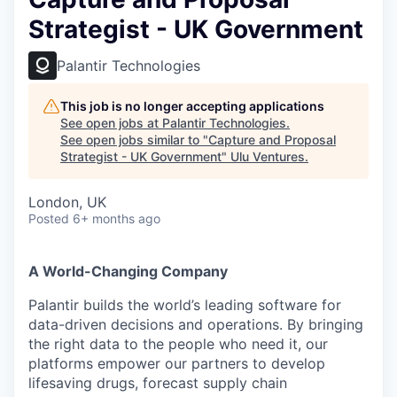
Strategist - UK Government
Palantir Technologies
This job is no longer accepting applications
See open jobs at
Palantir Technologies
.
See open jobs similar to "
Capture and Proposal
Strategist - UK Government
"
Ulu Ventures
.
London, UK
Posted
6+ months ago
A World-Changing Company
Palantir builds the world’s leading software for
data-driven decisions and operations. By bringing
the right data to the people who need it, our
platforms empower our partners to develop
lifesaving drugs, forecast supply chain