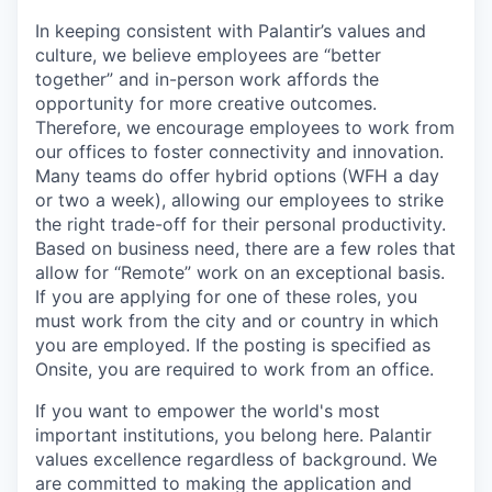
In keeping consistent with Palantir’s values and
culture, we believe employees are “better
together” and in-person work affords the
opportunity for more creative outcomes.
Therefore, we encourage employees to work from
our offices to foster connectivity and innovation.
Many teams do offer hybrid options (WFH a day
or two a week), allowing our employees to strike
the right trade-off for their personal productivity.
Based on business need, there are a few roles that
allow for “Remote” work on an exceptional basis.
If you are applying for one of these roles, you
must work from the city and or country in which
you are employed. If the posting is specified as
Onsite, you are required to work from an office.
If you want to empower the world's most
important institutions, you belong here. Palantir
values excellence regardless of background. We
are committed to making the application and