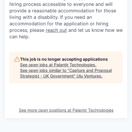
hiring process accessible to everyone and will
provide a reasonable accommodation for those
living with a disability. If you need an
accommodation for the application or hiring
process
,
please
reach out
and let us know how we
can help.
This job is no longer accepting applications
See open jobs at
Palantir Technologies
.
See open jobs similar to "
Capture and Proposal
Strategist - UK Government
"
Ulu Ventures
.
See more open positions at
Palantir Technologies