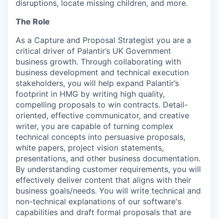
disruptions, locate missing children, and more.
The Role
As a Capture and Proposal Strategist you are a
critical driver of Palantir’s UK Government
business growth. Through collaborating with
business development and technical execution
stakeholders, you will help expand Palantir’s
footprint in HMG by writing high quality,
compelling proposals to win contracts. Detail-
oriented, effective communicator, and creative
writer, you are capable of turning complex
technical concepts into persuasive proposals,
white papers, project vision statements,
presentations, and other business documentation.
By understanding customer requirements, you will
effectively deliver content that aligns with their
business goals/needs. You will write technical and
non-technical explanations of our software's
capabilities and draft formal proposals that are