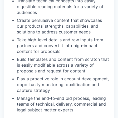
Translate technical concepts into easily
digestible reading materials for a variety of
audiences
Create persuasive content that showcases
our products’ strengths, capabilities, and
solutions to address customer needs
Take high-level details and raw inputs from
partners and convert it into high-impact
content for proposals
Build templates and content from scratch that
is easily modifiable across a variety of
proposals and request for content
Play a proactive role in account development,
opportunity monitoring, qualification and
capture strategy
Manage the end-to-end bid process, leading
teams of technical, delivery, commercial and
legal subject matter experts