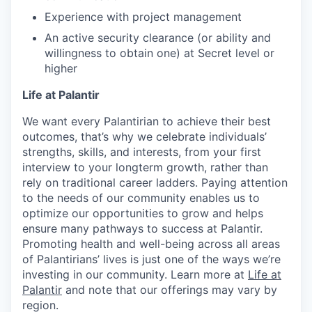
Experience with project management
An active security clearance (or ability and
willingness to obtain one) at Secret level or
higher
Life at Palantir
We want every Palantirian to achieve their best
outcomes, that’s why we celebrate individuals’
strengths, skills, and interests, from your first
interview to your longterm growth, rather than
rely on traditional career ladders. Paying attention
to the needs of our community enables us to
optimize our opportunities to grow and helps
ensure many pathways to success at Palantir.
Promoting health and well-being across all areas
of Palantirians’ lives is just one of the ways we’re
investing in our community. Learn more at
Life at
Palantir
and note that our offerings may vary by
region.