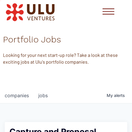
Portfolio Jobs
Looking for your next start-up role? Take a look at these
exciting jobs at Ulu's portfolio companies.
companies
jobs
My
alerts
Capture and Proposal