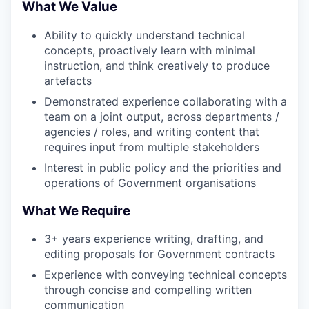
What We Value
Ability to quickly understand technical
concepts, proactively learn with minimal
instruction, and think creatively to produce
artefacts
Demonstrated experience collaborating with a
team on a joint output, across departments /
agencies / roles, and writing content that
requires input from multiple stakeholders
Interest in public policy and the priorities and
operations of Government organisations
What We Require
3+ years experience writing, drafting, and
editing proposals for Government contracts
Experience with conveying technical concepts
through concise and compelling written
communication