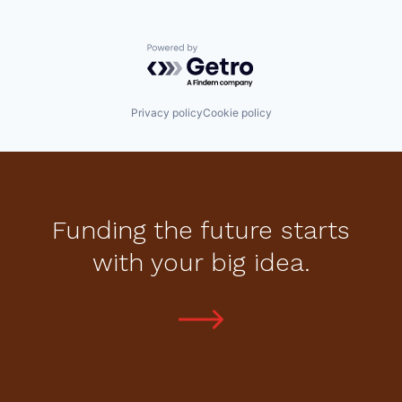
Powered by Getro.com
Privacy policy
Cookie policy
Funding the future starts
with your big idea.