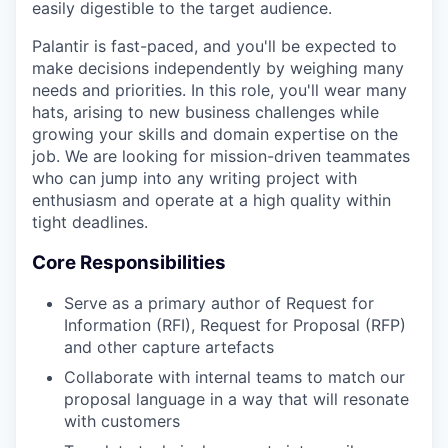
easily digestible to the target audience.
Palantir is fast-paced, and you'll be expected to
make decisions independently by weighing many
needs and priorities. In this role, you'll wear many
hats, arising to new business challenges while
growing your skills and domain expertise on the
job. We are looking for mission-driven teammates
who can jump into any writing project with
enthusiasm and operate at a high quality within
tight deadlines.
Core Responsibilities
Serve as a primary author of Request for
Information (RFI), Request for Proposal (RFP)
and other capture artefacts
Collaborate with internal teams to match our
proposal language in a way that will resonate
with customers