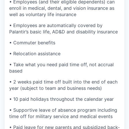
• Employees (and their eligible dependents) can
enroll in medical, dental, and vision insurance as
well as voluntary life insurance
• Employees are automatically covered by
Palantir’s basic life, AD&D and disability insurance
• Commuter benefits
• Relocation assistance
• Take what you need paid time off, not accrual
based
• 2 weeks paid time off built into the end of each
year (subject to team and business needs)
• 10 paid holidays throughout the calendar year
• Supportive leave of absence program including
time off for military service and medical events
• Paid leave for new parents and subsidized back-