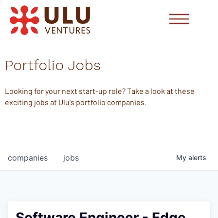
Portfolio Jobs
Looking for your next start-up role? Take a look at these
exciting jobs at Ulu's portfolio companies.
companies
jobs
My
alerts
Software Engineer - Edge