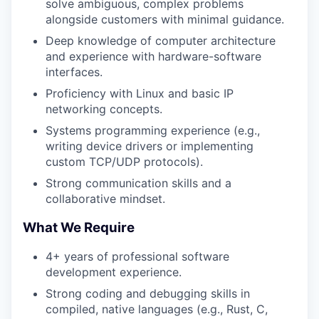
solve ambiguous, complex problems
alongside customers with minimal guidance.
Deep knowledge of computer architecture
and experience with hardware-software
interfaces.
Proficiency with Linux and basic IP
networking concepts.
Systems programming experience (e.g.,
writing device drivers or implementing
custom TCP/UDP protocols).
Strong communication skills and a
collaborative mindset.
What We Require
4+ years of professional software
development experience.
Strong coding and debugging skills in
compiled, native languages (e.g., Rust, C,