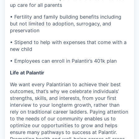
up care for all parents
• Fertility and family building benefits including
but not limited to adoption, surrogacy, and
preservation
• Stipend to help with expenses that come with a
new child
• Employees can enroll in Palantir’s 401k plan
Life at Palantir
We want every Palantirian to achieve their best
outcomes, that’s why we celebrate individuals’
strengths, skills, and interests, from your first
interview to your longterm growth, rather than
rely on traditional career ladders. Paying attention
to the needs of our community enables us to
optimize our opportunities to grow and helps
ensure many pathways to success at Palantir.