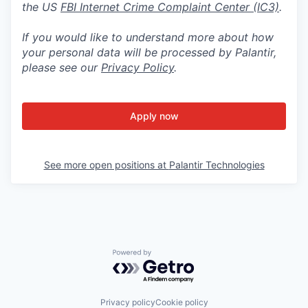
the US
FBI Internet Crime Complaint Center (IC3)
.
If you would like to understand more about how
your personal data will be processed by Palantir,
please see our
Privacy Policy
.
Apply now
See more open positions at
Palantir Technologies
Powered by Getro.com
Privacy policy
Cookie policy