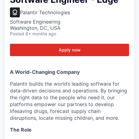
Palantir Technologies
Software Engineering
Washington, DC, USA
Posted
6+ months ago
Apply now
A World-Changing Company
Palantir builds the world’s leading software for
data-driven decisions and operations. By bringing
the right data to the people who need it, our
platforms empower our partners to develop
lifesaving drugs, forecast supply chain
disruptions, locate missing children, and more.
The Role