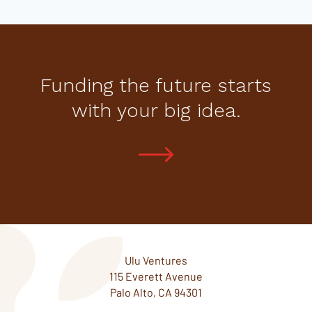
Funding the future starts
with your big idea.
Ulu Ventures
115 Everett Avenue
Palo Alto, CA 94301