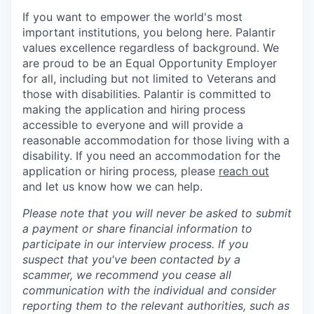
If you want to empower the world's most
important institutions, you belong here. Palantir
values excellence regardless of background. We
are proud to be an Equal Opportunity Employer
for all, including but not limited to Veterans and
those with disabilities. Palantir is committed to
making the application and hiring process
accessible to everyone and will provide a
reasonable accommodation for those living with a
disability. If you need an accommodation for the
application or hiring process
,
please
reach out
and let us know how we can help.
Please note that you will never be asked to submit
a payment or share financial information to
participate in our interview process. If you
suspect that you've been contacted by a
scammer, we recommend you cease all
communication with the individual and consider
reporting them to the relevant authorities, such as