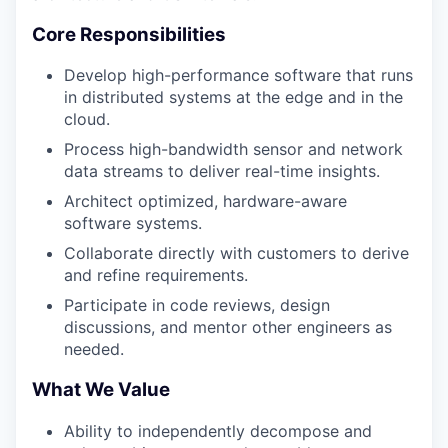
Core Responsibilities
Develop high-performance software that runs
in distributed systems at the edge and in the
cloud.
Process high-bandwidth sensor and network
data streams to deliver real-time insights.
Architect optimized, hardware-aware
software systems.
Collaborate directly with customers to derive
and refine requirements.
Participate in code reviews, design
discussions, and mentor other engineers as
needed.
What We Value
Ability to independently decompose and