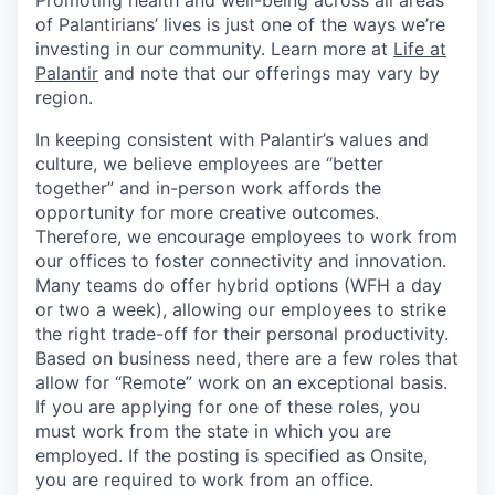
Promoting health and well-being across all areas
of Palantirians’ lives is just one of the ways we’re
investing in our community. Learn more at
Life at
Palantir
and note that our offerings may vary by
region.
In keeping consistent with Palantir’s values and
culture, we believe employees are “better
together” and in-person work affords the
opportunity for more creative outcomes.
Therefore, we encourage employees to work from
our offices to foster connectivity and innovation.
Many teams do offer hybrid options (WFH a day
or two a week), allowing our employees to strike
the right trade-off for their personal productivity.
Based on business need, there are a few roles that
allow for “Remote” work on an exceptional basis.
If you are applying for one of these roles, you
must work from the state in which you are
employed. If the posting is specified as Onsite,
you are required to work from an office.