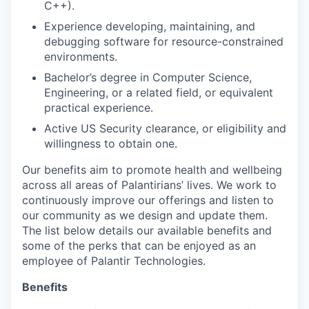
C++).
Experience developing, maintaining, and
debugging software for resource-constrained
environments.
Bachelor’s degree in Computer Science,
Engineering, or a related field, or equivalent
practical experience.
Active US Security clearance, or eligibility and
willingness to obtain one.
Our benefits aim to promote health and wellbeing
across all areas of Palantirians’ lives. We work to
continuously improve our offerings and listen to
our community as we design and update them.
The list below details our available benefits and
some of the perks that can be enjoyed as an
employee of Palantir Technologies.
Benefits