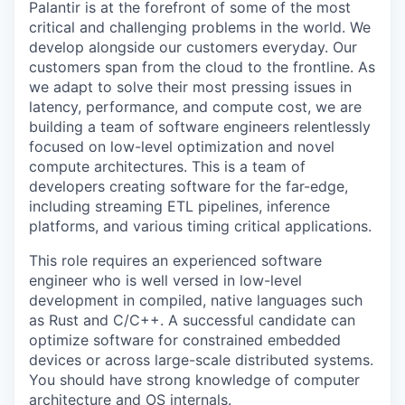
Palantir is at the forefront of some of the most
critical and challenging problems in the world. We
develop alongside our customers everyday. Our
customers span from the cloud to the frontline. As
we adapt to solve their most pressing issues in
latency, performance, and compute cost, we are
building a team of software engineers relentlessly
focused on low-level optimization and novel
compute architectures. This is a team of
developers creating software for the far-edge,
including streaming ETL pipelines, inference
platforms, and various timing critical applications.
This role requires an experienced software
engineer who is well versed in low-level
development in compiled, native languages such
as Rust and C/C++. A successful candidate can
optimize software for constrained embedded
devices or across large-scale distributed systems.
You should have strong knowledge of computer
architecture and OS internals.