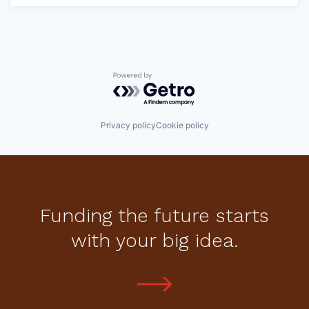
Powered by Getro.com
Privacy policy
Cookie policy
Funding the future starts
with your big idea.