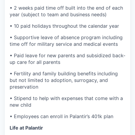
• 2 weeks paid time off built into the end of each
year (subject to team and business needs)
• 10 paid holidays throughout the calendar year
• Supportive leave of absence program including
time off for military service and medical events
• Paid leave for new parents and subsidized back-
up care for all parents
• Fertility and family building benefits including
but not limited to adoption, surrogacy, and
preservation
• Stipend to help with expenses that come with a
new child
• Employees can enroll in Palantir’s 401k plan
Life at Palantir