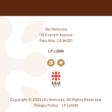
Ulu Ventures
115 Everett Avenue
Palo Alto, CA 94301
LP LOGIN
L
T
i
w
n
i
k
t
e
t
d
e
i
r
n
Copyright © 2024 Ulu Ventures. All Rights Reserved.
Privacy Policy
LP LOGIN