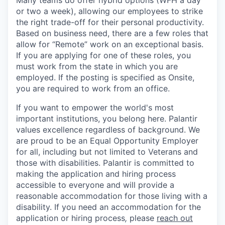
Many teams do offer hybrid options (WFH a day
or two a week), allowing our employees to strike
the right trade-off for their personal productivity.
Based on business need, there are a few roles that
allow for “Remote” work on an exceptional basis.
If you are applying for one of these roles, you
must work from the state in which you are
employed. If the posting is specified as Onsite,
you are required to work from an office.
If you want to empower the world's most
important institutions, you belong here. Palantir
values excellence regardless of background. We
are proud to be an Equal Opportunity Employer
for all, including but not limited to Veterans and
those with disabilities. Palantir is committed to
making the application and hiring process
accessible to everyone and will provide a
reasonable accommodation for those living with a
disability. If you need an accommodation for the
application or hiring process
,
please
reach out