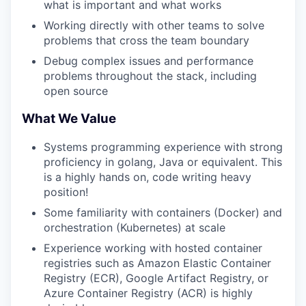
what is important and what works
Working directly with other teams to solve
problems that cross the team boundary
Debug complex issues and performance
problems throughout the stack, including
open source
What We Value
Systems programming experience with strong
proficiency in golang, Java or equivalent. This
is a highly hands on, code writing heavy
position!
Some familiarity with containers (Docker) and
orchestration (Kubernetes) at scale
Experience working with hosted container
registries such as Amazon Elastic Container
Registry (ECR), Google Artifact Registry, or
Azure Container Registry (ACR) is highly