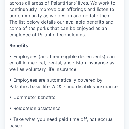
across all areas of Palantirians’ lives. We work to
continuously improve our offerings and listen to
our community as we design and update them.
The list below details our available benefits and
some of the perks that can be enjoyed as an
employee of Palantir Technologies.
Benefits
• Employees (and their eligible dependents) can
enroll in medical, dental, and vision insurance as
well as voluntary life insurance
• Employees are automatically covered by
Palantir’s basic life, AD&D and disability insurance
• Commuter benefits
• Relocation assistance
• Take what you need paid time off, not accrual
based