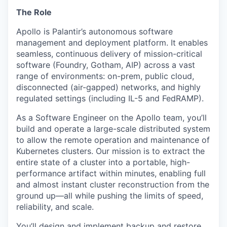
The Role
Apollo is Palantir’s autonomous software
management and deployment platform. It enables
seamless, continuous delivery of mission-critical
software (Foundry, Gotham, AIP) across a vast
range of environments: on-prem, public cloud,
disconnected (air-gapped) networks, and highly
regulated settings (including IL-5 and FedRAMP).
As a Software Engineer on the Apollo team, you’ll
build and operate a large-scale distributed system
to allow the remote operation and maintenance of
Kubernetes clusters. Our mission is to extract the
entire state of a cluster into a portable, high-
performance artifact within minutes, enabling full
and almost instant cluster reconstruction from the
ground up—all while pushing the limits of speed,
reliability, and scale.
You’ll design and implement backup and restore