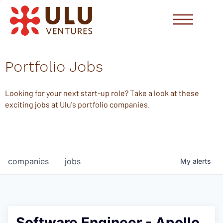
Portfolio Jobs
Looking for your next start-up role? Take a look at these
exciting jobs at Ulu's portfolio companies.
companies
jobs
My
alerts
Software Engineer - Apollo