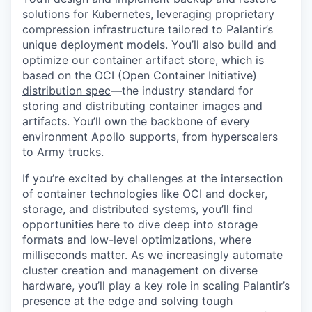
solutions for Kubernetes, leveraging proprietary
compression infrastructure tailored to Palantir’s
unique deployment models. You’ll also build and
optimize our container artifact store, which is
based on the OCI (Open Container Initiative)
distribution spec
—the industry standard for
storing and distributing container images and
artifacts. You’ll own the backbone of every
environment Apollo supports, from hyperscalers
to Army trucks.
If you’re excited by challenges at the intersection
of container technologies like OCI and docker,
storage, and distributed systems, you’ll find
opportunities here to dive deep into storage
formats and low-level optimizations, where
milliseconds matter. As we increasingly automate
cluster creation and management on diverse
hardware, you’ll play a key role in scaling Palantir’s
presence at the edge and solving tough