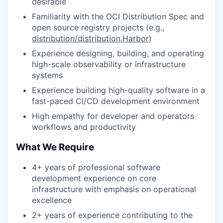
desirable
Familiarity with the OCI Distribution Spec and
open source registry projects (e.g.,
distribution/distribution
,
Harbor
)
Experience designing, building, and operating
high-scale observability or infrastructure
systems
Experience building high-quality software in a
fast-paced CI/CD development environment
High empathy for developer and operators
workflows and productivity
What We Require
4+ years of professional software
development experience on core
infrastructure with emphasis on operational
excellence
2+ years of experience contributing to the