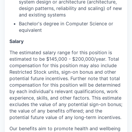
system design or architecture (architecture,
design patterns, reliability and scaling) of new
and existing systems
Bachelor's degree in Computer Science or
equivalent
Salary
The estimated salary range for this position is
estimated to be $145,000 - $200,000/year. Total
compensation for this position may also include
Restricted Stock units, sign-on bonus and other
potential future incentives. Further note that total
compensation for this position will be determined
by each individual's relevant qualifications, work
experience, skills, and other factors. This estimate
excludes the value of any potential sign-on bonus;
the value of any benefits offered; and the
potential future value of any long-term incentives.
Our benefits aim to promote health and wellbeing