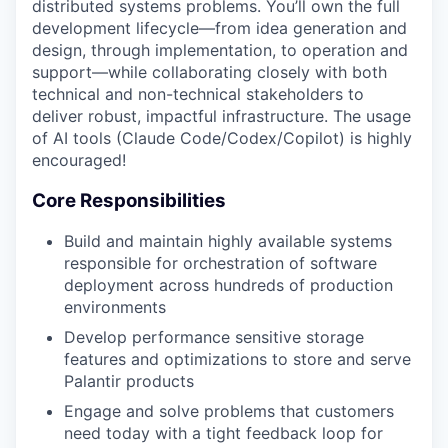
distributed systems problems. You’ll own the full
development lifecycle—from idea generation and
design, through implementation, to operation and
support—while collaborating closely with both
technical and non-technical stakeholders to
deliver robust, impactful infrastructure. The usage
of AI tools (Claude Code/Codex/Copilot) is highly
encouraged!
Core Responsibilities
Build and maintain highly available systems
responsible for orchestration of software
deployment across hundreds of production
environments
Develop performance sensitive storage
features and optimizations to store and serve
Palantir products
Engage and solve problems that customers
need today with a tight feedback loop for