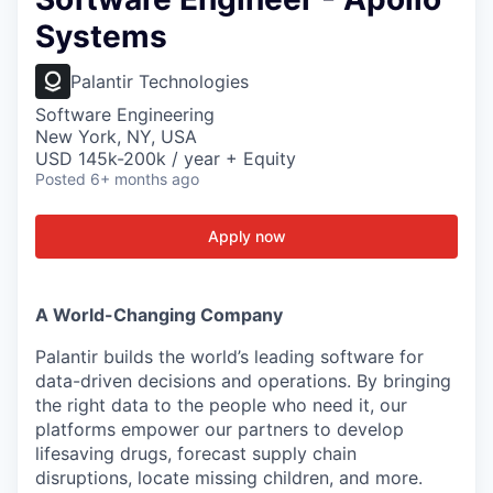
Systems
Palantir Technologies
Software Engineering
New York, NY, USA
USD 145k-200k / year + Equity
Posted
6+ months ago
Apply now
A World-Changing Company
Palantir builds the world’s leading software for
data-driven decisions and operations. By bringing
the right data to the people who need it, our
platforms empower our partners to develop
lifesaving drugs, forecast supply chain
disruptions, locate missing children, and more.