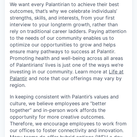
We want every Palantirian to achieve their best
outcomes, that’s why we celebrate individuals’
strengths, skills, and interests, from your first
interview to your longterm growth, rather than
rely on traditional career ladders. Paying attention
to the needs of our community enables us to
optimize our opportunities to grow and helps
ensure many pathways to success at Palantir.
Promoting health and well-being across all areas
of Palantirians’ lives is just one of the ways we’re
investing in our community. Learn more at
Life at
Palantir
and note that our offerings may vary by
region.
In keeping consistent with Palantir’s values and
culture, we believe employees are “better
together” and in-person work affords the
opportunity for more creative outcomes.
Therefore, we encourage employees to work from
our offices to foster connectivity and innovation.