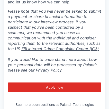
and let us know how we can help.
Please note that you will never be asked to submit
a payment or share financial information to
participate in our interview process. If you
suspect that you've been contacted by a
scammer, we recommend you cease all
communication with the individual and consider
reporting them to the relevant authorities, such as
the US
FBI Internet Crime Complaint Center (IC3)
.
If you would like to understand more about how
your personal data will be processed by Palantir,
please see our
Privacy Policy
.
Apply now
See more open positions at
Palantir Technologies