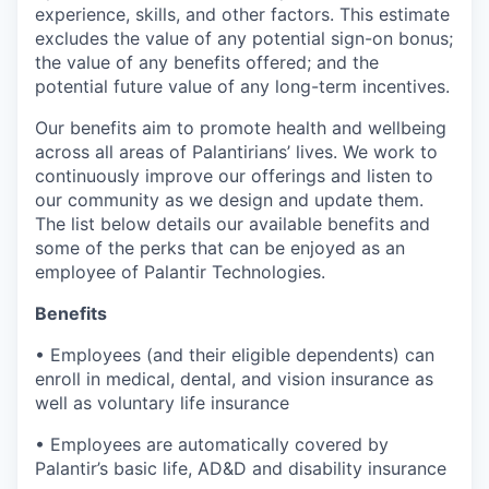
experience, skills, and other factors. This estimate
excludes the value of any potential sign-on bonus;
the value of any benefits offered; and the
potential future value of any long-term incentives.
Our benefits aim to promote health and wellbeing
across all areas of Palantirians’ lives. We work to
continuously improve our offerings and listen to
our community as we design and update them.
The list below details our available benefits and
some of the perks that can be enjoyed as an
employee of Palantir Technologies.
Benefits
• Employees (and their eligible dependents) can
enroll in medical, dental, and vision insurance as
well as voluntary life insurance
• Employees are automatically covered by
Palantir’s basic life, AD&D and disability insurance