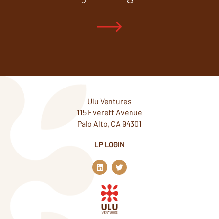
Ulu Ventures
115 Everett Avenue
Palo Alto, CA 94301
LP LOGIN
L
T
i
w
n
i
k
t
e
t
d
e
i
r
n