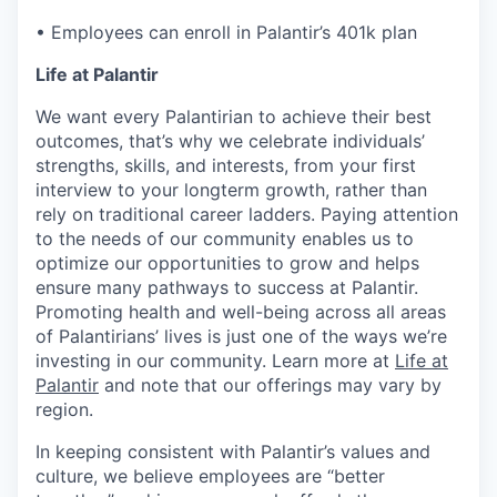
• Employees can enroll in Palantir’s 401k plan
Life at Palantir
We want every Palantirian to achieve their best
outcomes, that’s why we celebrate individuals’
strengths, skills, and interests, from your first
interview to your longterm growth, rather than
rely on traditional career ladders. Paying attention
to the needs of our community enables us to
optimize our opportunities to grow and helps
ensure many pathways to success at Palantir.
Promoting health and well-being across all areas
of Palantirians’ lives is just one of the ways we’re
investing in our community. Learn more at
Life at
Palantir
and note that our offerings may vary by
region.
In keeping consistent with Palantir’s values and
culture, we believe employees are “better