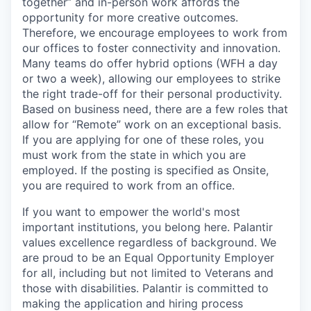
together” and in-person work affords the
opportunity for more creative outcomes.
Therefore, we encourage employees to work from
our offices to foster connectivity and innovation.
Many teams do offer hybrid options (WFH a day
or two a week), allowing our employees to strike
the right trade-off for their personal productivity.
Based on business need, there are a few roles that
allow for “Remote” work on an exceptional basis.
If you are applying for one of these roles, you
must work from the state in which you are
employed. If the posting is specified as Onsite,
you are required to work from an office.
If you want to empower the world's most
important institutions, you belong here. Palantir
values excellence regardless of background. We
are proud to be an Equal Opportunity Employer
for all, including but not limited to Veterans and
those with disabilities. Palantir is committed to
making the application and hiring process