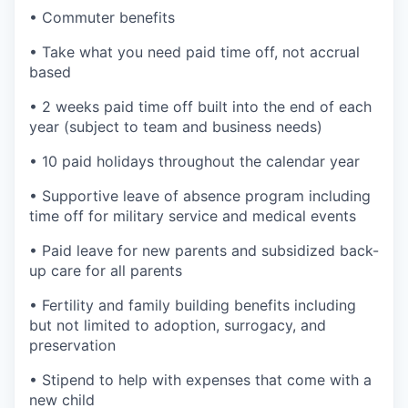
• Commuter benefits
• Take what you need paid time off, not accrual
based
• 2 weeks paid time off built into the end of each
year (subject to team and business needs)
• 10 paid holidays throughout the calendar year
• Supportive leave of absence program including
time off for military service and medical events
• Paid leave for new parents and subsidized back-
up care for all parents
• Fertility and family building benefits including
but not limited to adoption, surrogacy, and
preservation
• Stipend to help with expenses that come with a
new child