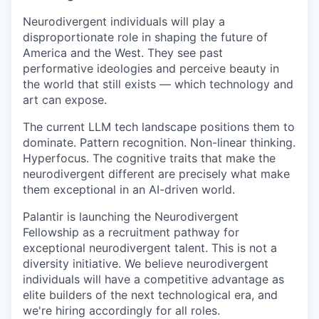
Neurodivergent individuals will play a
disproportionate role in shaping the future of
America and the West. They see past
performative ideologies and perceive beauty in
the world that still exists — which technology and
art can expose.
The current LLM tech landscape positions them to
dominate. Pattern recognition. Non-linear thinking.
Hyperfocus. The cognitive traits that make the
neurodivergent different are precisely what make
them exceptional in an AI-driven world.
Palantir is launching the Neurodivergent
Fellowship as a recruitment pathway for
exceptional neurodivergent talent. This is not a
diversity initiative. We believe neurodivergent
individuals will have a competitive advantage as
elite builders of the next technological era, and
we're hiring accordingly for all roles.