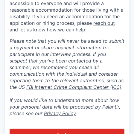
accessible to everyone and will provide a
reasonable accommodation for those living with a
disability. If you need an accommodation for the
application or hiring process
,
please
reach out
and let us know how we can help.
Please note that you will never be asked to submit
a payment or share financial information to
participate in our interview process. If you
suspect that you've been contacted by a
scammer, we recommend you cease all
communication with the individual and consider
reporting them to the relevant authorities, such as
the US
FBI Internet Crime Complaint Center (IC3)
.
If you would like to understand more about how
your personal data will be processed by Palantir,
please see our
Privacy Policy
.