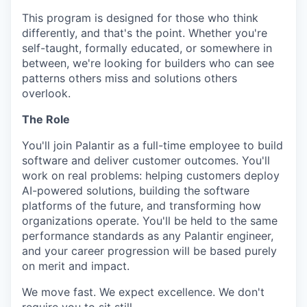
This program is designed for those who think
differently, and that's the point. Whether you're
self-taught, formally educated, or somewhere in
between, we're looking for builders who can see
patterns others miss and solutions others
overlook.
The Role
You'll join Palantir as a full-time employee to build
software and deliver customer outcomes. You'll
work on real problems: helping customers deploy
AI-powered solutions, building the software
platforms of the future, and transforming how
organizations operate. You'll be held to the same
performance standards as any Palantir engineer,
and your career progression will be based purely
on merit and impact.
We move fast. We expect excellence. We don't