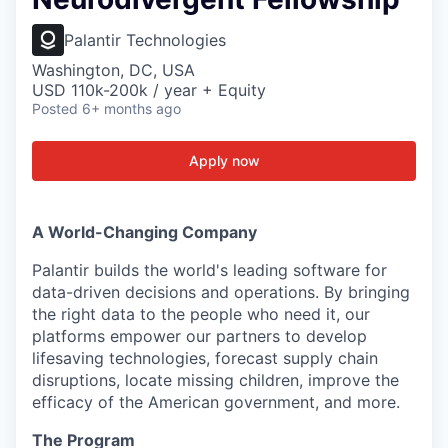
Palantir Technologies
Washington, DC, USA
USD 110k-200k / year + Equity
Posted
6+ months ago
Apply now
A World-Changing Company
Palantir builds the world's leading software for
data-driven decisions and operations. By bringing
the right data to the people who need it, our
platforms empower our partners to develop
lifesaving technologies, forecast supply chain
disruptions, locate missing children, improve the
efficacy of the American government, and more.
The Program