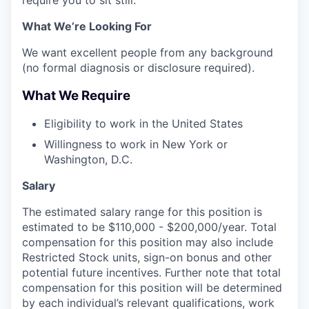
require you to sit still.
What We’re Looking For
We want excellent people from any background
(no formal diagnosis or disclosure required).
What We Require
Eligibility to work in the United States
Willingness to work in New York or
Washington, D.C.
Salary
The estimated salary range for this position is
estimated to be $110,000 - $200,000/year. Total
compensation for this position may also include
Restricted Stock units, sign-on bonus and other
potential future incentives. Further note that total
compensation for this position will be determined
by each individual’s relevant qualifications, work