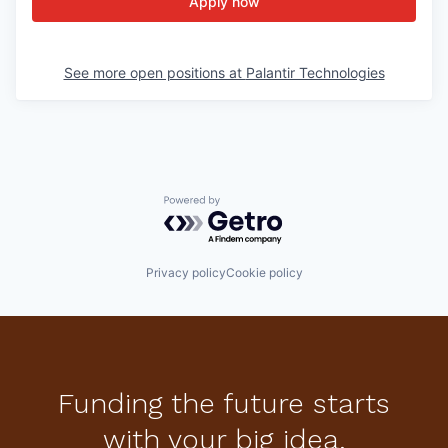
Apply now
See more open positions at
Palantir Technologies
Powered by Getro.com
Privacy policy
Cookie policy
Funding the future starts
with your big idea.