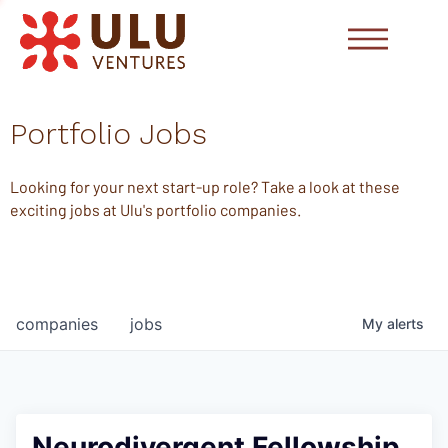
Portfolio Jobs
Looking for your next start-up role? Take a look at these
exciting jobs at Ulu's portfolio companies.
companies
jobs
My
alerts
Neurodivergent Fellowship