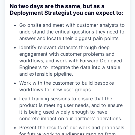
No two days are the same, but as a
Deployment Strategist you can expect to:
Go onsite and meet with customer analysts to
understand the critical questions they need to
answer and locate their biggest pain points.
Identify relevant datasets through deep
engagement with customer problems and
workflows, and work with Forward Deployed
Engineers to integrate the data into a stable
and extensible pipeline.
Work with the customer to build bespoke
workflows for new user groups.
Lead training sessions to ensure that the
product is meeting user needs, and to ensure
it is being used widely enough to have
concrete impact on our partners' operations.
Present the results of our work and proposals
for future work to audiences ranging from