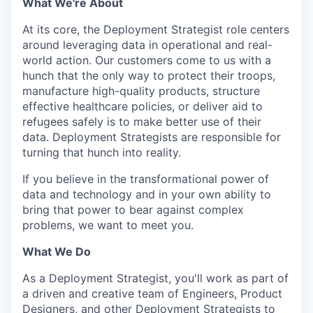
What We're About
At its core, the Deployment Strategist role centers
around leveraging data in operational and real-
world action. Our customers come to us with a
hunch that the only way to protect their troops,
manufacture high-quality products, structure
effective healthcare policies, or deliver aid to
refugees safely is to make better use of their
data. Deployment Strategists are responsible for
turning that hunch into reality.
If you believe in the transformational power of
data and technology and in your own ability to
bring that power to bear against complex
problems, we want to meet you.
What We Do
As a Deployment Strategist, you'll work as part of
a driven and creative team of Engineers, Product
Designers, and other Deployment Strategists to