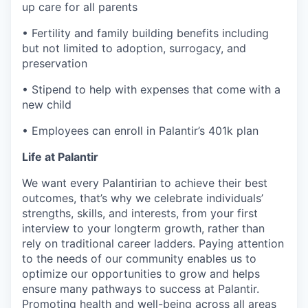
up care for all parents
• Fertility and family building benefits including
but not limited to adoption, surrogacy, and
preservation
• Stipend to help with expenses that come with a
new child
• Employees can enroll in Palantir’s 401k plan
Life at Palantir
We want every Palantirian to achieve their best
outcomes, that’s why we celebrate individuals’
strengths, skills, and interests, from your first
interview to your longterm growth, rather than
rely on traditional career ladders. Paying attention
to the needs of our community enables us to
optimize our opportunities to grow and helps
ensure many pathways to success at Palantir.
Promoting health and well-being across all areas