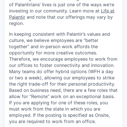
of Palantirians’ lives is just one of the ways we’re
investing in our community. Learn more at
Life at
Palantir
and note that our offerings may vary by
region.
In keeping consistent with Palantir’s values and
culture, we believe employees are “better
together” and in-person work affords the
opportunity for more creative outcomes.
Therefore, we encourage employees to work from
our offices to foster connectivity and innovation.
Many teams do offer hybrid options (WFH a day
or two a week), allowing our employees to strike
the right trade-off for their personal productivity.
Based on business need, there are a few roles that
allow for “Remote” work on an exceptional basis.
If you are applying for one of these roles, you
must work from the state in which you are
employed. If the posting is specified as Onsite,
you are required to work from an office.