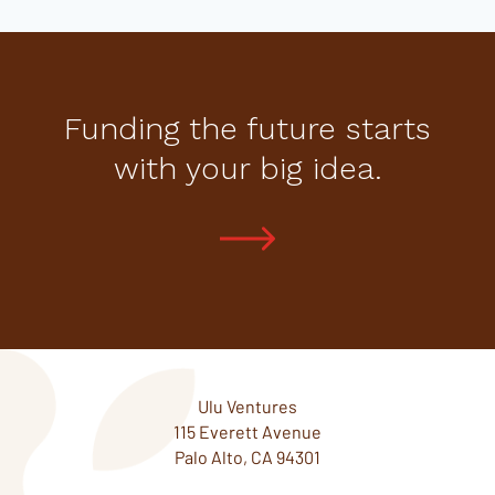
Funding the future starts
with your big idea.
Ulu Ventures
115 Everett Avenue
Palo Alto, CA 94301