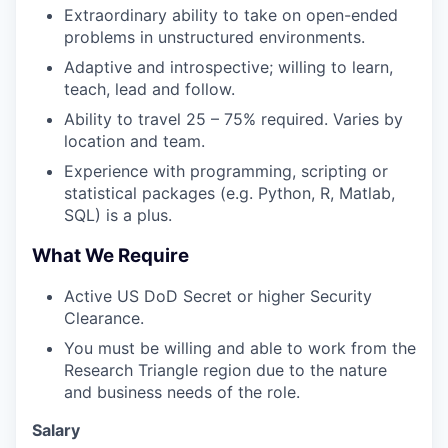
Extraordinary ability to take on open-ended
problems in unstructured environments.
Adaptive and introspective; willing to learn,
teach, lead and follow.
Ability to travel 25 – 75% required. Varies by
location and team.
Experience with programming, scripting or
statistical packages (e.g. Python, R, Matlab,
SQL) is a plus.
What We Require
Active US DoD Secret or higher Security
Clearance.
You must be willing and able to work from the
Research Triangle region due to the nature
and business needs of the role.
Salary