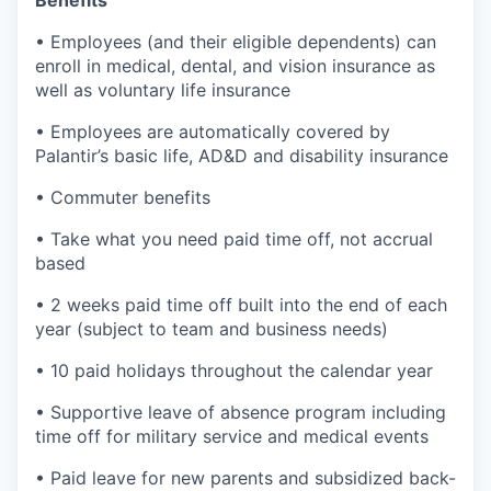
Benefits
• Employees (and their eligible dependents) can
enroll in medical, dental, and vision insurance as
well as voluntary life insurance
• Employees are automatically covered by
Palantir’s basic life, AD&D and disability insurance
• Commuter benefits
• Take what you need paid time off, not accrual
based
• 2 weeks paid time off built into the end of each
year (subject to team and business needs)
• 10 paid holidays throughout the calendar year
• Supportive leave of absence program including
time off for military service and medical events
• Paid leave for new parents and subsidized back-