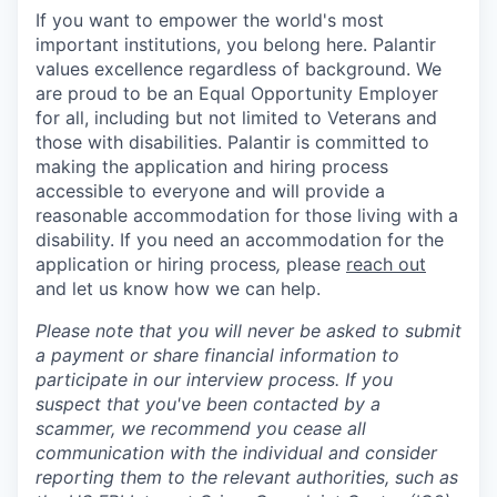
If you want to empower the world's most
important institutions, you belong here. Palantir
values excellence regardless of background. We
are proud to be an Equal Opportunity Employer
for all, including but not limited to Veterans and
those with disabilities. Palantir is committed to
making the application and hiring process
accessible to everyone and will provide a
reasonable accommodation for those living with a
disability. If you need an accommodation for the
application or hiring process
,
please
reach out
and let us know how we can help.
Please note that you will never be asked to submit
a payment or share financial information to
participate in our interview process. If you
suspect that you've been contacted by a
scammer, we recommend you cease all
communication with the individual and consider
reporting them to the relevant authorities, such as