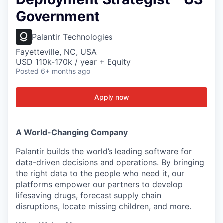
Government
Palantir Technologies
Fayetteville, NC, USA
USD 110k-170k / year + Equity
Posted
6+ months ago
Apply now
A World-Changing Company
Palantir builds the world’s leading software for
data-driven decisions and operations. By bringing
the right data to the people who need it, our
platforms empower our partners to develop
lifesaving drugs, forecast supply chain
disruptions, locate missing children, and more.