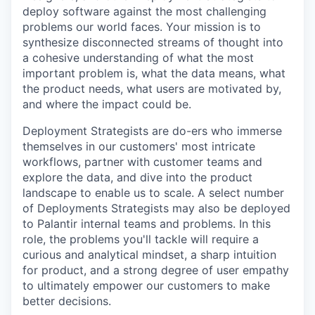
deploy software against the most challenging
problems our world faces. Your mission is to
synthesize disconnected streams of thought into
a cohesive understanding of what the most
important problem is, what the data means, what
the product needs, what users are motivated by,
and where the impact could be.
Deployment Strategists are do-ers who immerse
themselves in our customers' most intricate
workflows, partner with customer teams and
explore the data, and dive into the product
landscape to enable us to scale. A select number
of Deployments Strategists may also be deployed
to Palantir internal teams and problems. In this
role, the problems you'll tackle will require a
curious and analytical mindset, a sharp intuition
for product, and a strong degree of user empathy
to ultimately empower our customers to make
better decisions.