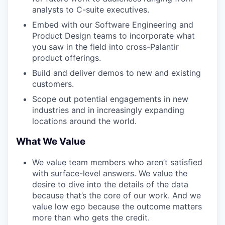
analysts to C-suite executives.
Embed with our Software Engineering and
Product Design teams to incorporate what
you saw in the field into cross-Palantir
product offerings.
Build and deliver demos to new and existing
customers.
Scope out potential engagements in new
industries and in increasingly expanding
locations around the world.
What We Value
We value team members who aren’t satisfied
with surface-level answers. We value the
desire to dive into the details of the data
because that’s the core of our work. And we
value low ego because the outcome matters
more than who gets the credit.