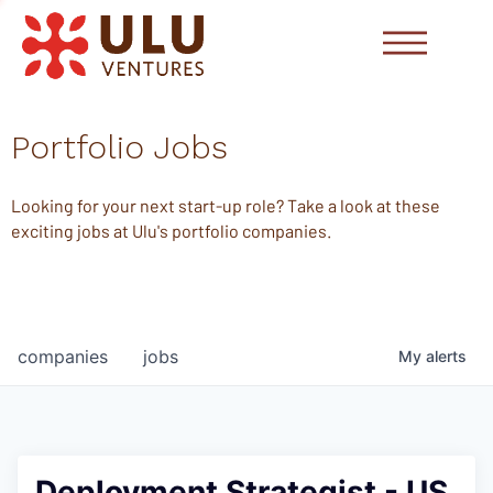
Portfolio Jobs
Looking for your next start-up role? Take a look at these
exciting jobs at Ulu's portfolio companies.
companies
jobs
My
alerts
Deployment Strategist - US