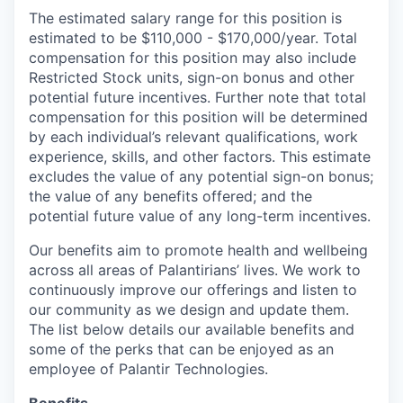
The estimated salary range for this position is
estimated to be $110,000 - $170,000/year. Total
compensation for this position may also include
Restricted Stock units, sign-on bonus and other
potential future incentives. Further note that total
compensation for this position will be determined
by each individual’s relevant qualifications, work
experience, skills, and other factors. This estimate
excludes the value of any potential sign-on bonus;
the value of any benefits offered; and the
potential future value of any long-term incentives.
Our benefits aim to promote health and wellbeing
across all areas of Palantirians’ lives. We work to
continuously improve our offerings and listen to
our community as we design and update them.
The list below details our available benefits and
some of the perks that can be enjoyed as an
employee of Palantir Technologies.