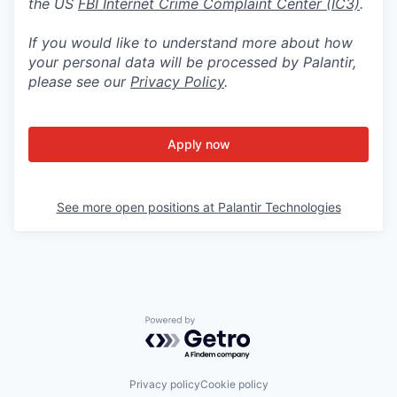
the US
FBI Internet Crime Complaint Center (IC3)
.
If you would like to understand more about how
your personal data will be processed by Palantir,
please see our
Privacy Policy
.
Apply now
See more open positions at
Palantir Technologies
Powered by Getro.com
Privacy policy
Cookie policy