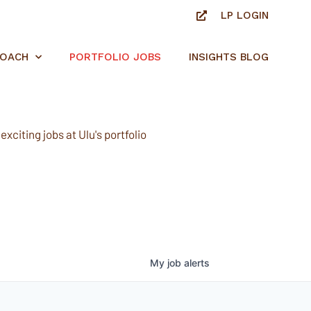
LP LOGIN
ROACH
PORTFOLIO JOBS
INSIGHTS BLOG
xciting jobs at Ulu's portfolio
My
job
alerts