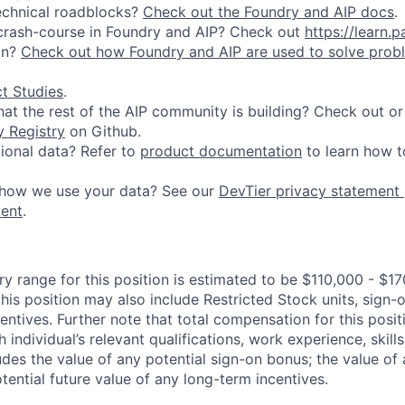
echnical roadblocks?
Check out the Foundry and AIP docs
.
 crash-course in Foundry and AIP? Check out
https://learn.p
on?
Check out how Foundry and AIP are used to solve prob
t Studies
.
at the rest of the AIP community is building? Check out or
 Registry
on Github.
ional data? Refer to
product documentation
to learn how to
how we use your data? See our
DevTier privacy statement
ment
.
y range for this position is estimated to be $110,000 - $17
his position may also include Restricted Stock units, sign
centives. Further note that total compensation for this posit
individual’s relevant qualifications, work experience, skills
des the value of any potential sign-on bonus; the value of 
tential future value of any long-term incentives.