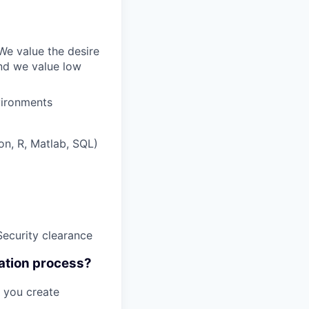
We value the desire
And we value low
vironments
on, R, Matlab, SQL)
Security clearance
cation process?
t you create