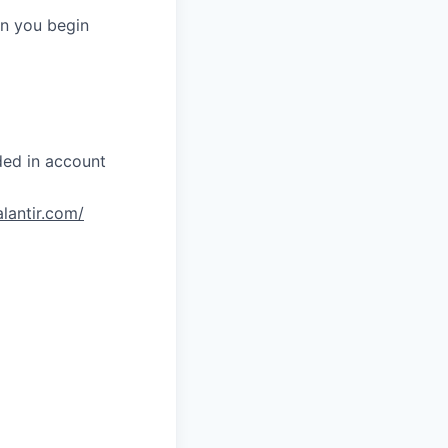
en you begin
ded in account
alantir.com/