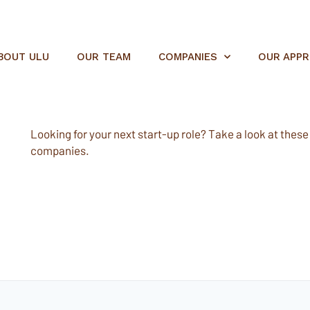
BOUT ULU
OUR TEAM
COMPANIES
OUR APP
Looking for your next start-up role? Take a look at these e
companies.