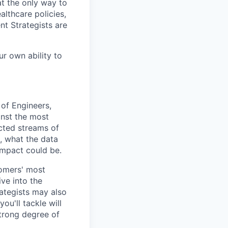
t the only way to
althcare policies,
nt Strategists are
ur own ability to
 of Engineers,
inst the most
cted streams of
, what the data
impact could be.
tomers' most
ve into the
ategists may also
ou'll tackle will
strong degree of