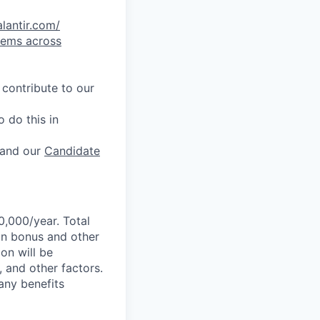
alantir.com/
lems across
 contribute to our
 do this in
and our
Candidate
0,000/year. Total
-on bonus and other
ion will be
, and other factors.
any benefits