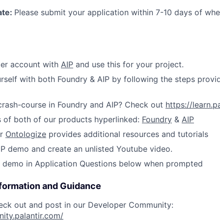
ate:
Please submit your application within 7-10 days of wh
ier account with
AIP
and use this for your project.
urself with both Foundry & AIP by following the steps provi
 crash-course in Foundry and AIP? Check out
https://learn.p
 of both of our products hyperlinked:
Foundry
&
AIP
er
Ontologize
provides additional resources and tutorials
P demo and create an unlisted Youtube video.
IP demo in Application Questions below when prompted
nformation and Guidance
eck out and post in our Developer Community:
ity.palantir.com/