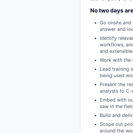
No two days are
Go onsite and 
answer and loc
Identify rele
workflows, and
and extensible
Work with the
Lead training 
being used wid
Present the re
analysts to C-
Embed with ou
saw in the fiel
Build and deli
Scope out pote
around the wo