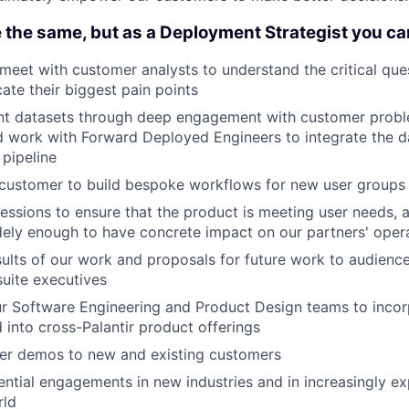
 the same, but as a Deployment Strategist you ca
meet with customer analysts to understand the critical que
ate their biggest pain points
vant datasets through deep engagement with customer prob
 work with Forward Deployed Engineers to integrate the da
 pipeline
 customer to build bespoke workflows for new user groups
sessions to ensure that the product is meeting user needs, a
ely enough to have concrete impact on our partners' oper
sults of our work and proposals for future work to audienc
suite executives
r Software Engineering and Product Design teams to inco
d into cross-Palantir product offerings
ver demos to new and existing customers
ntial engagements in new industries and in increasingly e
rld