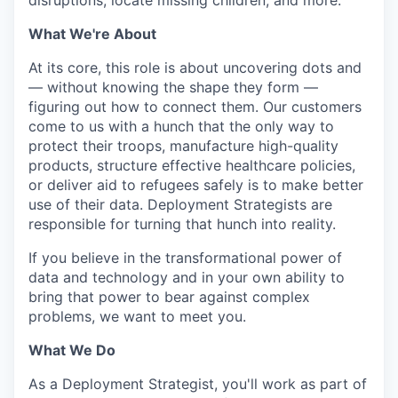
disruptions, locate missing children, and more.
What We're About
At its core, this role is about uncovering dots and
— without knowing the shape they form —
figuring out how to connect them. Our customers
come to us with a hunch that the only way to
protect their troops, manufacture high-quality
products, structure effective healthcare policies,
or deliver aid to refugees safely is to make better
use of their data. Deployment Strategists are
responsible for turning that hunch into reality.
If you believe in the transformational power of
data and technology and in your own ability to
bring that power to bear against complex
problems, we want to meet you.
What We Do
As a Deployment Strategist, you'll work as part of