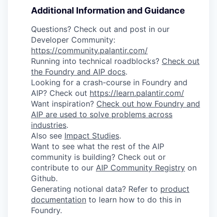
Additional Information and Guidance
Questions? Check out and post in our
Developer Community:
https://community.palantir.com/
Running into technical roadblocks?
Check out
the Foundry and AIP docs
.
Looking for a crash-course in Foundry and
AIP? Check out
https://learn.palantir.com/
Want inspiration?
Check out how Foundry and
AIP are used to solve problems across
industries
.
Also see
Impact Studies
.
Want to see what the rest of the AIP
community is building? Check out or
contribute to our
AIP Community Registry
on
Github.
Generating notional data? Refer to
product
documentation
to learn how to do this in
Foundry.