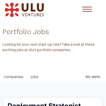
Portfolio Jobs
Looking for your next start-up role? Take a look at these
exciting jobs at Ulu's portfolio companies.
companies
jobs
My
alerts
Deployment Strategist,