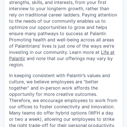
strengths, skills, and interests, from your first
interview to your longterm growth, rather than
rely on traditional career ladders. Paying attention
to the needs of our community enables us to
optimize our opportunities to grow and helps
ensure many pathways to success at Palantir.
Promoting health and well-being across all areas
of Palantirians’ lives is just one of the ways we’re
investing in our community. Learn more at
Life at
Palantir
and note that our offerings may vary by
region.
In keeping consistent with Palantir’s values and
culture, we believe employees are “better
together” and in-person work affords the
opportunity for more creative outcomes.
Therefore, we encourage employees to work from
our offices to foster connectivity and innovation.
Many teams do offer hybrid options (WFH a day
or two a week), allowing our employees to strike
the right trade-off for their personal productivity.