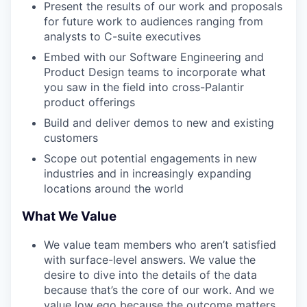
Present the results of our work and proposals
for future work to audiences ranging from
analysts to C-suite executives
Embed with our Software Engineering and
Product Design teams to incorporate what
you saw in the field into cross-Palantir
product offerings
Build and deliver demos to new and existing
customers
Scope out potential engagements in new
industries and in increasingly expanding
locations around the world
What We Value
We value team members who aren’t satisfied
with surface-level answers. We value the
desire to dive into the details of the data
because that’s the core of our work. And we
value low ego because the outcome matters