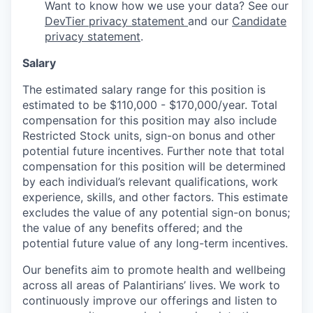
Want to know how we use your data? See our
DevTier privacy statement
and our
Candidate
privacy statement
.
Salary
The estimated salary range for this position is
estimated to be $110,000 - $170,000/year. Total
compensation for this position may also include
Restricted Stock units, sign-on bonus and other
potential future incentives. Further note that total
compensation for this position will be determined
by each individual’s relevant qualifications, work
experience, skills, and other factors. This estimate
excludes the value of any potential sign-on bonus;
the value of any benefits offered; and the
potential future value of any long-term incentives.
Our benefits aim to promote health and wellbeing
across all areas of Palantirians’ lives. We work to
continuously improve our offerings and listen to