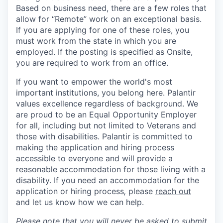
Based on business need, there are a few roles that
allow for “Remote” work on an exceptional basis.
If you are applying for one of these roles, you
must work from the state in which you are
employed. If the posting is specified as Onsite,
you are required to work from an office.
If you want to empower the world's most
important institutions, you belong here. Palantir
values excellence regardless of background. We
are proud to be an Equal Opportunity Employer
for all, including but not limited to Veterans and
those with disabilities. Palantir is committed to
making the application and hiring process
accessible to everyone and will provide a
reasonable accommodation for those living with a
disability. If you need an accommodation for the
application or hiring process
,
please
reach out
and let us know how we can help.
Please note that you will never be asked to submit