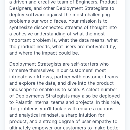
a driven and creative team of Engineers, Product
Designers, and other Deployment Strategists to
deploy software against the most challenging
problems our world faces. Your mission is to
synthesize disconnected streams of thought into
a cohesive understanding of what the most
important problem is, what the data means, what
the product needs, what users are motivated by,
and where the impact could be.
Deployment Strategists are self-starters who
immerse themselves in our customers' most
intricate workflows, partner with customer teams
and explore the data, and dive into the product
landscape to enable us to scale. A select number
of Deployments Strategists may also be deployed
to Palantir internal teams and projects. In this role,
the problems you'll tackle will require a curious
and analytical mindset, a sharp intuition for
product, and a strong degree of user empathy to
ultimately empower our customers to make better