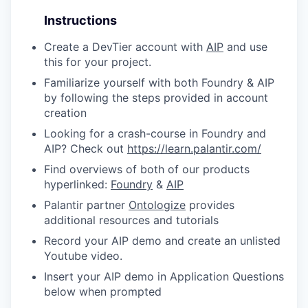
Instructions
Create a DevTier account with
AIP
and use
this for your project.
Familiarize yourself with both Foundry & AIP
by following the steps provided in account
creation
Looking for a crash-course in Foundry and
AIP? Check out
https://learn.palantir.com/
Find overviews of both of our products
hyperlinked:
Foundry
&
AIP
Palantir partner
Ontologize
provides
additional resources and tutorials
Record your AIP demo and create an unlisted
Youtube video.
Insert your AIP demo in Application Questions
below when prompted