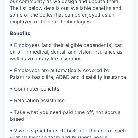
our community as we design and update them.
The list below details our available benefits and
some of the perks that can be enjoyed as an
employee of Palantir Technologies.
Benefits
• Employees (and their eligible dependents) can
enroll in medical, dental, and vision insurance as
well as voluntary life insurance
• Employees are automatically covered by
Palantir’s basic life, AD&D and disability insurance
• Commuter benefits
• Relocation assistance
• Take what you need paid time off, not accrual
based
• 2 weeks paid time off built into the end of each
year (subject to team and business needs)