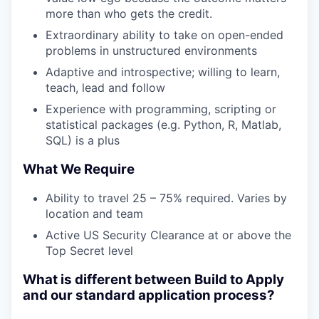
more than who gets the credit.
Extraordinary ability to take on open-ended
problems in unstructured environments
Adaptive and introspective; willing to learn,
teach, lead and follow
Experience with programming, scripting or
statistical packages (e.g. Python, R, Matlab,
SQL) is a plus
What We Require
Ability to travel 25 – 75% required. Varies by
location and team
Active US Security Clearance at or above the
Top Secret level
What is different between Build to Apply
and our standard application process?