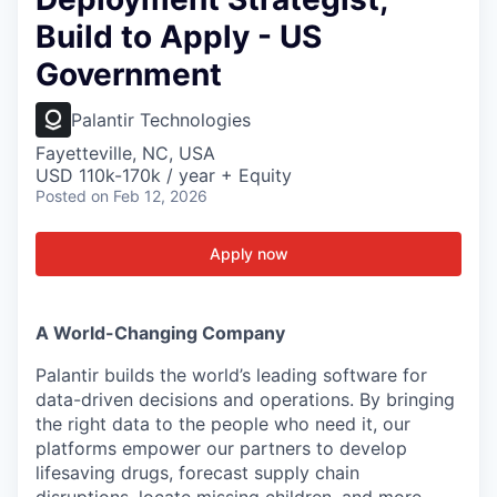
Build to Apply - US
Government
Palantir Technologies
Fayetteville, NC, USA
USD 110k-170k / year + Equity
Posted
on Feb 12, 2026
Apply now
A World-Changing Company
Palantir builds the world’s leading software for
data-driven decisions and operations. By bringing
the right data to the people who need it, our
platforms empower our partners to develop
lifesaving drugs, forecast supply chain