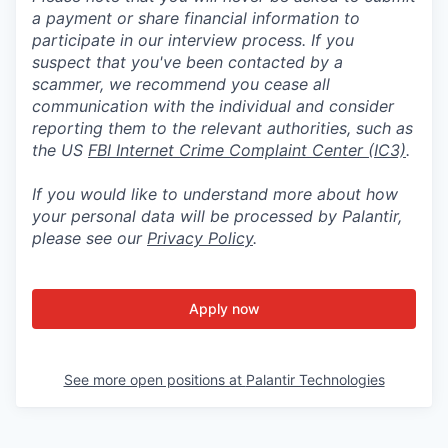
a payment or share financial information to
participate in our interview process. If you
suspect that you've been contacted by a
scammer, we recommend you cease all
communication with the individual and consider
reporting them to the relevant authorities, such as
the US
FBI Internet Crime Complaint Center (IC3)
.
If you would like to understand more about how
your personal data will be processed by Palantir,
please see our
Privacy Policy
.
Apply now
See more open positions at
Palantir Technologies