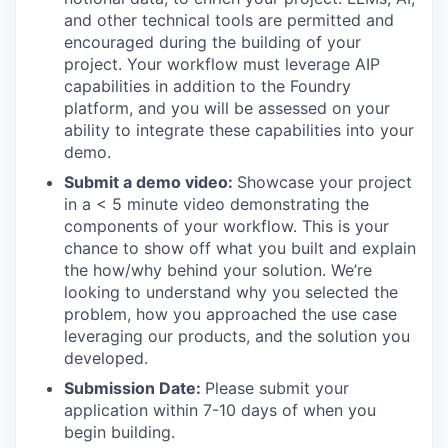
and other technical tools are permitted and
encouraged during the building of your
project. Your workflow must leverage AIP
capabilities in addition to the Foundry
platform, and you will be assessed on your
ability to integrate these capabilities into your
demo.
Submit a demo video:
Showcase your project
in a < 5 minute video demonstrating the
components of your workflow. This is your
chance to show off what you built and explain
the how/why behind your solution. We’re
looking to understand why you selected the
problem, how you approached the use case
leveraging our products, and the solution you
developed.
Submission Date:
Please submit your
application within 7-10 days of when you
begin building.