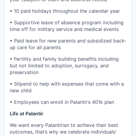
• 10 paid holidays throughout the calendar year
• Supportive leave of absence program including
time off for military service and medical events
• Paid leave for new parents and subsidized back-
up care for all parents
• Fertility and family building benefits including
but not limited to adoption, surrogacy, and
preservation
• Stipend to help with expenses that come with a
new child
• Employees can enroll in Palantir’s 401k plan
Life at Palantir
We want every Palantirian to achieve their best
outcomes, that’s why we celebrate individuals’