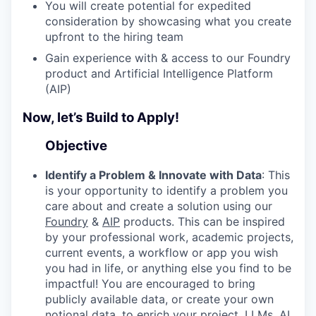
You will create potential for expedited
consideration by showcasing what you create
upfront to the hiring team
Gain experience with & access to our Foundry
product and Artificial Intelligence Platform
(AIP)
Now, let’s Build to Apply!
Objective
Identify a Problem & Innovate with Data
: This
is your opportunity to identify a problem you
care about and create a solution using our
Foundry
&
AIP
products. This can be inspired
by your professional work, academic projects,
current events, a workflow or app you wish
you had in life, or anything else you find to be
impactful! You are encouraged to bring
publicly available data, or create your own
notional data, to enrich your project. LLMs, AI,