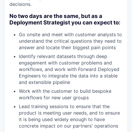
decisions.
No two days are the same, but as a
Deployment Strategist you can expect to:
Go onsite and meet with customer analysts to
understand the critical questions they need to
answer and locate their biggest pain points
Identify relevant datasets through deep
engagement with customer problems and
workflows, and work with Forward Deployed
Engineers to integrate the data into a stable
and extensible pipeline
Work with the customer to build bespoke
workflows for new user groups
Lead training sessions to ensure that the
product is meeting user needs, and to ensure
it is being used widely enough to have
concrete impact on our partners' operations