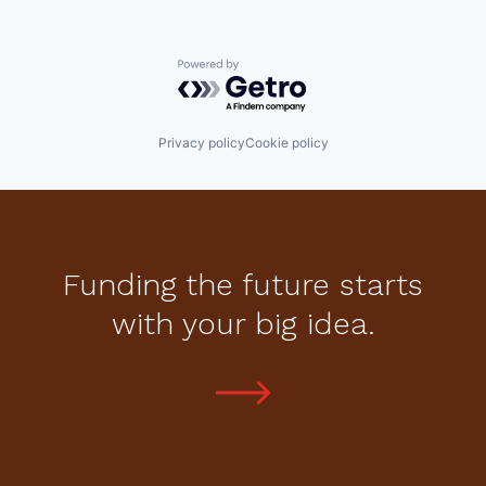
Powered by Getro.com
Privacy policy
Cookie policy
Funding the future starts
with your big idea.