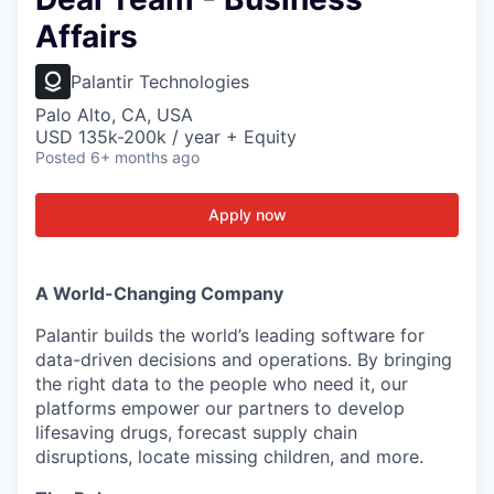
Affairs
Palantir Technologies
Palo Alto, CA, USA
USD 135k-200k / year + Equity
Posted
6+ months ago
Apply now
A World-Changing Company
Palantir builds the world’s leading software for
data-driven decisions and operations. By bringing
the right data to the people who need it, our
platforms empower our partners to develop
lifesaving drugs, forecast supply chain
disruptions, locate missing children, and more.