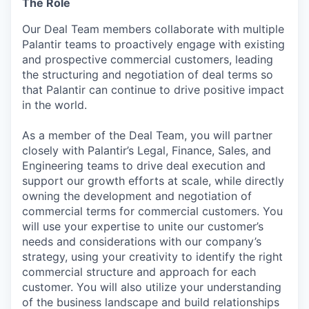
The Role
Our Deal Team members collaborate with multiple
Palantir teams to proactively engage with existing
and prospective commercial customers, leading
the structuring and negotiation of deal terms so
that Palantir can continue to drive positive impact
in the world.
As a member of the Deal Team, you will partner
closely with Palantir’s Legal, Finance, Sales, and
Engineering teams to drive deal execution and
support our growth efforts at scale, while directly
owning the development and negotiation of
commercial terms for commercial customers. You
will use your expertise to unite our customer’s
needs and considerations with our company’s
strategy, using your creativity to identify the right
commercial structure and approach for each
customer. You will also utilize your understanding
of the business landscape and build relationships