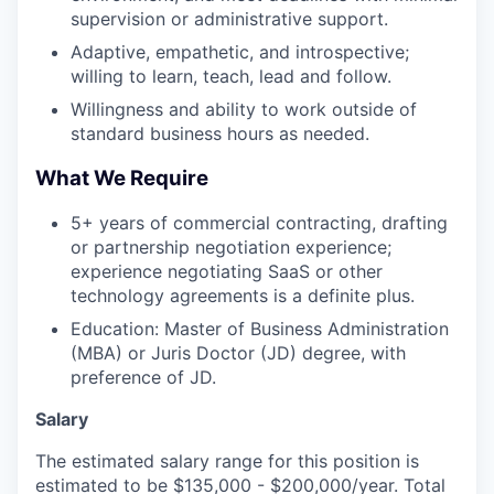
supervision or administrative support.
Adaptive, empathetic, and introspective;
willing to learn, teach, lead and follow.
Willingness and ability to work outside of
standard business hours as needed.
What We Require
5+ years of commercial contracting, drafting
or partnership negotiation experience;
experience negotiating SaaS or other
technology agreements is a definite plus.
Education: Master of Business Administration
(MBA) or Juris Doctor (JD) degree, with
preference of JD.
Salary
The estimated salary range for this position is
estimated to be $135,000 - $200,000/year. Total