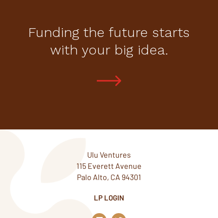
Funding the future starts
with your big idea.
Ulu Ventures
115 Everett Avenue
Palo Alto, CA 94301
LP LOGIN
L
T