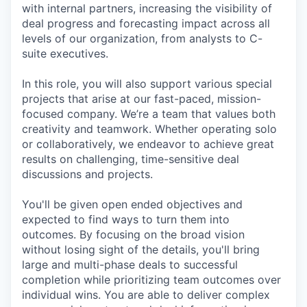
with internal partners, increasing the visibility of
deal progress and forecasting impact across all
levels of our organization, from analysts to C-
suite executives.
In this role, you will also support various special
projects that arise at our fast-paced, mission-
focused company. We’re a team that values both
creativity and teamwork. Whether operating solo
or collaboratively, we endeavor to achieve great
results on challenging, time-sensitive deal
discussions and projects.
You'll be given open ended objectives and
expected to find ways to turn them into
outcomes. By focusing on the broad vision
without losing sight of the details, you'll bring
large and multi-phase deals to successful
completion while prioritizing team outcomes over
individual wins. You are able to deliver complex