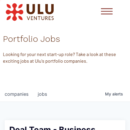
Portfolio Jobs
Looking for your next start-up role? Take a look at these
exciting jobs at Ulu's portfolio companies.
companies
jobs
My
alerts
Deal Team - Business