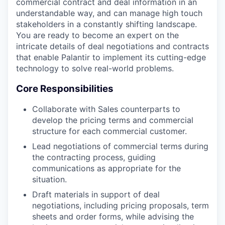
commercial contract and deal information in an
understandable way, and can manage high touch
stakeholders in a constantly shifting landscape.
You are ready to become an expert on the
intricate details of deal negotiations and contracts
that enable Palantir to implement its cutting-edge
technology to solve real-world problems.
Core Responsibilities
Collaborate with Sales counterparts to
develop the pricing terms and commercial
structure for each commercial customer.
Lead negotiations of commercial terms during
the contracting process, guiding
communications as appropriate for the
situation.
Draft materials in support of deal
negotiations, including pricing proposals, term
sheets and order forms, while advising the