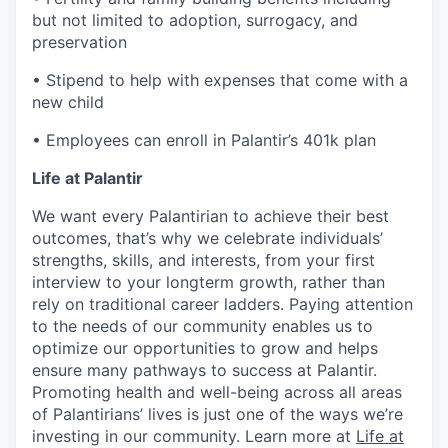
but not limited to adoption, surrogacy, and
preservation
• Stipend to help with expenses that come with a
new child
• Employees can enroll in Palantir’s 401k plan
Life at Palantir
We want every Palantirian to achieve their best
outcomes, that’s why we celebrate individuals’
strengths, skills, and interests, from your first
interview to your longterm growth, rather than
rely on traditional career ladders. Paying attention
to the needs of our community enables us to
optimize our opportunities to grow and helps
ensure many pathways to success at Palantir.
Promoting health and well-being across all areas
of Palantirians’ lives is just one of the ways we’re
investing in our community. Learn more at
Life at