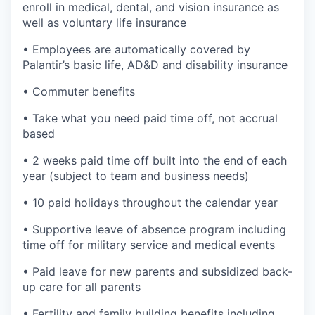
enroll in medical, dental, and vision insurance as
well as voluntary life insurance
• Employees are automatically covered by
Palantir’s basic life, AD&D and disability insurance
• Commuter benefits
• Take what you need paid time off, not accrual
based
• 2 weeks paid time off built into the end of each
year (subject to team and business needs)
• 10 paid holidays throughout the calendar year
• Supportive leave of absence program including
time off for military service and medical events
• Paid leave for new parents and subsidized back-
up care for all parents
• Fertility and family building benefits including