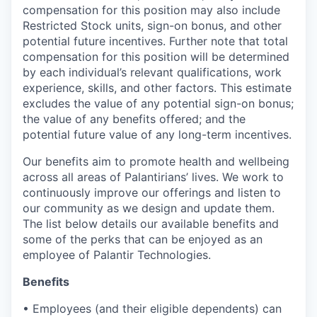
compensation for this position may also include
Restricted Stock units, sign-on bonus, and other
potential future incentives. Further note that total
compensation for this position will be determined
by each individual’s relevant qualifications, work
experience, skills, and other factors. This estimate
excludes the value of any potential sign-on bonus;
the value of any benefits offered; and the
potential future value of any long-term incentives.
Our benefits aim to promote health and wellbeing
across all areas of Palantirians’ lives. We work to
continuously improve our offerings and listen to
our community as we design and update them.
The list below details our available benefits and
some of the perks that can be enjoyed as an
employee of Palantir Technologies.
Benefits
• Employees (and their eligible dependents) can