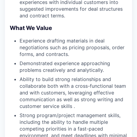
experiences with individual customers into
suggested improvements for deal structures
and contract terms.
What We Value
Experience drafting materials in deal
negotiations such as pricing proposals, order
forms, and contracts.
Demonstrated experience approaching
problems creatively and analytically.
Ability to build strong relationships and
collaborate both with a cross-functional team
and with customers, leveraging effective
communication as well as strong writing and
customer service skills .
Strong program/project management skills,
including the ability to handle multiple
competing priorities in a fast-paced
environment, and meet deadlines with minimal