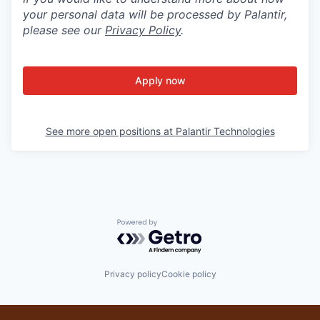
your personal data will be processed by Palantir,
please see our
Privacy Policy
.
Apply now
See more open positions at
Palantir Technologies
Powered by Getro.com
Privacy policy
Cookie policy