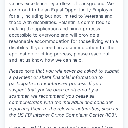
values excellence regardless of background. We
are proud to be an Equal Opportunity Employer
for all, including but not limited to Veterans and
those with disabilities. Palantir is committed to
making the application and hiring process
accessible to everyone and will provide a
reasonable accommodation for those living with a
disability. If you need an accommodation for the
application or hiring process
,
please
reach out
and let us know how we can help.
Please note that you will never be asked to submit
a payment or share financial information to
participate in our interview process. If you
suspect that you've been contacted by a
scammer, we recommend you cease all
communication with the individual and consider
reporting them to the relevant authorities, such as
the US
FBI Internet Crime Complaint Center (IC3)
.
If you would like to understand more about how