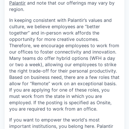
Palantir
and note that our offerings may vary by
region.
In keeping consistent with Palantir’s values and
culture, we believe employees are “better
together” and in-person work affords the
opportunity for more creative outcomes.
Therefore, we encourage employees to work from
our offices to foster connectivity and innovation.
Many teams do offer hybrid options (WFH a day
or two a week), allowing our employees to strike
the right trade-off for their personal productivity.
Based on business need, there are a few roles that
allow for “Remote” work on an exceptional basis.
If you are applying for one of these roles, you
must work from the state in which you are
employed. If the posting is specified as Onsite,
you are required to work from an office.
If you want to empower the world's most
important institutions, you belong here. Palantir