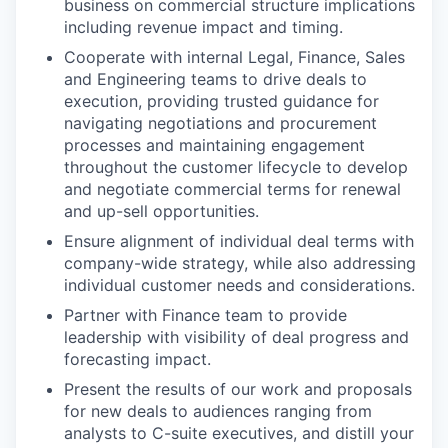
business on commercial structure implications
including revenue impact and timing.
Cooperate with internal Legal, Finance, Sales
and Engineering teams to drive deals to
execution, providing trusted guidance for
navigating negotiations and procurement
processes and maintaining engagement
throughout the customer lifecycle to develop
and negotiate commercial terms for renewal
and up-sell opportunities.
Ensure alignment of individual deal terms with
company-wide strategy, while also addressing
individual customer needs and considerations.
Partner with Finance team to provide
leadership with visibility of deal progress and
forecasting impact.
Present the results of our work and proposals
for new deals to audiences ranging from
analysts to C-suite executives, and distill your