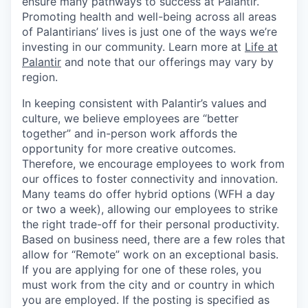
ensure many pathways to success at Palantir.
Promoting health and well-being across all areas
of Palantirians’ lives is just one of the ways we’re
investing in our community. Learn more at
Life at
Palantir
and note that our offerings may vary by
region.
In keeping consistent with Palantir’s values and
culture, we believe employees are “better
together” and in-person work affords the
opportunity for more creative outcomes.
Therefore, we encourage employees to work from
our offices to foster connectivity and innovation.
Many teams do offer hybrid options (WFH a day
or two a week), allowing our employees to strike
the right trade-off for their personal productivity.
Based on business need, there are a few roles that
allow for “Remote” work on an exceptional basis.
If you are applying for one of these roles, you
must work from the city and or country in which
you are employed. If the posting is specified as