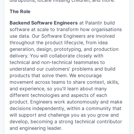
disruptions, locate missing children, and more.
The Role
Backend Software Engineers
at Palantir build
software at scale to transform how organisations
use data. Our Software Engineers are involved
throughout the product lifecycle, from idea
generation, design, prototyping, and production
delivery. You will collaborate closely with
technical and non-technical teammates to
understand our customers' problems and build
products that solve them. We encourage
movement across teams to share context, skills,
and experience, so you'll learn about many
different technologies and aspects of each
product. Engineers work autonomously and make
decisions independently, within a community that
will support and challenge you as you grow and
develop, becoming a strong technical contributor
and engineering leader.