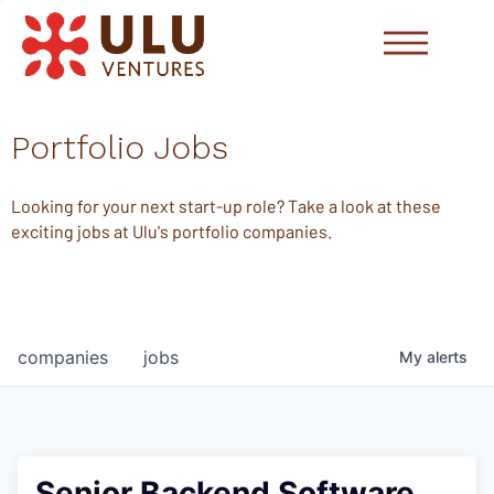
Portfolio Jobs
Looking for your next start-up role? Take a look at these
exciting jobs at Ulu's portfolio companies.
companies
jobs
My
alerts
Senior Backend Software