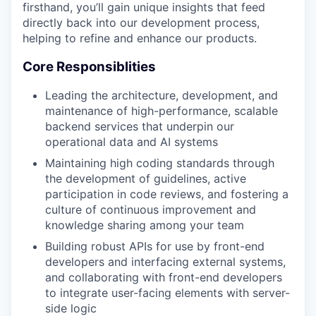
firsthand, you’ll gain unique insights that feed
directly back into our development process,
helping to refine and enhance our products.
Core Responsiblities
Leading the architecture, development, and
maintenance of high-performance, scalable
backend services that underpin our
operational data and AI systems
Maintaining high coding standards through
the development of guidelines, active
participation in code reviews, and fostering a
culture of continuous improvement and
knowledge sharing among your team
Building robust APIs for use by front-end
developers and interfacing external systems,
and collaborating with front-end developers
to integrate user-facing elements with server-
side logic