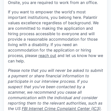
Onsite, you are required to work from an office.
If you want to empower the world's most
important institutions, you belong here. Palantir
values excellence regardless of background. We
are committed to making the application and
hiring process accessible to everyone and will
provide a reasonable accommodation for those
living with a disability. If you need an
accommodation for the application or hiring
process
,
please
reach out
and let us know how we
can help.
Please note that you will never be asked to submit
a payment or share financial information to
participate in our interview process. If you
suspect that you've been contacted by a
scammer, we recommend you cease all
communication with the individual and consider
reporting them to the relevant authorities, such as
the US
FBI Internet Crime Complaint Center (IC3)
.