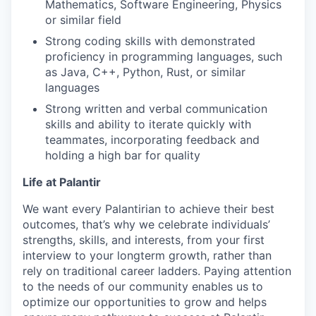
Mathematics, Software Engineering, Physics
or similar field
Strong coding skills with demonstrated
proficiency in programming languages, such
as Java, C++, Python, Rust, or similar
languages
Strong written and verbal communication
skills and ability to iterate quickly with
teammates, incorporating feedback and
holding a high bar for quality
Life at Palantir
We want every Palantirian to achieve their best
outcomes, that’s why we celebrate individuals’
strengths, skills, and interests, from your first
interview to your longterm growth, rather than
rely on traditional career ladders. Paying attention
to the needs of our community enables us to
optimize our opportunities to grow and helps