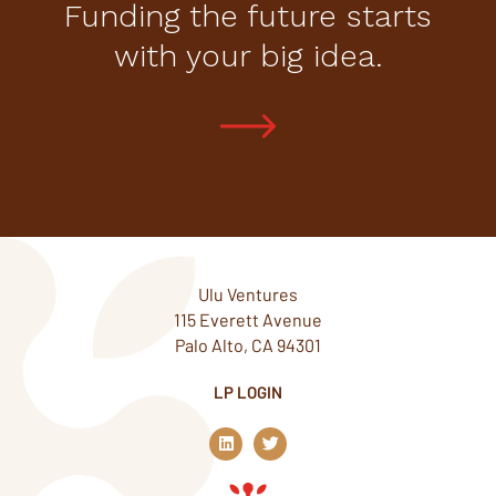
Funding the future starts
with your big idea.
Ulu Ventures
115 Everett Avenue
Palo Alto, CA 94301
LP LOGIN
L
T
i
w
n
i
k
t