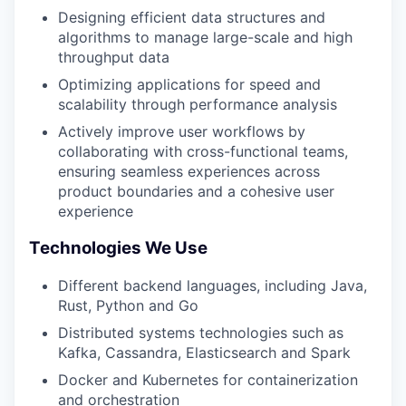
Designing efficient data structures and
algorithms to manage large-scale and high
throughput data
Optimizing applications for speed and
scalability through performance analysis
Actively improve user workflows by
collaborating with cross-functional teams,
ensuring seamless experiences across
product boundaries and a cohesive user
experience
Technologies We Use
Different backend languages, including Java,
Rust, Python and Go
Distributed systems technologies such as
Kafka, Cassandra, Elasticsearch and Spark
Docker and Kubernetes for containerization
and orchestration