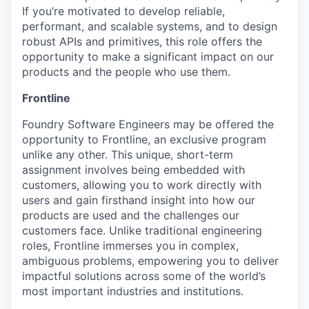
If you’re motivated to develop reliable,
performant, and scalable systems, and to design
robust APIs and primitives, this role offers the
opportunity to make a significant impact on our
products and the people who use them.
Frontline
Foundry Software Engineers may be offered the
opportunity to Frontline, an exclusive program
unlike any other. This unique, short-term
assignment involves being embedded with
customers, allowing you to work directly with
users and gain firsthand insight into how our
products are used and the challenges our
customers face. Unlike traditional engineering
roles, Frontline immerses you in complex,
ambiguous problems, empowering you to deliver
impactful solutions across some of the world’s
most important industries and institutions.