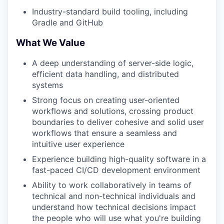
Industry-standard build tooling, including
Gradle and GitHub
What We Value
A deep understanding of server-side logic,
efficient data handling, and distributed
systems
Strong focus on creating user-oriented
workflows and solutions, crossing product
boundaries to deliver cohesive and solid user
workflows that ensure a seamless and
intuitive user experience
Experience building high-quality software in a
fast-paced CI/CD development environment
Ability to work collaboratively in teams of
technical and non-technical individuals and
understand how technical decisions impact
the people who will use what you're building