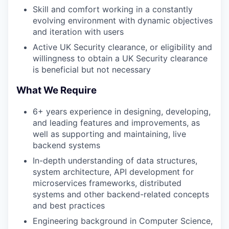
Skill and comfort working in a constantly
evolving environment with dynamic objectives
and iteration with users
Active UK Security clearance, or eligibility and
willingness to obtain a UK Security clearance
is beneficial but not necessary
What We Require
6+ years experience in designing, developing,
and leading features and improvements, as
well as supporting and maintaining, live
backend systems
In-depth understanding of data structures,
system architecture, API development for
microservices frameworks, distributed
systems and other backend-related concepts
and best practices
Engineering background in Computer Science,