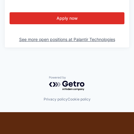
Apply now
See more open positions at
Palantir Technologies
Powered by Getro.com
Privacy policy
Cookie policy