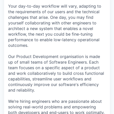
Your day-to-day workflow will vary, adapting to
the requirements of our users and the technical
challenges that arise. One day, you may find
yourself collaborating with other engineers to
architect a new system that enables a novel
workflow, the next you could be fine-tuning
performance to enable low-latency operational
outcomes.
Our Product Development organisation is made
up of small teams of Software Engineers. Each
team focuses on a specific aspect of a product
and work collaboratively to build cross functional
capabilities, streamline user workflows and
continuously improve our software's efficiency
and reliability.
We’re hiring engineers who are passionate about
solving real-world problems and empowering
both developers and end-users to work optimally.