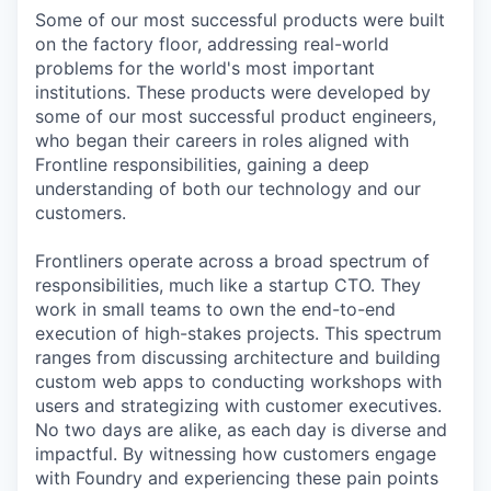
Some of our most successful products were built
on the factory floor, addressing real-world
problems for the world's most important
institutions. These products were developed by
some of our most successful product engineers,
who began their careers in roles aligned with
Frontline responsibilities, gaining a deep
understanding of both our technology and our
customers.
Frontliners operate across a broad spectrum of
responsibilities, much like a startup CTO. They
work in small teams to own the end-to-end
execution of high-stakes projects. This spectrum
ranges from discussing architecture and building
custom web apps to conducting workshops with
users and strategizing with customer executives.
No two days are alike, as each day is diverse and
impactful. By witnessing how customers engage
with Foundry and experiencing these pain points