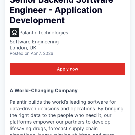
Engineer - Application
Development
Palantir Technologies
Software Engineering
London, UK
Posted
on Apr 7, 2026
Apply now
A World-Changing Company
Palantir builds the world’s leading software for
data-driven decisions and operations. By bringing
the right data to the people who need it, our
platforms empower our partners to develop
lifesaving drugs, forecast supply chain