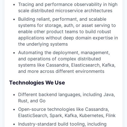
Tracing and performance observability in high
scale distributed microservice architectures
Building reliant, performant, and scalable
systems for storage, auth, or asset serving to
enable other product teams to build robust
applications without deep domain expertise in
the underlying systems
Automating the deployment, management,
and operations of complex distributed
systems like Cassandra, Elasticsearch, Kafka,
and more across different environments
Technologies We Use
Different backend languages, including Java,
Rust, and Go
Open-source technologies like Cassandra,
ElasticSearch, Spark, Kafka, Kubernetes, Flink
Industry-standard build tooling, including