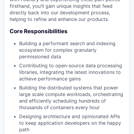
firsthand, you’ll gain unique insights that feed
directly back into our development process,
helping to refine and enhance our products.
Core Responsibilities
Building a performant search and indexing
ecosystem for complex granularly
permissioned data
Contributing to open-source data processing
libraries, integrating the latest innovations to
achieve performance gains
Building the distributed systems that power
large scale compute workloads, orchestrating
and efficiently scheduling hundreds of
thousands of containers every hour
Designing architecture and opinionated APIs
to keep application developers on the happy
path