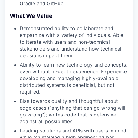
Gradle and GitHub
What We Value
Demonstrated ability to collaborate and
empathize with a variety of individuals. Able
to iterate with users and non-technical
stakeholders and understand how technical
decisions impact them.
Ability to learn new technology and concepts,
even without in-depth experience. Experience
developing and managing highly-available
distributed systems is beneficial, but not
required.
Bias towards quality and thoughtful about
edge cases (“anything that can go wrong will
go wrong”); writes code that is defensive
against all possibilities.
Leading solutions and APIs with users in mind
while maintaining a high engineering bar.