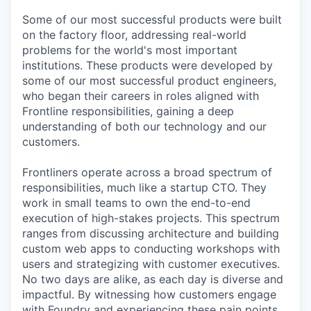
Some of our most successful products were built
on the factory floor, addressing real-world
problems for the world's most important
institutions. These products were developed by
some of our most successful product engineers,
who began their careers in roles aligned with
Frontline responsibilities, gaining a deep
understanding of both our technology and our
customers.
Frontliners operate across a broad spectrum of
responsibilities, much like a startup CTO. They
work in small teams to own the end-to-end
execution of high-stakes projects. This spectrum
ranges from discussing architecture and building
custom web apps to conducting workshops with
users and strategizing with customer executives.
No two days are alike, as each day is diverse and
impactful. By witnessing how customers engage
with Foundry and experiencing these pain points