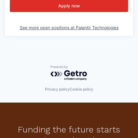
Apply now
See more open positions at
Palantir Technologies
Powered by Getro.com
Privacy policy
Cookie policy
Funding the future starts