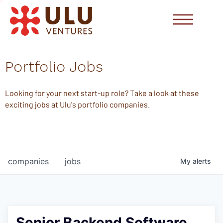
Portfolio Jobs
Looking for your next start-up role? Take a look at these
exciting jobs at Ulu's portfolio companies.
companies
jobs
My
alerts
Senior Backend Software