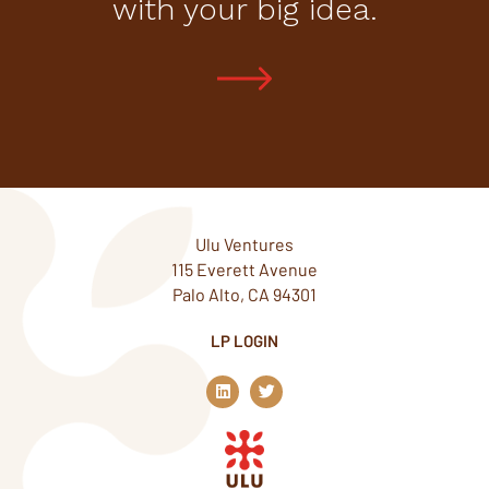
with your big idea.
Ulu Ventures
115 Everett Avenue
Palo Alto, CA 94301
LP LOGIN
L
T
i
w
n
i
k
t
e
t
d
e
i
r