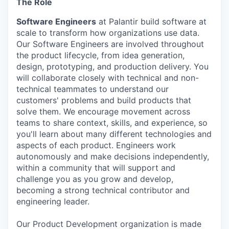
The Role
Software Engineers
at Palantir build software at
scale to transform how organizations use data.
Our Software Engineers are involved throughout
the product lifecycle, from idea generation,
design, prototyping, and production delivery. You
will collaborate closely with technical and non-
technical teammates to understand our
customers' problems and build products that
solve them. We encourage movement across
teams to share context, skills, and experience, so
you'll learn about many different technologies and
aspects of each product. Engineers work
autonomously and make decisions independently,
within a community that will support and
challenge you as you grow and develop,
becoming a strong technical contributor and
engineering leader.
Our Product Development organization is made