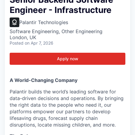
Engineer - Infrastructure
Palantir Technologies
Software Engineering, Other Engineering
London, UK
Posted
on Apr 7, 2026
Apply now
A World-Changing Company
Palantir builds the world’s leading software for
data-driven decisions and operations. By bringing
the right data to the people who need it, our
platforms empower our partners to develop
lifesaving drugs, forecast supply chain
disruptions, locate missing children, and more.