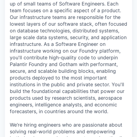
up of small teams of Software Engineers. Each
team focuses on a specific aspect of a product.
Our infrastructure teams are responsible for the
lowest layers of our software stack, often focused
on database technologies, distributed systems,
large scale data systems, security, and application
infrastructure. As a Software Engineer on
infrastructure working on our Foundry platform,
you'll contribute high-quality code to underpin
Palantir Foundry and Gotham with performant,
secure, and scalable building blocks, enabling
products deployed to the most important
institutions in the public and private sector. You'll
build the foundational capabilities that power our
products used by research scientists, aerospace
engineers, intelligence analysts, and economic
forecasters, in countries around the world.
We’re hiring engineers who are passionate about
solving real-world problems and empowering