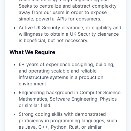
Seeks to centralize and abstract complexity
away from our users in order to expose
simple, powerful APIs for consumers.
Active UK Security clearance, or eligibility and
willingness to obtain a UK Security clearance
is beneficial, but not necessary.
What We Require
6+ years of experience designing, building,
and operating scalable and reliable
infrastructure systems in a production
environment
Engineering background in Computer Science,
Mathematics, Software Engineering, Physics
or similar field.
Strong coding skills with demonstrated
proficiency in programming languages, such
as Java, C++, Python, Rust, or similar