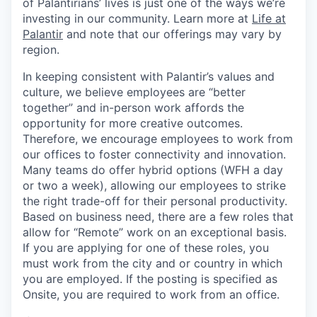
of Palantirians’ lives is just one of the ways we’re
investing in our community. Learn more at
Life at
Palantir
and note that our offerings may vary by
region.
In keeping consistent with Palantir’s values and
culture, we believe employees are “better
together” and in-person work affords the
opportunity for more creative outcomes.
Therefore, we encourage employees to work from
our offices to foster connectivity and innovation.
Many teams do offer hybrid options (WFH a day
or two a week), allowing our employees to strike
the right trade-off for their personal productivity.
Based on business need, there are a few roles that
allow for “Remote” work on an exceptional basis.
If you are applying for one of these roles, you
must work from the city and or country in which
you are employed. If the posting is specified as
Onsite, you are required to work from an office.