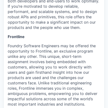
both developers and end-users to work optimally.
If you’re motivated to develop reliable,
performant, and scalable systems, and to design
robust APIs and primitives, this role offers the
opportunity to make a significant impact on our
products and the people who use them.
Frontline
Foundry Software Engineers may be offered the
opportunity to Frontline, an exclusive program
unlike any other. This unique, short-term
assignment involves being embedded with
customers, allowing you to work directly with
users and gain firsthand insight into how our
products are used and the challenges our
customers face. Unlike traditional engineering
roles, Frontline immerses you in complex,
ambiguous problems, empowering you to deliver
impactful solutions across some of the world’s
most important industries and institutions.