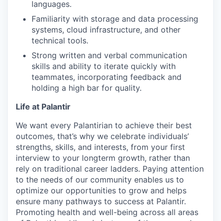
languages.
Familiarity with storage and data processing
systems, cloud infrastructure, and other
technical tools.
Strong written and verbal communication
skills and ability to iterate quickly with
teammates, incorporating feedback and
holding a high bar for quality.
Life at Palantir
We want every Palantirian to achieve their best
outcomes, that’s why we celebrate individuals’
strengths, skills, and interests, from your first
interview to your longterm growth, rather than
rely on traditional career ladders. Paying attention
to the needs of our community enables us to
optimize our opportunities to grow and helps
ensure many pathways to success at Palantir.
Promoting health and well-being across all areas