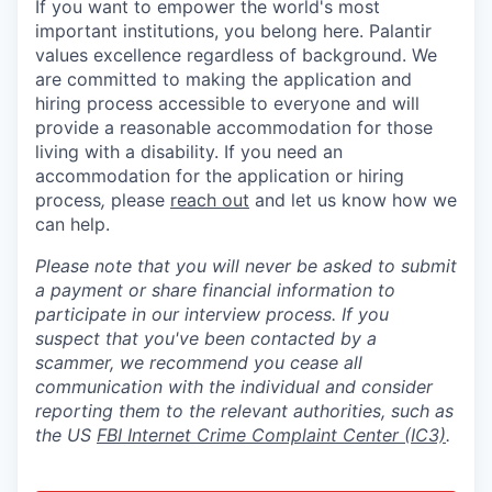
If you want to empower the world's most
important institutions, you belong here. Palantir
values excellence regardless of background. We
are committed to making the application and
hiring process accessible to everyone and will
provide a reasonable accommodation for those
living with a disability. If you need an
accommodation for the application or hiring
process
,
please
reach out
and let us know how we
can help.
Please note that you will never be asked to submit
a payment or share financial information to
participate in our interview process. If you
suspect that you've been contacted by a
scammer, we recommend you cease all
communication with the individual and consider
reporting them to the relevant authorities, such as
the US
FBI Internet Crime Complaint Center (IC3)
.