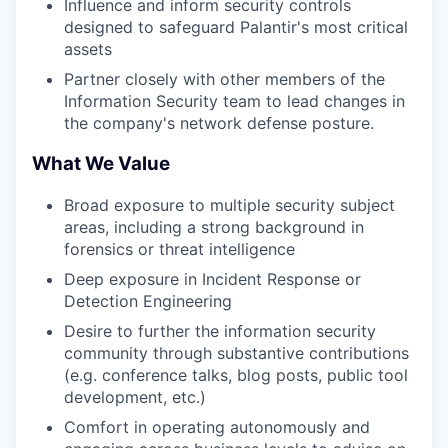
Influence and inform security controls
designed to safeguard Palantir's most critical
assets
Partner closely with other members of the
Information Security team to lead changes in
the company's network defense posture.
What We Value
Broad exposure to multiple security subject
areas, including a strong background in
forensics or threat intelligence
Deep exposure in Incident Response or
Detection Engineering
Desire to further the information security
community through substantive contributions
(e.g. conference talks, blog posts, public tool
development, etc.)
Comfort in operating autonomously and