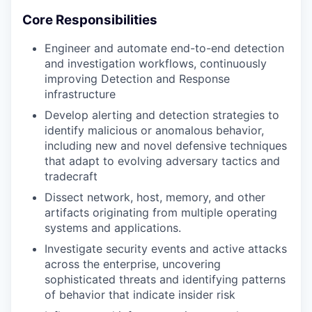
Core Responsibilities
Engineer and automate end-to-end detection
and investigation workflows, continuously
improving Detection and Response
infrastructure
Develop alerting and detection strategies to
identify malicious or anomalous behavior,
including new and novel defensive techniques
that adapt to evolving adversary tactics and
tradecraft
Dissect network, host, memory, and other
artifacts originating from multiple operating
systems and applications.
Investigate security events and active attacks
across the enterprise, uncovering
sophisticated threats and identifying patterns
of behavior that indicate insider risk