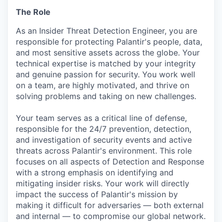
The Role
As an Insider Threat Detection Engineer, you are
responsible for protecting Palantir's people, data,
and most sensitive assets across the globe. Your
technical expertise is matched by your integrity
and genuine passion for security. You work well
on a team, are highly motivated, and thrive on
solving problems and taking on new challenges.
Your team serves as a critical line of defense,
responsible for the 24/7 prevention, detection,
and investigation of security events and active
threats across Palantir's environment. This role
focuses on all aspects of Detection and Response
with a strong emphasis on identifying and
mitigating insider risks. Your work will directly
impact the success of Palantir's mission by
making it difficult for adversaries — both external
and internal — to compromise our global network.