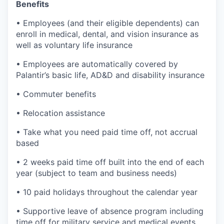
Benefits
• Employees (and their eligible dependents) can
enroll in medical, dental, and vision insurance as
well as voluntary life insurance
• Employees are automatically covered by
Palantir’s basic life, AD&D and disability insurance
• Commuter benefits
• Relocation assistance
• Take what you need paid time off, not accrual
based
• 2 weeks paid time off built into the end of each
year (subject to team and business needs)
• 10 paid holidays throughout the calendar year
• Supportive leave of absence program including
time off for military service and medical events