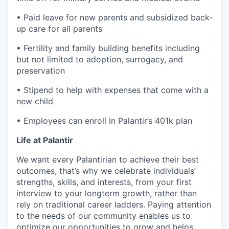
• Paid leave for new parents and subsidized back-
up care for all parents
• Fertility and family building benefits including
but not limited to adoption, surrogacy, and
preservation
• Stipend to help with expenses that come with a
new child
• Employees can enroll in Palantir’s 401k plan
Life at Palantir
We want every Palantirian to achieve their best
outcomes, that’s why we celebrate individuals’
strengths, skills, and interests, from your first
interview to your longterm growth, rather than
rely on traditional career ladders. Paying attention
to the needs of our community enables us to
optimize our opportunities to grow and helps