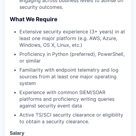
engaging across business levels to advise on
security outcomes.
What We Require
Extensive security experience (3+ years) in at
least one major platform (e.g. AWS, Azure,
Windows, OS X, Linux, etc.)
Proficiency in Python (preferred), PowerShell,
or similar
Familiarity with endpoint telemetry and log
sources from at least one major operating
system
Experience with common SIEM/SOAR
platforms and proficiency writing queries
against security event data
Active TS/SCI security clearance or eligibility
to obtain a security clearance.
Salary