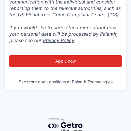
communication with the individual and consider
reporting them to the relevant authorities, such as
the US
FBI Internet Crime Complaint Center (IC3)
.
If you would like to understand more about how
your personal data will be processed by Palantir,
please see our
Privacy Policy
.
Apply now
See more open positions at
Palantir Technologies
Powered by Getro.com