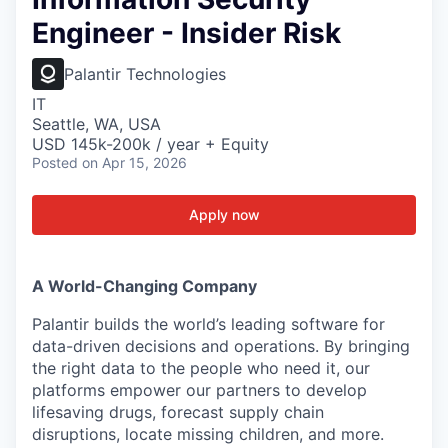
Engineer - Insider Risk
Palantir Technologies
IT
Seattle, WA, USA
USD 145k-200k / year + Equity
Posted
on Apr 15, 2026
Apply now
A World-Changing Company
Palantir builds the world’s leading software for
data-driven decisions and operations. By bringing
the right data to the people who need it, our
platforms empower our partners to develop
lifesaving drugs, forecast supply chain
disruptions, locate missing children, and more.