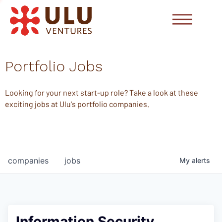
Portfolio Jobs
Looking for your next start-up role? Take a look at these
exciting jobs at Ulu's portfolio companies.
companies
jobs
My
alerts
Information Security