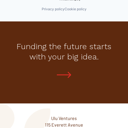
Privacy policy
Cookie policy
Funding the future starts
with your big idea.
Ulu Ventures
115 Everett Avenue