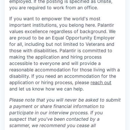
employed. If the posting is specified as Onsite,
you are required to work from an office.
If you want to empower the world's most
important institutions, you belong here. Palantir
values excellence regardless of background. We
are proud to be an Equal Opportunity Employer
for all, including but not limited to Veterans and
those with disabilities. Palantir is committed to
making the application and hiring process
accessible to everyone and will provide a
reasonable accommodation for those living with a
disability. If you need an accommodation for the
application or hiring process
,
please
reach out
and let us know how we can help.
Please note that you will never be asked to submit
a payment or share financial information to
participate in our interview process. If you
suspect that you've been contacted by a
scammer, we recommend you cease all