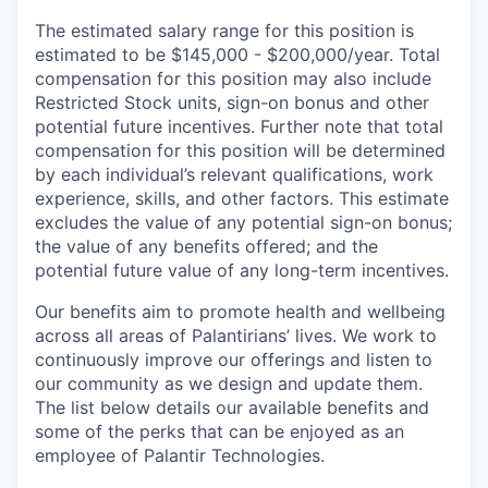
The estimated salary range for this position is
estimated to be $145,000 - $200,000/year. Total
compensation for this position may also include
Restricted Stock units, sign-on bonus and other
potential future incentives. Further note that total
compensation for this position will be determined
by each individual’s relevant qualifications, work
experience, skills, and other factors. This estimate
excludes the value of any potential sign-on bonus;
the value of any benefits offered; and the
potential future value of any long-term incentives.
Our benefits aim to promote health and wellbeing
across all areas of Palantirians’ lives. We work to
continuously improve our offerings and listen to
our community as we design and update them.
The list below details our available benefits and
some of the perks that can be enjoyed as an
employee of Palantir Technologies.