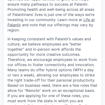
ensure many pathways to success at Palantir.
Promoting health and well-being across all areas
of Palantirians’ lives is just one of the ways we’re
investing in our community. Learn more at
Life at
Palantir
and note that our offerings may vary by
region.
In keeping consistent with Palantir’s values and
culture, we believe employees are “better
together” and in-person work affords the
opportunity for more creative outcomes.
Therefore, we encourage employees to work from
our offices to foster connectivity and innovation.
Many teams do offer hybrid options (WFH a day
or two a week), allowing our employees to strike
the right trade-off for their personal productivity.
Based on business need, there are a few roles that
allow for “Remote” work on an exceptional basis.
If you are applying for one of these roles, you
must work from the state in which you are