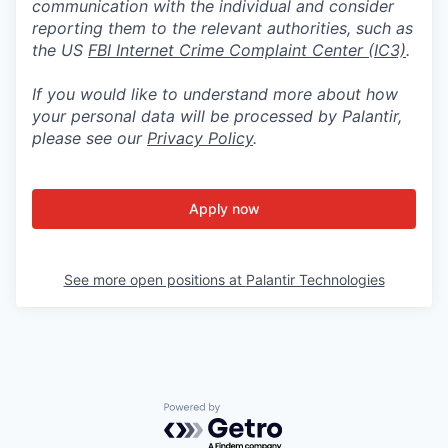
communication with the individual and consider
reporting them to the relevant authorities, such as
the US
FBI Internet Crime Complaint Center (IC3)
.
If you would like to understand more about how
your personal data will be processed by Palantir,
please see our
Privacy Policy
.
Apply now
See more open positions at
Palantir Technologies
Powered by Getro.com