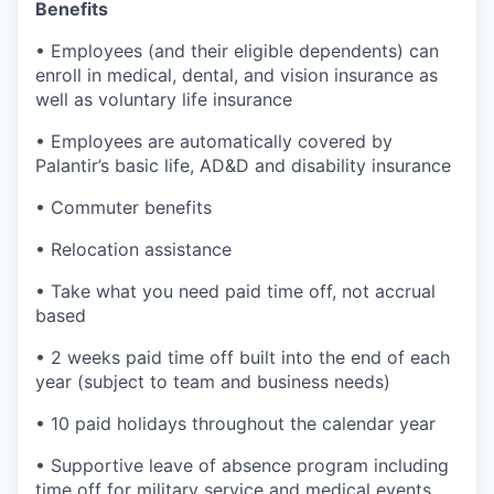
Benefits
• Employees (and their eligible dependents) can
enroll in medical, dental, and vision insurance as
well as voluntary life insurance
• Employees are automatically covered by
Palantir’s basic life, AD&D and disability insurance
• Commuter benefits
• Relocation assistance
• Take what you need paid time off, not accrual
based
• 2 weeks paid time off built into the end of each
year (subject to team and business needs)
• 10 paid holidays throughout the calendar year
• Supportive leave of absence program including
time off for military service and medical events