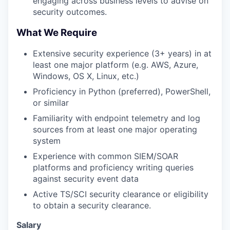
engaging across business levels to advise on
security outcomes.
What We Require
Extensive security experience (3+ years) in at
least one major platform (e.g. AWS, Azure,
Windows, OS X, Linux, etc.)
Proficiency in Python (preferred), PowerShell,
or similar
Familiarity with endpoint telemetry and log
sources from at least one major operating
system
Experience with common SIEM/SOAR
platforms and proficiency writing queries
against security event data
Active TS/SCI security clearance or eligibility
to obtain a security clearance.
Salary