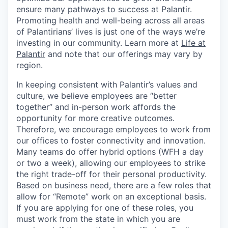
ensure many pathways to success at Palantir.
Promoting health and well-being across all areas
of Palantirians’ lives is just one of the ways we’re
investing in our community. Learn more at
Life at
Palantir
and note that our offerings may vary by
region.
In keeping consistent with Palantir’s values and
culture, we believe employees are “better
together” and in-person work affords the
opportunity for more creative outcomes.
Therefore, we encourage employees to work from
our offices to foster connectivity and innovation.
Many teams do offer hybrid options (WFH a day
or two a week), allowing our employees to strike
the right trade-off for their personal productivity.
Based on business need, there are a few roles that
allow for “Remote” work on an exceptional basis.
If you are applying for one of these roles, you
must work from the state in which you are