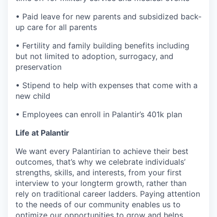
• Paid leave for new parents and subsidized back-
up care for all parents
• Fertility and family building benefits including
but not limited to adoption, surrogacy, and
preservation
• Stipend to help with expenses that come with a
new child
• Employees can enroll in Palantir’s 401k plan
Life at Palantir
We want every Palantirian to achieve their best
outcomes, that’s why we celebrate individuals’
strengths, skills, and interests, from your first
interview to your longterm growth, rather than
rely on traditional career ladders. Paying attention
to the needs of our community enables us to
optimize our opportunities to grow and helps