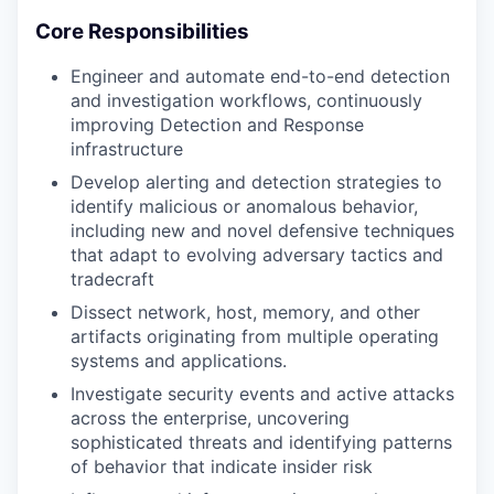
Core Responsibilities
Engineer and automate end-to-end detection
and investigation workflows, continuously
improving Detection and Response
infrastructure
Develop alerting and detection strategies to
identify malicious or anomalous behavior,
including new and novel defensive techniques
that adapt to evolving adversary tactics and
tradecraft
Dissect network, host, memory, and other
artifacts originating from multiple operating
systems and applications.
Investigate security events and active attacks
across the enterprise, uncovering
sophisticated threats and identifying patterns
of behavior that indicate insider risk