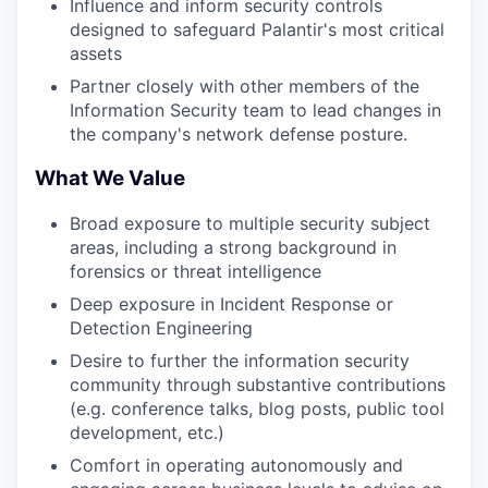
Influence and inform security controls
designed to safeguard Palantir's most critical
assets
Partner closely with other members of the
Information Security team to lead changes in
the company's network defense posture.
What We Value
Broad exposure to multiple security subject
areas, including a strong background in
forensics or threat intelligence
Deep exposure in Incident Response or
Detection Engineering
Desire to further the information security
community through substantive contributions
(e.g. conference talks, blog posts, public tool
development, etc.)
Comfort in operating autonomously and