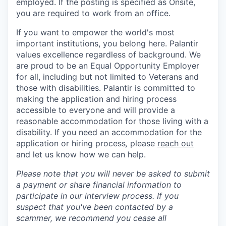
employed. If the posting is specified as Onsite,
you are required to work from an office.
If you want to empower the world's most
important institutions, you belong here. Palantir
values excellence regardless of background. We
are proud to be an Equal Opportunity Employer
for all, including but not limited to Veterans and
those with disabilities. Palantir is committed to
making the application and hiring process
accessible to everyone and will provide a
reasonable accommodation for those living with a
disability. If you need an accommodation for the
application or hiring process
,
please
reach out
and let us know how we can help.
Please note that you will never be asked to submit
a payment or share financial information to
participate in our interview process. If you
suspect that you've been contacted by a
scammer, we recommend you cease all