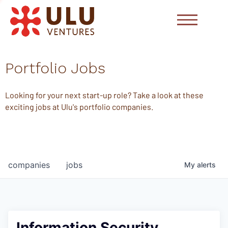
Portfolio Jobs
Looking for your next start-up role? Take a look at these
exciting jobs at Ulu's portfolio companies.
companies
jobs
My
alerts
Information Security