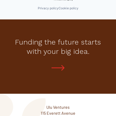
Privacy policy
Cookie policy
Funding the future starts
with your big idea.
Ulu Ventures
115 Everett Avenue