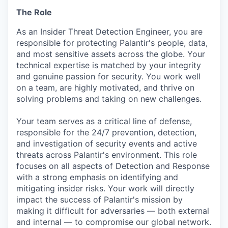
The Role
As an Insider Threat Detection Engineer, you are
responsible for protecting Palantir's people, data,
and most sensitive assets across the globe. Your
technical expertise is matched by your integrity
and genuine passion for security. You work well
on a team, are highly motivated, and thrive on
solving problems and taking on new challenges.
Your team serves as a critical line of defense,
responsible for the 24/7 prevention, detection,
and investigation of security events and active
threats across Palantir's environment. This role
focuses on all aspects of Detection and Response
with a strong emphasis on identifying and
mitigating insider risks. Your work will directly
impact the success of Palantir's mission by
making it difficult for adversaries — both external
and internal — to compromise our global network.