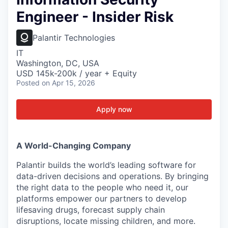
Engineer - Insider Risk
Palantir Technologies
IT
Washington, DC, USA
USD 145k-200k / year + Equity
Posted
on Apr 15, 2026
Apply now
A World-Changing Company
Palantir builds the world’s leading software for
data-driven decisions and operations. By bringing
the right data to the people who need it, our
platforms empower our partners to develop
lifesaving drugs, forecast supply chain
disruptions, locate missing children, and more.