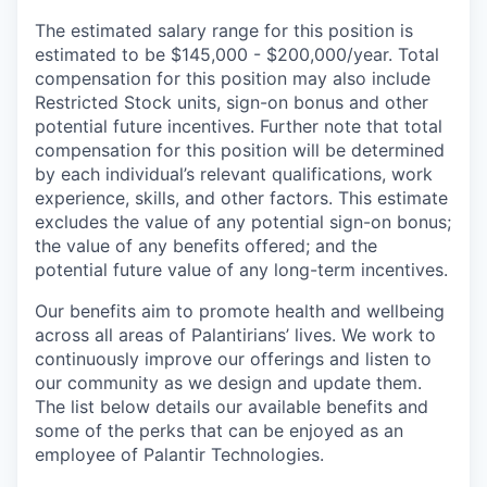
The estimated salary range for this position is
estimated to be $145,000 - $200,000/year. Total
compensation for this position may also include
Restricted Stock units, sign-on bonus and other
potential future incentives. Further note that total
compensation for this position will be determined
by each individual’s relevant qualifications, work
experience, skills, and other factors. This estimate
excludes the value of any potential sign-on bonus;
the value of any benefits offered; and the
potential future value of any long-term incentives.
Our benefits aim to promote health and wellbeing
across all areas of Palantirians’ lives. We work to
continuously improve our offerings and listen to
our community as we design and update them.
The list below details our available benefits and
some of the perks that can be enjoyed as an
employee of Palantir Technologies.