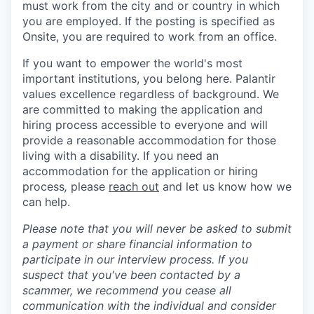
must work from the city and or country in which
you are employed. If the posting is specified as
Onsite, you are required to work from an office.
If you want to empower the world's most
important institutions, you belong here. Palantir
values excellence regardless of background. We
are committed to making the application and
hiring process accessible to everyone and will
provide a reasonable accommodation for those
living with a disability. If you need an
accommodation for the application or hiring
process
,
please
reach out
and let us know how we
can help.
Please note that you will never be asked to submit
a payment or share financial information to
participate in our interview process. If you
suspect that you've been contacted by a
scammer, we recommend you cease all
communication with the individual and consider