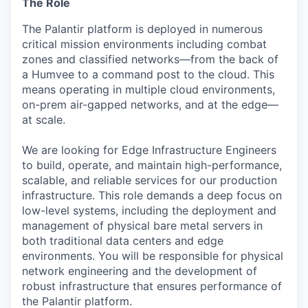
The Role
The Palantir platform is deployed in numerous
critical mission environments including combat
zones and classified networks—from the back of
a Humvee to a command post to the cloud. This
means operating in multiple cloud environments,
on-prem air-gapped networks, and at the edge—
at scale.
We are looking for Edge Infrastructure Engineers
to build, operate, and maintain high-performance,
scalable, and reliable services for our production
infrastructure. This role demands a deep focus on
low-level systems, including the deployment and
management of physical bare metal servers in
both traditional data centers and edge
environments. You will be responsible for physical
network engineering and the development of
robust infrastructure that ensures performance of
the Palantir platform.