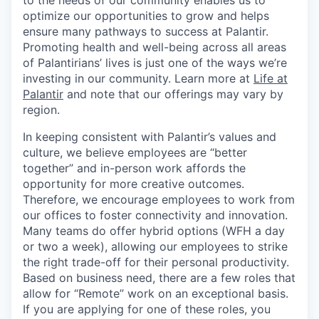
to the needs of our community enables us to
optimize our opportunities to grow and helps
ensure many pathways to success at Palantir.
Promoting health and well-being across all areas
of Palantirians’ lives is just one of the ways we’re
investing in our community. Learn more at
Life at
Palantir
and note that our offerings may vary by
region.
In keeping consistent with Palantir’s values and
culture, we believe employees are “better
together” and in-person work affords the
opportunity for more creative outcomes.
Therefore, we encourage employees to work from
our offices to foster connectivity and innovation.
Many teams do offer hybrid options (WFH a day
or two a week), allowing our employees to strike
the right trade-off for their personal productivity.
Based on business need, there are a few roles that
allow for “Remote” work on an exceptional basis.
If you are applying for one of these roles, you