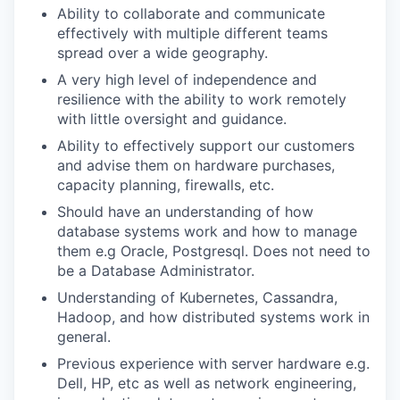
Ability to collaborate and communicate
effectively with multiple different teams
spread over a wide geography.
A very high level of independence and
resilience with the ability to work remotely
with little oversight and guidance.
Ability to effectively support our customers
and advise them on hardware purchases,
capacity planning, firewalls, etc.
Should have an understanding of how
database systems work and how to manage
them e.g Oracle, Postgresql. Does not need to
be a Database Administrator.
Understanding of Kubernetes, Cassandra,
Hadoop, and how distributed systems work in
general.
Previous experience with server hardware e.g.
Dell, HP, etc as well as network engineering,