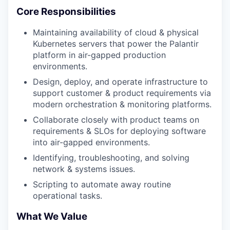
Core Responsibilities
Maintaining availability of cloud & physical
Kubernetes servers that power the Palantir
platform in air-gapped production
environments.
Design, deploy, and operate infrastructure to
support customer & product requirements via
modern orchestration & monitoring platforms.
Collaborate closely with product teams on
requirements & SLOs for deploying software
into air-gapped environments.
Identifying, troubleshooting, and solving
network & systems issues.
Scripting to automate away routine
operational tasks.
What We Value