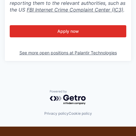
reporting them to the relevant authorities, such as
the US
FBI Internet Crime Complaint Center (IC3)
.
Apply now
See more open positions at
Palantir Technologies
Powered by Getro.com
Privacy policy
Cookie policy