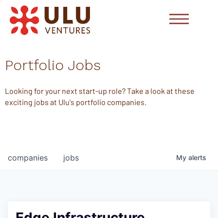
Portfolio Jobs
Looking for your next start-up role? Take a look at these
exciting jobs at Ulu's portfolio companies.
companies
jobs
My
alerts
Edge Infrastructure