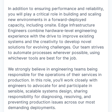
In addition to ensuring performance and reliability,
you will play a critical role in building and scaling
new environments in a forward-deployed
capacity, including onsite. Edge Infrastructure
Engineers combine hardware-level engineering
experience with the drive to improve existing
systems and the creativity to develop novel
solutions for evolving challenges. Our team strives
to automate processes wherever possible, using
whichever tools are best for the job.
We strongly believe in engineering teams being
responsible for the operations of their services in
production. In this role, you’ll work closely with
engineers to advocate for and participate in
sensible, scalable systems design, sharing
responsibility for diagnosing, resolving, and
preventing production issues across our most
demanding deployments.