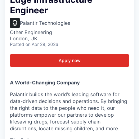
Engineer
Palantir Technologies
Other Engineering
London, UK
Posted
on Apr 29, 2026
Apply now
A World-Changing Company
Palantir builds the world’s leading software for
data-driven decisions and operations. By bringing
the right data to the people who need it, our
platforms empower our partners to develop
lifesaving drugs, forecast supply chain
disruptions, locate missing children, and more.