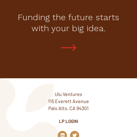
Funding the future starts
with your big idea.
Ulu Ventures
115 Everett Avenue
Palo Alto, CA 94301
LP LOGIN
L
T