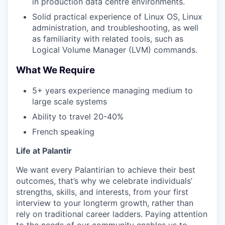
in production data centre environments.
Solid practical experience of Linux OS, Linux
administration, and troubleshooting, as well
as familiarity with related tools, such as
Logical Volume Manager (LVM) commands.
What We Require
5+ years experience managing medium to
large scale systems
Ability to travel 20-40%
French speaking
Life at Palantir
We want every Palantirian to achieve their best
outcomes, that’s why we celebrate individuals’
strengths, skills, and interests, from your first
interview to your longterm growth, rather than
rely on traditional career ladders. Paying attention