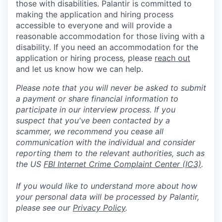
those with disabilities. Palantir is committed to
making the application and hiring process
accessible to everyone and will provide a
reasonable accommodation for those living with a
disability. If you need an accommodation for the
application or hiring process
,
please
reach out
and let us know how we can help.
Please note that you will never be asked to submit
a payment or share financial information to
participate in our interview process. If you
suspect that you've been contacted by a
scammer, we recommend you cease all
communication with the individual and consider
reporting them to the relevant authorities, such as
the US
FBI Internet Crime Complaint Center (IC3)
.
If you would like to understand more about how
your personal data will be processed by Palantir,
please see our
Privacy Policy
.