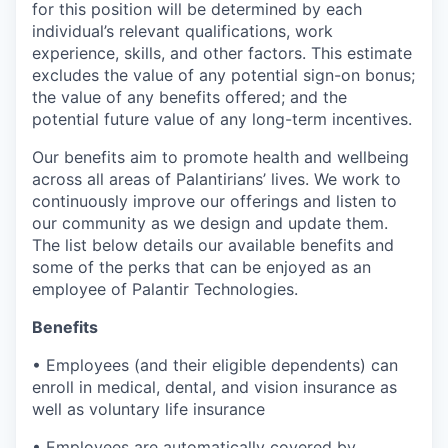
for this position will be determined by each
individual’s relevant qualifications, work
experience, skills, and other factors. This estimate
excludes the value of any potential sign-on bonus;
the value of any benefits offered; and the
potential future value of any long-term incentives.
Our benefits aim to promote health and wellbeing
across all areas of Palantirians’ lives. We work to
continuously improve our offerings and listen to
our community as we design and update them.
The list below details our available benefits and
some of the perks that can be enjoyed as an
employee of Palantir Technologies.
Benefits
• Employees (and their eligible dependents) can
enroll in medical, dental, and vision insurance as
well as voluntary life insurance
• Employees are automatically covered by