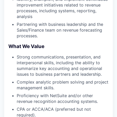
improvement initiatives related to revenue
processes, including systems, reporting,
analysis
Partnering with business leadership and the
Sales/Finance team on revenue forecasting
processes.
What We Value
Strong communications, presentation, and
interpersonal skills, including the ability to
summarize key accounting and operational
issues to business partners and leadership.
Complex analytic problem solving and project
management skills.
Proficiency with NetSuite and/or other
revenue recognition accounting systems.
CPA or ACCA/ACA (preferred but not
required).