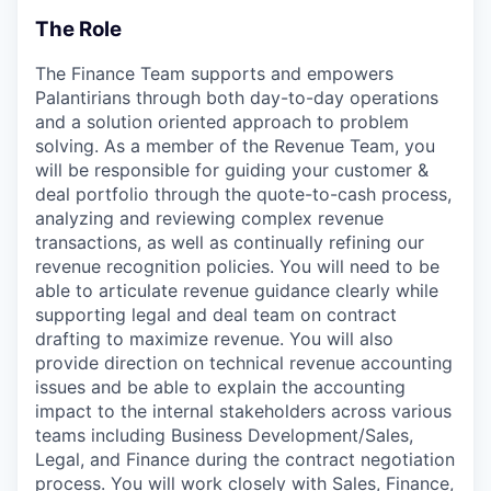
The Role
The Finance Team supports and empowers
Palantirians through both day-to-day operations
and a solution oriented approach to problem
solving. As a member of the Revenue Team, you
will be responsible for guiding your customer &
deal portfolio through the quote-to-cash process,
analyzing and reviewing complex revenue
transactions, as well as continually refining our
revenue recognition policies. You will need to be
able to articulate revenue guidance clearly while
supporting legal and deal team on contract
drafting to maximize revenue. You will also
provide direction on technical revenue accounting
issues and be able to explain the accounting
impact to the internal stakeholders across various
teams including Business Development/Sales,
Legal, and Finance during the contract negotiation
process. You will work closely with Sales, Finance,