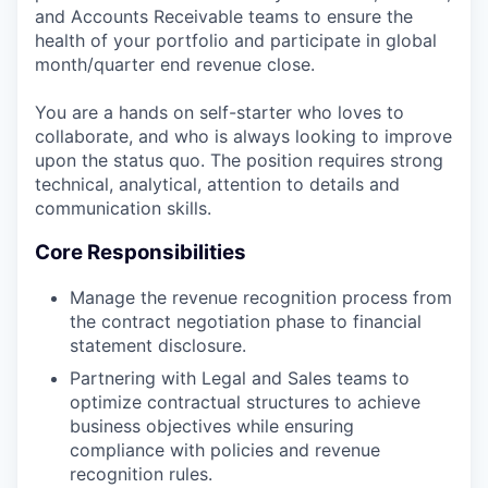
and Accounts Receivable teams to ensure the
health of your portfolio and participate in global
month/quarter end revenue close.
You are a hands on self-starter who loves to
collaborate, and who is always looking to improve
upon the status quo. The position requires strong
technical, analytical, attention to details and
communication skills.
Core Responsibilities
Manage the revenue recognition process from
the contract negotiation phase to financial
statement disclosure.
Partnering with Legal and Sales teams to
optimize contractual structures to achieve
business objectives while ensuring
compliance with policies and revenue
recognition rules.