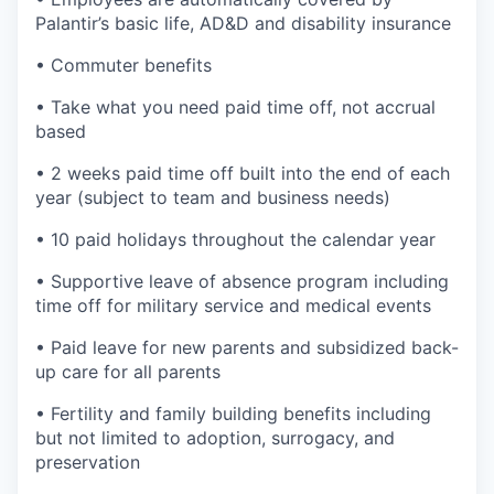
Palantir’s basic life, AD&D and disability insurance
• Commuter benefits
• Take what you need paid time off, not accrual
based
• 2 weeks paid time off built into the end of each
year (subject to team and business needs)
• 10 paid holidays throughout the calendar year
• Supportive leave of absence program including
time off for military service and medical events
• Paid leave for new parents and subsidized back-
up care for all parents
• Fertility and family building benefits including
but not limited to adoption, surrogacy, and
preservation