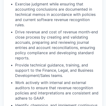
Exercise judgment while ensuring that
accounting conclusions are documented in
technical memos in accordance with policies
and current software revenue recognition
rules.
Drive revenue and cost of revenue month-end
close process by creating and validating
accruals, preparing and reviewing journal
entries and account reconciliations, ensuring
policy compliance and developing standard
reports.
Provide technical guidance, training, and
support to the Finance, Legal, and Business
Development/Sales teams.
Work actively with internal and external
auditors to ensure that revenue recognition
policies and interpretations are consistent and
adhere to GAAP.
Identify, champion, and implement continuous