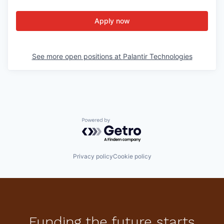
Apply now
See more open positions at
Palantir Technologies
Powered by Getro.com
Privacy policy
Cookie policy
Funding the future starts