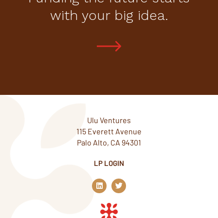
with your big idea.
Ulu Ventures
115 Everett Avenue
Palo Alto, CA 94301
LP LOGIN
L
T
i
w
n
i
k
t
e
t
d
e