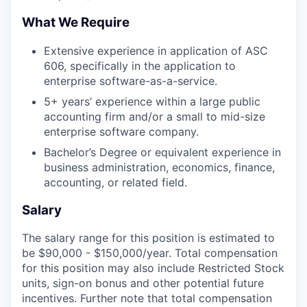
What We Require
Extensive experience in application of ASC
606, specifically in the application to
enterprise software-as-a-service.
5+ years’ experience within a large public
accounting firm and/or a small to mid-size
enterprise software company.
Bachelor’s Degree or equivalent experience in
business administration, economics, finance,
accounting, or related field.
Salary
The salary range for this position is estimated to
be $90,000 - $150,000/year. Total compensation
for this position may also include Restricted Stock
units, sign-on bonus and other potential future
incentives. Further note that total compensation