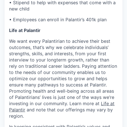
• Stipend to help with expenses that come with a
new child
• Employees can enroll in Palantir’s 401k plan
Life at Palantir
We want every Palantirian to achieve their best
outcomes, that’s why we celebrate individuals’
strengths, skills, and interests, from your first
interview to your longterm growth, rather than
rely on traditional career ladders. Paying attention
to the needs of our community enables us to
optimize our opportunities to grow and helps
ensure many pathways to success at Palantir.
Promoting health and well-being across all areas
of Palantirians’ lives is just one of the ways we’re
investing in our community. Learn more at
Life at
Palantir
and note that our offerings may vary by
region.
In keeping consistent with Palantir’s values and