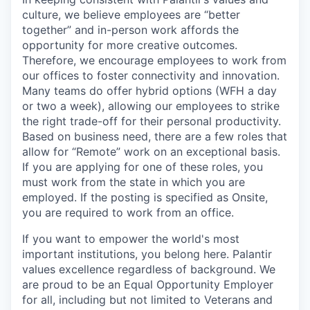
culture, we believe employees are “better
together” and in-person work affords the
opportunity for more creative outcomes.
Therefore, we encourage employees to work from
our offices to foster connectivity and innovation.
Many teams do offer hybrid options (WFH a day
or two a week), allowing our employees to strike
the right trade-off for their personal productivity.
Based on business need, there are a few roles that
allow for “Remote” work on an exceptional basis.
If you are applying for one of these roles, you
must work from the state in which you are
employed. If the posting is specified as Onsite,
you are required to work from an office.
If you want to empower the world's most
important institutions, you belong here. Palantir
values excellence regardless of background. We
are proud to be an Equal Opportunity Employer
for all, including but not limited to Veterans and