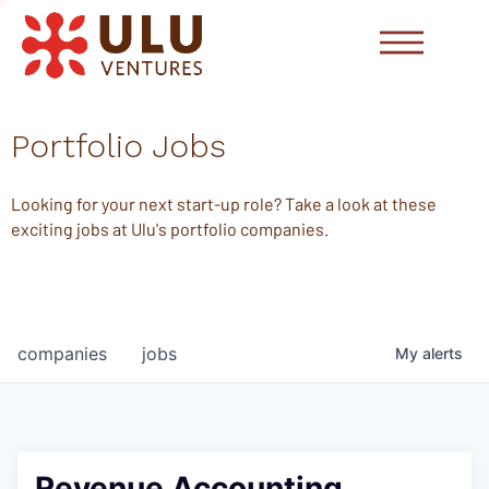
Portfolio Jobs
Looking for your next start-up role? Take a look at these
exciting jobs at Ulu's portfolio companies.
companies
jobs
My
alerts
Revenue Accounting