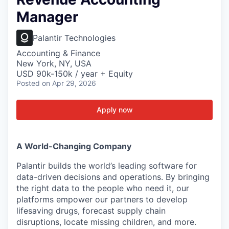
Manager
Palantir Technologies
Accounting & Finance
New York, NY, USA
USD 90k-150k / year + Equity
Posted
on Apr 29, 2026
Apply now
A World-Changing Company
Palantir builds the world’s leading software for
data-driven decisions and operations. By bringing
the right data to the people who need it, our
platforms empower our partners to develop
lifesaving drugs, forecast supply chain
disruptions, locate missing children, and more.