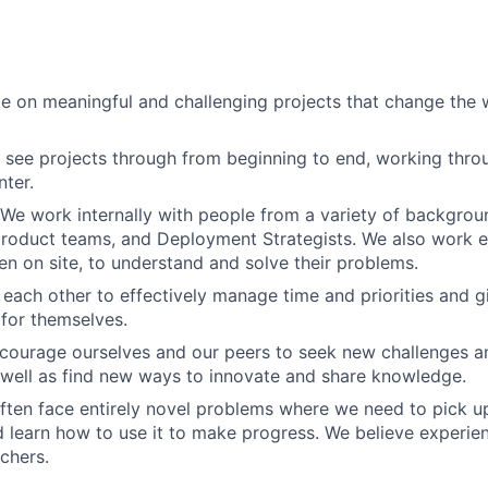
e on meaningful and challenging projects that change the w
see projects through from beginning to end, working thro
ter.
 We work internally with people from a variety of backgro
roduct teams, and Deployment Strategists. We also work ex
en on site, to understand and solve their problems.
t each other to effectively manage time and priorities and 
 for themselves.
courage ourselves and our peers to seek new challenges a
 well as find new ways to innovate and share knowledge.
ften face entirely novel problems where we need to pick up
learn how to use it to make progress. We believe experient
achers.