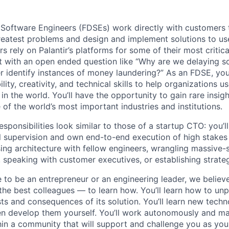
Software Engineers (FDSEs) work directly with customers 
reatest problems and design and implement solutions to us
 rely on Palantir’s platforms for some of their most critic
rt with an open ended question like “Why are we delaying so
 identify instances of money laundering?” As an FDSE, you’
lity, creativity, and technical skills to help organizations us
 in the world. You’ll have the opportunity to gain rare insig
of the world’s most important industries and institutions.
sponsibilities look similar to those of a startup CTO: you’l
 supervision and own end-to-end execution of high stakes 
ing architecture with fellow engineers, wrangling massive-
speaking with customer executives, or establishing strate
to be an entrepreneur or an engineering leader, we believe 
the best colleagues — to learn how. You’ll learn how to u
ts and consequences of its solution. You’ll learn new tech
n develop them yourself. You’ll work autonomously and ma
hin a community that will support and challenge you as yo