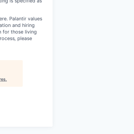
ing is specified as
re. Palantir values
tion and hiring
for those living
process
,
please
res
.