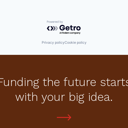
Powered by Getro.com
Privacy policy
Cookie policy
Funding the future start
with your big idea.