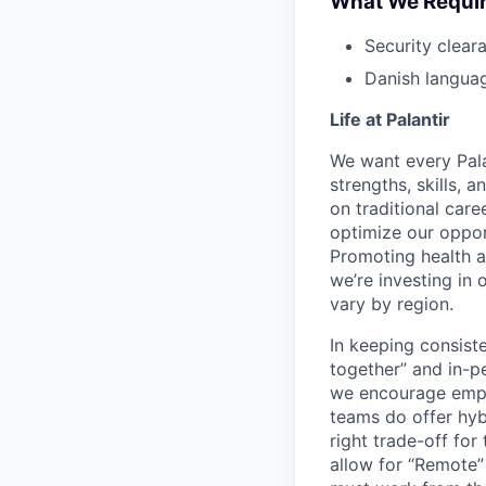
What We Requi
Security cleara
Danish languag
Life at Palantir
We want every Pala
strengths, skills, 
on traditional car
optimize our oppor
Promoting health an
we’re investing in
vary by region.
In keeping consiste
together” and in-p
we encourage emplo
teams do offer hyb
right trade-off for
allow for “Remote” 