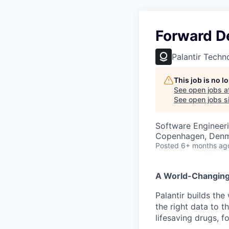
Forward D
Palantir Techn
This job is no 
See open jobs a
See open jobs si
Software Engineer
Copenhagen, Den
Posted
6+ months ag
A World-Changin
Palantir builds the
the right data to 
lifesaving drugs, f