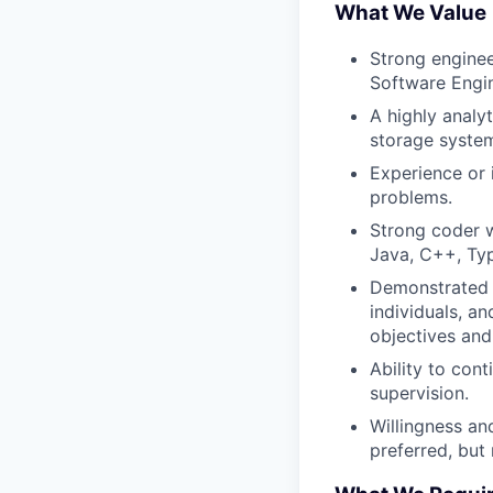
What We Value
Strong enginee
Software Engin
A highly analy
storage system
Experience or 
problems.
Strong coder 
Java, C++, Typ
Demonstrated a
individuals, a
objectives and 
Ability to con
supervision.
Willingness and
preferred, but