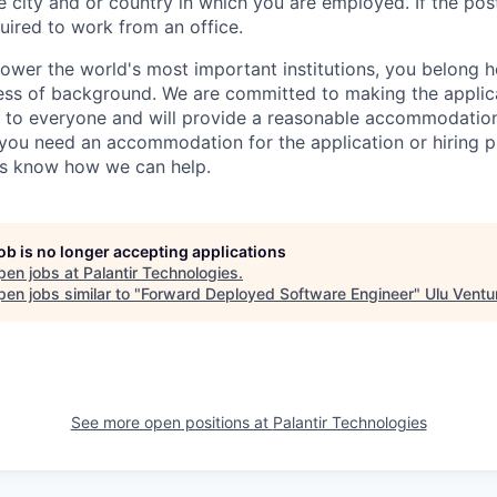
 city and or country in which you are employed. If the post
uired to work from an office.
ower the world's most important institutions, you belong he
ess of background. We are committed to making the applica
 to everyone and will provide a reasonable accommodation 
If you need an accommodation for the application or hiring 
us know how we can help.
job is no longer accepting applications
pen jobs at
Palantir Technologies
.
en jobs similar to "
Forward Deployed Software Engineer
"
Ulu Ventu
See more open positions at
Palantir Technologies