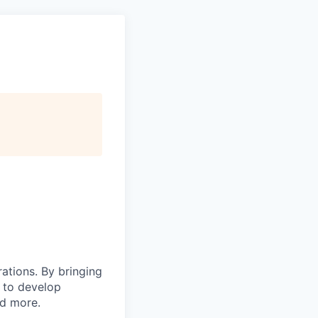
rations. By bringing
s to develop
nd more.