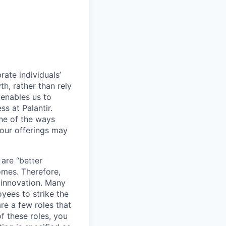
ate individuals’
th, rather than rely
 enables us to
s at Palantir.
one of the ways
our offerings may
 are “better
omes. Therefore,
 innovation. Many
yees to strike the
are a few roles that
f these roles, you