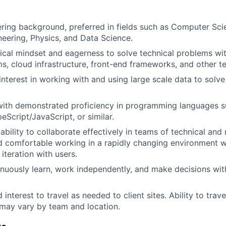
ring background, preferred in fields such as Computer Sci
eering, Physics, and Data Science.
tical mindset and eagerness to solve technical problems wit
s, cloud infrastructure, front-end frameworks, and other te
interest in working with and using large scale data to solve
with demonstrated proficiency in programming languages s
eScript/JavaScript, or similar.
bility to collaborate effectively in teams of technical and
nd comfortable working in a rapidly changing environment 
iteration with users.
tinuously learn, work independently, and make decisions wit
 interest to travel as needed to client sites. Ability to tra
 may vary by team and location.