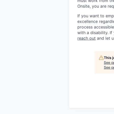
must work from the
Onsite, you are req
If you want to emp
excellence regardl
process accessible
with a disability. 
reach out
and let 
This 
See o
See op