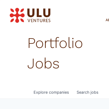
A
Portfolio
Jobs
Explore
companies
Search
jobs