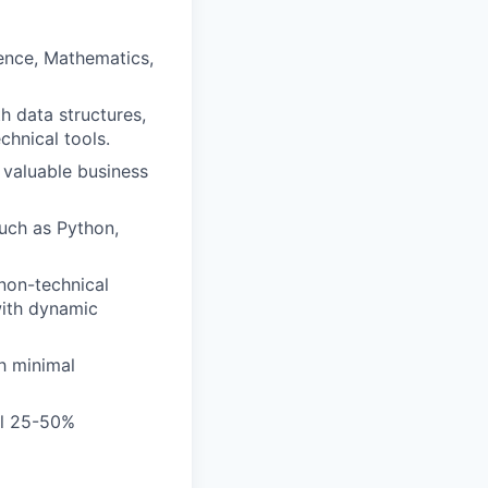
ence, Mathematics,
h data structures,
chnical tools.
 valuable business
uch as Python,
 non-technical
with dynamic
h minimal
vel 25-50%