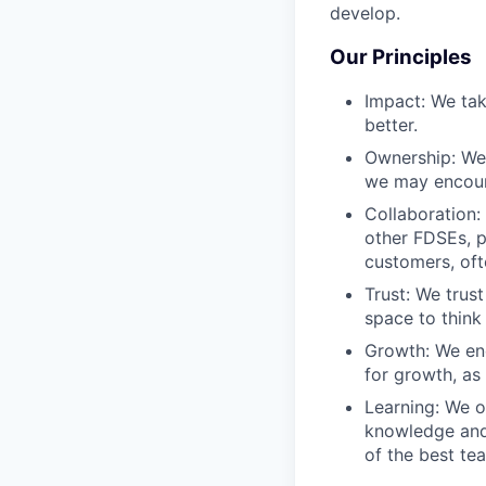
develop.
Our Principles
Impact: We tak
better.
Ownership: We 
we may encoun
Collaboration:
other FDSEs, p
customers, oft
Trust: We trus
space to think
Growth: We en
for growth, as
Learning: We o
knowledge and 
of the best te