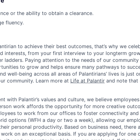
re
nce or the ability to obtain a clearance.
e fluency.
ntirian to achieve their best outcomes, that’s why we celebr
and interests, from your first interview to your longterm grow
eer ladders. Paying attention to the needs of our community
tunities to grow and helps ensure many pathways to succes
d well-being across all areas of Palantirians’ lives is just 
 our community. Learn more at
Life at Palantir
and note that 
nt with Palantir’s values and culture, we believe employees
erson work affords the opportunity for more creative outc
yees to work from our offices to foster connectivity and
rid options (WFH a day or two a week), allowing our emplo
 their personal productivity. Based on business need, there 
work on an exceptional basis. If you are applying for one o