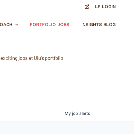
LP LOGIN
ROACH
PORTFOLIO JOBS
INSIGHTS BLOG
xciting jobs at Ulu's portfolio
My
job
alerts