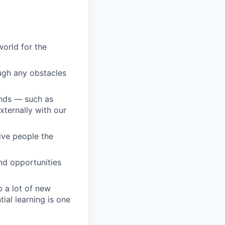
orld for the
ugh any obstacles
unds — such as
ternally with our
give people the
nd opportunities
 a lot of new
ial learning is one