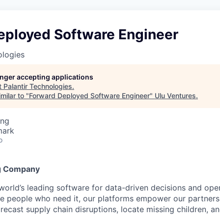
eployed Software Engineer
ologies
longer accepting applications
t
Palantir Technologies
.
milar to "
Forward Deployed Software Engineer
"
Ulu Ventures
.
ing
mark
o
g Company
 world’s leading software for data-driven decisions and ope
the people who need it, our platforms empower our partner
orecast supply chain disruptions, locate missing children, a