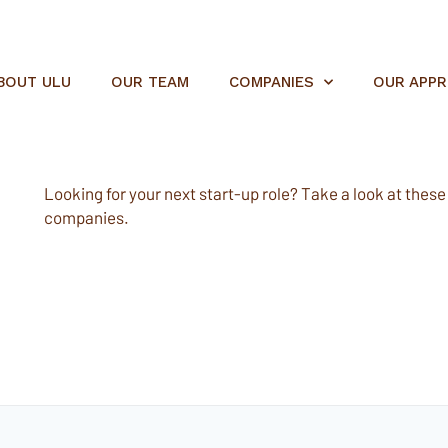
BOUT ULU
OUR TEAM
COMPANIES
OUR APP
Looking for your next start-up role? Take a look at these e
companies.