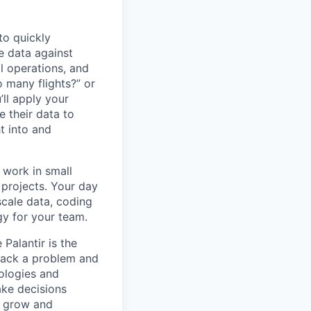
to quickly
e data against
al operations, and
 many flights?” or
ll apply your
e their data to
ht into and
l work in small
projects. Your day
scale data, coding
gy for your team.
Palantir is the
npack a problem and
nologies and
ke decisions
u grow and