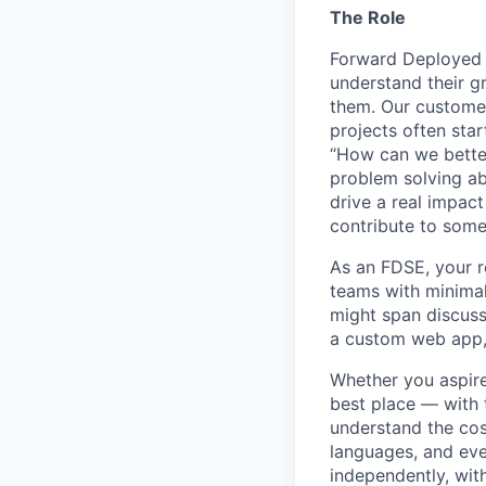
The Role
Forward Deployed 
understand their g
them. Our customers
projects often sta
“How can we better
problem solving abi
drive a real impact
contribute to some 
As an FDSE, your re
teams with minimal
might span discuss
a custom web app, 
Whether you aspire 
best place — with 
understand the cos
languages, and eve
independently, wit