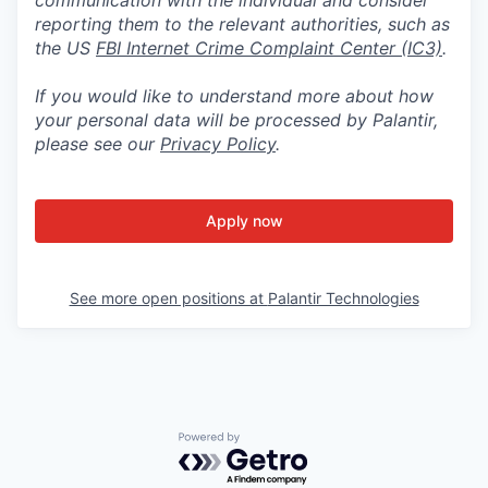
reporting them to the relevant authorities, such as
the US
FBI Internet Crime Complaint Center (IC3)
.
If you would like to understand more about how
your personal data will be processed by Palantir,
please see our
Privacy Policy
.
Apply now
See more open positions at
Palantir Technologies
Powered by Getro.com