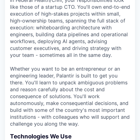
In Federal Health/Civil, your responsibilities look
like those of a startup CTO. You'll own end-to-end
execution of high-stakes projects within small,
high-ownership teams, spanning the full stack of
execution: whiteboarding architecture with
engineers, building data pipelines and operational
workflows, deploying AI agents, advising
customer executives, and driving strategy with
your team - sometimes all in the same day.
Whether you want to be an entrepreneur or an
engineering leader, Palantir is built to get you
there. You'll learn to unpack ambiguous problems
and reason carefully about the cost and
consequence of solutions. You'll work
autonomously, make consequential decisions, and
build with some of the country's most important
institutions - with colleagues who will support and
challenge you along the way.
Technologies We Use