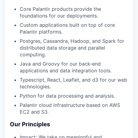
Core Palantir products provide the
foundations for our deployments.
Custom applications built on top of core
Palantir platforms.
Postgres, Cassandra, Hadoop, and Spark for
distributed data storage and parallel
computing.
Java and Groovy for our back-end
applications and data integration tools.
Typescript, React, Leaflet, and d3 for our web
technologies.
Python for data processing and analysis.
Palantir cloud infrastructure based on AWS
EC2 and S3.
Our Principles
Impact: We take on meaningful and