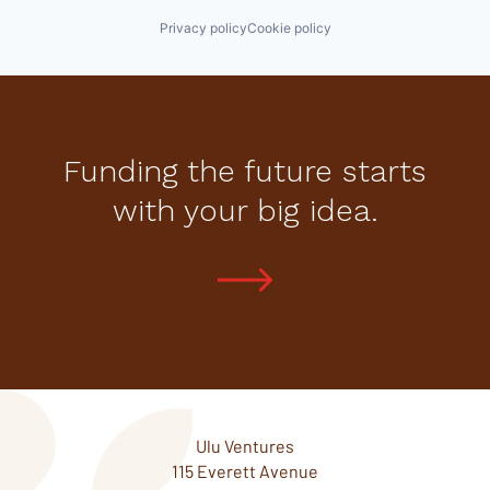
Privacy policy
Cookie policy
Funding the future starts
with your big idea.
Ulu Ventures
115 Everett Avenue