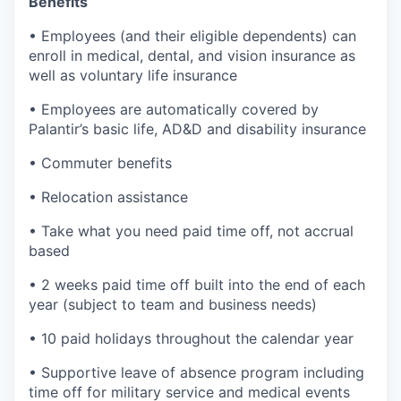
Benefits
• Employees (and their eligible dependents) can
enroll in medical, dental, and vision insurance as
well as voluntary life insurance
• Employees are automatically covered by
Palantir’s basic life, AD&D and disability insurance
• Commuter benefits
• Relocation assistance
• Take what you need paid time off, not accrual
based
• 2 weeks paid time off built into the end of each
year (subject to team and business needs)
• 10 paid holidays throughout the calendar year
• Supportive leave of absence program including
time off for military service and medical events