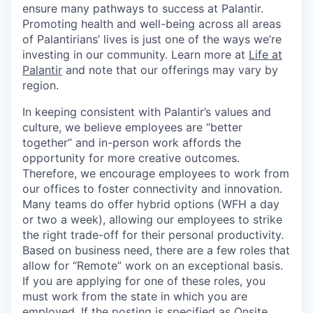
ensure many pathways to success at Palantir.
Promoting health and well-being across all areas
of Palantirians’ lives is just one of the ways we’re
investing in our community. Learn more at
Life at
Palantir
and note that our offerings may vary by
region.
In keeping consistent with Palantir’s values and
culture, we believe employees are “better
together” and in-person work affords the
opportunity for more creative outcomes.
Therefore, we encourage employees to work from
our offices to foster connectivity and innovation.
Many teams do offer hybrid options (WFH a day
or two a week), allowing our employees to strike
the right trade-off for their personal productivity.
Based on business need, there are a few roles that
allow for “Remote” work on an exceptional basis.
If you are applying for one of these roles, you
must work from the state in which you are
employed. If the posting is specified as Onsite,