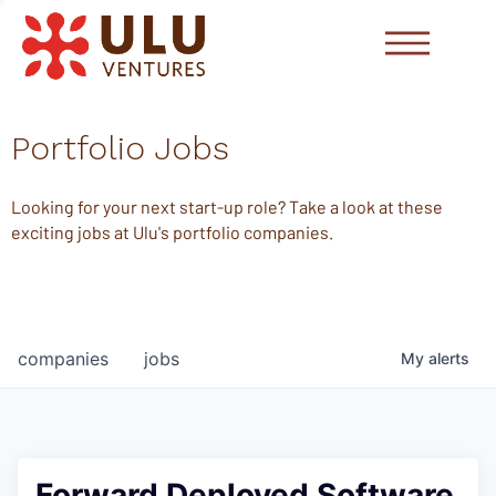
Portfolio Jobs
Looking for your next start-up role? Take a look at these
exciting jobs at Ulu's portfolio companies.
companies
jobs
My
alerts
Forward Deployed Software