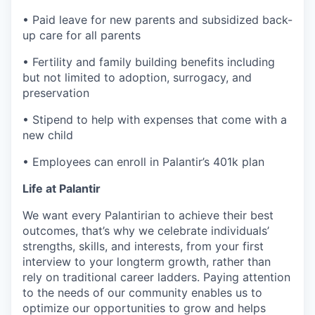
• Paid leave for new parents and subsidized back-
up care for all parents
• Fertility and family building benefits including
but not limited to adoption, surrogacy, and
preservation
• Stipend to help with expenses that come with a
new child
• Employees can enroll in Palantir’s 401k plan
Life at Palantir
We want every Palantirian to achieve their best
outcomes, that’s why we celebrate individuals’
strengths, skills, and interests, from your first
interview to your longterm growth, rather than
rely on traditional career ladders. Paying attention
to the needs of our community enables us to
optimize our opportunities to grow and helps