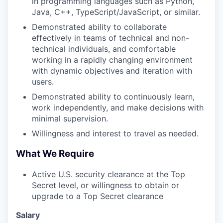
in programming languages such as Python,
Java, C++, TypeScript/JavaScript, or similar.
Demonstrated ability to collaborate
effectively in teams of technical and non-
technical individuals, and comfortable
working in a rapidly changing environment
with dynamic objectives and iteration with
users.
Demonstrated ability to continuously learn,
work independently, and make decisions with
minimal supervision.
Willingness and interest to travel as needed.
What We Require
Active U.S. security clearance at the Top
Secret level, or willingness to obtain or
upgrade to a Top Secret clearance
Salary