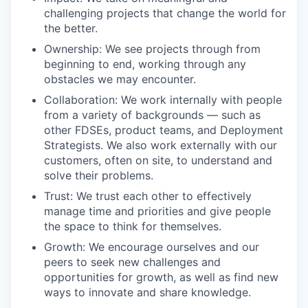
challenging projects that change the world for
the better.
Ownership: We see projects through from
beginning to end, working through any
obstacles we may encounter.
Collaboration: We work internally with people
from a variety of backgrounds — such as
other FDSEs, product teams, and Deployment
Strategists. We also work externally with our
customers, often on site, to understand and
solve their problems.
Trust: We trust each other to effectively
manage time and priorities and give people
the space to think for themselves.
Growth: We encourage ourselves and our
peers to seek new challenges and
opportunities for growth, as well as find new
ways to innovate and share knowledge.