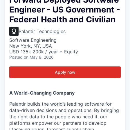
Engineer - US Government -
Federal Health and Civilian
Palantir Technologies
Software Engineering
New York, NY, USA
USD 135k-200k / year + Equity
Posted
on May 8, 2026
Apply now
A World-Changing Company
Palantir builds the world’s leading software for
data-driven decisions and operations. By bringing
the right data to the people who need it, our
platforms empower our partners to develop
lifesaving drugs, forecast supply chain