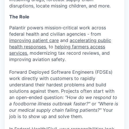
disruptions, locate missing children, and more.
The Role
Palantir powers mission-critical work across
federal health and civilian agencies - from
improving patient care
and
accelerating public
health responses
, to
helping farmers access
services
, modernizing tax record reviews, and
improving aviation safety.
Forward Deployed Software Engineers (FDSEs)
work directly with customers to rapidly
understand their hardest problems and build
solutions against them. Projects often start with
an open-ended question:
"How do we respond to
a foodborne illness outbreak faster?"
or
"Where is
our medical supply chain failing patients?"
Your
job is to show up and solve them.