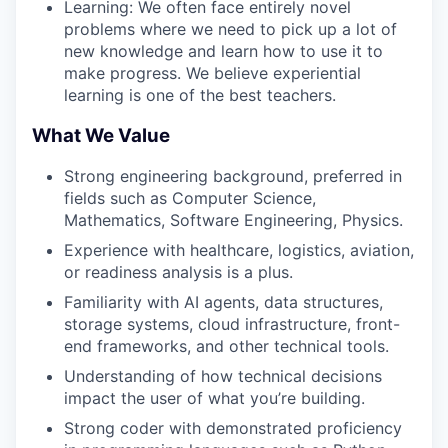
Learning: We often face entirely novel
problems where we need to pick up a lot of
new knowledge and learn how to use it to
make progress. We believe experiential
learning is one of the best teachers.
What We Value
Strong engineering background, preferred in
fields such as Computer Science,
Mathematics, Software Engineering, Physics.
Experience with healthcare, logistics, aviation,
or readiness analysis is a plus.
Familiarity with AI agents, data structures,
storage systems, cloud infrastructure, front-
end frameworks, and other technical tools.
Understanding of how technical decisions
impact the user of what you’re building.
Strong coder with demonstrated proficiency