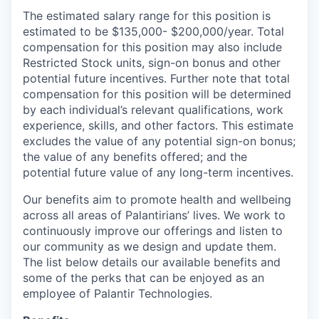
The estimated salary range for this position is
estimated to be $135,000- $200,000/year. Total
compensation for this position may also include
Restricted Stock units, sign-on bonus and other
potential future incentives. Further note that total
compensation for this position will be determined
by each individual’s relevant qualifications, work
experience, skills, and other factors. This estimate
excludes the value of any potential sign-on bonus;
the value of any benefits offered; and the
potential future value of any long-term incentives.
Our benefits aim to promote health and wellbeing
across all areas of Palantirians’ lives. We work to
continuously improve our offerings and listen to
our community as we design and update them.
The list below details our available benefits and
some of the perks that can be enjoyed as an
employee of Palantir Technologies.