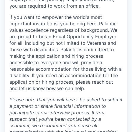
you are required to work from an office.
If you want to empower the world's most
important institutions, you belong here. Palantir
values excellence regardless of background. We
are proud to be an Equal Opportunity Employer
for all, including but not limited to Veterans and
those with disabilities. Palantir is committed to
making the application and hiring process
accessible to everyone and will provide a
reasonable accommodation for those living with a
disability. If you need an accommodation for the
application or hiring process
,
please
reach out
and let us know how we can help.
Please note that you will never be asked to submit
a payment or share financial information to
participate in our interview process. If you
suspect that you've been contacted by a
scammer, we recommend you cease all
communication with the individual and consider