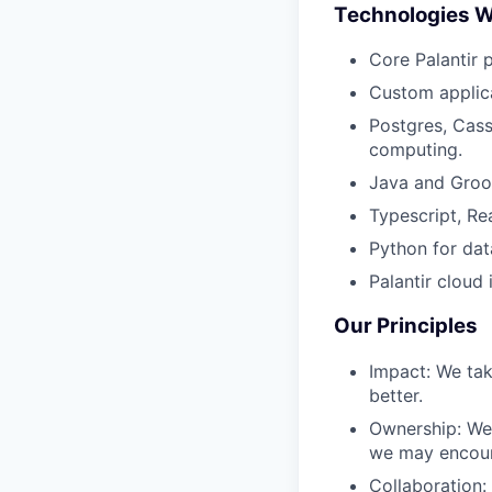
Technologies 
Core Palantir 
Custom applica
Postgres, Cass
computing.
Java and Groov
Typescript, Re
Python for dat
Palantir cloud
Our Principles
Impact: We tak
better.
Ownership: We 
we may encoun
Collaboration: