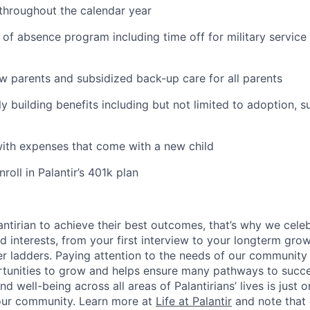
 throughout the calendar year
 of absence program including time off for military service
ew parents and subsidized back-up care for all parents
ily building benefits including but not limited to adoption, 
with expenses that come with a new child
oll in Palantir’s 401k plan
ntirian to achieve their best outcomes, that’s why we celebr
and interests, from your first interview to your longterm grow
eer ladders. Paying attention to the needs of our community
tunities to grow and helps ensure many pathways to succes
d well-being across all areas of Palantirians’ lives is just 
 our community. Learn more at
Life at Palantir
and note that 