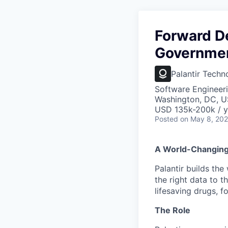
Forward D
Government
Palantir Techn
Software Engineer
Washington, DC, 
USD 135k-200k / y
Posted
on May 8, 20
A World-Changin
Palantir builds the
the right data to 
lifesaving drugs, f
The Role