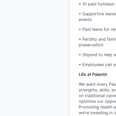
• 10 paid holidays
• Supportive leave
events
• Paid leave for n
• Fertility and fam
preservation
• Stipend to help 
• Employees can enr
Life at Palantir
We want every Pala
strengths, skills, 
on traditional car
optimize our oppor
Promoting health an
we’re investing in