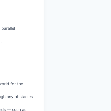
parallel
.
orld for the
ugh any obstacles
unds — such as