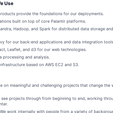
We Use
products provide the foundations for our deployments.
tions built on top of core Palantir platforms.
andra, Hadoop, and Spark for distributed data storage and 
y for our back-end applications and data integration tools
act, Leaflet, and d3 for our web technologies.
a processing and analysis.
 infrastructure based on AWS EC2 and S3.
e on meaningful and challenging projects that change the w
see projects through from beginning to end, working thro
ter.
 We work internally with people from a variety of backgro