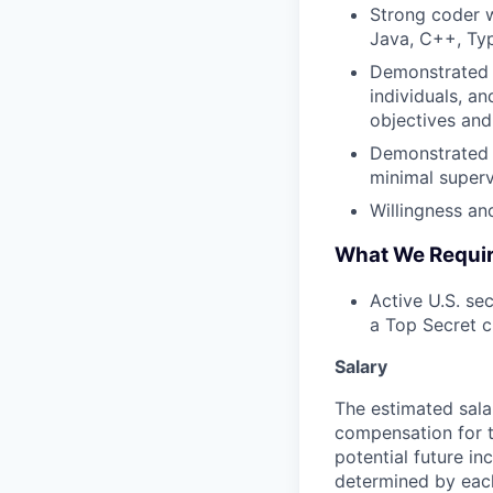
Strong coder 
Java, C++, Typ
Demonstrated a
individuals, a
objectives and 
Demonstrated a
minimal superv
Willingness and
What We Requi
Active U.S. sec
a Top Secret c
Salary
The estimated sala
compensation for t
potential future in
determined by each 