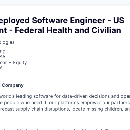
eployed Software Engineer - US
 - Federal Health and Civilian
ologies
ing
USA
ear + Equity
26
g Company
 world’s leading software for data-driven decisions and ope
the people who need it, our platforms empower our partner
orecast supply chain disruptions, locate missing children, a