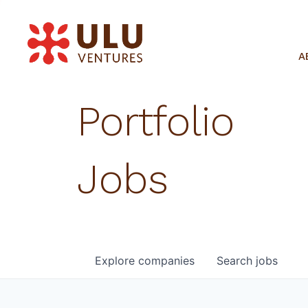
A
Portfolio
Jobs
Explore
companies
Search
jobs