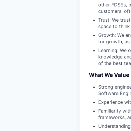
other FDSEs, p
customers, oft
Trust: We trus
space to think
Growth: We en
for growth, as
Learning: We o
knowledge and 
of the best te
What We Value
Strong enginee
Software Engin
Experience with
Familiarity wit
frameworks, an
Understanding 