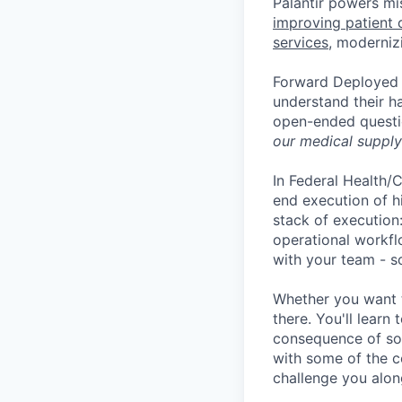
Palantir powers mis
improving patient 
services
, moderniz
Forward Deployed S
understand their h
open-ended quest
our medical supply 
In Federal Health/C
end execution of h
stack of execution
operational workfl
with your team - s
Whether you want to
there. You'll lear
consequence of sol
with some of the c
challenge you alon