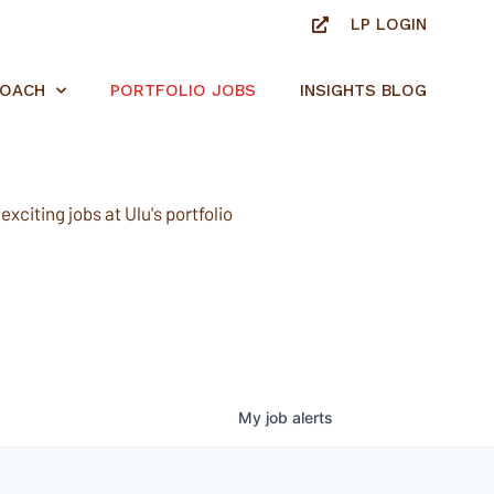
LP LOGIN
ROACH
PORTFOLIO JOBS
INSIGHTS BLOG
xciting jobs at Ulu's portfolio
My
job
alerts