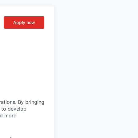
Apply now
rations. By bringing
s to develop
nd more.