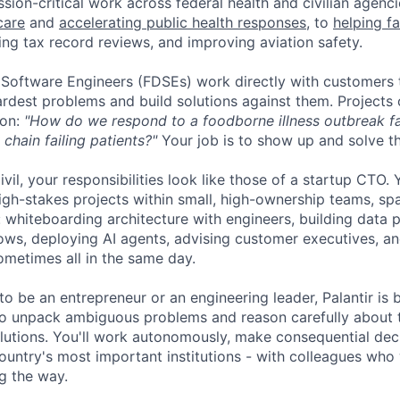
sion-critical work across federal health and civilian agenc
care
and
accelerating public health responses
, to
helping f
ing tax record reviews, and improving aviation safety.
oftware Engineers (FDSEs) work directly with customers t
ardest problems and build solutions against them. Projects 
ion:
"How do we respond to a foodborne illness outbreak fa
chain failing patients?"
Your job is to show up and solve t
ivil, your responsibilities look like those of a startup CTO.
igh-stakes projects within small, high-ownership teams, spa
: whiteboarding architecture with engineers, building data p
ows, deploying AI agents, advising customer executives, an
ometimes all in the same day.
 be an entrepreneur or an engineering leader, Palantir is b
n to unpack ambiguous problems and reason carefully about 
utions. You'll work autonomously, make consequential deci
ountry's most important institutions - with colleagues who 
g the way.