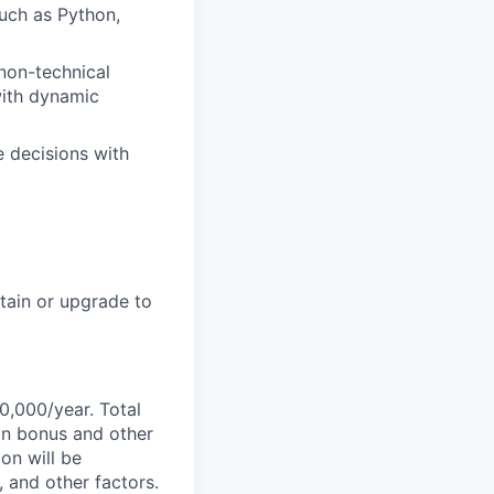
uch as Python,
 non-technical
with dynamic
e decisions with
btain or upgrade to
0,000/year. Total
-on bonus and other
ion will be
, and other factors.