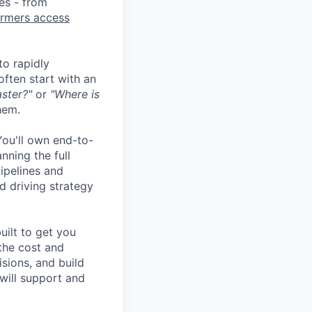
ies - from
armers access
o rapidly
often start with an
ster?"
or
"Where is
hem.
 You'll own end-to-
nning the full
ipelines and
d driving strategy
uilt to get you
the cost and
sions, and build
will support and