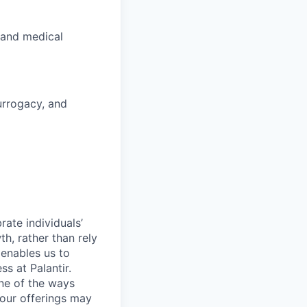
 and medical
surrogacy, and
ate individuals’
th, rather than rely
 enables us to
s at Palantir.
one of the ways
our offerings may