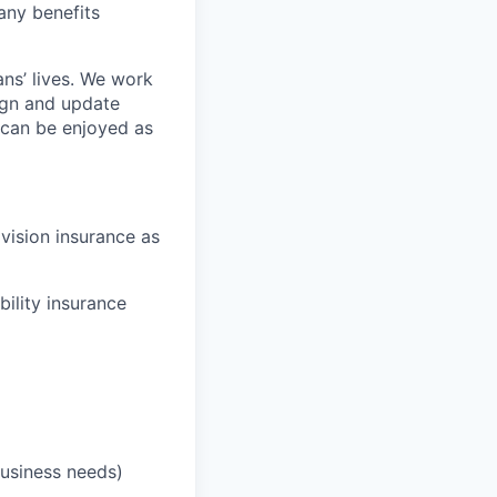
any benefits
ans’ lives. We work
ign and update
t can be enjoyed as
 vision insurance as
bility insurance
business needs)