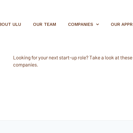
BOUT ULU
OUR TEAM
COMPANIES
OUR APP
Looking for your next start-up role? Take a look at these e
companies.