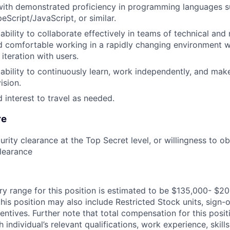
with demonstrated proficiency in programming languages s
eScript/JavaScript, or similar.
bility to collaborate effectively in teams of technical and
nd comfortable working in a rapidly changing environment 
iteration with users.
bility to continuously learn, work independently, and mak
ision.
 interest to travel as needed.
re
urity clearance at the Top Secret level, or willingness to o
learance
ry range for this position is estimated to be $135,000- $20
his position may also include Restricted Stock units, sign
centives. Further note that total compensation for this posit
individual’s relevant qualifications, work experience, skills