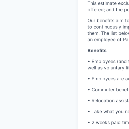
This estimate exclu
offered; and the po
Our benefits aim to
to continuously im
them. The list bel
an employee of Pal
Benefits
• Employees (and th
well as voluntary l
• Employees are au
• Commuter benefi
• Relocation assis
• Take what you ne
• 2 weeks paid tim