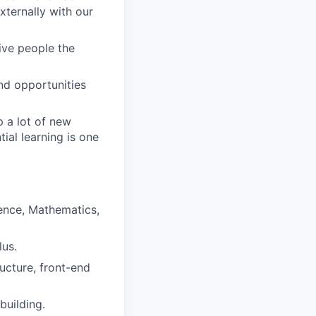
ternally with our
give people the
nd opportunities
 a lot of new
ial learning is one
ence, Mathematics,
lus.
ructure, front-end
building.