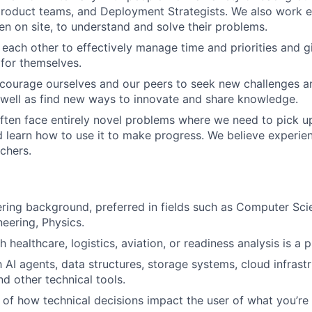
roduct teams, and Deployment Strategists. We also work ex
en on site, to understand and solve their problems.
t each other to effectively manage time and priorities and 
 for themselves.
courage ourselves and our peers to seek new challenges a
 well as find new ways to innovate and share knowledge.
ften face entirely novel problems where we need to pick up
learn how to use it to make progress. We believe experient
achers.
ring background, preferred in fields such as Computer Sci
eering, Physics.
 healthcare, logistics, aviation, or readiness analysis is a p
h AI agents, data structures, storage systems, cloud infrast
d other technical tools.
of how technical decisions impact the user of what you’re 