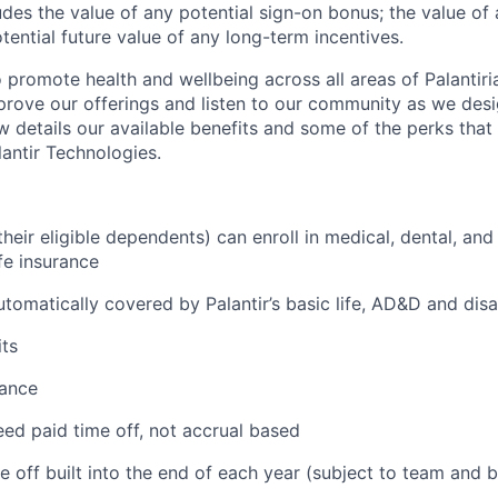
des the value of any potential sign-on bonus; the value of 
tential future value of any long-term incentives.
 promote health and wellbeing across all areas of Palantiri
prove our offerings and listen to our community as we des
ow details our available benefits and some of the perks tha
antir Technologies.
eir eligible dependents) can enroll in medical, dental, and
ife insurance
tomatically covered by Palantir’s basic life, AD&D and disa
ts
tance
ed paid time off, not accrual based
e off built into the end of each year (subject to team and 