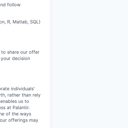
and follow
on, R, Matlab, SQL)
 to share our offer
 your decision
ate individuals’
th, rather than rely
 enables us to
s at Palantir.
one of the ways
our offerings may