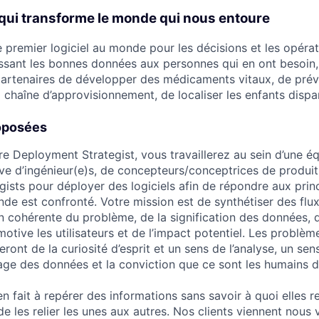
qui transforme le monde qui nous entoure
le premier logiciel au monde pour les décisions et les opéra
ssant les bonnes données aux personnes qui en ont besoin
artenaires de développer des médicaments vitaux, de prévo
 chaîne d’approvisionnement, de localiser les enfants dispar
oposées
re Deployment Strategist, vous travaillerez au sein d’une éq
ive d’ingénieur(e)s, de concepteurs/conceptrices de produits
ists pour déployer des logiciels afin de répondre aux pri
de est confronté. Votre mission est de synthétiser des flux
n cohérente du problème, de la signification des données, d
motive les utilisateurs et de l’impact potentiel. Les problè
ront de la curiosité d’esprit et un sens de l’analyse, un sen
gage des données et la conviction que ce sont les humains d
n fait à repérer des informations sans savoir à quoi elles 
e les relier les unes aux autres. Nos clients viennent nous v