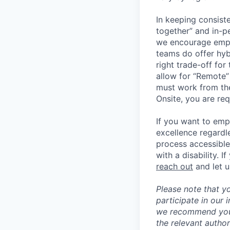
In keeping consiste
together” and in-p
we encourage emplo
teams do offer hyb
right trade-off for
allow for “Remote” 
must work from the
Onsite, you are req
If you want to emp
excellence regardl
process accessible
with a disability. 
reach out
and let 
Please note that y
participate in our
we recommend you c
the relevant author