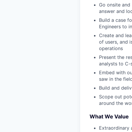
Go onsite and 
answer and loc
Build a case f
Engineers to in
Create and lea
of users, and 
operations
Present the re
analysts to C-
Embed with ou
saw in the fiel
Build and deli
Scope out pote
around the wo
What We Value
Extraordinary 