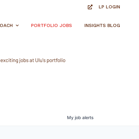
LP LOGIN
ROACH
PORTFOLIO JOBS
INSIGHTS BLOG
xciting jobs at Ulu's portfolio
My
job
alerts