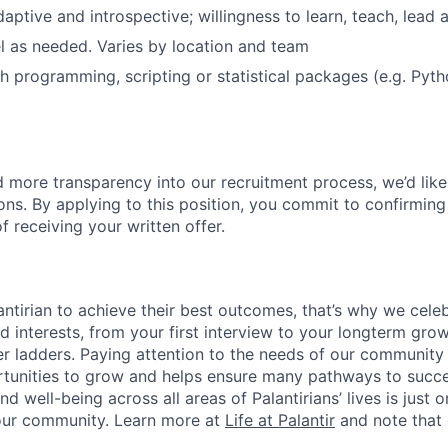
daptive and introspective; willingness to learn, teach, lead 
vel as needed. Varies by location and team
h programming, scripting or statistical packages (e.g. Pyth
ld more transparency into our recruitment process, we’d like
ons. By applying to this position, you commit to confirming
 receiving your written offer.
ntirian to achieve their best outcomes, that’s why we celebr
and interests, from your first interview to your longterm grow
eer ladders. Paying attention to the needs of our community
tunities to grow and helps ensure many pathways to succes
d well-being across all areas of Palantirians’ lives is just 
 our community. Learn more at
Life at Palantir
and note that 