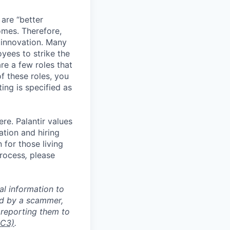
 are “better
omes. Therefore,
 innovation. Many
yees to strike the
are a few roles that
f these roles, you
ing is specified as
re. Palantir values
tion and hiring
for those living
process
,
please
al information to
ed by a scammer,
reporting them to
IC3)
.