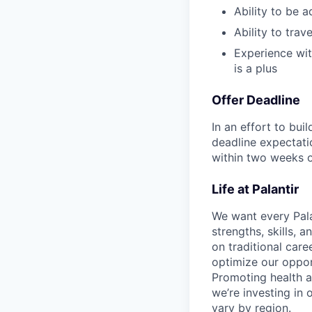
Ability to be a
Ability to tra
Experience wit
is a plus
Offer Deadline
In an effort to bui
deadline expectati
within two weeks of
Life at Palantir
We want every Pala
strengths, skills, 
on traditional car
optimize our oppor
Promoting health an
we’re investing in
vary by region.