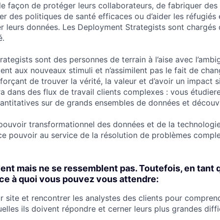
le façon de protéger leurs collaborateurs, de fabriquer des
rer des politiques de santé efficaces ou d’aider les réfugiés
ser leurs données. Les Deployment Strategists sont chargés
é.
tegists sont des personnes de terrain à l’aise avec l’ambig
ent aux nouveaux stimuli et n’assimilent pas le fait de cha
fforçant de trouver la vérité, la valeur et d’avoir un impact si
a dans des flux de travail clients complexes : vous étudier
quantitatives sur de grands ensembles de données et découv
pouvoir transformationnel des données et de la technologie
ce pouvoir au service de la résolution de problèmes compl
vent mais ne se ressemblent pas. Toutefois, en tan
i ce à quoi vous pouvez vous attendre:
r site et rencontrer les analystes des clients pour compren
elles ils doivent répondre et cerner leurs plus grandes diffi