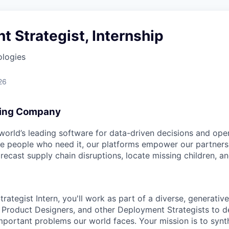
 Strategist, Internship
ologies
26
ing Company
 world’s leading software for data-driven decisions and ope
the people who need it, our platforms empower our partner
orecast supply chain disruptions, locate missing children, a
ategist Intern, you'll work as part of a diverse, generative
 Product Designers, and other Deployment Strategists to 
mportant problems our world faces. Your mission is to synt