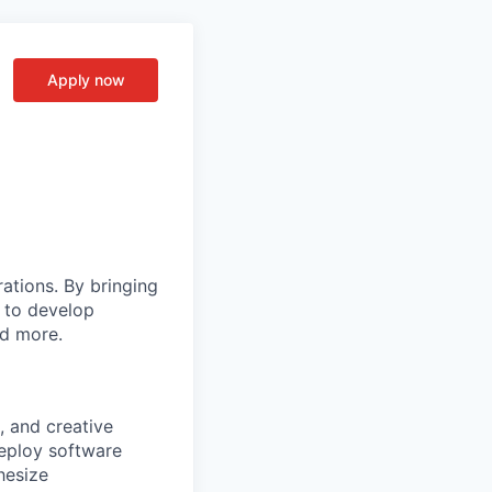
Apply now
rations. By bringing
s to develop
nd more.
, and creative
deploy software
hesize