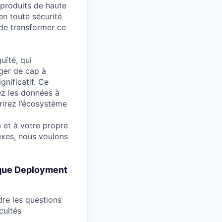
 produits de haute
 en toute sécurité
 de transformer ce
uïté, qui
nger de cap à
gnificatif. Ce
ez les données à
rirez l’écosystème
 et à votre propre
exes, nous voulons
t que Deployment
dre les questions
cultés