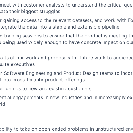
meet with customer analysts to understand the critical que
ate their biggest struggles
or gaining access to the relevant datasets, and work with 
tegrate the data into a stable and extensible pipeline
d training sessions to ensure that the product is meeting t
is being used widely enough to have concrete impact on our
sults of our work and proposals for future work to audienc
suite executives
r Software Engineering and Product Design teams to inco
d into cross-Palantir product offerings
ver demos to new and existing customers
ntial engagements in new industries and in increasingly e
rld
ability to take on open-ended problems in unstructured en