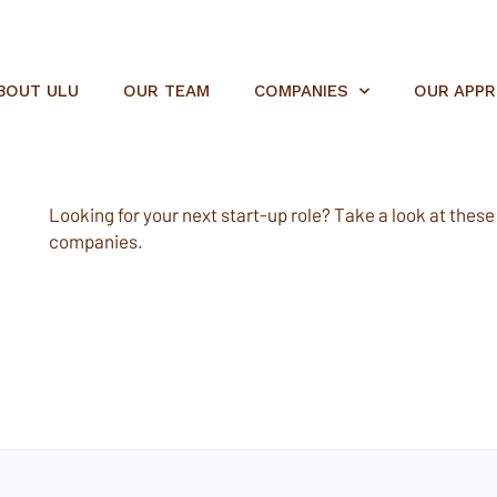
BOUT ULU
OUR TEAM
COMPANIES
OUR APP
Looking for your next start-up role? Take a look at these e
companies.