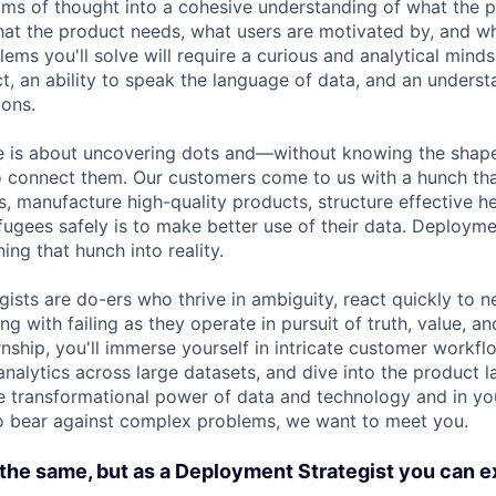
ms of thought into a cohesive understanding of what the p
at the product needs, what users are motivated by, and w
ems you'll solve will require a curious and analytical minds
uct, an ability to speak the language of data, and an unders
ons.
role is about uncovering dots and—without knowing the sha
o connect them. Our customers come to us with a hunch tha
s, manufacture high-quality products, structure effective he
efugees safely is to make better use of their data. Deployme
ning that hunch into reality.
ists are do-ers who thrive in ambiguity, react quickly to n
ng with failing as they operate in pursuit of truth, value, a
ernship, you'll immerse yourself in intricate customer workf
analytics across large datasets, and dive into the product 
the transformational power of data and technology and in yo
o bear against complex problems, we want to meet you.
the same, but as a Deployment Strategist you can e