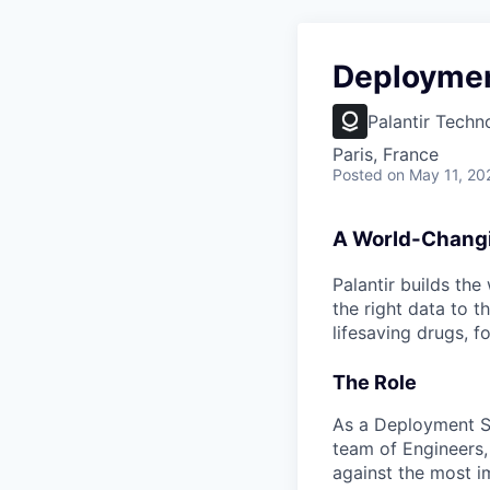
Deployment
Palantir Techn
Paris, France
Posted
on May 11, 20
A World-Chang
Palantir builds the
the right data to 
lifesaving drugs, f
The Role
As a Deployment Str
team of Engineers,
against the most i