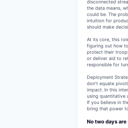
disconnected strea
the data means, wh
could be. The probl
intuition for prod
should make decisi
At its core, this 
figuring out how t
protect their troop
or deliver aid to r
responsible for tur
Deployment Strateg
don't equate pivoti
impact. In this int
using quantitative 
If you believe in 
bring that power t
No two days are 