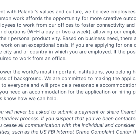
nt with Palantir’s values and culture, we believe employees
erson work affords the opportunity for more creative outc
yees to work from our offices to foster connectivity and
rid options (WFH a day or two a week), allowing our emplo
 their personal productivity. Based on business need, there 
work on an exceptional basis. If you are applying for one o
 city and or country in which you are employed. If the post
uired to work from an office.
ower the world's most important institutions, you belong he
ess of background. We are committed to making the applica
 to everyone and will provide a reasonable accommodation 
If you need an accommodation for the application or hiring 
us know how we can help.
ou will never be asked to submit a payment or share financi
 interview process. If you suspect that you've been contact
ease all communication with the individual and consider 
ities, such as the US
FBI Internet Crime Complaint Center (