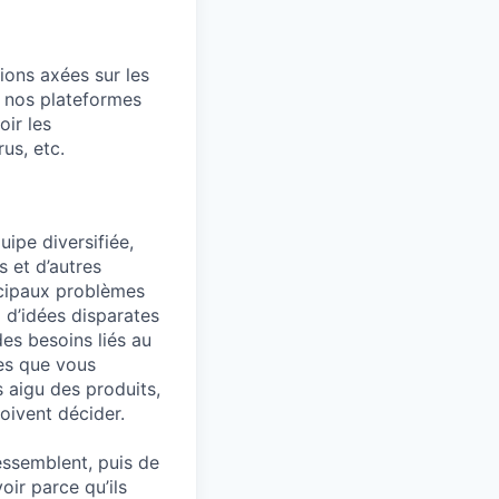
tions axées sur les
, nos plateformes
ir les
us, etc.
uipe diversifiée,
 et d’autres
ncipaux problèmes
 d’idées disparates
es besoins liés au
mes que vous
s aigu des produits,
oivent décider.
ressemblent, puis de
oir parce qu’ils