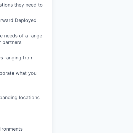
stions they need to
Forward Deployed
he needs of a range
 partners'
es ranging from
rporate what you
xpanding locations
vironments