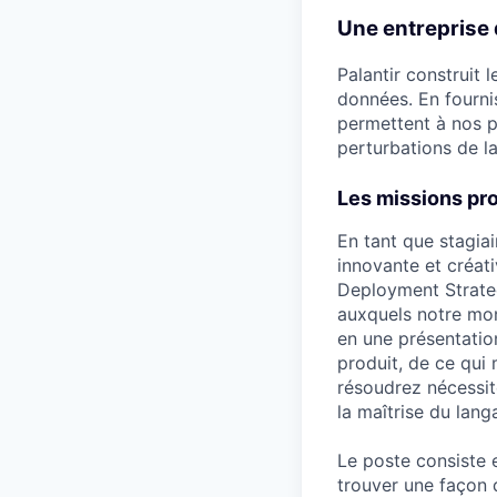
Une entreprise 
Palantir construit 
données. En fourni
permettent à nos p
perturbations de la
Les missions pr
En tant que stagiai
innovante et créat
Deployment Strateg
auxquels notre mon
en une présentatio
produit, de ce qui 
résoudrez nécessite
la maîtrise du lan
Le poste consiste e
trouver une façon d