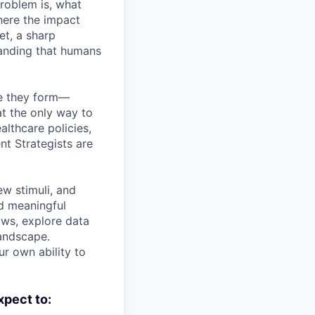
roblem is, what
here the impact
et, a sharp
tanding that humans
pe they form—
t the only way to
althcare policies,
nt Strategists are
ew stimuli, and
nd meaningful
lows, explore data
landscape.
ur own ability to
xpect to: