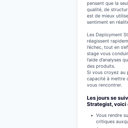
pensent que la seu
qualité, de structu
est de mieux utili
sentiment en réalit
Les Deployment Stra
réagissent rapidem
l’échec, tout en s’e
stage vous conduir
l’aide d’analyses 
des produits.
Si vous croyez au 
capacité à mettre 
vous rencontrer.
Les jours se sui
Strategist, voic
Vous rendre su
critiques auxqu