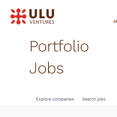
A
Portfolio
Jobs
Explore
companies
Search
jobs