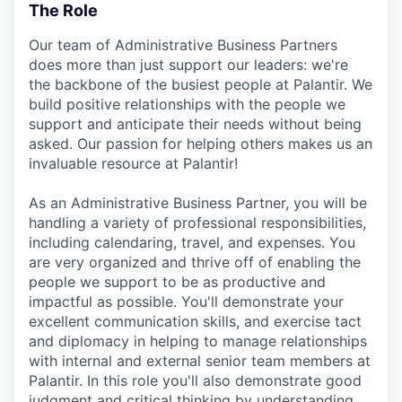
The Role
Our team of Administrative Business Partners
does more than just support our leaders: we're
the backbone of the busiest people at Palantir. We
build positive relationships with the people we
support and anticipate their needs without being
asked. Our passion for helping others makes us an
invaluable resource at Palantir!
As an Administrative Business Partner, you will be
handling a variety of professional responsibilities,
including calendaring, travel, and expenses. You
are very organized and thrive off of enabling the
people we support to be as productive and
impactful as possible. You'll demonstrate your
excellent communication skills, and exercise tact
and diplomacy in helping to manage relationships
with internal and external senior team members at
Palantir. In this role you'll also demonstrate good
judgment and critical thinking by understanding