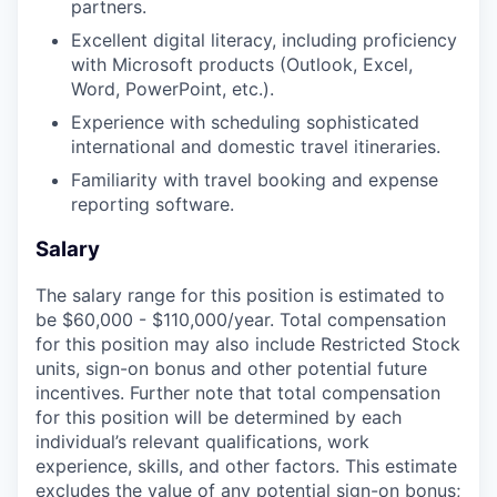
partners.
Excellent digital literacy, including proficiency
with Microsoft products (Outlook, Excel,
Word, PowerPoint, etc.).
Experience with scheduling sophisticated
international and domestic travel itineraries.
Familiarity with travel booking and expense
reporting software.
Salary
The salary range for this position is estimated to
be $60,000 - $110,000/year. Total compensation
for this position may also include Restricted Stock
units, sign-on bonus and other potential future
incentives. Further note that total compensation
for this position will be determined by each
individual’s relevant qualifications, work
experience, skills, and other factors. This estimate
excludes the value of any potential sign-on bonus;