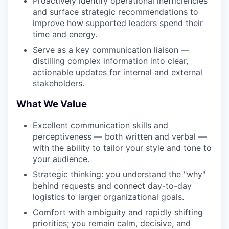
Proactively identify operational inefficiencies
and surface strategic recommendations to
improve how supported leaders spend their
time and energy.
Serve as a key communication liaison —
distilling complex information into clear,
actionable updates for internal and external
stakeholders.
What We Value
Excellent communication skills and
perceptiveness — both written and verbal —
with the ability to tailor your style and tone to
your audience.
Strategic thinking: you understand the "why"
behind requests and connect day-to-day
logistics to larger organizational goals.
Comfort with ambiguity and rapidly shifting
priorities; you remain calm, decisive, and