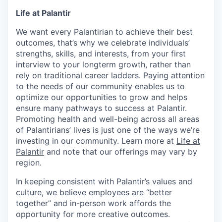
Life at Palantir
We want every Palantirian to achieve their best
outcomes, that’s why we celebrate individuals’
strengths, skills, and interests, from your first
interview to your longterm growth, rather than
rely on traditional career ladders. Paying attention
to the needs of our community enables us to
optimize our opportunities to grow and helps
ensure many pathways to success at Palantir.
Promoting health and well-being across all areas
of Palantirians’ lives is just one of the ways we’re
investing in our community. Learn more at
Life at
Palantir
and note that our offerings may vary by
region.
In keeping consistent with Palantir’s values and
culture, we believe employees are “better
together” and in-person work affords the
opportunity for more creative outcomes.