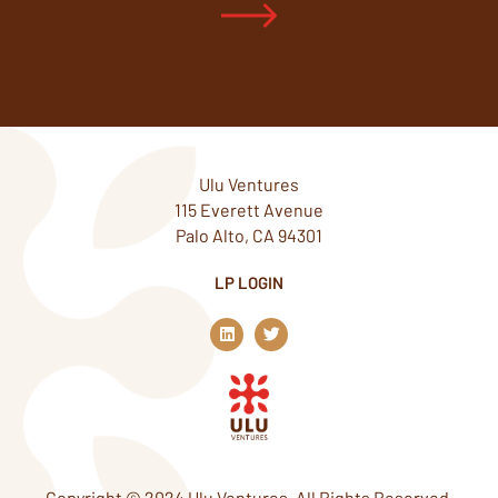
Ulu Ventures
115 Everett Avenue
Palo Alto, CA 94301
LP LOGIN
L
T
i
w
n
i
k
t
e
t
d
e
i
r
n
Copyright © 2024 Ulu Ventures. All Rights Reserved.