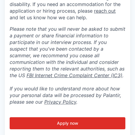
disability. If you need an accommodation for the
application or hiring process
,
please
reach out
and let us know how we can help.
Please note that you will never be asked to submit
a payment or share financial information to
participate in our interview process. If you
suspect that you've been contacted by a
scammer, we recommend you cease all
communication with the individual and consider
reporting them to the relevant authorities, such as
the US
FBI Internet Crime Complaint Center (IC3)
.
If you would like to understand more about how
your personal data will be processed by Palantir,
please see our
Privacy Policy
.
Apply now