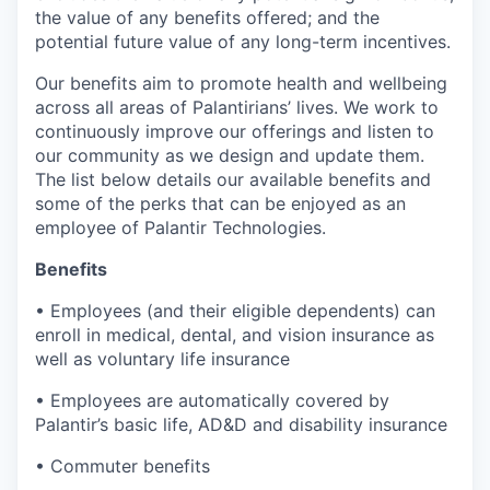
the value of any benefits offered; and the
potential future value of any long-term incentives.
Our benefits aim to promote health and wellbeing
across all areas of Palantirians’ lives. We work to
continuously improve our offerings and listen to
our community as we design and update them.
The list below details our available benefits and
some of the perks that can be enjoyed as an
employee of Palantir Technologies.
Benefits
• Employees (and their eligible dependents) can
enroll in medical, dental, and vision insurance as
well as voluntary life insurance
• Employees are automatically covered by
Palantir’s basic life, AD&D and disability insurance
• Commuter benefits