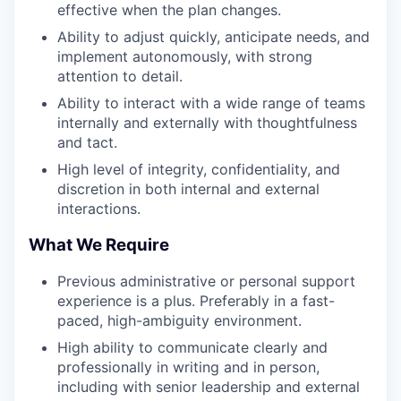
effective when the plan changes.
Ability to adjust quickly, anticipate needs, and
implement autonomously, with strong
attention to detail.
Ability to interact with a wide range of teams
internally and externally with thoughtfulness
and tact.
High level of integrity, confidentiality, and
discretion in both internal and external
interactions.
What We Require
Previous administrative or personal support
experience is a plus. Preferably in a fast-
paced, high-ambiguity environment.
High ability to communicate clearly and
professionally in writing and in person,
including with senior leadership and external