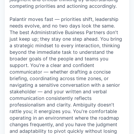
competing priorities and actioning accordingly.
Palantir moves fast — priorities shift, leadership
needs evolve, and no two days look the same.
The best Administrative Business Partners don't
just keep up; they stay one step ahead. You bring
a strategic mindset to every interaction, thinking
beyond the immediate task to understand the
broader goals of the people and teams you
support. You're a clear and confident
communicator — whether drafting a concise
briefing, coordinating across time zones, or
navigating a sensitive conversation with a senior
stakeholder — and your written and verbal
communication consistently reflects
professionalism and clarity. Ambiguity doesn't
rattle you; it energizes you. You're comfortable
operating in an environment where the roadmap
changes frequently, and you have the judgment
and adaptability to pivot quickly without losing