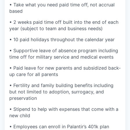
• Take what you need paid time off, not accrual
based
• 2 weeks paid time off built into the end of each
year (subject to team and business needs)
• 10 paid holidays throughout the calendar year
• Supportive leave of absence program including
time off for military service and medical events
• Paid leave for new parents and subsidized back-
up care for all parents
• Fertility and family building benefits including
but not limited to adoption, surrogacy, and
preservation
• Stipend to help with expenses that come with a
new child
• Employees can enroll in Palantir’s 401k plan