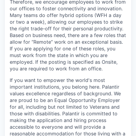
Therefore, we encourage employees to work from
our offices to foster connectivity and innovation.
Many teams do offer hybrid options (WFH a day
or two a week), allowing our employees to strike
the right trade-off for their personal productivity.
Based on business need, there are a few roles that
allow for “Remote” work on an exceptional basis.
If you are applying for one of these roles, you
must work from the state in which you are
employed. If the posting is specified as Onsite,
you are required to work from an office.
If you want to empower the world's most
important institutions, you belong here. Palantir
values excellence regardless of background. We
are proud to be an Equal Opportunity Employer
for all, including but not limited to Veterans and
those with disabilities. Palantir is committed to
making the application and hiring process
accessible to everyone and will provide a
reasonable accommodation for those living with a