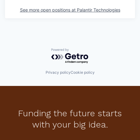
See more open positions at
Palantir Technologies
Powered by Getro.com
Privacy policy
Cookie policy
Funding the future starts
with your big idea.