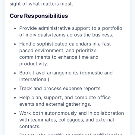
sight of what matters most.
Core Responsibilities
Provide administrative support to a portfolio
of individuals/teams across the business.
Handle sophisticated calendars in a fast-
paced environment, and prioritize
commitments to enhance time and
productivity.
Book travel arrangements (domestic and
international).
Track and process expense reports.
Help plan, support, and complete office
events and external gatherings.
Work both autonomously and in collaboration
with teammates, colleagues, and external
contacts.