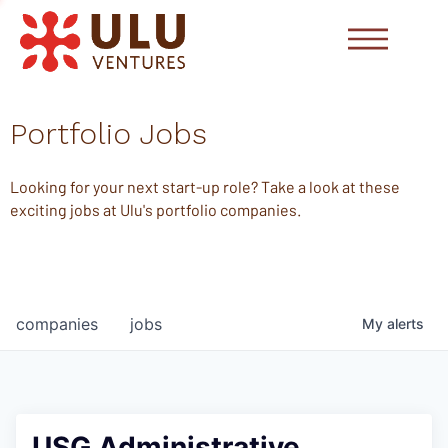
Portfolio Jobs
Looking for your next start-up role? Take a look at these
exciting jobs at Ulu's portfolio companies.
companies
jobs
My
alerts
USG Administrative