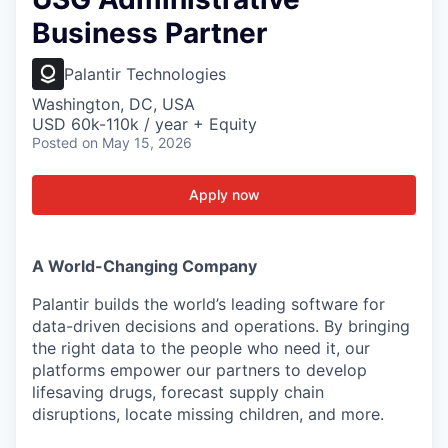
Business Partner
Palantir Technologies
Washington, DC, USA
USD 60k-110k / year + Equity
Posted
on May 15, 2026
Apply now
A World-Changing Company
Palantir builds the world’s leading software for
data-driven decisions and operations. By bringing
the right data to the people who need it, our
platforms empower our partners to develop
lifesaving drugs, forecast supply chain
disruptions, locate missing children, and more.