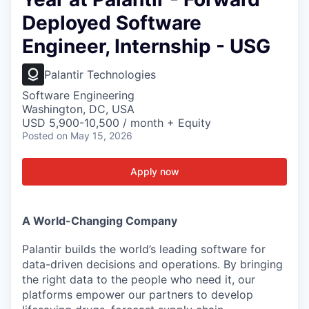
Deployed Software
Engineer, Internship - USG
Palantir Technologies
Software Engineering
Washington, DC, USA
USD 5,900-10,500 / month + Equity
Posted
on May 15, 2026
Apply now
A World-Changing Company
Palantir builds the world’s leading software for
data-driven decisions and operations. By bringing
the right data to the people who need it, our
platforms empower our partners to develop