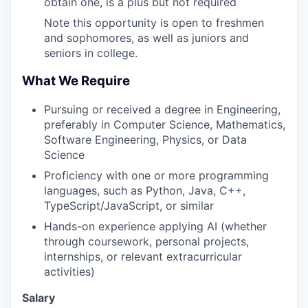
obtain one, is a plus but not required
Note this opportunity is open to freshmen
and sophomores, as well as juniors and
seniors in college.
What We Require
Pursuing or received a degree in Engineering,
preferably in Computer Science, Mathematics,
Software Engineering, Physics, or Data
Science
Proficiency with one or more programming
languages, such as Python, Java, C++,
TypeScript/JavaScript, or similar
Hands-on experience applying AI (whether
through coursework, personal projects,
internships, or relevant extracurricular
activities)
Salary