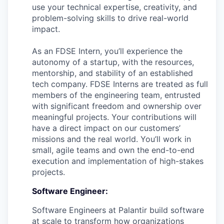
use your technical expertise, creativity, and
problem-solving skills to drive real-world
impact.
As an FDSE Intern, you’ll experience the
autonomy of a startup, with the resources,
mentorship, and stability of an established
tech company. FDSE Interns are treated as full
members of the engineering team, entrusted
with significant freedom and ownership over
meaningful projects. Your contributions will
have a direct impact on our customers’
missions and the real world. You’ll work in
small, agile teams and own the end-to-end
execution and implementation of high-stakes
projects.
Software Engineer:
Software Engineers at Palantir build software
at scale to transform how organizations