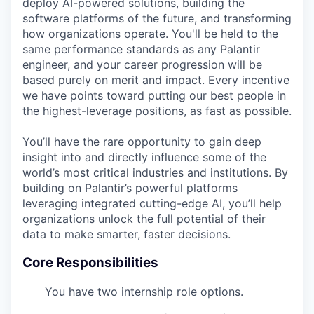
deploy AI-powered solutions, building the
software platforms of the future, and transforming
how organizations operate. You'll be held to the
same performance standards as any Palantir
engineer, and your career progression will be
based purely on merit and impact. Every incentive
we have points toward putting our best people in
the highest-leverage positions, as fast as possible.
You’ll have the rare opportunity to gain deep
insight into and directly influence some of the
world’s most critical industries and institutions. By
building on Palantir’s powerful platforms
leveraging integrated cutting-edge AI, you’ll help
organizations unlock the full potential of their
data to make smarter, faster decisions.
Core Responsibilities
You have two internship role options.