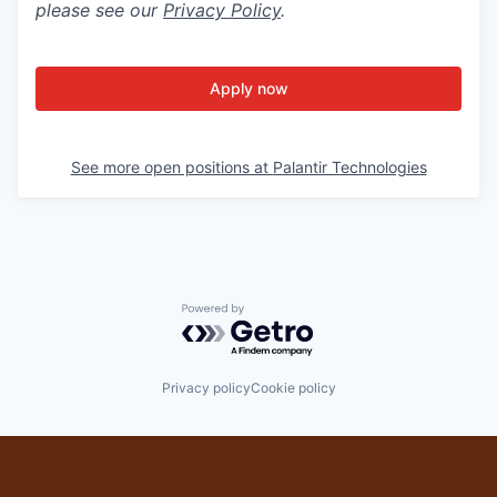
please see our
Privacy Policy
.
Apply now
See more open positions at
Palantir Technologies
Powered by Getro.com
Privacy policy
Cookie policy