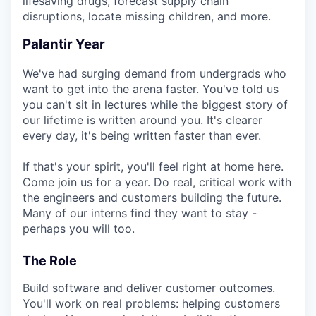
lifesaving drugs, forecast supply chain
disruptions, locate missing children, and more.
Palantir Year
We've had surging demand from undergrads who
want to get into the arena faster. You've told us
you can't sit in lectures while the biggest story of
our lifetime is written around you. It's clearer
every day, it's being written faster than ever.
If that's your spirit, you'll feel right at home here.
Come join us for a year. Do real, critical work with
the engineers and customers building the future.
Many of our interns find they want to stay -
perhaps you will too.
The Role
Build software and deliver customer outcomes.
You'll work on real problems: helping customers