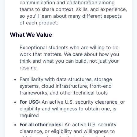
communication and collaboration among
teams to share context, skills, and experience,
so you'll learn about many different aspects
of each product.
What We Value
Exceptional students who are willing to do
work that matters. We care about how you
think and what you can build, not just your
resume.
Familiarity with data structures, storage
systems, cloud infrastructure, front-end
frameworks, and other technical tools
For USG:
An active U.S. security clearance, or
eligibility and willingness to obtain one, is
required
For all other roles:
An active U.S. security
clearance, or eligibility and willingness to