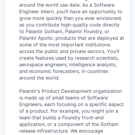
around the world use data. As a Software
Engineer Intern, you’ll have an opportunity to
grow more quickly than you ever envisioned,
as you contribute high-quality code directly
to Palantir Gotham, Palantir Foundry, or
Palantir Apollo: products that are deployed at
some of the most important institutions
across the public and private sectors. You'll
create features used by research scientists,
aerospace engineers, intelligence analysts,
and economic forecasters, in countries
around the world.
Palantir's Product Development organization
is made up of small teams of Software
Engineers, each focusing on a specific aspect
of a product. For example, you might join a
team that builds a Foundry front-end
application, or a component of the Gotham
release infrastructure. We encourage