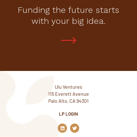
Funding the future starts
with your big idea.
Ulu Ventures
115 Everett Avenue
Palo Alto, CA 94301
LP LOGIN
L
T
i
w
n
i