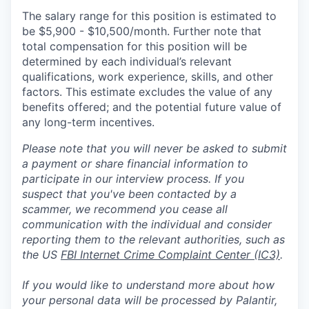
The salary range for this position is estimated to
be $5,900 - $10,500/month. Further note that
total compensation for this position will be
determined by each individual’s relevant
qualifications, work experience, skills, and other
factors. This estimate excludes the value of any
benefits offered; and the potential future value of
any long-term incentives.
Please note that you will never be asked to submit
a payment or share financial information to
participate in our interview process. If you
suspect that you've been contacted by a
scammer, we recommend you cease all
communication with the individual and consider
reporting them to the relevant authorities, such as
the US
FBI Internet Crime Complaint Center (IC3)
.
If you would like to understand more about how
your personal data will be processed by Palantir,