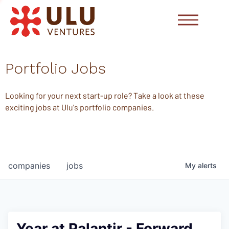
Portfolio Jobs
Looking for your next start-up role? Take a look at these
exciting jobs at Ulu's portfolio companies.
companies
jobs
My
alerts
Year at Palantir - Forward