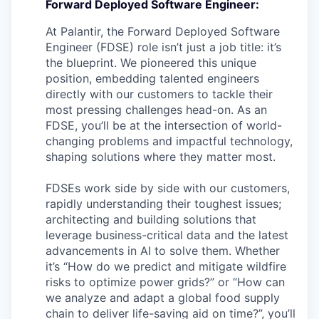
Forward Deployed Software Engineer:
At Palantir, the Forward Deployed Software
Engineer (FDSE) role isn’t just a job title: it’s
the blueprint. We pioneered this unique
position, embedding talented engineers
directly with our customers to tackle their
most pressing challenges head-on. As an
FDSE, you’ll be at the intersection of world-
changing problems and impactful technology,
shaping solutions where they matter most.
FDSEs work side by side with our customers,
rapidly understanding their toughest issues;
architecting and building solutions that
leverage business-critical data and the latest
advancements in AI to solve them. Whether
it’s “How do we predict and mitigate wildfire
risks to optimize power grids?” or “How can
we analyze and adapt a global food supply
chain to deliver life-saving aid on time?”, you’ll