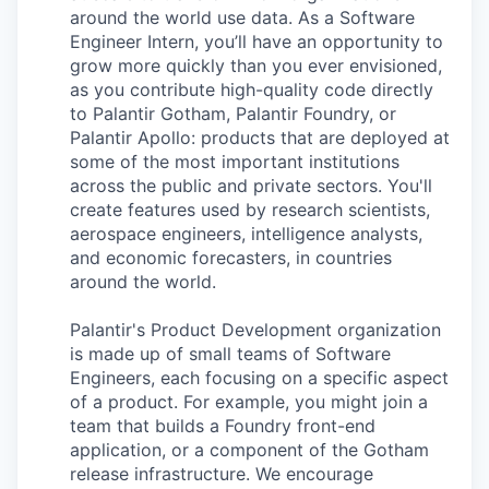
around the world use data. As a Software
Engineer Intern, you’ll have an opportunity to
grow more quickly than you ever envisioned,
as you contribute high-quality code directly
to Palantir Gotham, Palantir Foundry, or
Palantir Apollo: products that are deployed at
some of the most important institutions
across the public and private sectors. You'll
create features used by research scientists,
aerospace engineers, intelligence analysts,
and economic forecasters, in countries
around the world.
Palantir's Product Development organization
is made up of small teams of Software
Engineers, each focusing on a specific aspect
of a product. For example, you might join a
team that builds a Foundry front-end
application, or a component of the Gotham
release infrastructure. We encourage