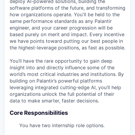
deploy AI-powered solutions, building the
software platforms of the future, and transforming
how organizations operate. You'll be held to the
same performance standards as any Palantir
engineer, and your career progression will be
based purely on merit and impact. Every incentive
we have points toward putting our best people in
the highest-leverage positions, as fast as possible.
You’ll have the rare opportunity to gain deep
insight into and directly influence some of the
world’s most critical industries and institutions. By
building on Palantir’s powerful platforms
leveraging integrated cutting-edge AI, you’ll help
organizations unlock the full potential of their
data to make smarter, faster decisions.
Core Responsibilities
You have two internship role options.