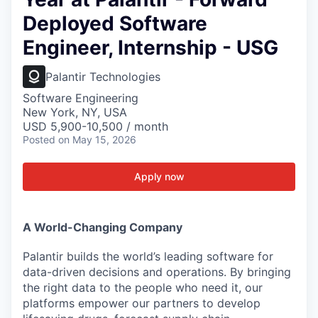
Deployed Software
Engineer, Internship - USG
Palantir Technologies
Software Engineering
New York, NY, USA
USD 5,900-10,500 / month
Posted
on May 15, 2026
Apply now
A World-Changing Company
Palantir builds the world’s leading software for
data-driven decisions and operations. By bringing
the right data to the people who need it, our
platforms empower our partners to develop