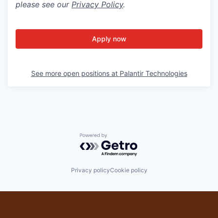
please see our
Privacy Policy
.
Apply now
See more open positions at
Palantir Technologies
Powered by Getro.com
Privacy policy
Cookie policy