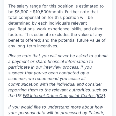
The salary range for this position is estimated to
be $5,900 - $10,500/month. Further note that
total compensation for this position will be
determined by each individual’s relevant
qualifications, work experience, skills, and other
factors. This estimate excludes the value of any
benefits offered; and the potential future value of
any long-term incentives.
Please note that you will never be asked to submit
a payment or share financial information to
participate in our interview process. If you
suspect that you've been contacted by a
scammer, we recommend you cease all
communication with the individual and consider
reporting them to the relevant authorities, such as
the US
FBI Internet Crime Complaint Center (IC3)
.
If you would like to understand more about how
your personal data will be processed by Palantir,