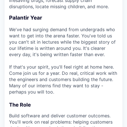
lifesaving drugs, forecast supply chain
disruptions, locate missing children, and more.
Palantir Year
We've had surging demand from undergrads who
want to get into the arena faster. You've told us
you can't sit in lectures while the biggest story of
our lifetime is written around you. It's clearer
every day, it's being written faster than ever.
If that's your spirit, you'll feel right at home here.
Come join us for a year. Do real, critical work with
the engineers and customers building the future.
Many of our interns find they want to stay -
perhaps you will too.
The Role
Build software and deliver customer outcomes.
You'll work on real problems: helping customers