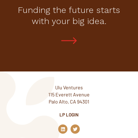
Funding the future starts
with your big idea.
Ulu Ventures
115 Everett Avenue
Palo Alto, CA 94301
LP LOGIN
L
T
i
w
n
i