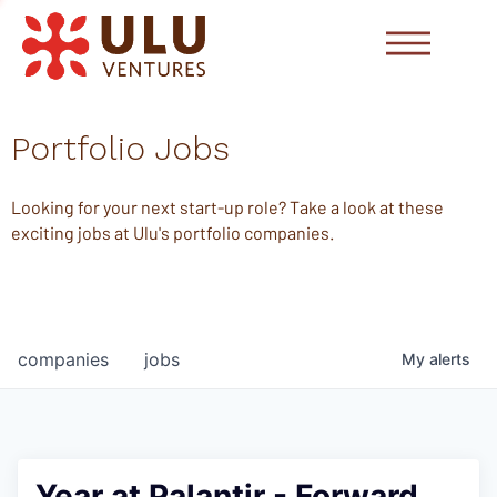
Portfolio Jobs
Looking for your next start-up role? Take a look at these
exciting jobs at Ulu's portfolio companies.
companies
jobs
My
alerts
Year at Palantir - Forward