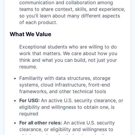
communication and collaboration among
teams to share context, skills, and experience,
so you'll learn about many different aspects
of each product.
What We Value
Exceptional students who are willing to do
work that matters. We care about how you
think and what you can build, not just your
resume.
Familiarity with data structures, storage
systems, cloud infrastructure, front-end
frameworks, and other technical tools
For USG:
An active U.S. security clearance, or
eligibility and willingness to obtain one, is
required
For all other roles:
An active U.S. security
clearance, or eligibility and willingness to