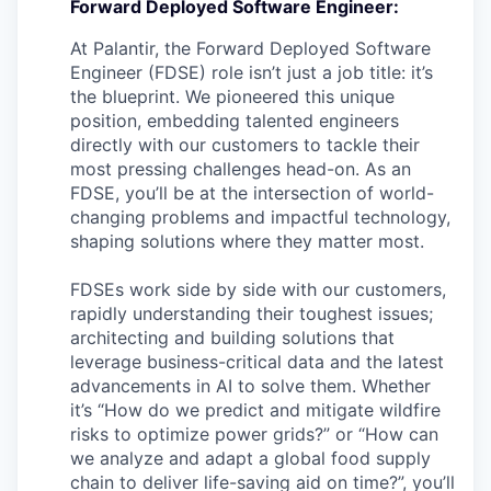
Forward Deployed Software Engineer:
At Palantir, the Forward Deployed Software
Engineer (FDSE) role isn’t just a job title: it’s
the blueprint. We pioneered this unique
position, embedding talented engineers
directly with our customers to tackle their
most pressing challenges head-on. As an
FDSE, you’ll be at the intersection of world-
changing problems and impactful technology,
shaping solutions where they matter most.
FDSEs work side by side with our customers,
rapidly understanding their toughest issues;
architecting and building solutions that
leverage business-critical data and the latest
advancements in AI to solve them. Whether
it’s “How do we predict and mitigate wildfire
risks to optimize power grids?” or “How can
we analyze and adapt a global food supply
chain to deliver life-saving aid on time?”, you’ll