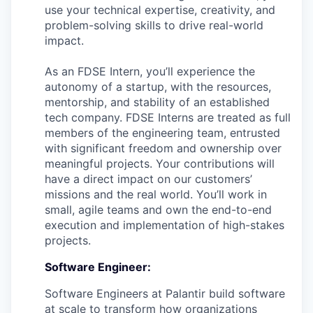
use your technical expertise, creativity, and
problem-solving skills to drive real-world
impact.
As an FDSE Intern, you’ll experience the
autonomy of a startup, with the resources,
mentorship, and stability of an established
tech company. FDSE Interns are treated as full
members of the engineering team, entrusted
with significant freedom and ownership over
meaningful projects. Your contributions will
have a direct impact on our customers’
missions and the real world. You’ll work in
small, agile teams and own the end-to-end
execution and implementation of high-stakes
projects.
Software Engineer:
Software Engineers at Palantir build software
at scale to transform how organizations