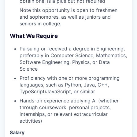
obtain one, is a plus but not required
Note this opportunity is open to freshmen
and sophomores, as well as juniors and
seniors in college.
What We Require
Pursuing or received a degree in Engineering,
preferably in Computer Science, Mathematics,
Software Engineering, Physics, or Data
Science
Proficiency with one or more programming
languages, such as Python, Java, C++,
TypeScript/JavaScript, or similar
Hands-on experience applying AI (whether
through coursework, personal projects,
internships, or relevant extracurricular
activities)
Salary