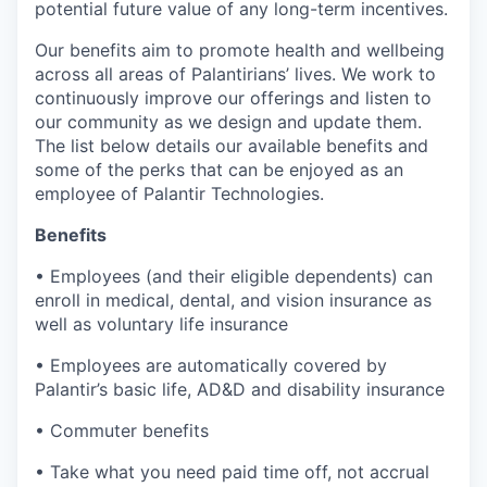
potential future value of any long-term incentives.
Our benefits aim to promote health and wellbeing
across all areas of Palantirians’ lives. We work to
continuously improve our offerings and listen to
our community as we design and update them.
The list below details our available benefits and
some of the perks that can be enjoyed as an
employee of Palantir Technologies.
Benefits
• Employees (and their eligible dependents) can
enroll in medical, dental, and vision insurance as
well as voluntary life insurance
• Employees are automatically covered by
Palantir’s basic life, AD&D and disability insurance
• Commuter benefits
• Take what you need paid time off, not accrual