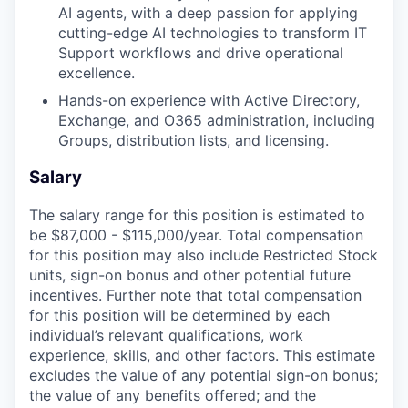
AI agents, with a deep passion for applying
cutting-edge AI technologies to transform IT
Support workflows and drive operational
excellence.
Hands-on experience with Active Directory,
Exchange, and O365 administration, including
Groups, distribution lists, and licensing.
Salary
The salary range for this position is estimated to
be $87,000 - $115,000/year. Total compensation
for this position may also include Restricted Stock
units, sign-on bonus and other potential future
incentives. Further note that total compensation
for this position will be determined by each
individual’s relevant qualifications, work
experience, skills, and other factors. This estimate
excludes the value of any potential sign-on bonus;
the value of any benefits offered; and the