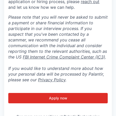
application or hiring process
,
please
reach out
and let us know how we can help.
Please note that you will never be asked to submit
a payment or share financial information to
participate in our interview process. If you
suspect that you've been contacted by a
scammer, we recommend you cease all
communication with the individual and consider
reporting them to the relevant authorities, such as
the US
FBI Internet Crime Complaint Center (IC3)
.
If you would like to understand more about how
your personal data will be processed by Palantir,
please see our
Privacy Policy
.
Apply now