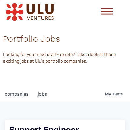
Portfolio Jobs
Looking for your next start-up role? Take a look at these
exciting jobs at Ulu's portfolio companies.
companies
jobs
My
alerts
Support Engineer