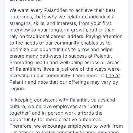
We want every Palantirian to achieve their best
outcomes, that’s why we celebrate individuals’
strengths, skills, and interests, from your first
interview to your longterm growth, rather than
rely on traditional career ladders. Paying attention
to the needs of our community enables us to
optimize our opportunities to grow and helps
ensure many pathways to success at Palantir.
Promoting health and well-being across all areas
of Palantirians’ lives is just one of the ways we’re
investing in our community. Learn more at
Life at
Palantir
and note that our offerings may vary by
region.
In keeping consistent with Palantir’s values and
culture, we believe employees are “better
together” and in-person work affords the
opportunity for more creative outcomes.
Therefore, we encourage employees to work from
our offices to foster connectivity and innovation.