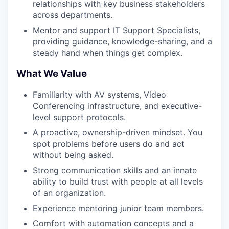
relationships with key business stakeholders
across departments.
Mentor and support IT Support Specialists,
providing guidance, knowledge-sharing, and a
steady hand when things get complex.
What We Value
Familiarity with AV systems, Video
Conferencing infrastructure, and executive-
level support protocols.
A proactive, ownership-driven mindset. You
spot problems before users do and act
without being asked.
Strong communication skills and an innate
ability to build trust with people at all levels
of an organization.
Experience mentoring junior team members.
Comfort with automation concepts and a