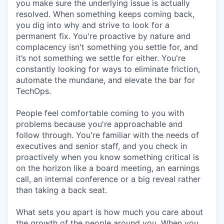
you make sure the underlying issue is actually
resolved. When something keeps coming back,
you dig into why and strive to look for a
permanent fix. You're proactive by nature and
complacency isn't something you settle for, and
it’s not something we settle for either. You're
constantly looking for ways to eliminate friction,
automate the mundane, and elevate the bar for
TechOps.
People feel comfortable coming to you with
problems because you're approachable and
follow through. You're familiar with the needs of
executives and senior staff, and you check in
proactively when you know something critical is
on the horizon like a board meeting, an earnings
call, an internal conference or a big reveal rather
than taking a back seat.
What sets you apart is how much you care about
the growth of the people around you. When you