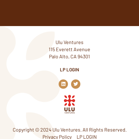
Ulu Ventures
115 Everett Avenue
Palo Alto, CA 94301
LP LOGIN
L
T
i
w
n
i
k
t
e
t
d
e
i
r
n
Copyright © 2024 Ulu Ventures. All Rights Reserved.
Privacy Policy
LP LOGIN