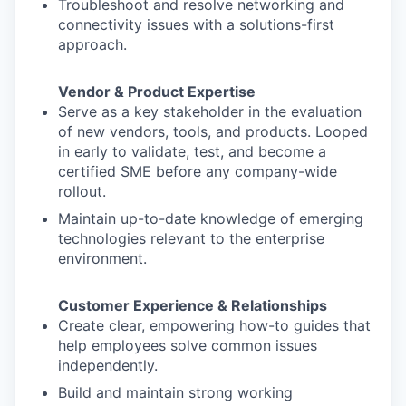
Troubleshoot and resolve networking and
connectivity issues with a solutions-first
approach.
Vendor & Product Expertise
Serve as a key stakeholder in the evaluation
of new vendors, tools, and products. Looped
in early to validate, test, and become a
certified SME before any company-wide
rollout.
Maintain up-to-date knowledge of emerging
technologies relevant to the enterprise
environment.
Customer Experience & Relationships
Create clear, empowering how-to guides that
help employees solve common issues
independently.
Build and maintain strong working