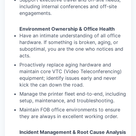
including internal conferences and off-site
engagements.
Environment Ownership & Office Health
Have an intimate understanding of all office
hardware. If something is broken, aging, or
suboptimal, you are the one who notices and
acts.
Proactively replace aging hardware and
maintain core VTC (Video Teleconferencing)
equipment; identify issues early and never
kick the can down the road.
Manage the printer fleet end-to-end, including
setup, maintenance, and troubleshooting.
Maintain FOB office environments to ensure
they are always in excellent working order.
Incident Management & Root Cause Analysis