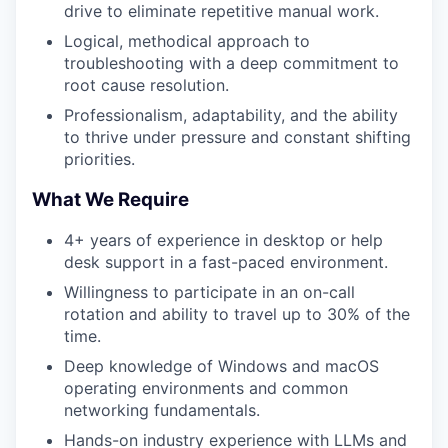
drive to eliminate repetitive manual work.
Logical, methodical approach to
troubleshooting with a deep commitment to
root cause resolution.
Professionalism, adaptability, and the ability
to thrive under pressure and constant shifting
priorities.
What We Require
4+ years of experience in desktop or help
desk support in a fast-paced environment.
Willingness to participate in an on-call
rotation and ability to travel up to 30% of the
time.
Deep knowledge of Windows and macOS
operating environments and common
networking fundamentals.
Hands-on industry experience with LLMs and