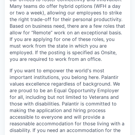
Many teams do offer hybrid options (WFH a day
or two a week), allowing our employees to strike
the right trade-off for their personal productivity.
Based on business need, there are a few roles that
allow for “Remote” work on an exceptional basis.
If you are applying for one of these roles, you
must work from the state in which you are
employed. If the posting is specified as Onsite,
you are required to work from an office.
If you want to empower the world's most
important institutions, you belong here. Palantir
values excellence regardless of background. We
are proud to be an Equal Opportunity Employer
for all, including but not limited to Veterans and
those with disabilities. Palantir is committed to
making the application and hiring process
accessible to everyone and will provide a
reasonable accommodation for those living with a
disability. If you need an accommodation for the