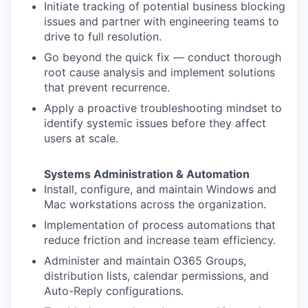
Initiate tracking of potential business blocking
issues and partner with engineering teams to
drive to full resolution.
Go beyond the quick fix — conduct thorough
root cause analysis and implement solutions
that prevent recurrence.
Apply a proactive troubleshooting mindset to
identify systemic issues before they affect
users at scale.
Systems Administration & Automation
Install, configure, and maintain Windows and
Mac workstations across the organization.
Implementation of process automations that
reduce friction and increase team efficiency.
Administer and maintain O365 Groups,
distribution lists, calendar permissions, and
Auto-Reply configurations.