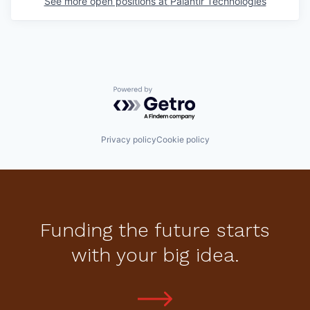
See more open positions at
Palantir Technologies
Powered by Getro.com
Privacy policy
Cookie policy
Funding the future starts
with your big idea.