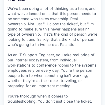
We've been doing a lot of thinking as a team, and
what we've landed on is that this person needs to
be someone who takes ownership. Real
ownership. Not just "I'll close the ticket", but "I'm
going to make sure this never happens again"
type of ownership. That's the kind of person we're
looking for, and frankly, that's the kind of person
who's going to thrive here at Palantir.
As an IT Support Engineer, you take real pride of
our internal ecosystem, from individual
workstations to conference rooms to the systems
employees rely on every day. You're the person
people turn to when something isn't working,
whether they're at their desk, traveling, or
preparing for an important meeting.
You're thorough when it comes to
troubleshooting. You don't just close the ticket,