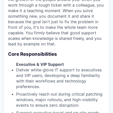
work through a tough ticket with a colleague, you
make it a teaching moment. When you solve
something new, you document it and share it
because the goal isn't just to fix the problem in
front of you, it's to make the whole team more
capable. You firmly believe that good support
scales when knowledge is shared freely, and you
lead by example on that.
Core Responsibilities
Executive & VIP Support
Deliver white-glove IT support to executives
and VIP users, developing a deep familiarity
with their workflows and technology
preferences.
Proactively reach out during critical patching
windows, major rollouts, and high-visibility
events to ensure zero disruption.
Support executive travel and on-site needs,