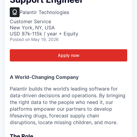
Palantir Technologies
Customer Service
New York, NY, USA
USD 87k-115k / year + Equity
Posted
on May 19, 2026
Apply now
A World-Changing Company
Palantir builds the world’s leading software for
data-driven decisions and operations. By bringing
the right data to the people who need it, our
platforms empower our partners to develop
lifesaving drugs, forecast supply chain
disruptions, locate missing children, and more.
The Role