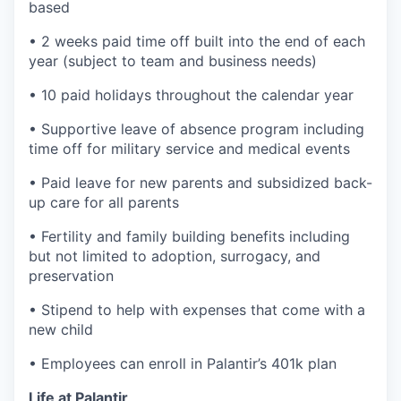
based
• 2 weeks paid time off built into the end of each
year (subject to team and business needs)
• 10 paid holidays throughout the calendar year
• Supportive leave of absence program including
time off for military service and medical events
• Paid leave for new parents and subsidized back-
up care for all parents
• Fertility and family building benefits including
but not limited to adoption, surrogacy, and
preservation
• Stipend to help with expenses that come with a
new child
• Employees can enroll in Palantir’s 401k plan
Life at Palantir