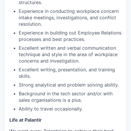
structures.
Experience in conducting workplace concern
intake meetings, investigations, and conflict
resolution.
Experience in building out Employee Relations
processes and best practices.
Excellent written and verbal communication
technique and style in the area of workplace
concerns and investigation.
Excellent writing, presentation, and training
skills.
Strong analytical and problem solving ability.
Background in the tech sector and/or with
sales organisations is a plus.
Ability to travel occasionally.
Life at Palantir