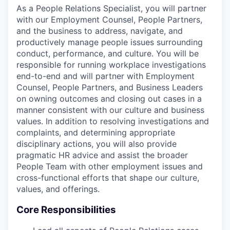
As a People Relations Specialist, you will partner
with our Employment Counsel, People Partners,
and the business to address, navigate, and
productively manage people issues surrounding
conduct, performance, and culture. You will be
responsible for running workplace investigations
end-to-end and will partner with Employment
Counsel, People Partners, and Business Leaders
on owning outcomes and closing out cases in a
manner consistent with our culture and business
values. In addition to resolving investigations and
complaints, and determining appropriate
disciplinary actions, you will also provide
pragmatic HR advice and assist the broader
People Team with other employment issues and
cross-functional efforts that shape our culture,
values, and offerings.
Core Responsibilities