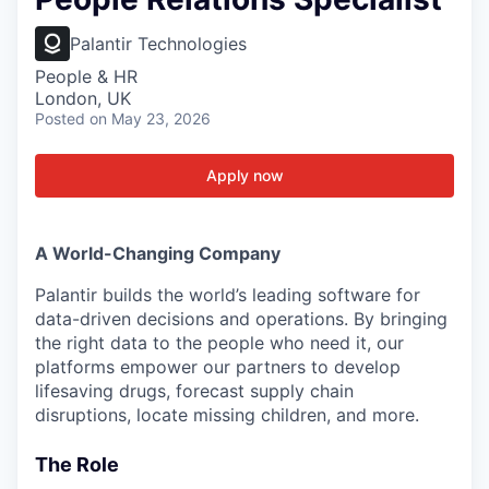
Palantir Technologies
People & HR
London, UK
Posted
on May 23, 2026
Apply now
A World-Changing Company
Palantir builds the world’s leading software for
data-driven decisions and operations. By bringing
the right data to the people who need it, our
platforms empower our partners to develop
lifesaving drugs, forecast supply chain
disruptions, locate missing children, and more.
The Role