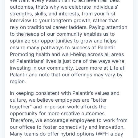
We want every Palantirian to achieve their best
outcomes, that’s why we celebrate individuals’
strengths, skills, and interests, from your first
interview to your longterm growth, rather than
rely on traditional career ladders. Paying attention
to the needs of our community enables us to
optimize our opportunities to grow and helps
ensure many pathways to success at Palantir.
Promoting health and well-being across all areas
of Palantirians’ lives is just one of the ways we’re
investing in our community. Learn more at
Life at
Palantir
and note that our offerings may vary by
region.
In keeping consistent with Palantir’s values and
culture, we believe employees are “better
together” and in-person work affords the
opportunity for more creative outcomes.
Therefore, we encourage employees to work from
our offices to foster connectivity and innovation.
Many teams do offer hybrid options (WFH a day