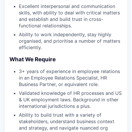
Excellent interpersonal and communication
skills, with ability to deal with critical matters
and establish and build trust in cross-
functional relationships.
Ability to work independently, stay highly
organised, and prioritise a number of matters
efficiently.
What We Require
3+ years of experience in employee relations
in an Employee Relations Specialist, HR
Business Partner, or equivalent role.
Validated knowledge of HR processes and US
& UK employment laws. Background in other
international jurisdictions a plus.
Ability to build trust with a variety of
stakeholders, understand business context
and strategy, and navigate nuanced org