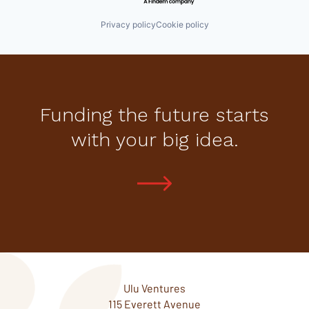
Privacy policy
Cookie policy
Funding the future starts
with your big idea.
Ulu Ventures
115 Everett Avenue