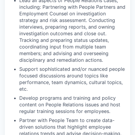
Lead all aspects of People Relations cases,
including: Partnering with People Partners and
Employment Counsel on investigation
strategy and risk assessment. Conducting
interviews, preparing reports, and owning
investigation outcomes and close out.
Tracking and preparing status updates,
coordinating input from multiple team
members; and advising and overseeing
disciplinary and remediation actions.
Support sophisticated and/or nuanced people
focused discussions around topics like
performance, team dynamics, cultural topics,
etc.
Develop programs and training and policy
content on People Relations issues and host
regular training sessions for employees.
Partner with People Team to create data-
driven solutions that highlight employee
relations trends and advise decision-making.