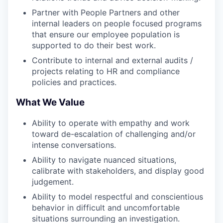
Partner with People Partners and other
internal leaders on people focused programs
that ensure our employee population is
supported to do their best work.
Contribute to internal and external audits /
projects relating to HR and compliance
policies and practices.
What We Value
Ability to operate with empathy and work
toward de-escalation of challenging and/or
intense conversations.
Ability to navigate nuanced situations,
calibrate with stakeholders, and display good
judgement.
Ability to model respectful and conscientious
behavior in difficult and uncomfortable
situations surrounding an investigation.