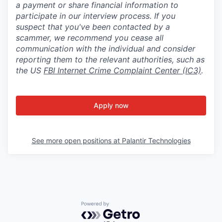
a payment or share financial information to
participate in our interview process. If you
suspect that you've been contacted by a
scammer, we recommend you cease all
communication with the individual and consider
reporting them to the relevant authorities, such as
the US
FBI Internet Crime Complaint Center (IC3)
.
Apply now
See more open positions at
Palantir Technologies
Powered by Getro.com