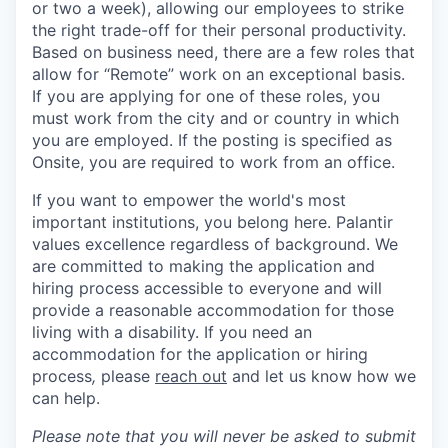
or two a week), allowing our employees to strike
the right trade-off for their personal productivity.
Based on business need, there are a few roles that
allow for “Remote” work on an exceptional basis.
If you are applying for one of these roles, you
must work from the city and or country in which
you are employed. If the posting is specified as
Onsite, you are required to work from an office.
If you want to empower the world's most
important institutions, you belong here. Palantir
values excellence regardless of background. We
are committed to making the application and
hiring process accessible to everyone and will
provide a reasonable accommodation for those
living with a disability. If you need an
accommodation for the application or hiring
process
,
please
reach out
and let us know how we
can help.
Please note that you will never be asked to submit