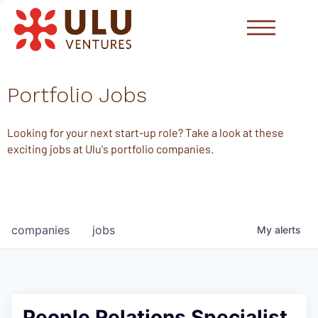
Portfolio Jobs
Looking for your next start-up role? Take a look at these
exciting jobs at Ulu's portfolio companies.
companies
jobs
My
alerts
People Relations Specialist