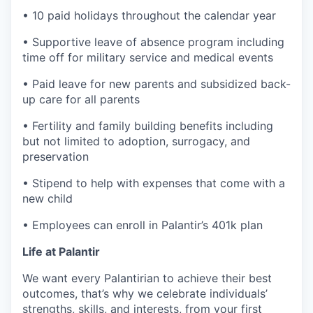
• 10 paid holidays throughout the calendar year
• Supportive leave of absence program including
time off for military service and medical events
• Paid leave for new parents and subsidized back-
up care for all parents
• Fertility and family building benefits including
but not limited to adoption, surrogacy, and
preservation
• Stipend to help with expenses that come with a
new child
• Employees can enroll in Palantir’s 401k plan
Life at Palantir
We want every Palantirian to achieve their best
outcomes, that’s why we celebrate individuals’
strengths, skills, and interests, from your first