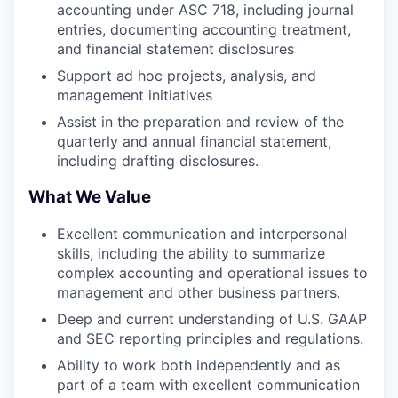
accounting under ASC 718, including journal
entries, documenting accounting treatment,
and financial statement disclosures
Support ad hoc projects, analysis, and
management initiatives
Assist in the preparation and review of the
quarterly and annual financial statement,
including drafting disclosures.
What We Value
Excellent communication and interpersonal
skills, including the ability to summarize
complex accounting and operational issues to
management and other business partners.
Deep and current understanding of U.S. GAAP
and SEC reporting principles and regulations.
Ability to work both independently and as
part of a team with excellent communication