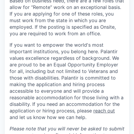
Based on business need, there are a few roles that
allow for “Remote” work on an exceptional basis.
If you are applying for one of these roles, you
must work from the state in which you are
employed. If the posting is specified as Onsite,
you are required to work from an office.
If you want to empower the world's most
important institutions, you belong here. Palantir
values excellence regardless of background. We
are proud to be an Equal Opportunity Employer
for all, including but not limited to Veterans and
those with disabilities. Palantir is committed to
making the application and hiring process
accessible to everyone and will provide a
reasonable accommodation for those living with a
disability. If you need an accommodation for the
application or hiring process
,
please
reach out
and let us know how we can help.
Please note that you will never be asked to submit