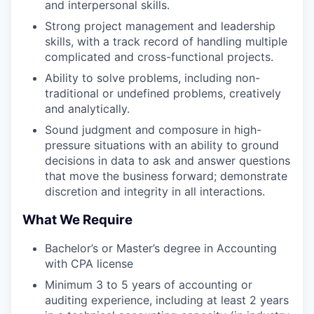
and interpersonal skills.
Strong project management and leadership
skills, with a track record of handling multiple
complicated and cross-functional projects.
Ability to solve problems, including non-
traditional or undefined problems, creatively
and analytically.
Sound judgment and composure in high-
pressure situations with an ability to ground
decisions in data to ask and answer questions
that move the business forward; demonstrate
discretion and integrity in all interactions.
What We Require
Bachelor’s or Master’s degree in Accounting
with CPA license
Minimum 3 to 5 years of accounting or
auditing experience, including at least 2 years