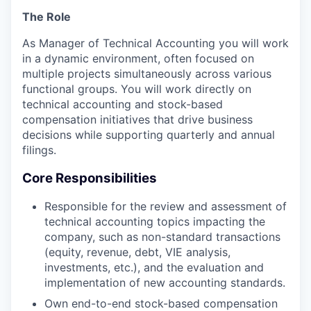
The Role
As Manager of Technical Accounting you will work
in a dynamic environment, often focused on
multiple projects simultaneously across various
functional groups. You will work directly on
technical accounting and stock-based
compensation initiatives that drive business
decisions while supporting quarterly and annual
filings.
Core Responsibilities
Responsible for the review and assessment of
technical accounting topics impacting the
company, such as non-standard transactions
(equity, revenue, debt, VIE analysis,
investments, etc.), and the evaluation and
implementation of new accounting standards.
Own end-to-end stock-based compensation