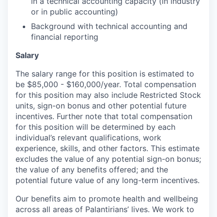
in a technical accounting capacity (in industry
or in public accounting)
Background with technical accounting and
financial reporting
Salary
The salary range for this position is estimated to
be $85,000 - $160,000/year. Total compensation
for this position may also include Restricted Stock
units, sign-on bonus and other potential future
incentives. Further note that total compensation
for this position will be determined by each
individual’s relevant qualifications, work
experience, skills, and other factors. This estimate
excludes the value of any potential sign-on bonus;
the value of any benefits offered; and the
potential future value of any long-term incentives.
Our benefits aim to promote health and wellbeing
across all areas of Palantirians’ lives. We work to