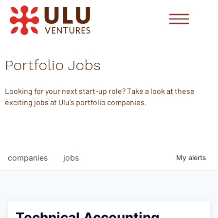
Portfolio Jobs
Looking for your next start-up role? Take a look at these
exciting jobs at Ulu's portfolio companies.
companies
jobs
My
alerts
Technical Accounting