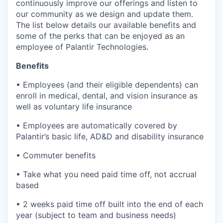
continuously improve our offerings and listen to
our community as we design and update them.
The list below details our available benefits and
some of the perks that can be enjoyed as an
employee of Palantir Technologies.
Benefits
• Employees (and their eligible dependents) can
enroll in medical, dental, and vision insurance as
well as voluntary life insurance
• Employees are automatically covered by
Palantir’s basic life, AD&D and disability insurance
• Commuter benefits
• Take what you need paid time off, not accrual
based
• 2 weeks paid time off built into the end of each
year (subject to team and business needs)