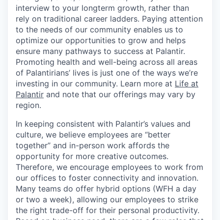
interview to your longterm growth, rather than
rely on traditional career ladders. Paying attention
to the needs of our community enables us to
optimize our opportunities to grow and helps
ensure many pathways to success at Palantir.
Promoting health and well-being across all areas
of Palantirians’ lives is just one of the ways we’re
investing in our community. Learn more at
Life at
Palantir
and note that our offerings may vary by
region.
In keeping consistent with Palantir’s values and
culture, we believe employees are “better
together” and in-person work affords the
opportunity for more creative outcomes.
Therefore, we encourage employees to work from
our offices to foster connectivity and innovation.
Many teams do offer hybrid options (WFH a day
or two a week), allowing our employees to strike
the right trade-off for their personal productivity.