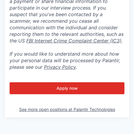
a payment or share financial information to
participate in our interview process. If you
suspect that you've been contacted by a
scammer, we recommend you cease all
communication with the individual and consider
reporting them to the relevant authorities, such as
the US
FBI Internet Crime Complaint Center (IC3)
.
If you would like to understand more about how
your personal data will be processed by Palantir,
please see our
Privacy Policy
.
Apply now
See more open positions at
Palantir Technologies