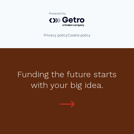
Powered by Getro.com
Privacy policy
Cookie policy
Funding the future starts
with your big idea.