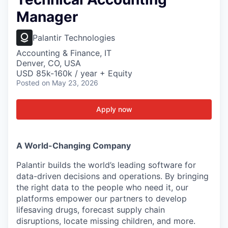
Manager
Palantir Technologies
Accounting & Finance, IT
Denver, CO, USA
USD 85k-160k / year + Equity
Posted
on May 23, 2026
Apply now
A World-Changing Company
Palantir builds the world’s leading software for
data-driven decisions and operations. By bringing
the right data to the people who need it, our
platforms empower our partners to develop
lifesaving drugs, forecast supply chain
disruptions, locate missing children, and more.