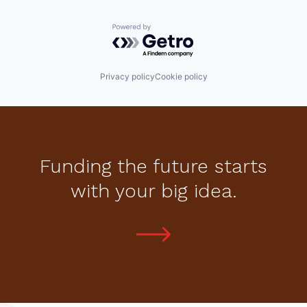
Powered by Getro.com
Privacy policy
Cookie policy
Funding the future starts
with your big idea.