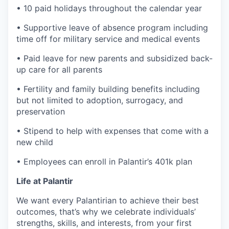
• 10 paid holidays throughout the calendar year
• Supportive leave of absence program including
time off for military service and medical events
• Paid leave for new parents and subsidized back-
up care for all parents
• Fertility and family building benefits including
but not limited to adoption, surrogacy, and
preservation
• Stipend to help with expenses that come with a
new child
• Employees can enroll in Palantir’s 401k plan
Life at Palantir
We want every Palantirian to achieve their best
outcomes, that’s why we celebrate individuals’
strengths, skills, and interests, from your first