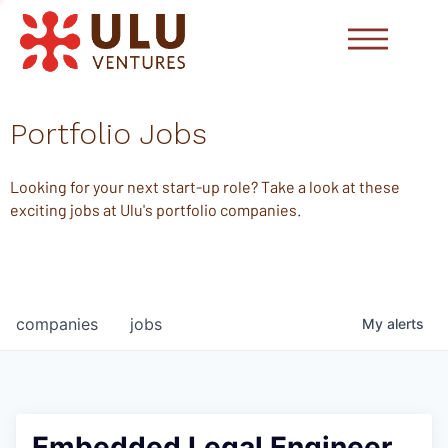
Portfolio Jobs
Looking for your next start-up role? Take a look at these
exciting jobs at Ulu's portfolio companies.
companies
jobs
My
alerts
Embedded Legal Engineer