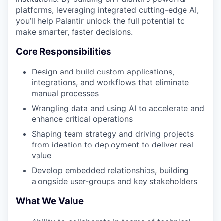
platforms, leveraging integrated cutting-edge AI,
you’ll help Palantir unlock the full potential to
make smarter, faster decisions.
Core Responsibilities
Design and build custom applications,
integrations, and workflows that eliminate
manual processes
Wrangling data and using AI to accelerate and
enhance critical operations
Shaping team strategy and driving projects
from ideation to deployment to deliver real
value
Develop embedded relationships, building
alongside user-groups and key stakeholders
What We Value