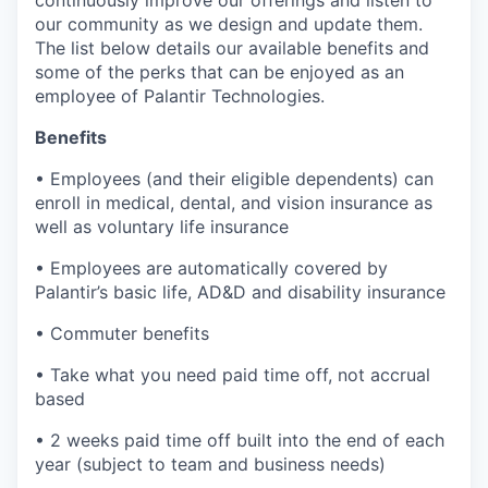
continuously improve our offerings and listen to
our community as we design and update them.
The list below details our available benefits and
some of the perks that can be enjoyed as an
employee of Palantir Technologies.
Benefits
• Employees (and their eligible dependents) can
enroll in medical, dental, and vision insurance as
well as voluntary life insurance
• Employees are automatically covered by
Palantir’s basic life, AD&D and disability insurance
• Commuter benefits
• Take what you need paid time off, not accrual
based
• 2 weeks paid time off built into the end of each
year (subject to team and business needs)