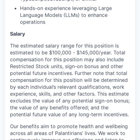
Hands-on experience leveraging Large
Language Models (LLMs) to enhance
operations
Salary
The estimated salary range for this position is
estimated to be $100,000 - $145,000/year. Total
compensation for this position may also include
Restricted Stock units, sign-on bonus and other
potential future incentives. Further note that total
compensation for this position will be determined
by each individual’s relevant qualifications, work
experience, skills, and other factors. This estimate
excludes the value of any potential sign-on bonus;
the value of any benefits offered; and the
potential future value of any long-term incentives.
Our benefits aim to promote health and wellbeing
across all areas of Palantirians’ lives. We work to