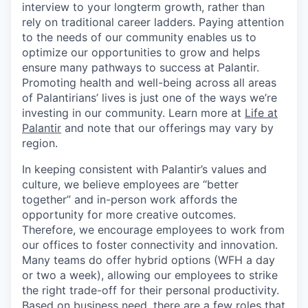
interview to your longterm growth, rather than
rely on traditional career ladders. Paying attention
to the needs of our community enables us to
optimize our opportunities to grow and helps
ensure many pathways to success at Palantir.
Promoting health and well-being across all areas
of Palantirians’ lives is just one of the ways we’re
investing in our community. Learn more at
Life at
Palantir
and note that our offerings may vary by
region.
In keeping consistent with Palantir’s values and
culture, we believe employees are “better
together” and in-person work affords the
opportunity for more creative outcomes.
Therefore, we encourage employees to work from
our offices to foster connectivity and innovation.
Many teams do offer hybrid options (WFH a day
or two a week), allowing our employees to strike
the right trade-off for their personal productivity.
Based on business need, there are a few roles that