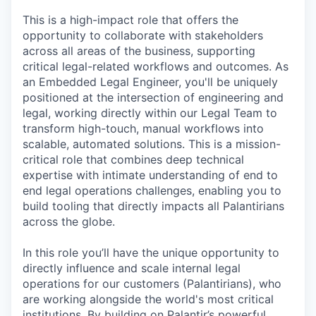
This is a high-impact role that offers the
opportunity to collaborate with stakeholders
across all areas of the business, supporting
critical legal-related workflows and outcomes. As
an Embedded Legal Engineer, you'll be uniquely
positioned at the intersection of engineering and
legal, working directly within our Legal Team to
transform high-touch, manual workflows into
scalable, automated solutions. This is a mission-
critical role that combines deep technical
expertise with intimate understanding of end to
end legal operations challenges, enabling you to
build tooling that directly impacts all Palantirians
across the globe.
In this role you’ll have the unique opportunity to
directly influence and scale internal legal
operations for our customers (Palantirians), who
are working alongside the world's most critical
institutions. By building on Palantir’s powerful