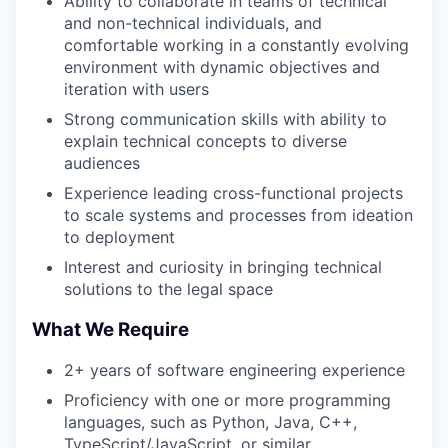
Ability to collaborate in teams of technical
and non-technical individuals, and
comfortable working in a constantly evolving
environment with dynamic objectives and
iteration with users
Strong communication skills with ability to
explain technical concepts to diverse
audiences
Experience leading cross-functional projects
to scale systems and processes from ideation
to deployment
Interest and curiosity in bringing technical
solutions to the legal space
What We Require
2+ years of software engineering experience
Proficiency with one or more programming
languages, such as Python, Java, C++,
TypeScript/JavaScript, or similar