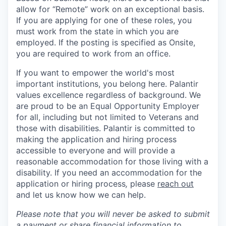
allow for “Remote” work on an exceptional basis.
If you are applying for one of these roles, you
must work from the state in which you are
employed. If the posting is specified as Onsite,
you are required to work from an office.
If you want to empower the world's most
important institutions, you belong here. Palantir
values excellence regardless of background. We
are proud to be an Equal Opportunity Employer
for all, including but not limited to Veterans and
those with disabilities. Palantir is committed to
making the application and hiring process
accessible to everyone and will provide a
reasonable accommodation for those living with a
disability. If you need an accommodation for the
application or hiring process
,
please
reach out
and let us know how we can help.
Please note that you will never be asked to submit
a payment or share financial information to