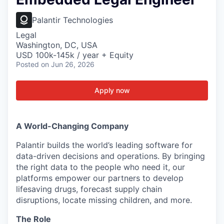
Palantir Technologies
Legal
Washington, DC, USA
USD 100k-145k / year + Equity
Posted
on Jun 26, 2026
Apply now
A World-Changing Company
Palantir builds the world’s leading software for
data-driven decisions and operations. By bringing
the right data to the people who need it, our
platforms empower our partners to develop
lifesaving drugs, forecast supply chain
disruptions, locate missing children, and more.
The Role