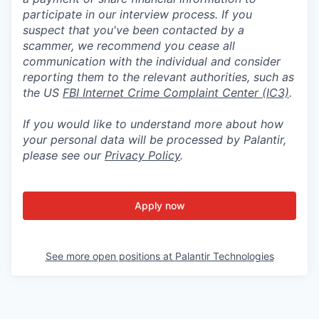
participate in our interview process. If you
suspect that you've been contacted by a
scammer, we recommend you cease all
communication with the individual and consider
reporting them to the relevant authorities, such as
the US
FBI Internet Crime Complaint Center (IC3)
.
If you would like to understand more about how
your personal data will be processed by Palantir,
please see our
Privacy Policy
.
Apply now
See more open positions at
Palantir Technologies