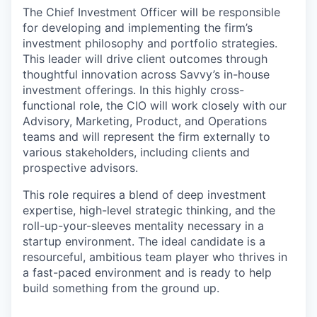
The Chief Investment Officer will be responsible
for developing and implementing the firm’s
investment philosophy and portfolio strategies.
This leader will drive client outcomes through
thoughtful innovation across Savvy’s in-house
investment offerings. In this highly cross-
functional role, the CIO will work closely with our
Advisory, Marketing, Product, and Operations
teams and will represent the firm externally to
various stakeholders, including clients and
prospective advisors.
This role requires a blend of deep investment
expertise, high-level strategic thinking, and the
roll-up-your-sleeves mentality necessary in a
startup environment. The ideal candidate is a
resourceful, ambitious team player who thrives in
a fast-paced environment and is ready to help
build something from the ground up.