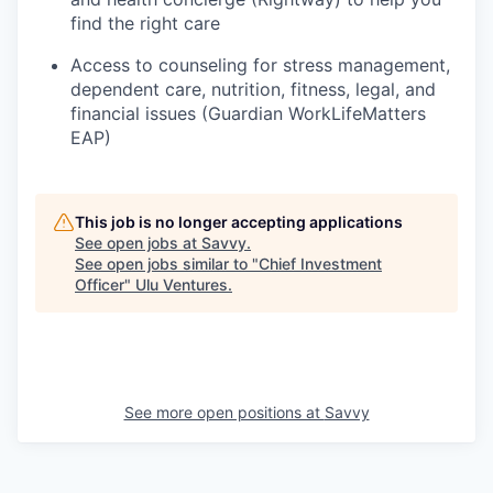
find the right care
Access to counseling for stress management,
dependent care, nutrition, fitness, legal, and
financial issues (Guardian WorkLifeMatters
EAP)
This job is no longer accepting applications
See open jobs at
Savvy
.
See open jobs similar to "
Chief Investment
Officer
"
Ulu Ventures
.
See more open positions at
Savvy