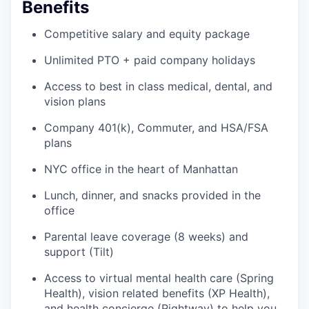
Benefits
Competitive salary and equity package
Unlimited PTO + paid company holidays
Access to best in class medical, dental, and
vision plans
Company 401(k), Commuter, and HSA/FSA
plans
NYC office in the heart of Manhattan
Lunch, dinner, and snacks provided in the
office
Parental leave coverage (8 weeks) and
support (Tilt)
Access to virtual mental health care (Spring
Health), vision related benefits (XP Health),
and health concierge (Rightway) to help you