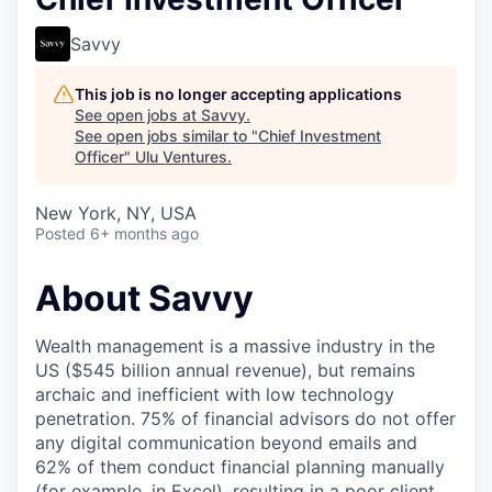
Savvy
This job is no longer accepting applications
See open jobs at
Savvy
.
See open jobs similar to "
Chief Investment
Officer
"
Ulu Ventures
.
New York, NY, USA
Posted
6+ months ago
About Savvy
Wealth management is a massive industry in the
US ($545 billion annual revenue), but remains
archaic and inefficient with low technology
penetration. 75% of financial advisors do not offer
any digital communication beyond emails and
62% of them conduct financial planning manually
(for example, in Excel), resulting in a poor client