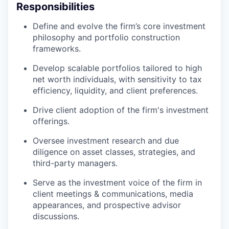
Responsibilities
Define and evolve the firm’s core investment
philosophy and portfolio construction
frameworks.
Develop scalable portfolios tailored to high
net worth individuals, with sensitivity to tax
efficiency, liquidity, and client preferences.
Drive client adoption of the firm's investment
offerings.
Oversee investment research and due
diligence on asset classes, strategies, and
third-party managers.
Serve as the investment voice of the firm in
client meetings & communications, media
appearances, and prospective advisor
discussions.