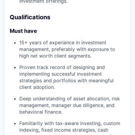
investment offerings.
Qualifications
Must have
15+ years of experience in investment
management, preferably with exposure to
high net worth client segments.
Proven track record of designing and
implementing successful investment
strategies and portfolios with meaningful
client adoption.
Deep understanding of asset allocation, risk
management, manager due diligence, and
behavioral finance.
Familiarity with tax-aware investing, custom
indexing, fixed income strategies, cash