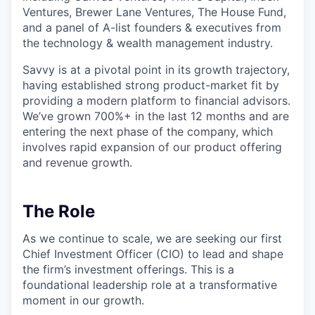
Ventures, Brewer Lane Ventures, The House Fund,
and a panel of A-list founders & executives from
the technology & wealth management industry.
Savvy is at a pivotal point in its growth trajectory,
having established strong product-market fit by
providing a modern platform to financial advisors.
We’ve grown 700%+ in the last 12 months and are
entering the next phase of the company, which
involves rapid expansion of our product offering
and revenue growth.
The Role
As we continue to scale, we are seeking our first
Chief Investment Officer (CIO) to lead and shape
the firm’s investment offerings. This is a
foundational leadership role at a transformative
moment in our growth.