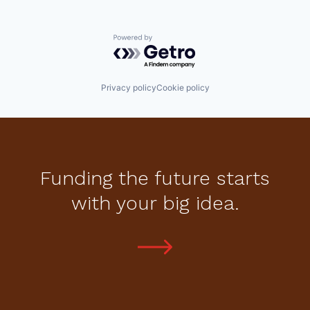
Powered by Getro.com
Privacy policy
Cookie policy
Funding the future starts
with your big idea.