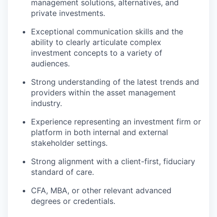
management solutions, alternatives, and
private investments.
Exceptional communication skills and the
ability to clearly articulate complex
investment concepts to a variety of
audiences.
Strong understanding of the latest trends and
providers within the asset management
industry.
Experience representing an investment firm or
platform in both internal and external
stakeholder settings.
Strong alignment with a client-first, fiduciary
standard of care.
CFA, MBA, or other relevant advanced
degrees or credentials.