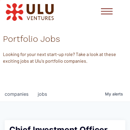
Portfolio Jobs
Looking for your next start-up role? Take a look at these
exciting jobs at Ulu's portfolio companies.
companies
jobs
My
alerts
Chief Investment Officer