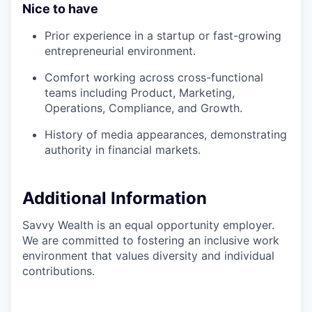
Nice to have
Prior experience in a startup or fast-growing
entrepreneurial environment.
Comfort working across cross-functional
teams including Product, Marketing,
Operations, Compliance, and Growth.
History of media appearances, demonstrating
authority in financial markets.
Additional Information
Savvy Wealth is an equal opportunity employer.
We are committed to fostering an inclusive work
environment that values diversity and individual
contributions.