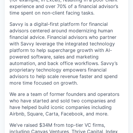
experience and over 70% of a financial advisor’s
time spent on non-client facing tasks.
Savvy is a digital-first platform for financial
advisors centered around modernizing human
financial advice. Financial advisors who partner
with Savvy leverage the integrated technology
platform to help supercharge growth with AI-
powered software, sales and marketing
automation, and back office workflows. Savvy’s
proprietary technology empowers financial
advisors to help scale revenue faster and spend
more time focused on growth.
We are a team of former founders and operators
who have started and sold two companies and
have helped build iconic companies including
Airbnb, Square, Carta, Facebook, and more.
We’ve raised $34M from top-tier VC firms,
including Canvas Ventures, Thrive Capital, Index