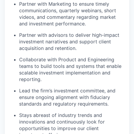
Partner with Marketing to ensure timely
communications, quarterly webinars, short
videos, and commentary regarding market
and investment performance.
Partner with advisors to deliver high-impact
investment narratives and support client
acquisition and retention.
Collaborate with Product and Engineering
teams to build tools and systems that enable
scalable investment implementation and
reporting.
Lead the firm’s investment committee, and
ensure ongoing alignment with fiduciary
standards and regulatory requirements.
Stays abreast of industry trends and
innovations and continuously look for
opportunities to improve our client