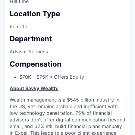
Full time
Location Type
Remote
Department
Advisor Services
Compensation
$70K – $75K • Offers Equity
About Savvy Wealth:
Wealth management is a $545 billion industry in
the US, yet remains archaic and inefficient with
low technology penetration. 75% of financial
advisors don’t offer digital communication beyond
email, and 62% still build financial plans manually
in Excel. This leads to a poor client experience