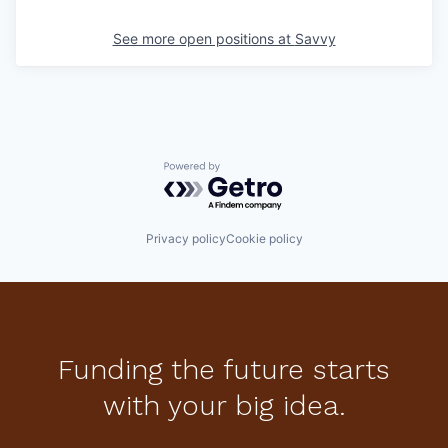
See more open positions at
Savvy
Powered by Getro.com
Privacy policy
Cookie policy
Funding the future starts
with your big idea.