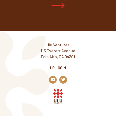
Ulu Ventures
115 Everett Avenue
Palo Alto, CA 94301
LP LOGIN
L
T
i
w
n
i
k
t
e
t
d
e
i
r
n