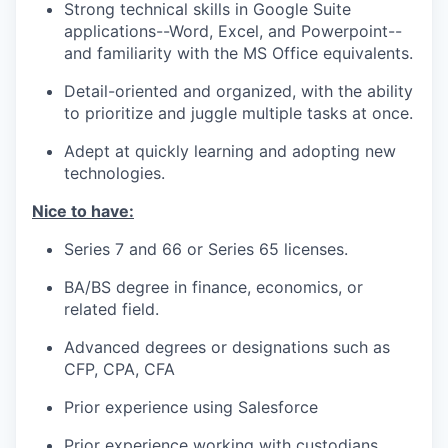
Strong technical skills in Google Suite
applications--Word, Excel, and Powerpoint--
and familiarity with the MS Office equivalents.
Detail-oriented and organized, with the ability
to prioritize and juggle multiple tasks at once.
Adept at quickly learning and adopting new
technologies.
Nice to have:
Series 7 and 66 or Series 65 licenses.
BA/BS degree in finance, economics, or
related field.
Advanced degrees or designations such as
CFP, CPA, CFA
Prior experience using Salesforce
Prior experience working with custodians