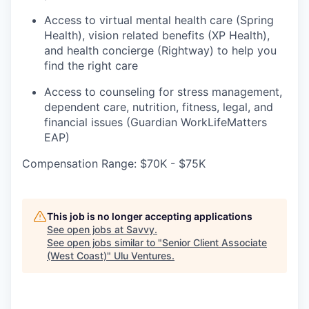
Access to virtual mental health care (Spring
Health), vision related benefits (XP Health),
and health concierge (Rightway) to help you
find the right care
Access to counseling for stress management,
dependent care, nutrition, fitness, legal, and
financial issues (Guardian WorkLifeMatters
EAP)
Compensation Range: $70K - $75K
This job is no longer accepting applications
See open jobs at
Savvy
.
See open jobs similar to "
Senior Client Associate
(West Coast)
"
Ulu Ventures
.