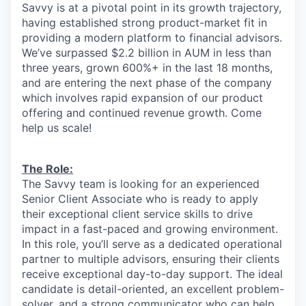
Savvy is at a pivotal point in its growth trajectory,
having established strong product-market fit in
providing a modern platform to financial advisors.
We’ve surpassed $2.2 billion in AUM in less than
three years, grown 600%+ in the last 18 months,
and are entering the next phase of the company
which involves rapid expansion of our product
offering and continued revenue growth. Come
help us scale!
The Role:
The Savvy team is looking for an experienced
Senior Client Associate who is ready to apply
their exceptional client service skills to drive
impact in a fast-paced and growing environment.
In this role, you’ll serve as a dedicated operational
partner to multiple advisors, ensuring their clients
receive exceptional day-to-day support. The ideal
candidate is detail-oriented, an excellent problem-
solver, and a strong communicator who can help