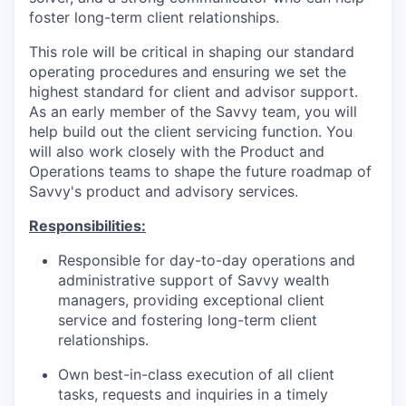
foster long-term client relationships.
This role will be critical in shaping our standard
operating procedures and ensuring we set the
highest standard for client and advisor support.
As an early member of the Savvy team, you will
help build out the client servicing function. You
will also work closely with the Product and
Operations teams to shape the future roadmap of
Savvy's product and advisory services.
Responsibilities:
Responsible for day-to-day operations and
administrative support of Savvy wealth
managers, providing exceptional client
service and fostering long-term client
relationships.
Own best-in-class execution of all client
tasks, requests and inquiries in a timely