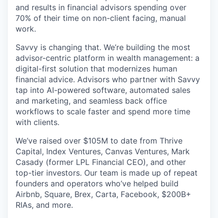
and results in financial advisors spending over
70% of their time on non-client facing, manual
work.
Savvy is changing that. We’re building the most
advisor-centric platform in wealth management: a
digital-first solution that modernizes human
financial advice. Advisors who partner with Savvy
tap into AI-powered software, automated sales
and marketing, and seamless back office
workflows to scale faster and spend more time
with clients.
We’ve raised over $105M to date from Thrive
Capital, Index Ventures, Canvas Ventures, Mark
Casady (former LPL Financial CEO), and other
top-tier investors. Our team is made up of repeat
founders and operators who’ve helped build
Airbnb, Square, Brex, Carta, Facebook, $200B+
RIAs, and more.