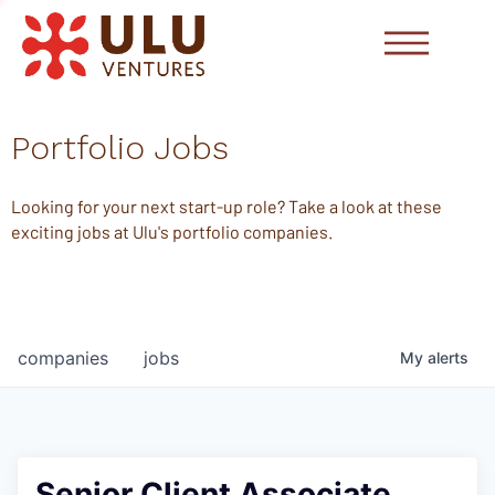
Portfolio Jobs
Looking for your next start-up role? Take a look at these
exciting jobs at Ulu's portfolio companies.
companies
jobs
My
alerts
Senior Client Associate