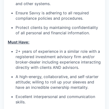
and other systems.
Ensure Savvy is adhering to all required
compliance policies and procedures.
Protect clients by maintaining confidentiality
of all personal and financial information.
Must Have:
2+ years of experience in a similar role with a
registered investment advisory firm and/or
broker-dealer including experience interacting
directly with clients AND advisors.
A high-energy, collaborative, and self-starter
attitude; willing to roll up your sleeves and
have an incredible ownership mentality.
Excellent interpersonal and communication
skills.