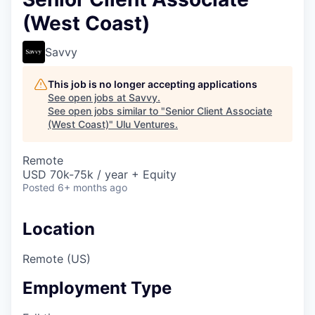
(West Coast)
Savvy
This job is no longer accepting applications
See open jobs at
Savvy
.
See open jobs similar to "
Senior Client Associate
(West Coast)
"
Ulu Ventures
.
Remote
USD 70k-75k / year + Equity
Posted
6+ months ago
Location
Remote (US)
Employment Type