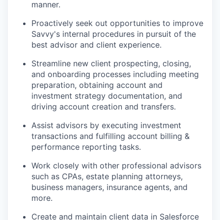
manner.
Proactively seek out opportunities to improve
Savvy's internal procedures in pursuit of the
best advisor and client experience.
Streamline new client prospecting, closing,
and onboarding processes including meeting
preparation, obtaining account and
investment strategy documentation, and
driving account creation and transfers.
Assist advisors by executing investment
transactions and fulfilling account billing &
performance reporting tasks.
Work closely with other professional advisors
such as CPAs, estate planning attorneys,
business managers, insurance agents, and
more.
Create and maintain client data in Salesforce