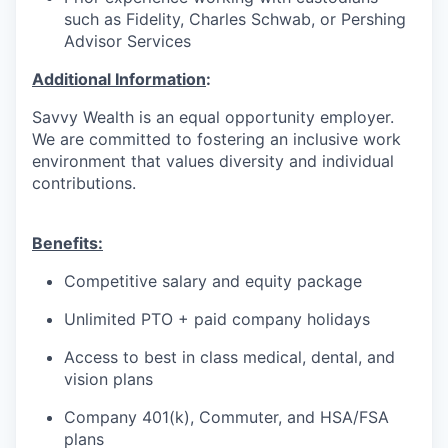
such as Fidelity, Charles Schwab, or Pershing
Advisor Services
Additional Information
:
Savvy Wealth is an equal opportunity employer.
We are committed to fostering an inclusive work
environment that values diversity and individual
contributions.
Benefits:
Competitive salary and equity package
Unlimited PTO + paid company holidays
Access to best in class medical, dental, and
vision plans
Company 401(k), Commuter, and HSA/FSA
plans