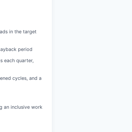
ads in the target
payback period
s each quarter,
tened cycles, and a
g an inclusive work