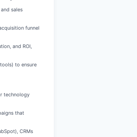
 and sales
cquisition funnel
tion, and ROI,
tools) to ensure
or technology
paigns that
HubSpot), CRMs