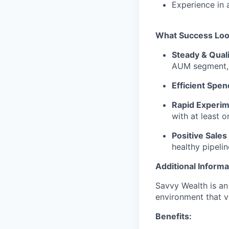
Experience in 
What Success Loo
Steady & Quali
AUM segment, 
Efficient Spen
Rapid Experime
with at least 
Positive Sales
healthy pipeli
Additional Informa
Savvy Wealth is an
environment that va
Benefits: