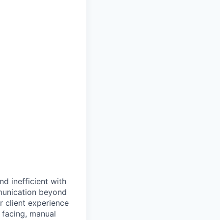
d inefficient with
mmunication beyond
or client experience
t facing, manual