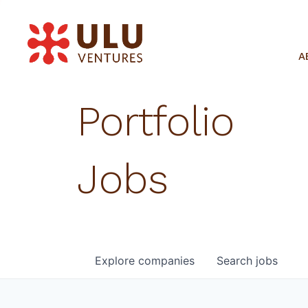
A
Portfolio
Jobs
Explore
companies
Search
jobs