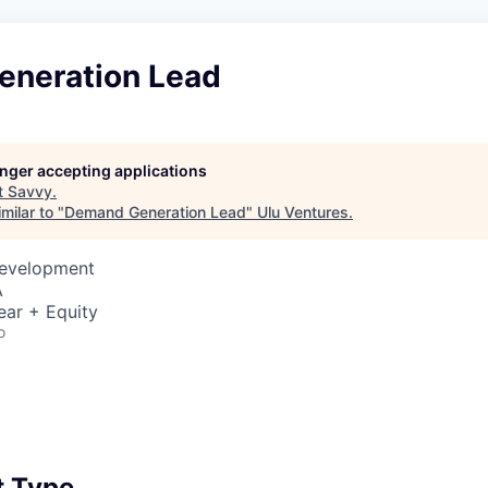
neration Lead
longer accepting applications
t
Savvy
.
milar to "
Demand Generation Lead
"
Ulu Ventures
.
Development
A
ear + Equity
o
 Type