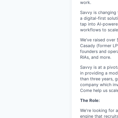
work.
Savvy is changing 
a digital-first so
tap into AI-powere
workflows to scale
We’ve raised over 
Casady (former LPL
founders and opera
RIAs, and more.
Savvy is at a pivot
in providing a mode
than three years, 
company which invo
Come help us scale
The Role:
We're looking for 
engine that recruit