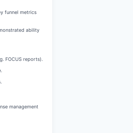
ey funnel metrics
monstrated ability
.g. FOCUS reports).
.
.
xpense management