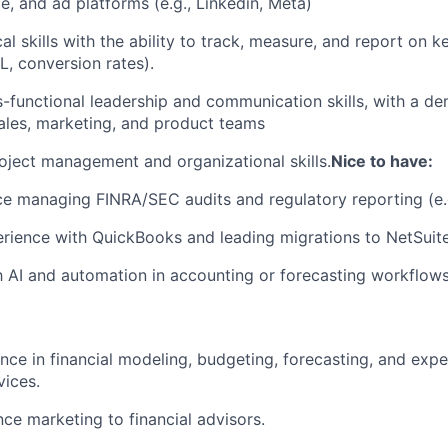
ce, and ad platforms (e.g., Linkedin, Meta)
al skills with the ability to track, measure, and report on k
, conversion rates).
s-functional leadership and communication skills, with a de
ales, marketing, and product teams
oject management and organizational skills.
Nice to have:
ce managing FINRA/SEC audits and regulatory reporting (e
ience with QuickBooks and leading migrations to NetSuite
th AI and automation in accounting or forecasting workflows
nce in financial modeling, budgeting, forecasting, and e
vices.
nce marketing to financial advisors.