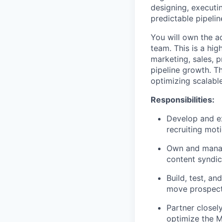
designing, executin
predictable pipelin
You will own the ad
team. This is a hig
marketing, sales, 
pipeline growth. T
optimizing scalabl
Responsibilities:
Develop and e
recruiting moti
Own and manage
content syndic
Build, test, a
move prospects
Partner closel
optimize the M