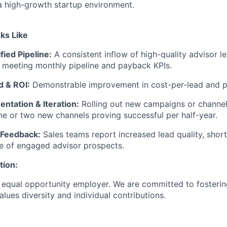
a high-growth startup environment.
ks Like
fied Pipeline:
A consistent inflow of high-quality advisor le
meeting monthly pipeline and payback KPIs.
d & ROI:
Demonstrable improvement in cost-per-lead and 
ntation & Iteration:
Rolling out new campaigns or channel
one or two new channels proving successful per half-year.
 Feedback:
Sales teams report increased lead quality, shor
ne of engaged advisor prospects.
tion:
 equal opportunity employer. We are committed to fosterin
lues diversity and individual contributions.