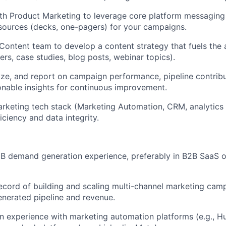
th Product Marketing to leverage core platform messaging
sources (decks, one-pagers) for your campaigns.
Content team to develop a content strategy that fuels the a
ers, case studies, blog posts, webinar topics).
ze, and report on campaign performance, pipeline contribu
onable insights for continuous improvement.
keting tech stack (Marketing Automation, CRM, analytics 
iciency and data integrity.
2B demand generation experience, preferably in B2B SaaS 
ecord of building and scaling multi-channel marketing cam
enerated pipeline and revenue.
n experience with marketing automation platforms (e.g., 