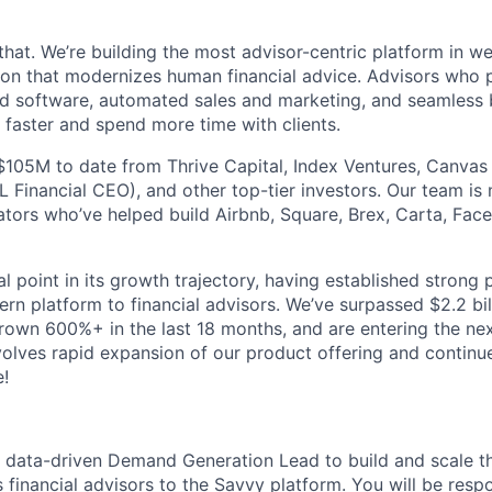
that. We’re building the most advisor-centric platform in 
lution that modernizes human financial advice. Advisors who
d software, automated sales and marketing, and seamless 
 faster and spend more time with clients.
$105M to date from Thrive Capital, Index Ventures, Canvas
 Financial CEO), and other top-tier investors. Our team is
tors who’ve helped build Airbnb, Square, Brex, Carta, Fa
al point in its growth trajectory, having established strong
rn platform to financial advisors. We’ve surpassed $2.2 bil
grown 600%+ in the last 18 months, and are entering the ne
lves rapid expansion of our product offering and continu
!
a data-driven Demand Generation Lead to build and scale t
s financial advisors to the Savvy platform. You will be respo