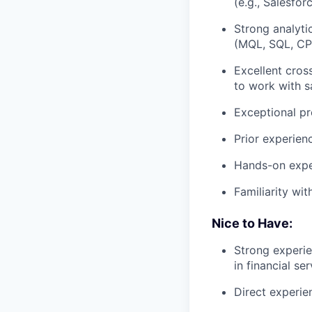
(e.g., Salesfor
Strong analytic
(MQL, SQL, CPL
Excellent cros
to work with s
Exceptional pr
Prior experien
Hands-on exper
Familiarity wi
Nice to Have:
Strong experie
in financial ser
Direct experie