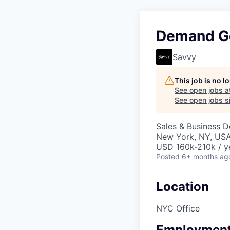
Demand Ge
Savvy
This job is no 
See open jobs a
See open jobs si
Sales & Business 
New York, NY, US
USD 160k-210k / y
Posted
6+ months ag
Location
NYC Office
Employment