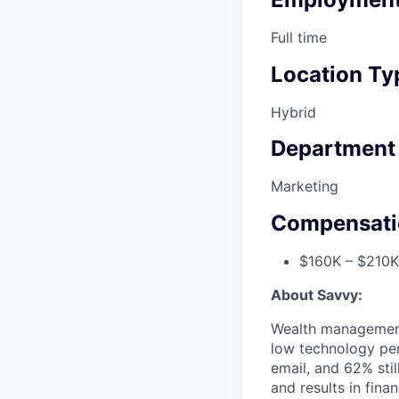
Full time
Location Ty
Hybrid
Department
Marketing
Compensati
$160K – $210K
About Savvy:
Wealth management i
low technology pen
email, and 62% stil
and results in fina