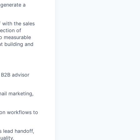
 generate a
 with the sales
section of
to measurable
t building and
 B2B advisor
ail marketing,
ion workflows to
s lead handoff,
ality.