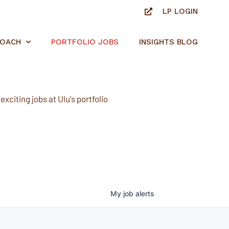
LP LOGIN
ROACH
PORTFOLIO JOBS
INSIGHTS BLOG
xciting jobs at Ulu's portfolio
My
job
alerts