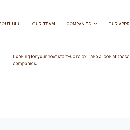
BOUT ULU
OUR TEAM
COMPANIES
OUR APP
Looking for your next start-up role? Take a look at these e
companies.