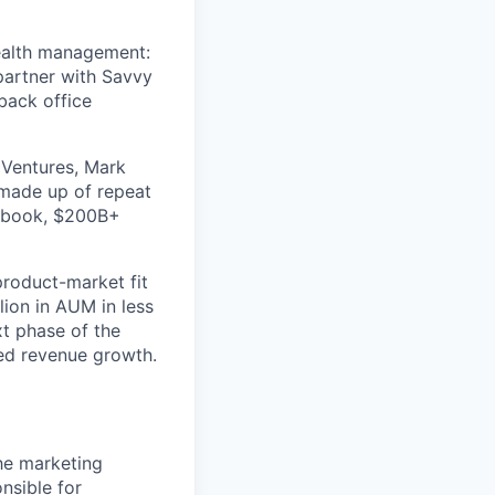
wealth management:
 partner with Savvy
back office
 Ventures, Mark
 made up of repeat
cebook, $200B+
 product-market fit
lion in AUM in less
xt phase of the
ed revenue growth.
he marketing
nsible for