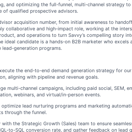
g, and optimizing the full-funnel, multi-channel strategy to
e of qualified prospective advisors.
visor acquisition number, from initial awareness to handoff
hly collaborative and high-impact role, working at the inter
product, and operations to turn Savvy’s compelling story in
he ideal candidate is a hands-on B2B marketer who excels a
e lead-generation programs.
xecute the end-to-end demand generation strategy for our
on, aligning with pipeline and revenue goals.
 multi-channel campaigns, including paid social, SEM, em
ation, webinars, and virtual/in-person events.
nd optimize lead nurturing programs and marketing automat
 through the funnel.
y with the Strategic Growth (Sales) team to ensure seamles
QL-to-SQL conversion rate, and gather feedback on lead qu