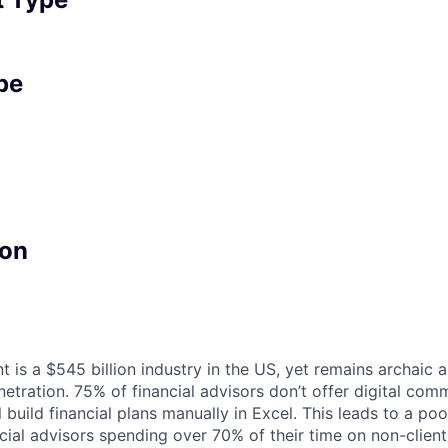
pe
on
s a $545 billion industry in the US, yet remains archaic an
etration. 75% of financial advisors don’t offer digital co
l build financial plans manually in Excel. This leads to a po
ncial advisors spending over 70% of their time on non-clien