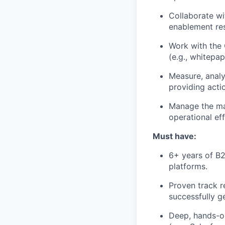
Collaborate wi
enablement re
Work with the 
(e.g., whitepap
Measure, analy
providing acti
Manage the mar
operational eff
Must have:
6+ years of B
platforms.
Proven track r
successfully g
Deep, hands-o