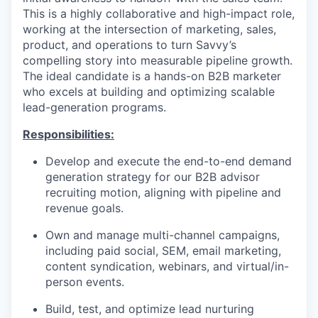
This is a highly collaborative and high-impact role,
working at the intersection of marketing, sales,
product, and operations to turn Savvy’s
compelling story into measurable pipeline growth.
The ideal candidate is a hands-on B2B marketer
who excels at building and optimizing scalable
lead-generation programs.
Responsibilities:
Develop and execute the end-to-end demand
generation strategy for our B2B advisor
recruiting motion, aligning with pipeline and
revenue goals.
Own and manage multi-channel campaigns,
including paid social, SEM, email marketing,
content syndication, webinars, and virtual/in-
person events.
Build, test, and optimize lead nurturing