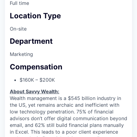
Full time
Location Type
On-site
Department
Marketing
Compensation
$160K – $200K
About Savvy Wealth:
Wealth management is a $545 billion industry in
the US, yet remains archaic and inefficient with
low technology penetration. 75% of financial
advisors don’t offer digital communication beyond
email, and 62% still build financial plans manually
in Excel. This leads to a poor client experience