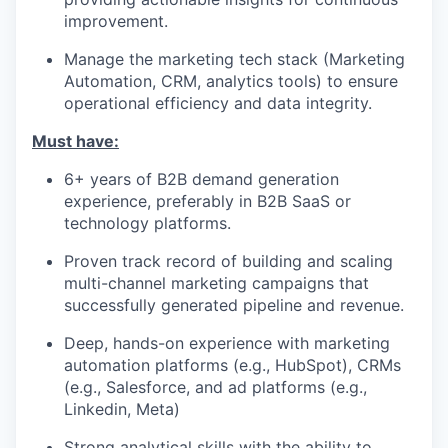
improvement.
Manage the marketing tech stack (Marketing
Automation, CRM, analytics tools) to ensure
operational efficiency and data integrity.
Must have:
6+ years of B2B demand generation
experience, preferably in B2B SaaS or
technology platforms.
Proven track record of building and scaling
multi-channel marketing campaigns that
successfully generated pipeline and revenue.
Deep, hands-on experience with marketing
automation platforms (e.g., HubSpot), CRMs
(e.g., Salesforce, and ad platforms (e.g.,
Linkedin, Meta)
Strong analytical skills with the ability to