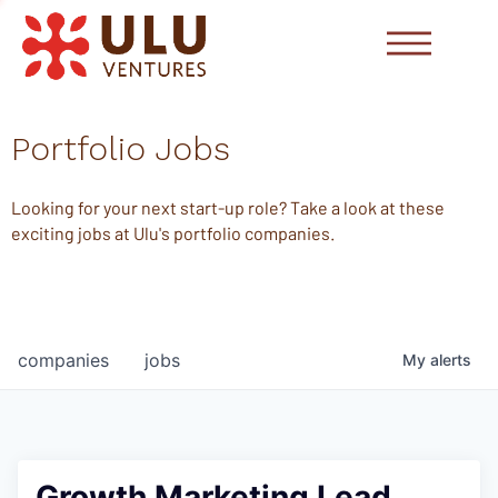
Portfolio Jobs
Looking for your next start-up role? Take a look at these
exciting jobs at Ulu's portfolio companies.
companies
jobs
My
alerts
Growth Marketing Lead