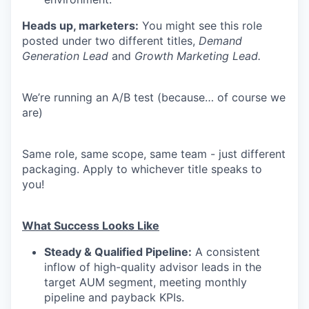
Heads up, marketers:
You might see this role
posted under two different titles,
Demand
Generation Lead
and
Growth Marketing Lead.
We’re running an A/B test (because… of course we
are)
Same role, same scope, same team - just different
packaging. Apply to whichever title speaks to
you!
What Success Looks Like
Steady & Qualified Pipeline:
A consistent
inflow of high-quality advisor leads in the
target AUM segment, meeting monthly
pipeline and payback KPIs.