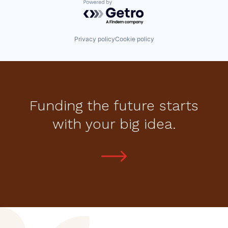
Powered by Getro.com
Privacy policy
Cookie policy
Funding the future starts
with your big idea.