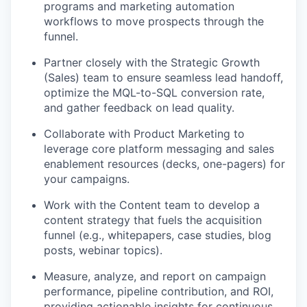
programs and marketing automation
workflows to move prospects through the
funnel.
Partner closely with the Strategic Growth
(Sales) team to ensure seamless lead handoff,
optimize the MQL-to-SQL conversion rate,
and gather feedback on lead quality.
Collaborate with Product Marketing to
leverage core platform messaging and sales
enablement resources (decks, one-pagers) for
your campaigns.
Work with the Content team to develop a
content strategy that fuels the acquisition
funnel (e.g., whitepapers, case studies, blog
posts, webinar topics).
Measure, analyze, and report on campaign
performance, pipeline contribution, and ROI,
providing actionable insights for continuous