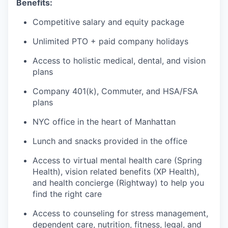
Benefits:
Competitive salary and equity package
Unlimited PTO + paid company holidays
Access to holistic medical, dental, and vision
plans
Company 401(k), Commuter, and HSA/FSA
plans
NYC office in the heart of Manhattan
Lunch and snacks provided in the office
Access to virtual mental health care (Spring
Health), vision related benefits (XP Health),
and health concierge (Rightway) to help you
find the right care
Access to counseling for stress management,
dependent care, nutrition, fitness, legal, and