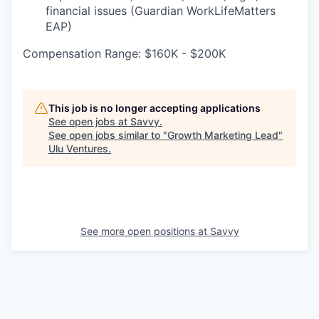
financial issues (Guardian WorkLifeMatters
EAP)
Compensation Range: $160K - $200K
This job is no longer accepting applications
See open jobs at
Savvy
.
See open jobs similar to "
Growth Marketing Lead
"
Ulu Ventures
.
See more open positions at
Savvy