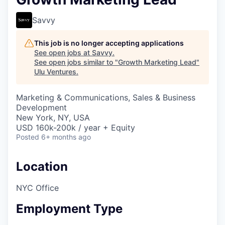
Savvy
This job is no longer accepting applications
See open jobs at
Savvy
.
See open jobs similar to "
Growth Marketing Lead
"
Ulu Ventures
.
Marketing & Communications, Sales & Business
Development
New York, NY, USA
USD 160k-200k / year + Equity
Posted
6+ months ago
Location
NYC Office
Employment Type