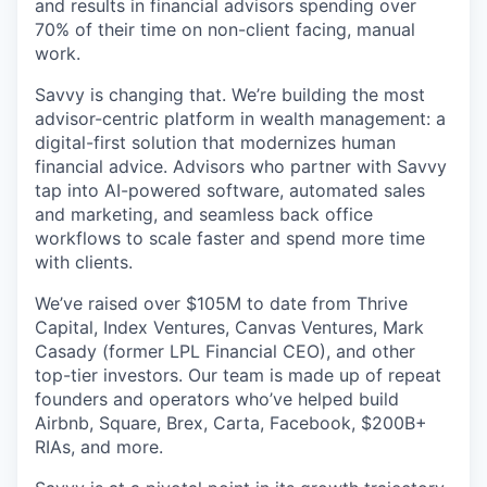
and results in financial advisors spending over
70% of their time on non-client facing, manual
work.
Savvy is changing that. We’re building the most
advisor-centric platform in wealth management: a
digital-first solution that modernizes human
financial advice. Advisors who partner with Savvy
tap into AI-powered software, automated sales
and marketing, and seamless back office
workflows to scale faster and spend more time
with clients.
We’ve raised over $105M to date from Thrive
Capital, Index Ventures, Canvas Ventures, Mark
Casady (former LPL Financial CEO), and other
top-tier investors. Our team is made up of repeat
founders and operators who’ve helped build
Airbnb, Square, Brex, Carta, Facebook, $200B+
RIAs, and more.