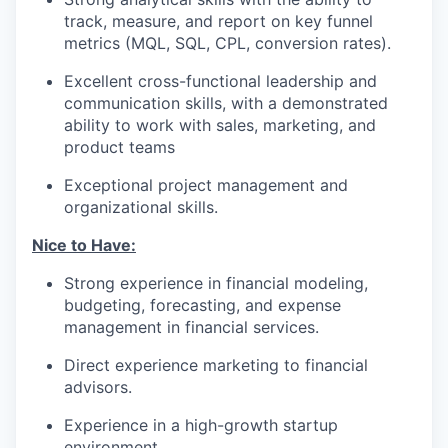
track, measure, and report on key funnel
metrics (MQL, SQL, CPL, conversion rates).
Excellent cross-functional leadership and
communication skills, with a demonstrated
ability to work with sales, marketing, and
product teams
Exceptional project management and
organizational skills.
Nice to Have:
Strong experience in financial modeling,
budgeting, forecasting, and expense
management in financial services.
Direct experience marketing to financial
advisors.
Experience in a high-growth startup
environment.