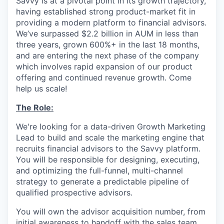
Savvy is at a pivotal point in its growth trajectory,
having established strong product-market fit in
providing a modern platform to financial advisors.
We’ve surpassed $2.2 billion in AUM in less than
three years, grown 600%+ in the last 18 months,
and are entering the next phase of the company
which involves rapid expansion of our product
offering and continued revenue growth. Come
help us scale!
The Role:
We're looking for a data-driven Growth Marketing
Lead to build and scale the marketing engine that
recruits financial advisors to the Savvy platform.
You will be responsible for designing, executing,
and optimizing the full-funnel, multi-channel
strategy to generate a predictable pipeline of
qualified prospective advisors.
You will own the advisor acquisition number, from
initial awareness to handoff with the sales team.