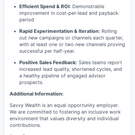
Efficient Spend & ROI:
Demonstrable
improvement in cost-per-lead and payback
period
Rapid Experimentation & Iteration:
Rolling
out new campaigns or channels each quarter,
with at least one or two new channels proving
successful per half-year.
Positive Sales Feedback:
Sales teams report
increased lead quality, shortened cycles, and
a healthy pipeline of engaged advisor
prospects.
Additional Information:
Savvy Wealth is an equal opportunity employer.
We are committed to fostering an inclusive work
environment that values diversity and individual
contributions.