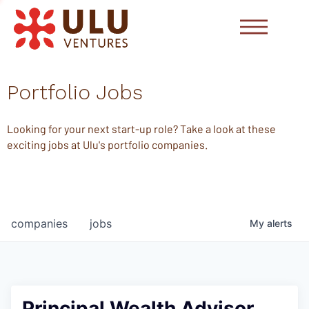
Portfolio Jobs
Looking for your next start-up role? Take a look at these
exciting jobs at Ulu's portfolio companies.
companies
jobs
My
alerts
Principal Wealth Advisor