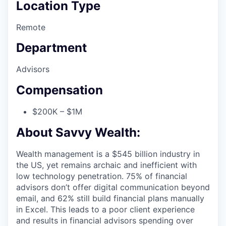
Location Type
Remote
Department
Advisors
Compensation
$200K – $1M
About Savvy Wealth:
Wealth management is a $545 billion industry in
the US, yet remains archaic and inefficient with
low technology penetration. 75% of financial
advisors don’t offer digital communication beyond
email, and 62% still build financial plans manually
in Excel. This leads to a poor client experience
and results in financial advisors spending over