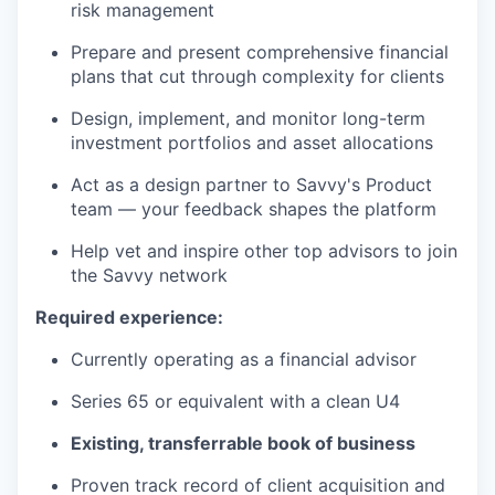
risk management
Prepare and present comprehensive financial
plans that cut through complexity for clients
Design, implement, and monitor long-term
investment portfolios and asset allocations
Act as a design partner to Savvy's Product
team — your feedback shapes the platform
Help vet and inspire other top advisors to join
the Savvy network
Required experience:
Currently operating as a financial advisor
Series 65 or equivalent with a clean U4
Existing, transferrable book of business
Proven track record of client acquisition and