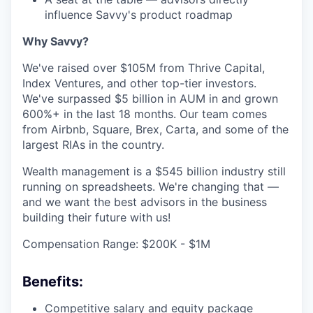
influence Savvy's product roadmap
Why Savvy?
We've raised over $105M from Thrive Capital,
Index Ventures, and other top-tier investors.
We've surpassed $5 billion in AUM in and grown
600%+ in the last 18 months. Our team comes
from Airbnb, Square, Brex, Carta, and some of the
largest RIAs in the country.
Wealth management is a $545 billion industry still
running on spreadsheets. We're changing that —
and we want the best advisors in the business
building their future with us!
Compensation Range: $200K - $1M
Benefits:
Competitive salary and equity package