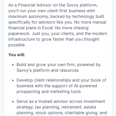
As a Financial Advisor on the Savvy platform,
you'll run your own client-first business with
maximum autonomy, backed by technology built
specifically for advisors like you. No more manual
financial plans in Excel. No more chasing
paperwork. Just you, your clients, and the modern
infrastructure to grow faster than you thought
possible.
You will:
Build and grow your own firm, powered by
Savvy's platform and resources
Develop client relationships and your book of
business with the support of AI-powered
prospecting and marketing tools
Serve as a trusted advisor across investment
strategy, tax planning, retirement, estate
planning, stock options, charitable giving, and