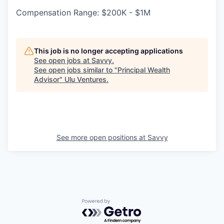
Compensation Range: $200K - $1M
This job is no longer accepting applications
See open jobs at
Savvy
.
See open jobs similar to "
Principal Wealth
Advisor
"
Ulu Ventures
.
See more open positions at
Savvy
Powered by Getro.com