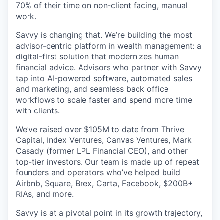
70% of their time on non-client facing, manual
work.
Savvy is changing that. We’re building the most
advisor-centric platform in wealth management: a
digital-first solution that modernizes human
financial advice. Advisors who partner with Savvy
tap into AI-powered software, automated sales
and marketing, and seamless back office
workflows to scale faster and spend more time
with clients.
We’ve raised over $105M to date from Thrive
Capital, Index Ventures, Canvas Ventures, Mark
Casady (former LPL Financial CEO), and other
top-tier investors. Our team is made up of repeat
founders and operators who’ve helped build
Airbnb, Square, Brex, Carta, Facebook, $200B+
RIAs, and more.
Savvy is at a pivotal point in its growth trajectory,