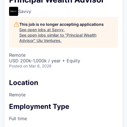
Savvy
This job is no longer accepting applications
See open jobs at
Savvy
.
See open jobs similar to "
Principal Wealth
Advisor
"
Ulu Ventures
.
Remote
USD 200k-1,000k / year + Equity
Posted
on Mar 8, 2026
Location
Remote
Employment Type
Full time