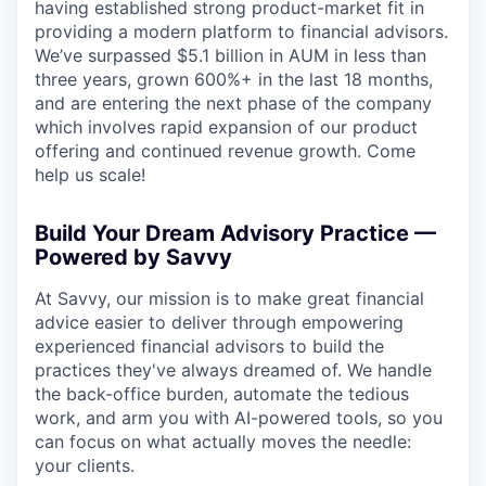
having established strong product-market fit in
providing a modern platform to financial advisors.
We’ve surpassed $5.1 billion in AUM in less than
three years, grown 600%+ in the last 18 months,
and are entering the next phase of the company
which involves rapid expansion of our product
offering and continued revenue growth. Come
help us scale!
Build Your Dream Advisory Practice —
Powered by Savvy
At Savvy, our mission is to make great financial
advice easier to deliver through empowering
experienced financial advisors to build the
practices they've always dreamed of. We handle
the back-office burden, automate the tedious
work, and arm you with AI-powered tools, so you
can focus on what actually moves the needle:
your clients.