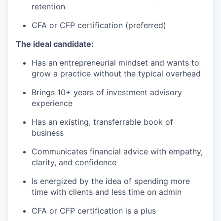
retention
CFA or CFP certification (preferred)
The ideal candidate:
Has an entrepreneurial mindset and wants to
grow a practice without the typical overhead
Brings 10+ years of investment advisory
experience
Has an existing, transferrable book of
business
Communicates financial advice with empathy,
clarity, and confidence
Is energized by the idea of spending more
time with clients and less time on admin
CFA or CFP certification is a plus