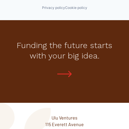
Privacy policy
Cookie policy
Funding the future starts
with your big idea.
Ulu Ventures
115 Everett Avenue