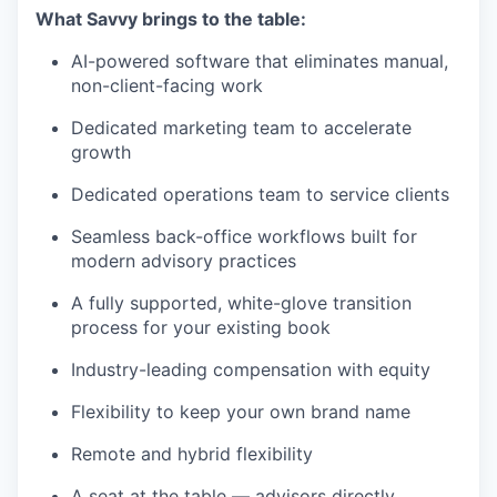
What Savvy brings to the table:
AI-powered software that eliminates manual,
non-client-facing work
Dedicated marketing team to accelerate
growth
Dedicated operations team to service clients
Seamless back-office workflows built for
modern advisory practices
A fully supported, white-glove transition
process for your existing book
Industry-leading compensation with equity
Flexibility to keep your own brand name
Remote and hybrid flexibility
A seat at the table — advisors directly