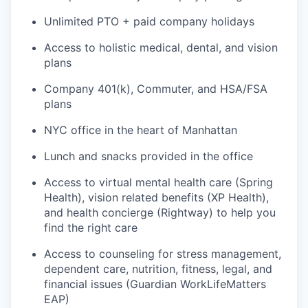
Unlimited PTO + paid company holidays
Access to holistic medical, dental, and vision
plans
Company 401(k), Commuter, and HSA/FSA
plans
NYC office in the heart of Manhattan
Lunch and snacks provided in the office
Access to virtual mental health care (Spring
Health), vision related benefits (XP Health),
and health concierge (Rightway) to help you
find the right care
Access to counseling for stress management,
dependent care, nutrition, fitness, legal, and
financial issues (Guardian WorkLifeMatters
EAP)