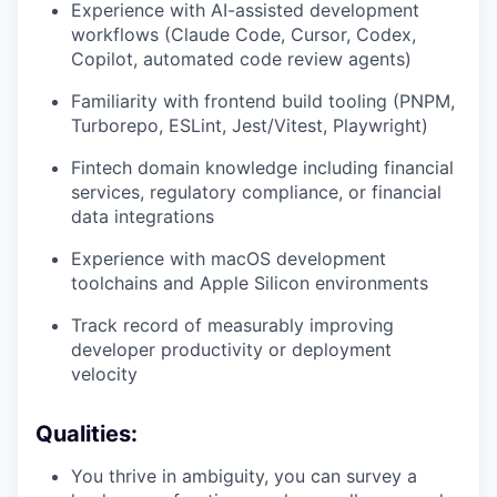
Experience with AI-assisted development
workflows (Claude Code, Cursor, Codex,
Copilot, automated code review agents)
Familiarity with frontend build tooling (PNPM,
Turborepo, ESLint, Jest/Vitest, Playwright)
Fintech domain knowledge including financial
services, regulatory compliance, or financial
data integrations
Experience with macOS development
toolchains and Apple Silicon environments
Track record of measurably improving
developer productivity or deployment
velocity
Qualities:
You thrive in ambiguity, you can survey a