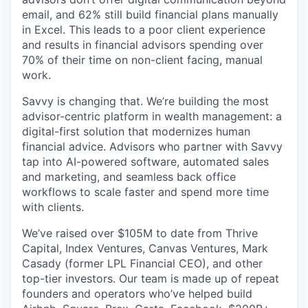
email, and 62% still build financial plans manually
in Excel. This leads to a poor client experience
and results in financial advisors spending over
70% of their time on non-client facing, manual
work.
Savvy is changing that. We’re building the most
advisor-centric platform in wealth management: a
digital-first solution that modernizes human
financial advice. Advisors who partner with Savvy
tap into AI-powered software, automated sales
and marketing, and seamless back office
workflows to scale faster and spend more time
with clients.
We’ve raised over $105M to date from Thrive
Capital, Index Ventures, Canvas Ventures, Mark
Casady (former LPL Financial CEO), and other
top-tier investors. Our team is made up of repeat
founders and operators who’ve helped build