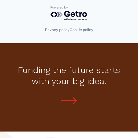
Powered by Getro.com
Privacy policy
Cookie policy
Funding the future starts
with your big idea.