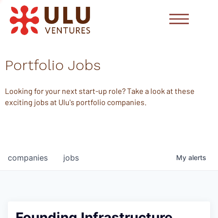
Portfolio Jobs
Looking for your next start-up role? Take a look at these
exciting jobs at Ulu's portfolio companies.
companies
jobs
My
alerts
Founding Infrastructure