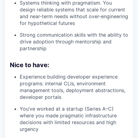
Systems thinking with pragmatism. You
design reliable systems that scale for current
and near-term needs without over-engineering
for hypothetical futures
Strong communication skills with the ability to
drive adoption through mentorship and
partnership
Nice to have:
Experience building developer experience
programs: internal CLIs, environment
management tools, deployment abstractions,
developer portals
You’ve worked at a startup (Series A–C)
where you made pragmatic infrastructure
decisions with limited resources and high
urgency