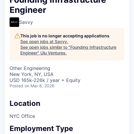
Engineer
Savvy
This job is no longer accepting applications
See open jobs at
Savvy
.
See open jobs similar to "
Founding Infrastructure
Engineer
"
Ulu Ventures
.
Other Engineering
New York, NY, USA
USD 165k-226k / year + Equity
Posted
on Mar 8, 2026
Location
NYC Office
Employment Type