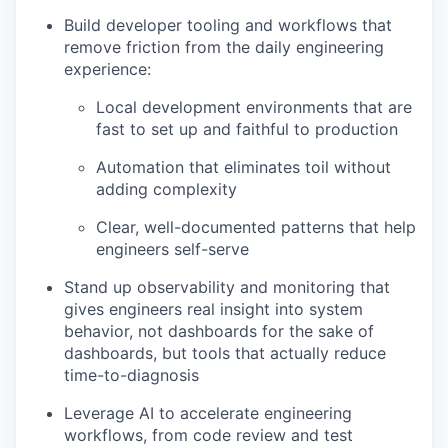
Build developer tooling and workflows that
remove friction from the daily engineering
experience:
Local development environments that are
fast to set up and faithful to production
Automation that eliminates toil without
adding complexity
Clear, well-documented patterns that help
engineers self-serve
Stand up observability and monitoring that
gives engineers real insight into system
behavior, not dashboards for the sake of
dashboards, but tools that actually reduce
time-to-diagnosis
Leverage AI to accelerate engineering
workflows, from code review and test