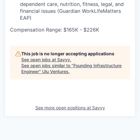
dependent care, nutrition, fitness, legal, and
financial issues (Guardian WorkLifeMatters
EAP)
Compensation Range: $165K - $226K
This job is no longer accepting applications
See open jobs at
Savvy
.
See open jobs similar to "
Founding Infrastructure
Engineer
"
Ulu Ventures
.
See more open positions at
Savvy