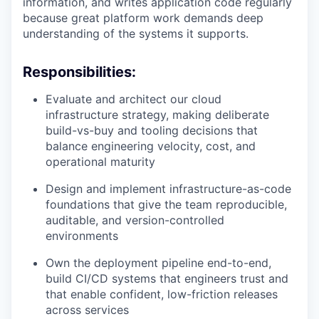
information, and writes application code regularly
because great platform work demands deep
understanding of the systems it supports.
Responsibilities:
Evaluate and architect our cloud
infrastructure strategy, making deliberate
build-vs-buy and tooling decisions that
balance engineering velocity, cost, and
operational maturity
Design and implement infrastructure-as-code
foundations that give the team reproducible,
auditable, and version-controlled
environments
Own the deployment pipeline end-to-end,
build CI/CD systems that engineers trust and
that enable confident, low-friction releases
across services