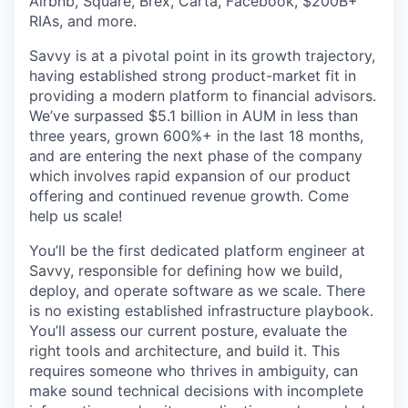
Airbnb, Square, Brex, Carta, Facebook, $200B+
RIAs, and more.
Savvy is at a pivotal point in its growth trajectory,
having established strong product-market fit in
providing a modern platform to financial advisors.
We’ve surpassed $5.1 billion in AUM in less than
three years, grown 600%+ in the last 18 months,
and are entering the next phase of the company
which involves rapid expansion of our product
offering and continued revenue growth. Come
help us scale!
You’ll be the first dedicated platform engineer at
Savvy, responsible for defining how we build,
deploy, and operate software as we scale. There
is no existing established infrastructure playbook.
You’ll assess our current posture, evaluate the
right tools and architecture, and build it. This
requires someone who thrives in ambiguity, can
make sound technical decisions with incomplete