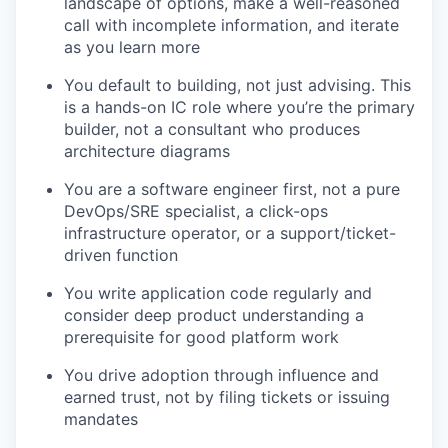
landscape of options, make a well-reasoned
call with incomplete information, and iterate
as you learn more
You default to building, not just advising. This
is a hands-on IC role where you’re the primary
builder, not a consultant who produces
architecture diagrams
You are a software engineer first, not a pure
DevOps/SRE specialist, a click-ops
infrastructure operator, or a support/ticket-
driven function
You write application code regularly and
consider deep product understanding a
prerequisite for good platform work
You drive adoption through influence and
earned trust, not by filing tickets or issuing
mandates