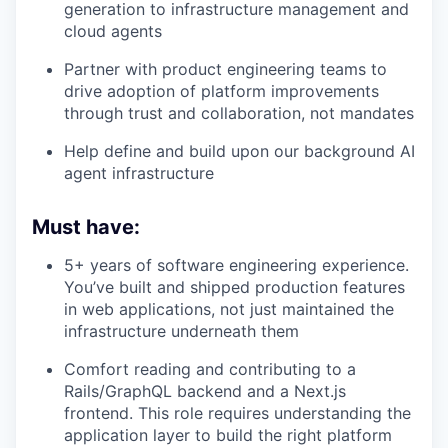
generation to infrastructure management and
cloud agents
Partner with product engineering teams to
drive adoption of platform improvements
through trust and collaboration, not mandates
Help define and build upon our background AI
agent infrastructure
Must have:
5+ years of software engineering experience.
You’ve built and shipped production features
in web applications, not just maintained the
infrastructure underneath them
Comfort reading and contributing to a
Rails/GraphQL backend and a Next.js
frontend. This role requires understanding the
application layer to build the right platform