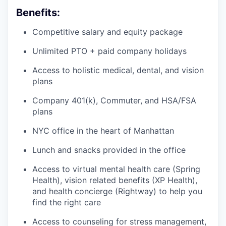
Benefits:
Competitive salary and equity package
Unlimited PTO + paid company holidays
Access to holistic medical, dental, and vision
plans
Company 401(k), Commuter, and HSA/FSA
plans
NYC office in the heart of Manhattan
Lunch and snacks provided in the office
Access to virtual mental health care (Spring
Health), vision related benefits (XP Health),
and health concierge (Rightway) to help you
find the right care
Access to counseling for stress management,