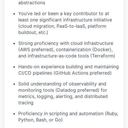
abstractions
You’ve led or been a key contributor to at
least one significant infrastructure initiative
(cloud migration, PaaS-to-IaaS, platform
buildout, etc.)
Strong proficiency with cloud infrastructure
(AWS preferred), containerization (Docker),
and infrastructure-as-code tools (Terraform)
Hands-on experience building and maintaining
CI/CD pipelines (GitHub Actions preferred)
Solid understanding of observability and
monitoring tools (Datadog preferred) for
metrics, logging, alerting, and distributed
tracing
Proficiency in scripting and automation (Ruby,
Python, Bash, or Go)