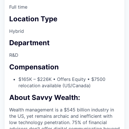
Full time
Location Type
Hybrid
Department
R&D
Compensation
$165K – $226K • Offers Equity • $7500
relocation available (US/Canada)
About Savvy Wealth:
Wealth management is a $545 billion industry in
the US, yet remains archaic and inefficient with
low technology penetration. 75% of financial
advisors don’t offer digital communication beyond