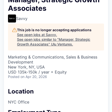
Associates
Savvy
This job is no longer accepting applications
See open jobs at
Savvy
.
See open jobs similar to "
Manager, Strategic
Growth Associates
"
Ulu Ventures
.
Marketing & Communications, Sales & Business
Development
New York, NY, USA
USD 135k-150k / year + Equity
Posted
on Apr 20, 2026
Location
NYC Office