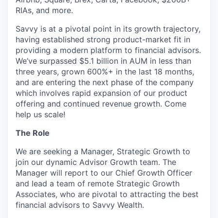
RIAs, and more.
Savvy is at a pivotal point in its growth trajectory,
having established strong product-market fit in
providing a modern platform to financial advisors.
We’ve surpassed $5.1 billion in AUM in less than
three years, grown 600%+ in the last 18 months,
and are entering the next phase of the company
which involves rapid expansion of our product
offering and continued revenue growth. Come
help us scale!
The Role
We are seeking a Manager, Strategic Growth to
join our dynamic Advisor Growth team. The
Manager will report to our Chief Growth Officer
and lead a team of remote Strategic Growth
Associates, who are pivotal to attracting the best
financial advisors to Savvy Wealth.