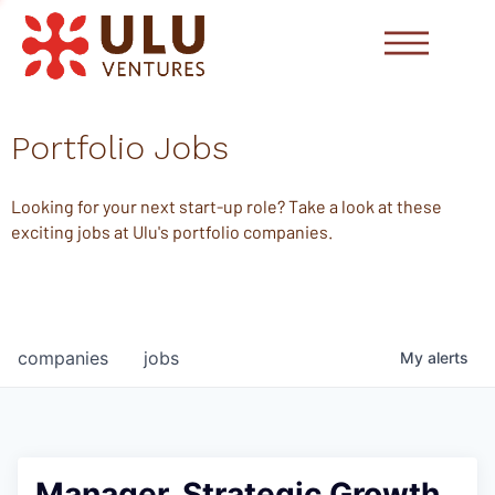
Portfolio Jobs
Looking for your next start-up role? Take a look at these
exciting jobs at Ulu's portfolio companies.
companies
jobs
My
alerts
Manager, Strategic Growth