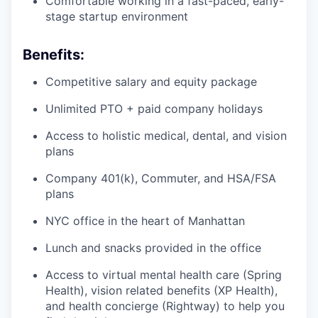
Comfortable working in a fast-paced, early-
stage startup environment
Benefits:
Competitive salary and equity package
Unlimited PTO + paid company holidays
Access to holistic medical, dental, and vision
plans
Company 401(k), Commuter, and HSA/FSA
plans
NYC office in the heart of Manhattan
Lunch and snacks provided in the office
Access to virtual mental health care (Spring
Health), vision related benefits (XP Health),
and health concierge (Rightway) to help you