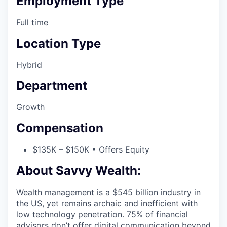
Employment Type
Full time
Location Type
Hybrid
Department
Growth
Compensation
$135K – $150K • Offers Equity
About Savvy Wealth:
Wealth management is a $545 billion industry in
the US, yet remains archaic and inefficient with
low technology penetration. 75% of financial
advisors don’t offer digital communication beyond