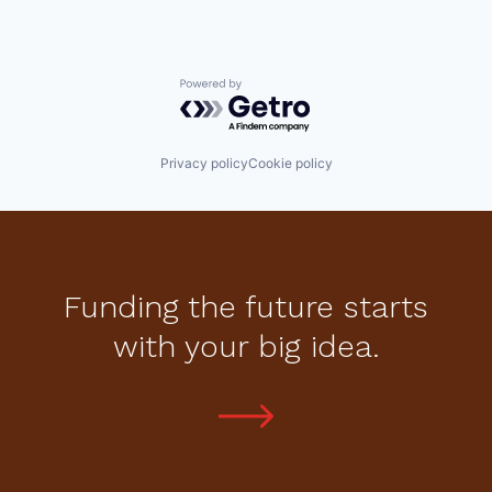
Powered by Getro.com
Privacy policy
Cookie policy
Funding the future starts
with your big idea.