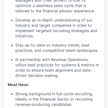
Managers and Chief Growth Officer to
optimize a seamless sales cycle that is
tailored to the financial advisor experience.
Develop an in-depth understanding of our
industry and target companies in order to
implement targeted recruiting strategies and
initiatives.
Stay up-to-date on industry trends, best
practices, and competitive talent landscapes.
In partnership with Revenue Operations,
utilize best practices for systems & metrics in
order to ensure team alignment and data-
driven decision making.
Must Have:
Strong background in full-cycle recruiting,
ideally in the Financial Sector or recruiting
revenue-producing candidates