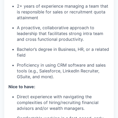
2+ years of experience managing a team that
is responsible for sales or recruitment quota
attainment
A proactive, collaborative approach to
leadership that facilitates strong intra team
and cross functional productivity.
Bachelor’s degree in Business, HR, or a related
field
Proficiency in using CRM software and sales
tools (e.g., Salesforce, LinkedIn Recruiter,
GSuite, and more).
Nice to have:
Direct experience with navigating the
complexities of hiring/recruiting financial
advisors and/or wealth managers.