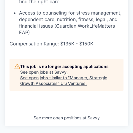
find the right care
Access to counseling for stress management,
dependent care, nutrition, fitness, legal, and
financial issues (Guardian WorkLifeMatters
EAP)
Compensation Range: $135K - $150K
This job is no longer accepting applications
See open jobs at
Savvy
.
See open jobs similar to "
Manager, Strategic
Growth Associates
"
Ulu Ventures
.
See more open positions at
Savvy