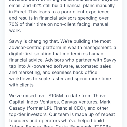
email, and 62% still build financial plans manually
in Excel. This leads to a poor client experience
and results in financial advisors spending over
70% of their time on non-client facing, manual
work.
Savvy is changing that. We’re building the most
advisor-centric platform in wealth management: a
digital-first solution that modernizes human
financial advice. Advisors who partner with Savvy
tap into AI-powered software, automated sales
and marketing, and seamless back office
workflows to scale faster and spend more time
with clients.
We’ve raised over $105M to date from Thrive
Capital, Index Ventures, Canvas Ventures, Mark
Casady (former LPL Financial CEO), and other
top-tier investors. Our team is made up of repeat
founders and operators who’ve helped build
Airbnb, Square, Brex, Carta, Facebook, $200B+