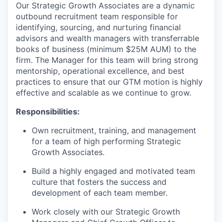
Our Strategic Growth Associates are a dynamic
outbound recruitment team responsible for
identifying, sourcing, and nurturing financial
advisors and wealth managers with transferrable
books of business (minimum $25M AUM) to the
firm. The Manager for this team will bring strong
mentorship, operational excellence, and best
practices to ensure that our GTM motion is highly
effective and scalable as we continue to grow.
Responsibilities:
Own recruitment, training, and management
for a team of high performing Strategic
Growth Associates.
Build a highly engaged and motivated team
culture that fosters the success and
development of each team member.
Work closely with our Strategic Growth