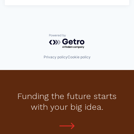
Powered by Getro.com
Privacy policy
Cookie policy
Funding the future starts
with your big idea.