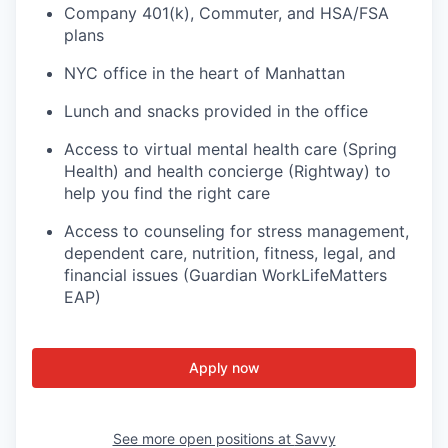
Company 401(k), Commuter, and HSA/FSA
plans
NYC office in the heart of Manhattan
Lunch and snacks provided in the office
Access to virtual mental health care (Spring
Health) and health concierge (Rightway) to
help you find the right care
Access to counseling for stress management,
dependent care, nutrition, fitness, legal, and
financial issues (Guardian WorkLifeMatters
EAP)
Apply now
See more open positions at
Savvy