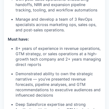
handoffs, NRR and expansion pipeline
tracking, tooling, and workflow automations
Manage and develop a team of 3 RevOps
specialists across marketing ops, sales ops,
and post-sales operations.
Must have:
8+ years of experience in revenue operations,
GTM strategy, or sales operations at a high-
growth tech company and 2+ years managing
direct reports
Demonstrated ability to own the strategic
narrative — you’ve presented revenue
forecasts, pipeline analyses, and GTM
recommendations to executive audiences and
influenced decisions
Deep Salesforce expertise and strong