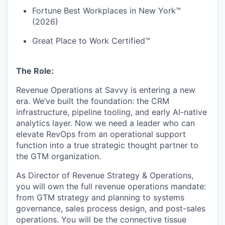
Fortune Best Workplaces in New York™
(2026)
Great Place to Work Certified™
The Role:
Revenue Operations at Savvy is entering a new
era. We’ve built the foundation: the CRM
infrastructure, pipeline tooling, and early AI-native
analytics layer. Now we need a leader who can
elevate RevOps from an operational support
function into a true strategic thought partner to
the GTM organization.
As Director of Revenue Strategy & Operations,
you will own the full revenue operations mandate:
from GTM strategy and planning to systems
governance, sales process design, and post-sales
operations. You will be the connective tissue