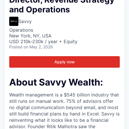
and Operations
Savvy
Operations
New York, NY, USA
USD 210k-230k / year + Equity
Posted
on May 2, 2026
Apply now
About Savvy Wealth:
Wealth management is a $545 billion industry that
still runs on manual work. 75% of advisors offer
no digital communication beyond email, and most
still build financial plans by hand in Excel. Savvy is
reinventing what it looks like to be a financial
advisor. Founder Ritik Malhotra saw the