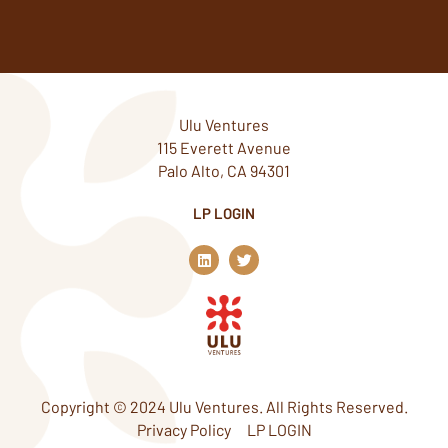
Ulu Ventures
115 Everett Avenue
Palo Alto, CA 94301
LP LOGIN
L
T
i
w
n
i
k
t
e
t
d
e
i
r
n
Copyright © 2024 Ulu Ventures. All Rights Reserved.
Privacy Policy
LP LOGIN