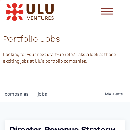
Portfolio Jobs
Looking for your next start-up role? Take a look at these
exciting jobs at Ulu's portfolio companies.
companies
jobs
My
alerts
Director, Revenue Strategy