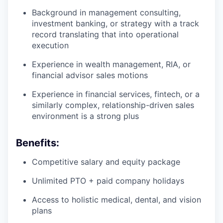
Background in management consulting,
investment banking, or strategy with a track
record translating that into operational
execution
Experience in wealth management, RIA, or
financial advisor sales motions
Experience in financial services, fintech, or a
similarly complex, relationship-driven sales
environment is a strong plus
Benefits:
Competitive salary and equity package
Unlimited PTO + paid company holidays
Access to holistic medical, dental, and vision
plans