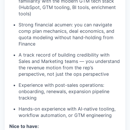
familiarity with the modern GTM tech stack
(HubSpot, GTM tooling, BI tools, enrichment
tools)
Strong financial acumen: you can navigate
comp plan mechanics, deal economics, and
quota modeling without hand-holding from
Finance
A track record of building credibility with
Sales and Marketing teams — you understand
the revenue motion from the rep’s
perspective, not just the ops perspective
Experience with post-sales operations:
onboarding, renewals, expansion pipeline
tracking
Hands-on experience with AI-native tooling,
workflow automation, or GTM engineering
Nice to have: