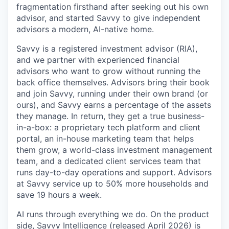
fragmentation firsthand after seeking out his own
advisor, and started Savvy to give independent
advisors a modern, AI-native home.
Savvy is a registered investment advisor (RIA),
and we partner with experienced financial
advisors who want to grow without running the
back office themselves. Advisors bring their book
and join Savvy, running under their own brand (or
ours), and Savvy earns a percentage of the assets
they manage. In return, they get a true business-
in-a-box: a proprietary tech platform and client
portal, an in-house marketing team that helps
them grow, a world-class investment management
team, and a dedicated client services team that
runs day-to-day operations and support. Advisors
at Savvy service up to 50% more households and
save 19 hours a week.
AI runs through everything we do. On the product
side, Savvy Intelligence (released April 2026) is