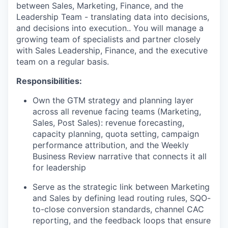
between Sales, Marketing, Finance, and the
Leadership Team - translating data into decisions,
and decisions into execution.. You will manage a
growing team of specialists and partner closely
with Sales Leadership, Finance, and the executive
team on a regular basis.
Responsibilities:
Own the GTM strategy and planning layer
across all revenue facing teams (Marketing,
Sales, Post Sales): revenue forecasting,
capacity planning, quota setting, campaign
performance attribution, and the Weekly
Business Review narrative that connects it all
for leadership
Serve as the strategic link between Marketing
and Sales by defining lead routing rules, SQO-
to-close conversion standards, channel CAC
reporting, and the feedback loops that ensure