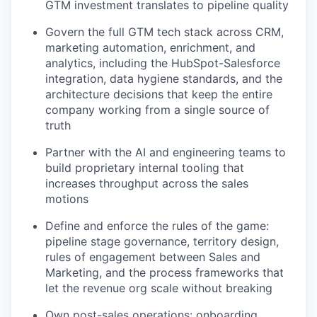
GTM investment translates to pipeline quality
Govern the full GTM tech stack across CRM,
marketing automation, enrichment, and
analytics, including the HubSpot-Salesforce
integration, data hygiene standards, and the
architecture decisions that keep the entire
company working from a single source of
truth
Partner with the AI and engineering teams to
build proprietary internal tooling that
increases throughput across the sales
motions
Define and enforce the rules of the game:
pipeline stage governance, territory design,
rules of engagement between Sales and
Marketing, and the process frameworks that
let the revenue org scale without breaking
Own post-sales operations: onboarding