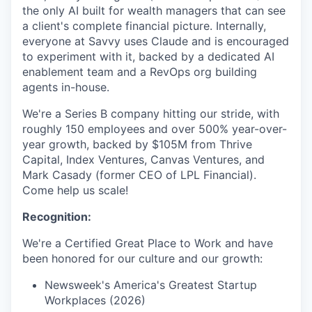
the only AI built for wealth managers that can see
a client's complete financial picture. Internally,
everyone at Savvy uses Claude and is encouraged
to experiment with it, backed by a dedicated AI
enablement team and a RevOps org building
agents in-house.
We're a Series B company hitting our stride, with
roughly 150 employees and over 500% year-over-
year growth, backed by $105M from Thrive
Capital, Index Ventures, Canvas Ventures, and
Mark Casady (former CEO of LPL Financial).
Come help us scale!
Recognition:
We're a Certified Great Place to Work and have
been honored for our culture and our growth:
Newsweek's America's Greatest Startup
Workplaces (2026)