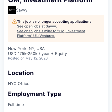
Savvy
This job is no longer accepting applications
See open jobs at
Savvy
.
See open jobs similar to "
GM, Investment
Platform
"
Ulu Ventures
.
New York, NY, USA
USD 175k-250k / year + Equity
Posted
on May 12, 2026
Location
NYC Office
Employment Type
Full time