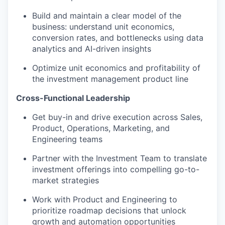
Build and maintain a clear model of the
business: understand unit economics,
conversion rates, and bottlenecks using data
analytics and AI-driven insights
Optimize unit economics and profitability of
the investment management product line
Cross-Functional Leadership
Get buy-in and drive execution across Sales,
Product, Operations, Marketing, and
Engineering teams
Partner with the Investment Team to translate
investment offerings into compelling go-to-
market strategies
Work with Product and Engineering to
prioritize roadmap decisions that unlock
growth and automation opportunities