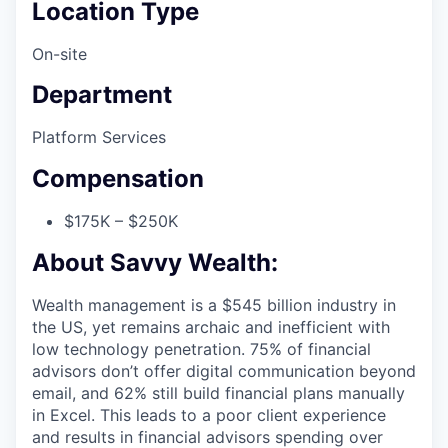
Location Type
On-site
Department
Platform Services
Compensation
$175K – $250K
About Savvy Wealth:
Wealth management is a $545 billion industry in
the US, yet remains archaic and inefficient with
low technology penetration. 75% of financial
advisors don’t offer digital communication beyond
email, and 62% still build financial plans manually
in Excel. This leads to a poor client experience
and results in financial advisors spending over