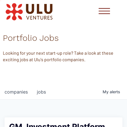
Portfolio Jobs
Looking for your next start-up role? Take a look at these
exciting jobs at Ulu's portfolio companies.
companies
jobs
My
alerts
GM, Investment Platform