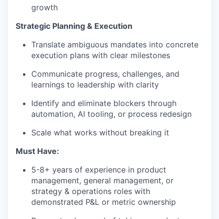
growth
Strategic Planning & Execution
Translate ambiguous mandates into concrete
execution plans with clear milestones
Communicate progress, challenges, and
learnings to leadership with clarity
Identify and eliminate blockers through
automation, AI tooling, or process redesign
Scale what works without breaking it
Must Have:
5-8+ years of experience in product
management, general management, or
strategy & operations roles with
demonstrated P&L or metric ownership