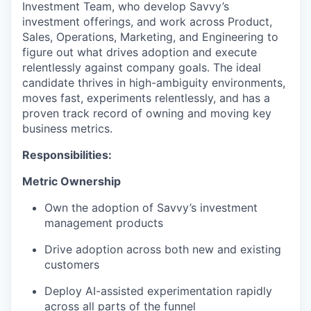
Investment Team, who develop Savvy’s
investment offerings, and work across Product,
Sales, Operations, Marketing, and Engineering to
figure out what drives adoption and execute
relentlessly against company goals. The ideal
candidate thrives in high-ambiguity environments,
moves fast, experiments relentlessly, and has a
proven track record of owning and moving key
business metrics.
Responsibilities:
Metric Ownership
Own the adoption of Savvy’s investment
management products
Drive adoption across both new and existing
customers
Deploy AI-assisted experimentation rapidly
across all parts of the funnel