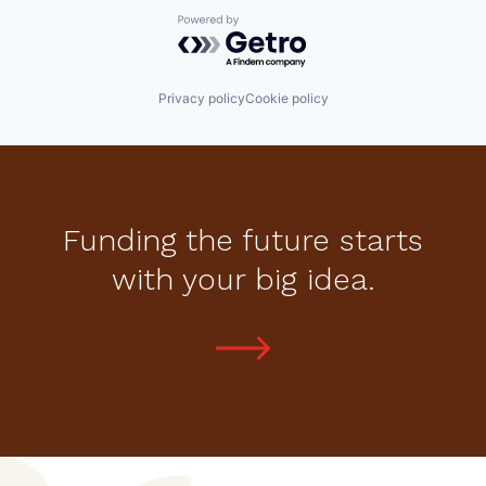
Powered by Getro.com
Privacy policy
Cookie policy
Funding the future starts
with your big idea.