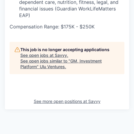
dependent care, nutrition, fitness, legal, and
financial issues (Guardian WorkLifeMatters
EAP)
Compensation Range: $175K - $250K
This job is no longer accepting applications
See open jobs at
Savvy
.
See open jobs similar to "
GM, Investment
Platform
"
Ulu Ventures
.
See more open positions at
Savvy