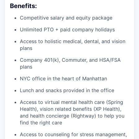
Benefits:
Competitive salary and equity package
Unlimited PTO + paid company holidays
Access to holistic medical, dental, and vision
plans
Company 401(k), Commuter, and HSA/FSA
plans
NYC office in the heart of Manhattan
Lunch and snacks provided in the office
Access to virtual mental health care (Spring
Health), vision related benefits (XP Health),
and health concierge (Rightway) to help you
find the right care
Access to counseling for stress management,