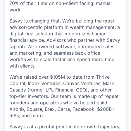
70% of their time on non-client facing, manual
work.
Savvy is changing that. We’re building the most
advisor-centric platform in wealth management: a
digital-first solution that modernizes human
financial advice. Advisors who partner with Savvy
tap into AI-powered software, automated sales
and marketing, and seamless back office
workflows to scale faster and spend more time
with clients.
We’ve raised over $105M to date from Thrive
Capital, Index Ventures, Canvas Ventures, Mark
Casady (former LPL Financial CEO), and other
top-tier investors. Our team is made up of repeat
founders and operators who’ve helped build
Airbnb, Square, Brex, Carta, Facebook, $200B+
RIAs, and more.
Savvy is at a pivotal point in its growth trajectory,