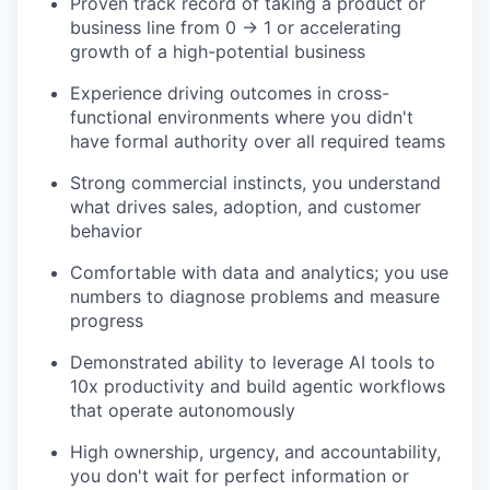
Proven track record of taking a product or
business line from 0 → 1 or accelerating
growth of a high-potential business
Experience driving outcomes in cross-
functional environments where you didn't
have formal authority over all required teams
Strong commercial instincts, you understand
what drives sales, adoption, and customer
behavior
Comfortable with data and analytics; you use
numbers to diagnose problems and measure
progress
Demonstrated ability to leverage AI tools to
10x productivity and build agentic workflows
that operate autonomously
High ownership, urgency, and accountability,
you don't wait for perfect information or