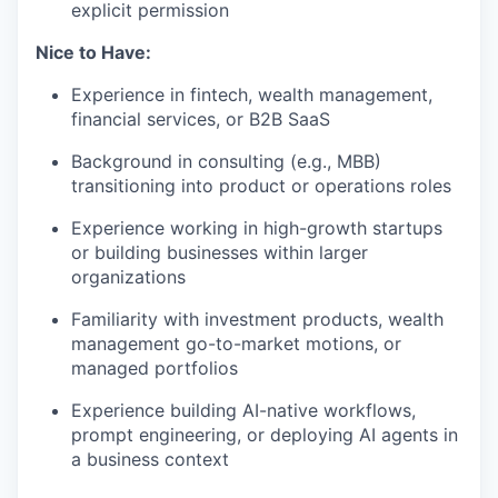
explicit permission
Nice to Have:
Experience in fintech, wealth management,
financial services, or B2B SaaS
Background in consulting (e.g., MBB)
transitioning into product or operations roles
Experience working in high-growth startups
or building businesses within larger
organizations
Familiarity with investment products, wealth
management go-to-market motions, or
managed portfolios
Experience building AI-native workflows,
prompt engineering, or deploying AI agents in
a business context