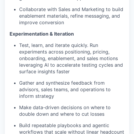
Collaborate with Sales and Marketing to build
enablement materials, refine messaging, and
improve conversion
Experimentation & Iteration
Test, learn, and iterate quickly. Run
experiments across positioning, pricing,
onboarding, enablement, and sales motions
leveraging AI to accelerate testing cycles and
surface insights faster
Gather and synthesize feedback from
advisors, sales teams, and operations to
inform strategy
Make data-driven decisions on where to
double down and where to cut losses
Build repeatable playbooks and agentic
workflows that scale without linear headcount