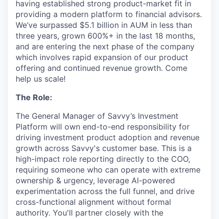
having established strong product-market fit in
providing a modern platform to financial advisors.
We’ve surpassed $5.1 billion in AUM in less than
three years, grown 600%+ in the last 18 months,
and are entering the next phase of the company
which involves rapid expansion of our product
offering and continued revenue growth. Come
help us scale!
The Role:
The General Manager of Savvy’s Investment
Platform will own end-to-end responsibility for
driving investment product adoption and revenue
growth across Savvy's customer base. This is a
high-impact role reporting directly to the COO,
requiring someone who can operate with extreme
ownership & urgency, leverage AI-powered
experimentation across the full funnel, and drive
cross-functional alignment without formal
authority. You'll partner closely with the