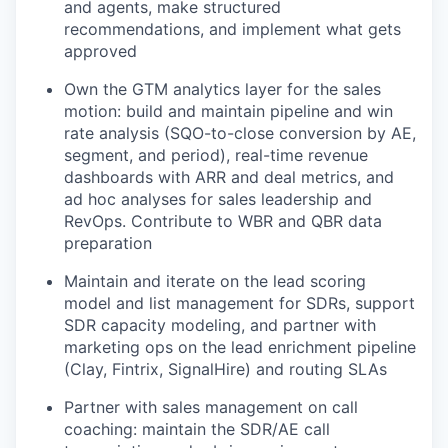
and agents, make structured
recommendations, and implement what gets
approved
Own the GTM analytics layer for the sales
motion: build and maintain pipeline and win
rate analysis (SQO-to-close conversion by AE,
segment, and period), real-time revenue
dashboards with ARR and deal metrics, and
ad hoc analyses for sales leadership and
RevOps. Contribute to WBR and QBR data
preparation
Maintain and iterate on the lead scoring
model and list management for SDRs, support
SDR capacity modeling, and partner with
marketing ops on the lead enrichment pipeline
(Clay, Fintrix, SignalHire) and routing SLAs
Partner with sales management on call
coaching: maintain the SDR/AE call