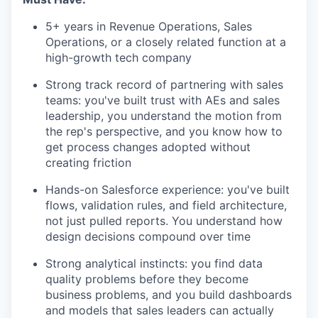
5+ years in Revenue Operations, Sales
Operations, or a closely related function at a
high-growth tech company
Strong track record of partnering with sales
teams: you've built trust with AEs and sales
leadership, you understand the motion from
the rep's perspective, and you know how to
get process changes adopted without
creating friction
Hands-on Salesforce experience: you've built
flows, validation rules, and field architecture,
not just pulled reports. You understand how
design decisions compound over time
Strong analytical instincts: you find data
quality problems before they become
business problems, and you build dashboards
and models that sales leaders can actually