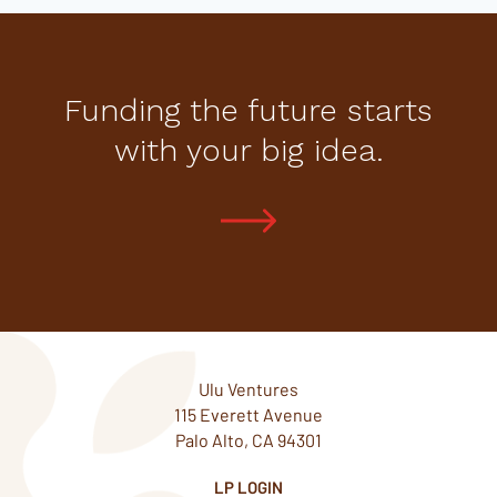
Funding the future starts
with your big idea.
Ulu Ventures
115 Everett Avenue
Palo Alto, CA 94301
LP LOGIN