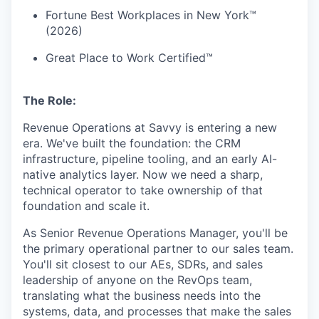
Fortune Best Workplaces in New York™
(2026)
Great Place to Work Certified™
The Role:
Revenue Operations at Savvy is entering a new
era. We've built the foundation: the CRM
infrastructure, pipeline tooling, and an early AI-
native analytics layer. Now we need a sharp,
technical operator to take ownership of that
foundation and scale it.
As Senior Revenue Operations Manager, you'll be
the primary operational partner to our sales team.
You'll sit closest to our AEs, SDRs, and sales
leadership of anyone on the RevOps team,
translating what the business needs into the
systems, data, and processes that make the sales