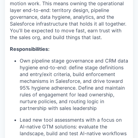
motion work. This means owning the operational
layer end-to-end: territory design, pipeline
governance, data hygiene, analytics, and the
Salesforce infrastructure that holds it all together.
You'll be expected to move fast, earn trust with
the sales org, and build things that last.
Responsibilities:
Own pipeline stage governance and CRM data
hygiene end-to-end: define stage definitions
and entry/exit criteria, build enforcement
mechanisms in Salesforce, and drive toward
95% hygiene adherence. Define and maintain
rules of engagement for lead ownership,
nurture policies, and routing logic in
partnership with sales leadership
Lead new tool assessments with a focus on
AI-native GTM solutions: evaluate the
landscape, build and test AI-native workflows