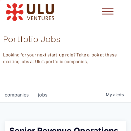
Portfolio Jobs
Looking for your next start-up role? Take a look at these
exciting jobs at Ulu's portfolio companies.
companies
jobs
My
alerts
Senior Revenue Operations