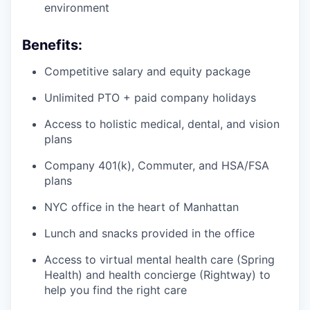
environment
Benefits:
Competitive salary and equity package
Unlimited PTO + paid company holidays
Access to holistic medical, dental, and vision
plans
Company 401(k), Commuter, and HSA/FSA
plans
NYC office in the heart of Manhattan
Lunch and snacks provided in the office
Access to virtual mental health care (Spring
Health) and health concierge (Rightway) to
help you find the right care