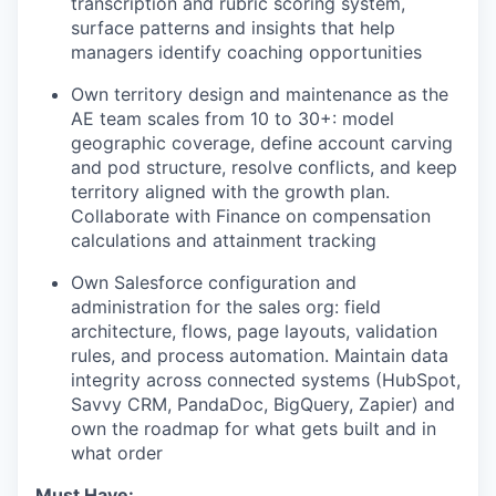
transcription and rubric scoring system,
surface patterns and insights that help
managers identify coaching opportunities
Own territory design and maintenance as the
AE team scales from 10 to 30+: model
geographic coverage, define account carving
and pod structure, resolve conflicts, and keep
territory aligned with the growth plan.
Collaborate with Finance on compensation
calculations and attainment tracking
Own Salesforce configuration and
administration for the sales org: field
architecture, flows, page layouts, validation
rules, and process automation. Maintain data
integrity across connected systems (HubSpot,
Savvy CRM, PandaDoc, BigQuery, Zapier) and
own the roadmap for what gets built and in
what order
Must Have: