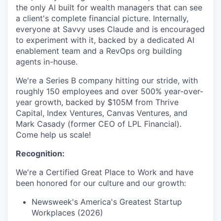
the only AI built for wealth managers that can see
a client's complete financial picture. Internally,
everyone at Savvy uses Claude and is encouraged
to experiment with it, backed by a dedicated AI
enablement team and a RevOps org building
agents in-house.
We're a Series B company hitting our stride, with
roughly 150 employees and over 500% year-over-
year growth, backed by $105M from Thrive
Capital, Index Ventures, Canvas Ventures, and
Mark Casady (former CEO of LPL Financial).
Come help us scale!
Recognition:
We're a Certified Great Place to Work and have
been honored for our culture and our growth:
Newsweek's America's Greatest Startup
Workplaces (2026)