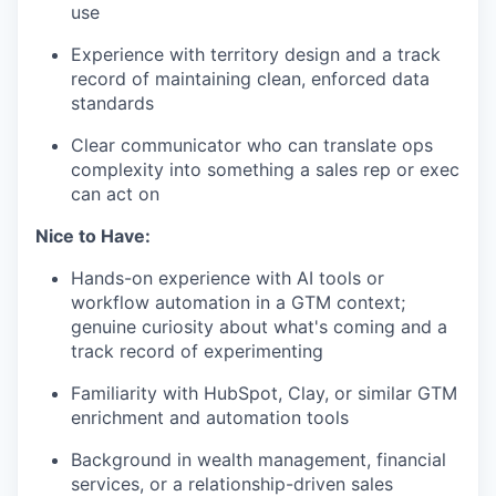
use
Experience with territory design and a track
record of maintaining clean, enforced data
standards
Clear communicator who can translate ops
complexity into something a sales rep or exec
can act on
Nice to Have:
Hands-on experience with AI tools or
workflow automation in a GTM context;
genuine curiosity about what's coming and a
track record of experimenting
Familiarity with HubSpot, Clay, or similar GTM
enrichment and automation tools
Background in wealth management, financial
services, or a relationship-driven sales