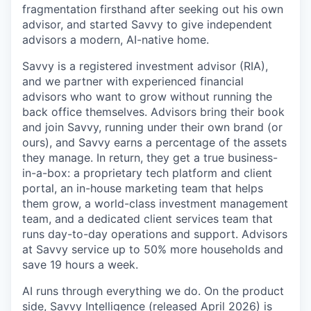
fragmentation firsthand after seeking out his own
advisor, and started Savvy to give independent
advisors a modern, AI-native home.
Savvy is a registered investment advisor (RIA),
and we partner with experienced financial
advisors who want to grow without running the
back office themselves. Advisors bring their book
and join Savvy, running under their own brand (or
ours), and Savvy earns a percentage of the assets
they manage. In return, they get a true business-
in-a-box: a proprietary tech platform and client
portal, an in-house marketing team that helps
them grow, a world-class investment management
team, and a dedicated client services team that
runs day-to-day operations and support. Advisors
at Savvy service up to 50% more households and
save 19 hours a week.
AI runs through everything we do. On the product
side, Savvy Intelligence (released April 2026) is