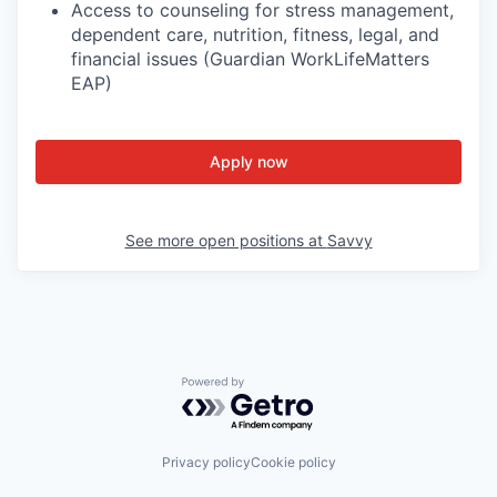
Access to counseling for stress management,
dependent care, nutrition, fitness, legal, and
financial issues (Guardian WorkLifeMatters
EAP)
Apply now
See more open positions at
Savvy
Powered by Getro.com
Privacy policy
Cookie policy