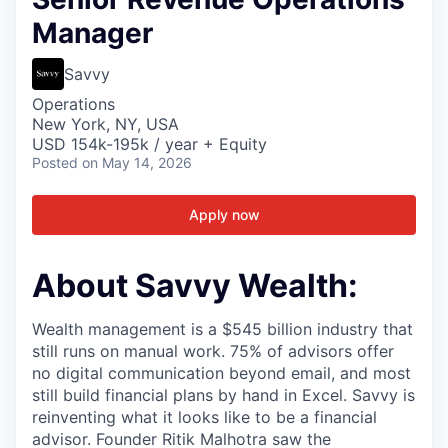
Manager
Savvy
Operations
New York, NY, USA
USD 154k-195k / year + Equity
Posted
on May 14, 2026
Apply now
About Savvy Wealth:
Wealth management is a $545 billion industry that
still runs on manual work. 75% of advisors offer
no digital communication beyond email, and most
still build financial plans by hand in Excel. Savvy is
reinventing what it looks like to be a financial
advisor. Founder Ritik Malhotra saw the