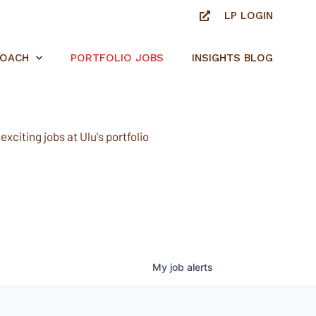
LP LOGIN
ROACH
PORTFOLIO JOBS
INSIGHTS BLOG
xciting jobs at Ulu's portfolio
My
job
alerts