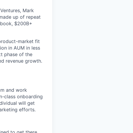
 Ventures, Mark
 made up of repeat
cebook, $200B+
 product-market fit
lion in AUM in less
xt phase of the
ed revenue growth.
eam and work
in-class onboarding
ividual will get
rketing efforts.
ined to get there.