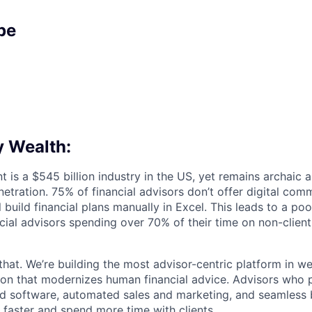
pe
 Wealth:
s a $545 billion industry in the US, yet remains archaic an
etration. 75% of financial advisors don’t offer digital co
l build financial plans manually in Excel. This leads to a po
ncial advisors spending over 70% of their time on non-clien
that. We’re building the most advisor-centric platform in 
lution that modernizes human financial advice. Advisors who
d software, automated sales and marketing, and seamless 
 faster and spend more time with clients.