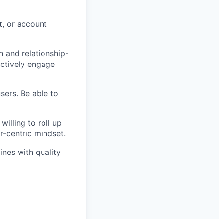
t, or account
 and relationship-
ectively engage
sers. Be able to
willing to roll up
r-centric mindset.
ines with quality