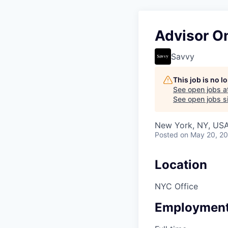
Advisor O
Savvy
This job is no 
See open jobs a
See open jobs si
New York, NY, US
Posted
on May 20, 2
Location
NYC Office
Employment