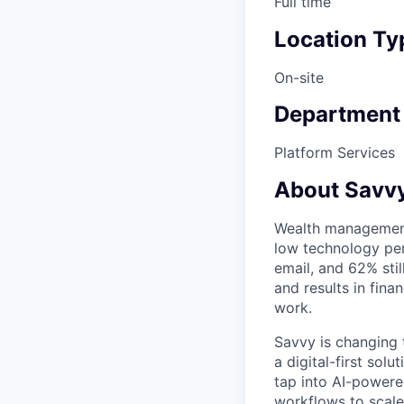
Full time
Location Ty
On-site
Department
Platform Services
About Savvy
Wealth management i
low technology pen
email, and 62% stil
and results in fina
work.
Savvy is changing 
a digital-first so
tap into AI-powere
workflows to scale