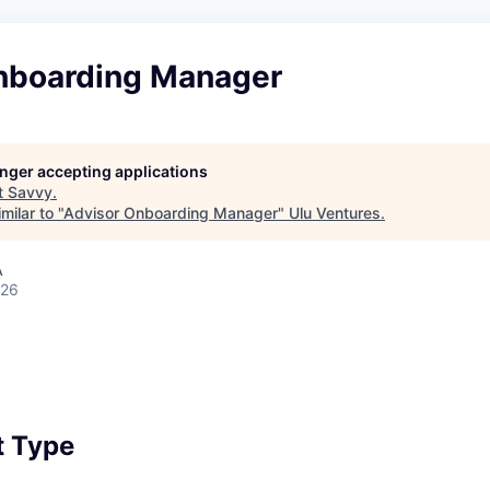
nboarding Manager
longer accepting applications
t
Savvy
.
milar to "
Advisor Onboarding Manager
"
Ulu Ventures
.
A
026
 Type