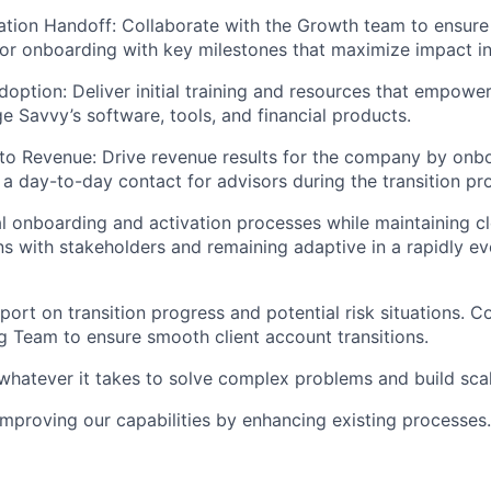
ation Handoff: Collaborate with the Growth team to ensur
or onboarding with key milestones that maximize impact in 
doption: Deliver initial training and resources that empowe
ge Savvy’s software, tools, and financial products.
to Revenue: Drive revenue results for the company by onb
s a day-to-day contact for advisors during the transition pr
l onboarding and activation processes while maintaining cl
 with stakeholders and remaining adaptive in a rapidly ev
port on transition progress and potential risk situations. C
ng Team to ensure smooth client account transitions.
whatever it takes to solve complex problems and build sca
improving our capabilities by enhancing existing processes.