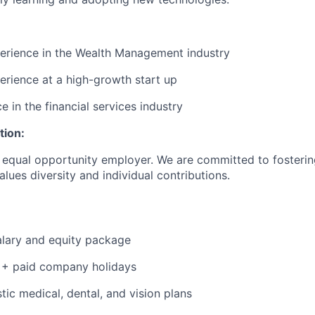
erience in the Wealth Management industry
erience at a high-growth start up
e in the financial services industry
tion:
 equal opportunity employer. We are committed to fosterin
lues diversity and individual contributions.
alary and equity package
 + paid company holidays
tic medical, dental, and vision plans