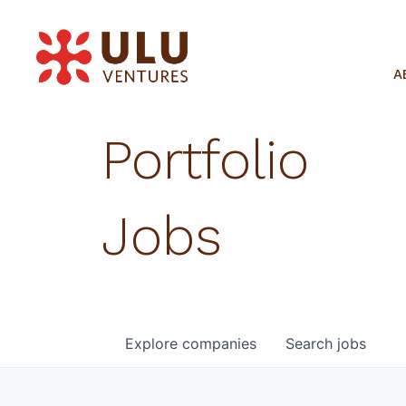
A
Portfolio
Jobs
Explore
companies
Search
jobs