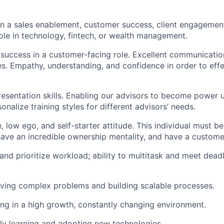
in a sales enablement, customer success, client engagemen
e in technology, fintech, or wealth management.
uccess in a customer-facing role. Excellent communication
ties. Empathy, understanding, and confidence in order to eff
resentation skills. Enabling our advisors to become power u
nalize training styles for different advisors’ needs.
, low ego, and self-starter attitude. This individual must be 
 have an incredible ownership mentality, and have a custome
 and prioritize workload; ability to multitask and meet deadl
lving complex problems and building scalable processes.
g in a high growth, constantly changing environment.
ly learning and adopting new technologies.