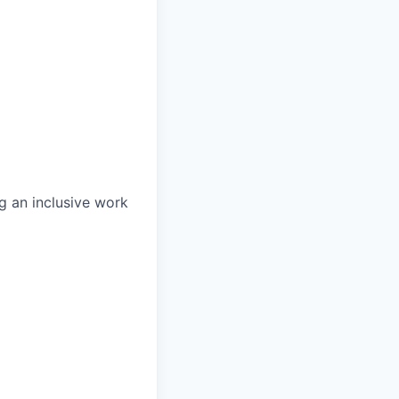
g an inclusive work