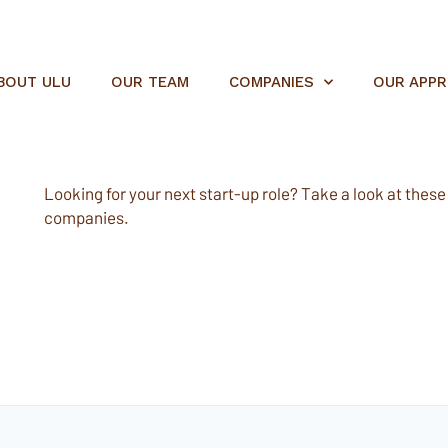
BOUT ULU
OUR TEAM
COMPANIES
OUR APP
Looking for your next start-up role? Take a look at these e
companies.