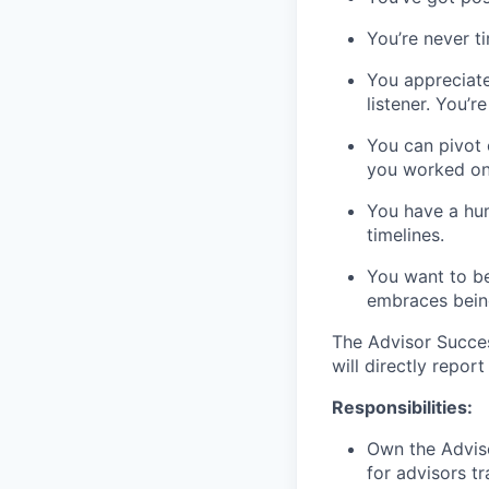
You’re never t
You appreciat
listener. You’
You can pivot 
you worked on
You have a hum
timelines.
You want to be
embraces bein
The Advisor Succe
will directly repor
Responsibilities:
Own the Advis
for advisors tr