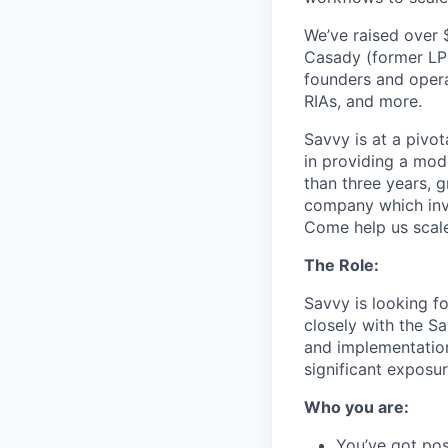
We’ve raised over 
Casady (former LPL
founders and opera
RIAs, and more.
Savvy is at a pivot
in providing a mode
than three years, 
company which invo
Come help us scale
The Role:
Savvy is looking f
closely with the S
and implementation 
significant exposu
Who you are:
You’ve got pos