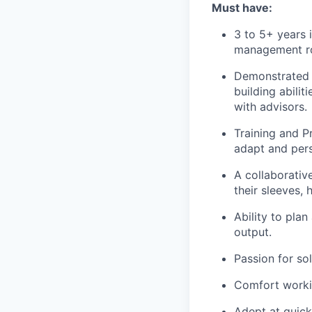
Must have:
3 to 5+ years 
management rol
Demonstrated s
building abili
with advisors.
Training and P
adapt and perso
A collaborative
their sleeves,
Ability to plan
output.
Passion for so
Comfort workin
Adept at quick