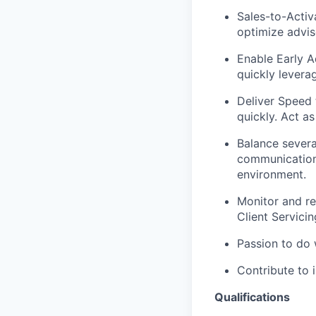
Sales-to-Activ
optimize advis
Enable Early A
quickly levera
Deliver Speed 
quickly. Act a
Balance severa
communications
environment.
Monitor and re
Client Servici
Passion to do 
Contribute to 
Qualifications