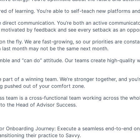
ired of learning. You’re able to self-teach new platforms a
e direct communication. You’re both an active communicat
re motivated by feedback and see every setback as an oppor
on the fly. We are fast-growing, so our priorities are const
 last month may not be the same next month.
ble and “can do” attitude. Our teams create high-quality 
 part of a winning team. We’re stronger together, and you
g pushed out of your comfort zone.
ss team is a cross-functional team working across the wh
t to the Head of Advisor Success.
or Onboarding Journey: Execute a seamless end-to-end o
ansitioning their practice to Savvy.