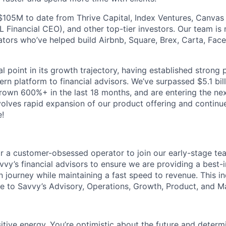
$105M to date from Thrive Capital, Index Ventures, Canvas
 Financial CEO), and other top-tier investors. Our team is
tors who’ve helped build Airbnb, Square, Brex, Carta, Fa
al point in its growth trajectory, having established strong
rn platform to financial advisors. We’ve surpassed $5.1 bil
grown 600%+ in the last 18 months, and are entering the ne
lves rapid expansion of our product offering and continu
!
or a customer-obsessed operator to join our early-stage t
avvy’s financial advisors to ensure we are providing a best-
journey while maintaining a fast speed to revenue. This ind
re to Savvy’s Advisory, Operations, Growth, Product, and Ma
itive energy. You’re optimistic about the future and determ