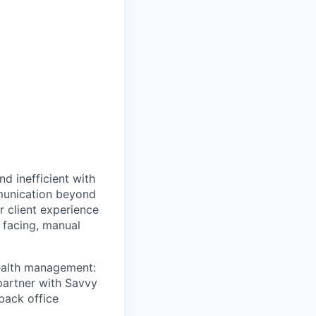
d inefficient with
mmunication beyond
or client experience
t facing, manual
wealth management:
 partner with Savvy
back office