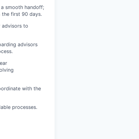
e a smooth handoff;
the first 90 days.
r advisors to
oarding advisors
ocess.
ear
olving
oordinate with the
lable processes.