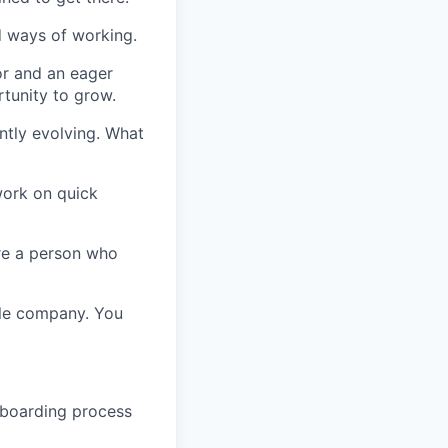
nd ways of working.
or and an eager
tunity to grow.
antly evolving. What
work on quick
’re a person who
ole company. You
nboarding process