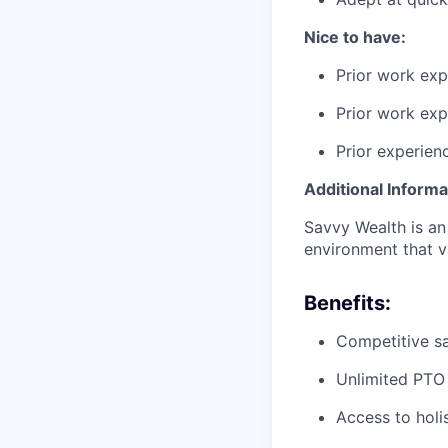
Nice to have:
Prior work exp
Prior work exp
Prior experienc
Additional Informa
Savvy Wealth is an
environment that va
Benefits:
Competitive s
Unlimited PTO
Access to holis