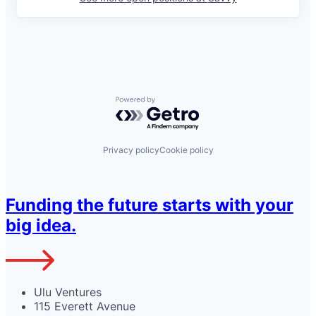
Powered by Getro.com
Privacy policy
Cookie policy
Funding the future starts with your
big idea.
Ulu Ventures
115 Everett Avenue