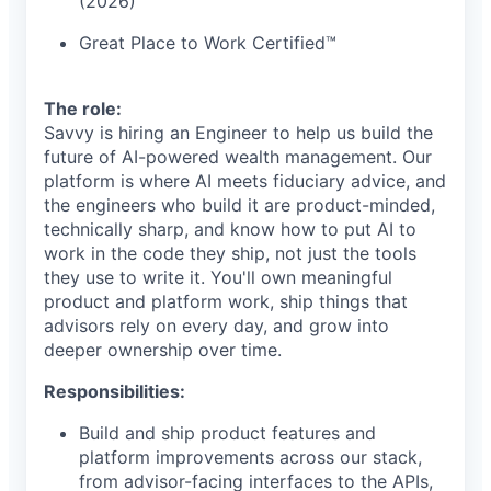
(2026)
Great Place to Work Certified™
The role:
Savvy is hiring an Engineer to help us build the
future of AI-powered wealth management. Our
platform is where AI meets fiduciary advice, and
the engineers who build it are product-minded,
technically sharp, and know how to put AI to
work in the code they ship, not just the tools
they use to write it. You'll own meaningful
product and platform work, ship things that
advisors rely on every day, and grow into
deeper ownership over time.
Responsibilities:
Build and ship product features and
platform improvements across our stack,
from advisor-facing interfaces to the APIs,