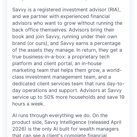
Savvy is a registered investment advisor (RIA),
and we partner with experienced financial
advisors who want to grow without running the
back office themselves. Advisors bring their
book and join Savvy, running under their own
brand (or ours), and Savvy earns a percentage
of the assets they manage. In return, they get a
true business-in-a-box: a proprietary tech
platform and client portal, an in-house
marketing team that helps them grow, a world-
class investment management team, and a
dedicated client services team that runs day-to-
day operations and support. Advisors at Savvy
service up to 50% more households and save 19
hours a week.
AI runs through everything we do. On the
product side, Savvy Intelligence (released April
2026) is the only AI built for wealth managers
that can see a client's complete financial