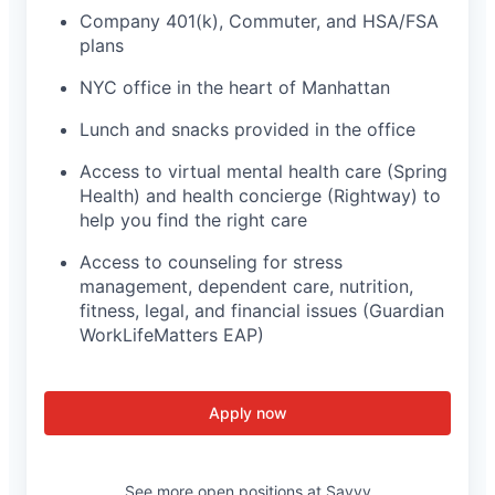
Company 401(k), Commuter, and HSA/FSA
plans
NYC office in the heart of Manhattan
Lunch and snacks provided in the office
Access to virtual mental health care (Spring
Health) and health concierge (Rightway) to
help you find the right care
Access to counseling for stress
management, dependent care, nutrition,
fitness, legal, and financial issues (Guardian
WorkLifeMatters EAP)
Apply now
See more open positions at
Savvy