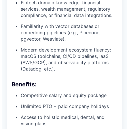
Fintech domain knowledge: financial
services, wealth management, regulatory
compliance, or financial data integrations.
Familiarity with vector databases or
embedding pipelines (e.g., Pinecone,
pgvector, Weaviate).
Modern development ecosystem fluency:
macOS toolchains, CI/CD pipelines, IaaS
(AWS/GCP), and observability platforms
(Datadog, etc.).
Benefits:
Competitive salary and equity package
Unlimited PTO + paid company holidays
Access to holistic medical, dental, and
vision plans