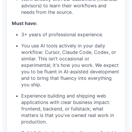
advisors) to learn their workflows and
needs from the source.
Must have:
3+ years of professional experience.
You use AI tools actively in your daily
workflow: Cursor, Claude Code, Codex, or
similar. This isn't occasional or
experimental; it's how you work. We expect
you to be fluent in AI-assisted development
and to bring that fluency into everything
you ship.
Experience building and shipping web
applications with clear business impact:
frontend, backend, or fullstack; what
matters is that you've owned real work in
production.