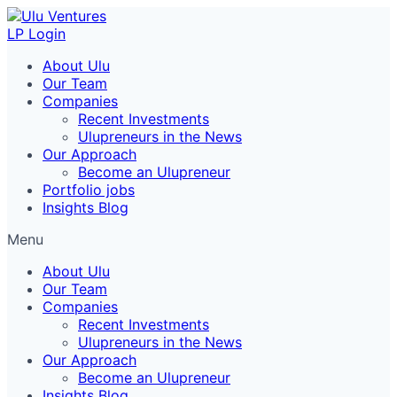
LP Login
About Ulu
Our Team
Companies
Recent Investments
Ulupreneurs in the News
Our Approach
Become an Ulupreneur
Portfolio jobs
Insights Blog
Menu
About Ulu
Our Team
Companies
Recent Investments
Ulupreneurs in the News
Our Approach
Become an Ulupreneur
Insights Blog