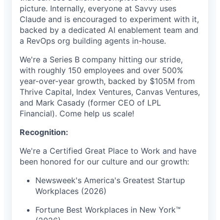
picture. Internally, everyone at Savvy uses
Claude and is encouraged to experiment with it,
backed by a dedicated AI enablement team and
a RevOps org building agents in-house.
We're a Series B company hitting our stride,
with roughly 150 employees and over 500%
year-over-year growth, backed by $105M from
Thrive Capital, Index Ventures, Canvas Ventures,
and Mark Casady (former CEO of LPL
Financial). Come help us scale!
Recognition:
We're a Certified Great Place to Work and have
been honored for our culture and our growth:
Newsweek's America's Greatest Startup
Workplaces (2026)
Fortune Best Workplaces in New York™