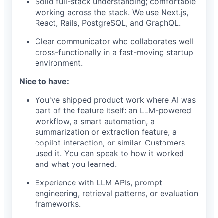
Solid full-stack understanding; comfortable
working across the stack. We use Next.js,
React, Rails, PostgreSQL, and GraphQL.
Clear communicator who collaborates well
cross-functionally in a fast-moving startup
environment.
Nice to have:
You've shipped product work where AI was
part of the feature itself: an LLM-powered
workflow, a smart automation, a
summarization or extraction feature, a
copilot interaction, or similar. Customers
used it. You can speak to how it worked
and what you learned.
Experience with LLM APIs, prompt
engineering, retrieval patterns, or evaluation
frameworks.