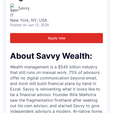
Savvy
IT
New York, NY, USA
Posted
on Jun 12, 2026
Apply now
About Savvy Wealth:
Wealth management is a $545 billion industry
that still runs on manual work. 75% of advisors
offer no digital communication beyond email,
and most still build financial plans by hand in
Excel. Savvy is reinventing what it looks like to
be a financial advisor. Founder Ritik Malhotra
saw the fragmentation firsthand after seeking
out his own advisor, and started Savvy to give
independent advisors a modern, AI-native home.