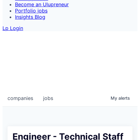
Become an Ulupreneur
Portfolio jobs
Insights Blog
Lp Login
Portfolio Jobs
Looking for your next start-up role? Take a look at
these exciting jobs at Ulu's portfolio companies.
COMPANIES
JOBS
companies
jobs
My
alerts
Engineer - Technical Staff