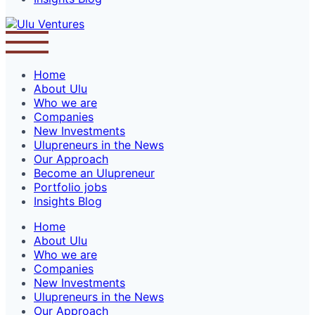
Home
About Ulu
Who we are
Companies
New Investments
Ulupreneurs in the News
Our Approach
Become an Ulupreneur
Portfolio jobs
Insights Blog
Home
About Ulu
Who we are
Companies
New Investments
Ulupreneurs in the News
Our Approach