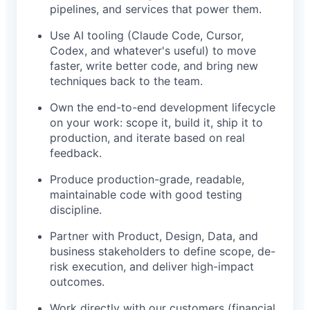
pipelines, and services that power them.
Use AI tooling (Claude Code, Cursor,
Codex, and whatever's useful) to move
faster, write better code, and bring new
techniques back to the team.
Own the end-to-end development lifecycle
on your work: scope it, build it, ship it to
production, and iterate based on real
feedback.
Produce production-grade, readable,
maintainable code with good testing
discipline.
Partner with Product, Design, Data, and
business stakeholders to define scope, de-
risk execution, and deliver high-impact
outcomes.
Work directly with our customers (financial