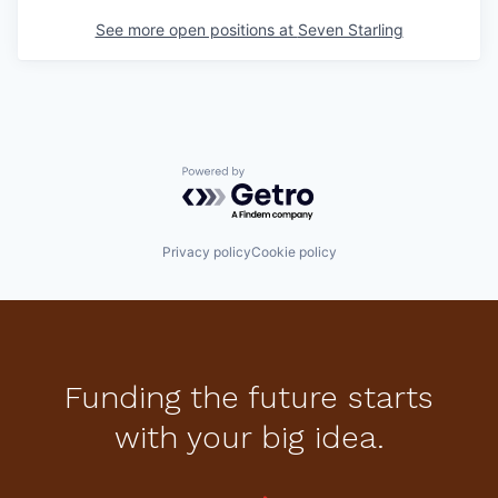
See more open positions at
Seven Starling
Powered by Getro.com
Privacy policy
Cookie policy
Funding the future starts
with your big idea.