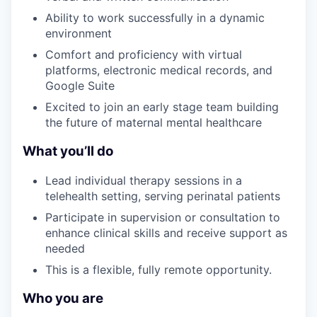
Ability to work successfully in a dynamic
environment
Comfort and proficiency with virtual
platforms, electronic medical records, and
Google Suite
Excited to join an early stage team building
the future of maternal mental healthcare
What you’ll do
Lead individual therapy sessions in a
telehealth setting, serving perinatal patients
Participate in supervision or consultation to
enhance clinical skills and receive support as
needed
This is a flexible, fully remote opportunity.
Who you are