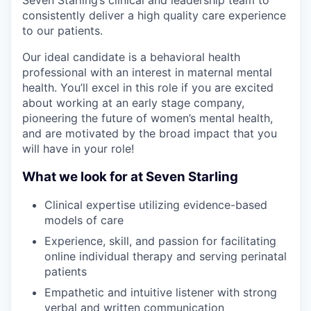
Seven Starling’s clinical and leadership team to
consistently deliver a high quality care experience
to our patients.
Our ideal candidate is a behavioral health
professional with an interest in maternal mental
health. You’ll excel in this role if you are excited
about working at an early stage company,
pioneering the future of women’s mental health,
and are motivated by the broad impact that you
will have in your role!
What we look for at Seven Starling
Clinical expertise utilizing evidence-based
models of care
Experience, skill, and passion for facilitating
online individual therapy and serving perinatal
patients
Empathetic and intuitive listener with strong
verbal and written communication