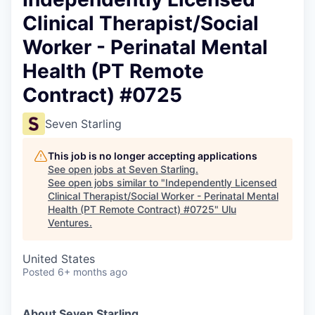
Clinical Therapist/Social
Worker - Perinatal Mental
Health (PT Remote
Contract) #0725
Seven Starling
This job is no longer accepting applications
See open jobs at
Seven Starling
.
See open jobs similar to "
Independently Licensed
Clinical Therapist/Social Worker - Perinatal Mental
Health (PT Remote Contract) #0725
"
Ulu
Ventures
.
United States
Posted
6+ months ago
About Seven Starling