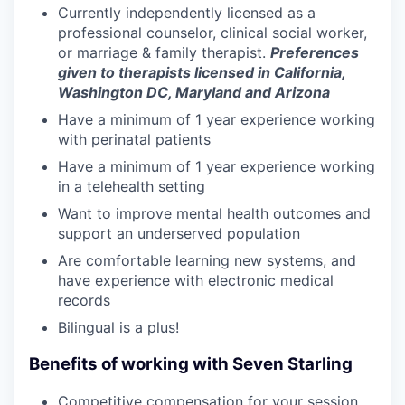
Currently independently licensed as a
professional counselor, clinical social worker,
or marriage & family therapist.
Preferences
given to therapists licensed in California,
Washington DC, Maryland and Arizona
Have a minimum of 1 year experience working
with perinatal patients
Have a minimum of 1 year experience working
in a telehealth setting
Want to improve mental health outcomes and
support an underserved population
Are comfortable learning new systems, and
have experience with electronic medical
records
Bilingual is a plus!
Benefits of working with Seven Starling
Competitive compensation for your session