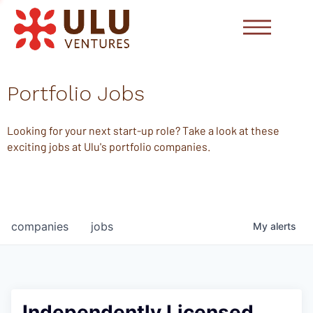
Portfolio Jobs
Looking for your next start-up role? Take a look at these
exciting jobs at Ulu's portfolio companies.
companies
jobs
My
alerts
Independently Licensed