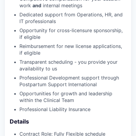
work
and
internal meetings
Dedicated support from Operations, HR, and
IT professionals
Opportunity for cross-licensure sponsorship,
if eligible
Reimbursement for new license applications,
if eligible
Transparent scheduling - you provide your
availability to us
Professional Development support through
Postpartum Support International
Opportunities for growth and leadership
within the Clinical Team
Professional Liability Insurance
Details
Contract Role: Fully Flexible schedule