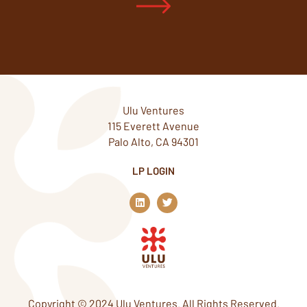
Ulu Ventures
115 Everett Avenue
Palo Alto, CA 94301
LP LOGIN
L
T
i
w
n
i
k
t
e
t
d
e
i
r
n
Copyright © 2024 Ulu Ventures. All Rights Reserved.