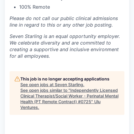
100% Remote
Please do not call our public clinical admissions
line in regard to this or any other job posting.
Seven Starling is an equal opportunity employer.
We celebrate diversity and are committed to
creating a supportive and inclusive environment
for all employees.
This job is no longer accepting applications
See open jobs at
Seven Starling
.
See open jobs similar to "
Independently Licensed
Clinical Therapist/Social Worker - Perinatal Mental
Health (PT Remote Contract) #0725
"
Ulu
Ventures
.