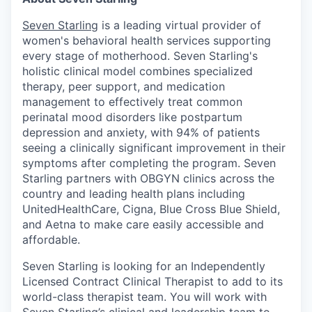
Seven Starling
is a leading virtual provider of
women's behavioral health services supporting
every stage of motherhood. Seven Starling's
holistic clinical model combines specialized
therapy, peer support, and medication
management to effectively treat common
perinatal mood disorders like postpartum
depression and anxiety, with 94% of patients
seeing a clinically significant improvement in their
symptoms after completing the program. Seven
Starling partners with OBGYN clinics across the
country and leading health plans including
UnitedHealthCare, Cigna, Blue Cross Blue Shield,
and Aetna to make care easily accessible and
affordable.
Seven Starling is looking for an Independently
Licensed Contract Clinical Therapist to add to its
world-class therapist team. You will work with