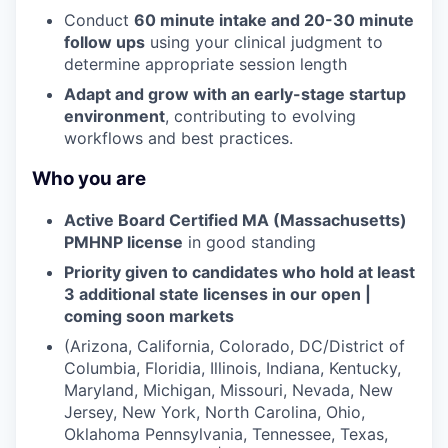
Conduct
60 minute intake and 20-30 minute
follow ups
using your clinical judgment to
determine appropriate session length
Adapt and grow with an early-stage startup
environment
, contributing to evolving
workflows and best practices.
Who you are
Active Board Certified MA (Massachusetts)
PMHNP license
in good standing
Priority given to candidates who hold at least
3 additional state licenses in our open |
coming soon markets
(Arizona, California, Colorado, DC/District of
Columbia, Floridia, Illinois, Indiana, Kentucky,
Maryland, Michigan, Missouri, Nevada, New
Jersey, New York, North Carolina, Ohio,
Oklahoma Pennsylvania, Tennessee, Texas,