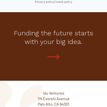
Privacy policy
Cookie policy
Funding the future starts
with your big idea.
Ulu Ventures
115 Everett Avenue
Palo Alto, CA 94301