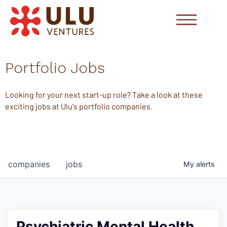
Portfolio Jobs
Looking for your next start-up role? Take a look at these
exciting jobs at Ulu's portfolio companies.
companies
jobs
My
alerts
Psychiatric Mental Health