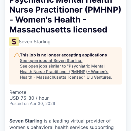
Nurse Practitioner (PMHNP)
- Women's Health -
Massachusetts licensed
Seven Starling
This job is no longer accepting applications
See open jobs at
Seven Starling
.
See open jobs similar to "
Psychiatric Mental
Health Nurse Practitioner (PMHNP) - Women's
Health - Massachusetts licensed
"
Ulu Ventures
.
Remote
USD 75-80 / hour
Posted
on Apr 30, 2026
Seven Starling
is a leading virtual provider of
women's behavioral health services supporting