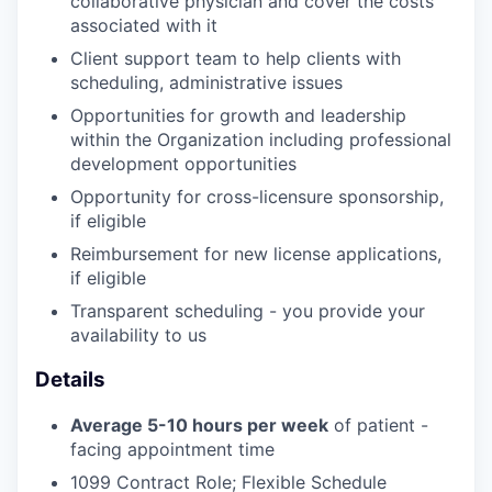
collaborative physician and cover the costs
associated with it
Client support team to help clients with
scheduling, administrative issues
Opportunities for growth and leadership
within the Organization including professional
development opportunities
Opportunity for cross-licensure sponsorship,
if eligible
Reimbursement for new license applications,
if eligible
Transparent scheduling - you provide your
availability to us
Details
Average 5-10 hours per week
of patient -
facing appointment time
1099 Contract Role; Flexible Schedule