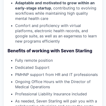
Adaptable and motivated to grow within an
early-stage startup
, contributing to evolving
workflows while maintaining high quality
mental health care
Comfort and proficiency with virtual
platforms, electronic health records, and
google suite, as well as an eagerness to learn
new programs efficiently
Benefits of working with Seven Starling
Fully remote position
Dedicated Support
PMHNP support from HR and IT professionals
Ongoing Office Hours with the Director of
Medical Operations
Professional Liability Insurance included
As needed, Seven Starling will pair you with a