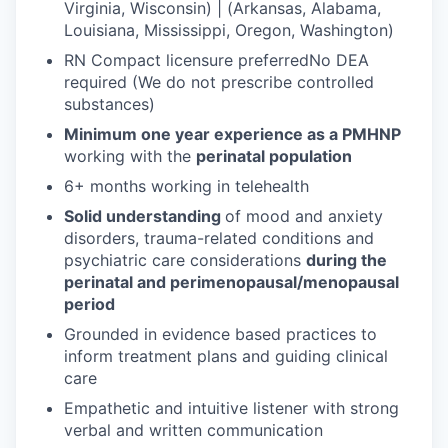
Virginia, Wisconsin) | (Arkansas, Alabama,
Louisiana, Mississippi, Oregon, Washington)
RN Compact licensure preferredNo DEA
required (We do not prescribe controlled
substances)
Minimum one year experience as a PMHNP
working with the
perinatal population
6+ months working in telehealth
Solid understanding
of mood and anxiety
disorders, trauma-related conditions and
psychiatric care considerations
during the
perinatal and perimenopausal/menopausal
period
Grounded in evidence based practices to
inform treatment plans and guiding clinical
care
Empathetic and intuitive listener with strong
verbal and written communication