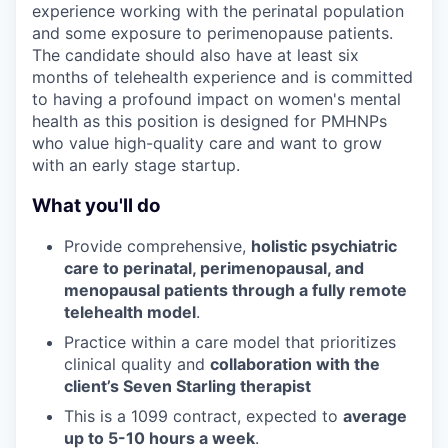
experience working with the perinatal population
and some exposure to perimenopause patients.
The candidate should also have at least six
months of telehealth experience and is committed
to having a profound impact on women's mental
health as this position is designed for PMHNPs
who value high-quality care and want to grow
with an early stage startup.
What you'll do
Provide comprehensive,
holistic psychiatric
care to perinatal, perimenopausal, and
menopausal patients through a fully remote
telehealth model
.
Practice within a care model that prioritizes
clinical quality and
collaboration with the
client’s Seven Starling therapist
This is a 1099 contract, expected to
average
up to 5-10 hours a week
.