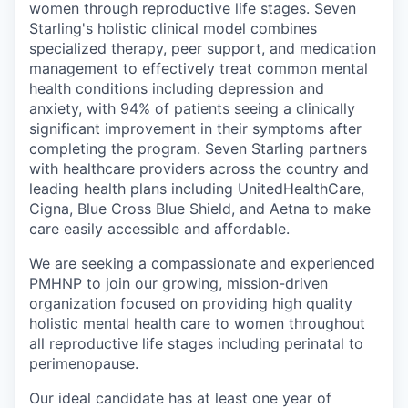
women through reproductive life stages. Seven
Starling's holistic clinical model combines
specialized therapy, peer support, and medication
management to effectively treat common mental
health conditions including depression and
anxiety, with 94% of patients seeing a clinically
significant improvement in their symptoms after
completing the program. Seven Starling partners
with healthcare providers across the country and
leading health plans including UnitedHealthCare,
Cigna, Blue Cross Blue Shield, and Aetna to make
care easily accessible and affordable.
We are seeking a compassionate and experienced
PMHNP to join our growing, mission-driven
organization focused on providing high quality
holistic mental health care to women throughout
all reproductive life stages including perinatal to
perimenopause.
Our ideal candidate has at least one year of