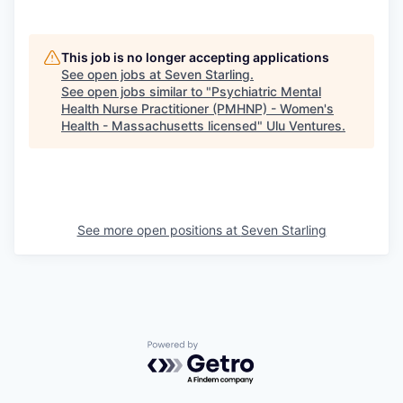
This job is no longer accepting applications
See open jobs at
Seven Starling
.
See open jobs similar to "
Psychiatric Mental
Health Nurse Practitioner (PMHNP) - Women's
Health - Massachusetts licensed
"
Ulu Ventures
.
See more open positions at
Seven Starling
Powered by Getro.com