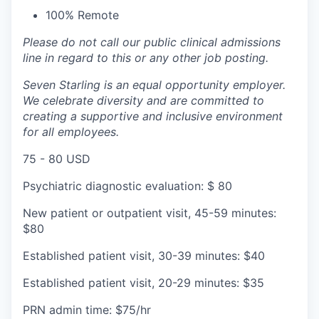
100% Remote
Please do not call our public clinical admissions
line in regard to this or any other job posting.
Seven Starling is an equal opportunity employer.
We celebrate diversity and are committed to
creating a supportive and inclusive environment
for all employees.
75 - 80 USD
Psychiatric diagnostic evaluation: $ 80
New patient or outpatient visit, 45-59 minutes:
$80
Established patient visit, 30-39 minutes: $40
Established patient visit, 20-29 minutes: $35
PRN admin time: $75/hr