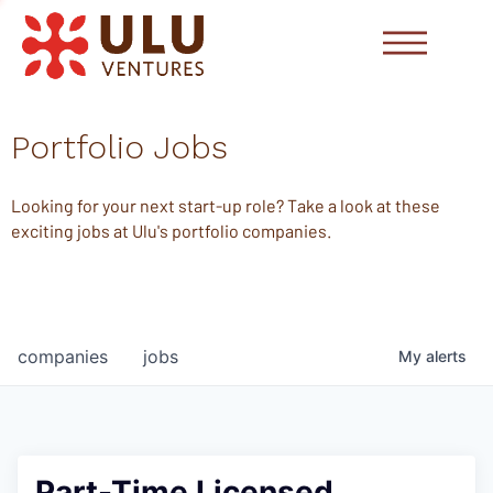
Portfolio Jobs
Looking for your next start-up role? Take a look at these
exciting jobs at Ulu's portfolio companies.
companies
jobs
My
alerts
Part-Time Licensed