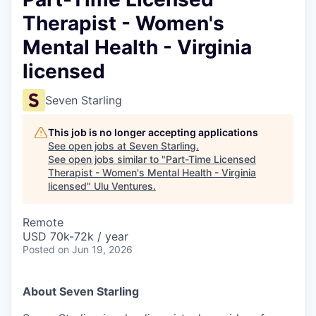
Therapist - Women's
Mental Health - Virginia
licensed
Seven Starling
This job is no longer accepting applications
See open jobs at
Seven Starling
.
See open jobs similar to "
Part-Time Licensed
Therapist - Women's Mental Health - Virginia
licensed
"
Ulu Ventures
.
Remote
USD 70k-72k / year
Posted
on Jun 19, 2026
About Seven Starling