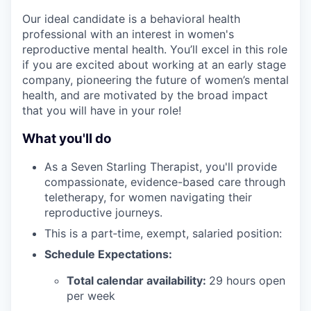
Our ideal candidate is a behavioral health
professional with an interest in women's
reproductive mental health. You’ll excel in this role
if you are excited about working at an early stage
company, pioneering the future of women’s mental
health, and are motivated by the broad impact
that you will have in your role!
What you'll do
As a Seven Starling Therapist, you'll provide
compassionate, evidence-based care through
teletherapy, for women navigating their
reproductive journeys.
This is a part‑time, exempt, salaried position:
Schedule Expectations:
Total calendar availability:
29 hours open
per week