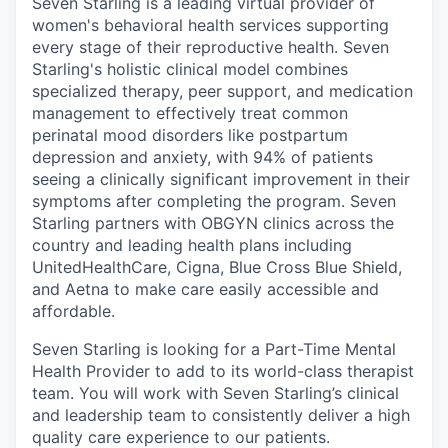
Seven Starling is a leading virtual provider of
women's behavioral health services supporting
every stage of their reproductive health. Seven
Starling's holistic clinical model combines
specialized therapy, peer support, and medication
management to effectively treat common
perinatal mood disorders like postpartum
depression and anxiety, with 94% of patients
seeing a clinically significant improvement in their
symptoms after completing the program. Seven
Starling partners with OBGYN clinics across the
country and leading health plans including
UnitedHealthCare, Cigna, Blue Cross Blue Shield,
and Aetna to make care easily accessible and
affordable.
Seven Starling is looking for a Part-Time Mental
Health Provider to add to its world-class therapist
team. You will work with Seven Starling’s clinical
and leadership team to consistently deliver a high
quality care experience to our patients.