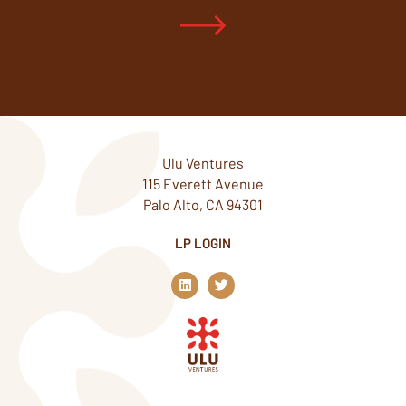
Ulu Ventures
115 Everett Avenue
Palo Alto, CA 94301
LP LOGIN
L
T
i
w
n
i
k
t
e
t
d
e
i
r
n