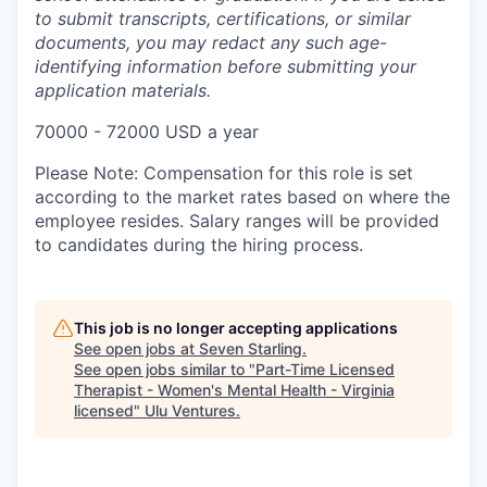
to submit transcripts, certifications, or similar
documents, you may redact any such age-
identifying information before submitting your
application materials.
70000 - 72000 USD a year
Please Note:
Compensation for this role is set
according to the market rates based on where the
employee resides. Salary ranges will be provided
to candidates during the hiring process.
This job is no longer accepting applications
See open jobs at
Seven Starling
.
See open jobs similar to "
Part-Time Licensed
Therapist - Women's Mental Health - Virginia
licensed
"
Ulu Ventures
.