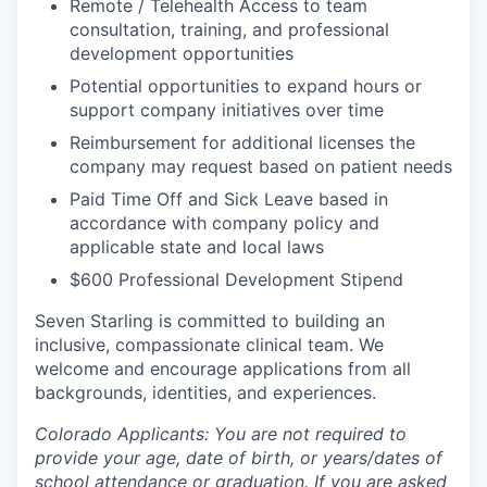
Remote / Telehealth Access to team
consultation, training, and professional
development opportunities
Potential opportunities to expand hours or
support company initiatives over time
Reimbursement for additional licenses the
company may request based on patient needs
Paid Time Off and Sick Leave based in
accordance with company policy and
applicable state and local laws
$600 Professional Development Stipend
Seven Starling is committed to building an
inclusive, compassionate clinical team. We
welcome and encourage applications from all
backgrounds, identities, and experiences.
Colorado Applicants: You are not required to
provide your age, date of birth, or years/dates of
school attendance or graduation. If you are asked