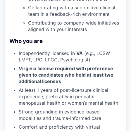
Collaborating with a supportive clinical
team in a feedback-rich environment
Contributing to company-wide initiatives
aligned with your interests
Who you are
Independently licensed in
VA
(e.g., LCSW,
LMFT, LPC, LPCC, Psychologist)
Virginia license required with preference
given to candidates who hold at least two
additional licenses
At least 1 years of post-licensure clinical
experience, preferably in perinatal,
menopausal health or women’s mental health
Strong grounding in evidence-based
modalities and trauma-informed care
Comfort and proficiency with virtual