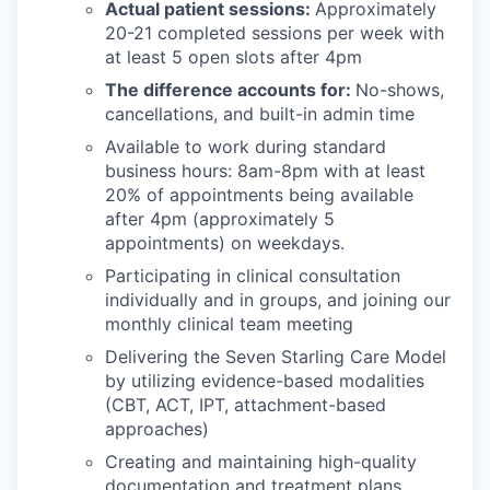
Actual patient sessions:
Approximately
20-21 completed sessions per week with
at least 5 open slots after 4pm
The difference accounts for:
No-shows,
cancellations, and built-in admin time
Available to work during standard
business hours: 8am-8pm with at least
20% of appointments being available
after 4pm (approximately 5
appointments) on weekdays.
Participating in clinical consultation
individually and in groups, and joining our
monthly clinical team meeting
Delivering the Seven Starling Care Model
by utilizing evidence-based modalities
(CBT, ACT, IPT, attachment-based
approaches)
Creating and maintaining high-quality
documentation and treatment plans