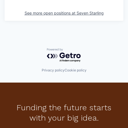
See more open positions at
Seven Starling
Powered by Getro.com
Privacy policy
Cookie policy
Funding the future starts
with your big idea.