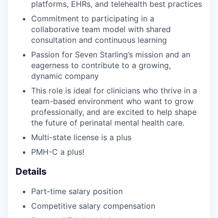
platforms, EHRs, and telehealth best practices
Commitment to participating in a
collaborative team model with shared
consultation and continuous learning
Passion for Seven Starling’s mission and an
eagerness to contribute to a growing,
dynamic company
This role is ideal for clinicians who thrive in a
team-based environment who want to grow
professionally, and are excited to help shape
the future of perinatal mental health care.
Multi-state license is a plus
PMH-C a plus!
Details
Part-time salary position
Competitive salary compensation